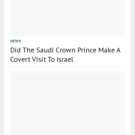
NEWS
Did The Saudi Crown Prince Make A
Covert Visit To Israel