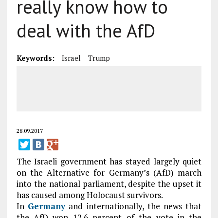
really know how to
deal with the AfD
Keywords:
Israel
Trump
28.09.2017
The Israeli government has stayed largely quiet
on the Alternative for Germany’s (AfD) march
into the national parliament, despite the upset it
has caused among Holocaust survivors.
In
Germany
and internationally, the news that
the AfD won 12.6 percent of the vote in the