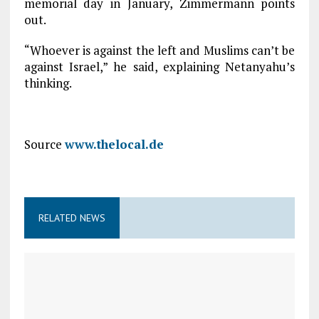
memorial day in January, Zimmermann points
out.
“Whoever is against the left and Muslims can’t be
against Israel,” he said, explaining Netanyahu’s
thinking.
Source
www.thelocal.de
RELATED NEWS