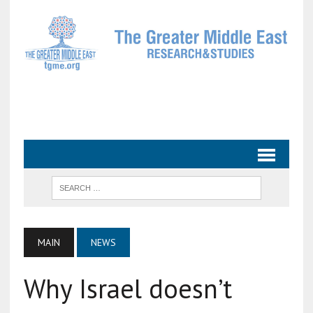
MAIN
NEWS
Why Israel doesn’t