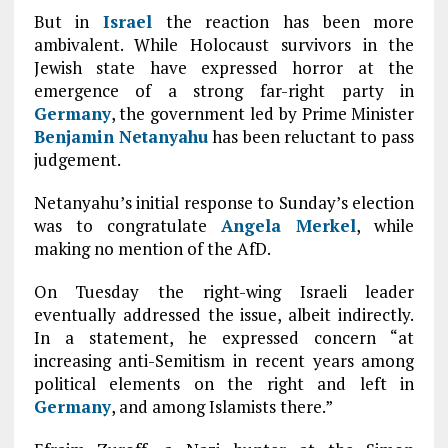
But in
Israel
the reaction has been more
ambivalent. While Holocaust survivors in the
Jewish state have expressed horror at the
emergence of a strong far-right party in
Germany
, the government led by Prime Minister
Benjamin Netanyahu
has been reluctant to pass
judgement.
Netanyahu’s initial response to Sunday’s election
was to congratulate
Angela Merkel
, while
making no mention of the AfD.
On Tuesday the right-wing Israeli leader
eventually addressed the issue, albeit indirectly.
In a statement, he expressed concern “at
increasing anti-Semitism in recent years among
political elements on the right and left in
Germany
, and among Islamists there.”