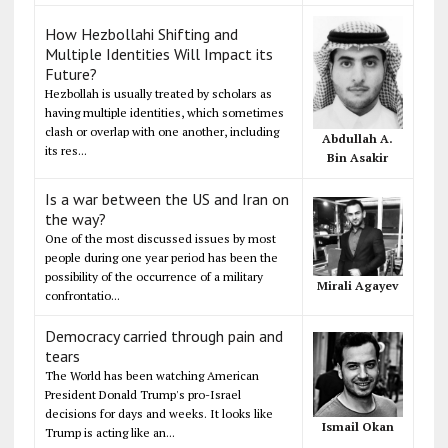
How Hezbollahi Shifting and
Multiple Identities Will Impact its
Future?
Hezbollah is usually treated by scholars as
having multiple identities, which sometimes
clash or overlap with one another, including
Abdullah A.
its res...
Bin Asakir
Is a war between the US and Iran on
the way?
One of the most discussed issues by most
people during one year period has been the
possibility of the occurrence of a military
Mirali Agayev
confrontatio...
Democracy carried through pain and
tears
The World has been watching American
President Donald Trump's pro-Israel
decisions for days and weeks. It looks like
Ismail Okan
Trump is acting like an...