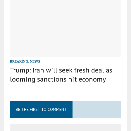
BREAKING
,
NEWS
Trump: Iran will seek fresh deal as
looming sanctions hit economy
BE THE FIRST TO COMMENT