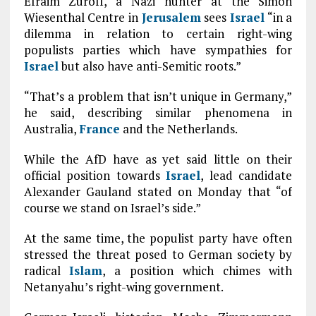
Efraim Zuroff, a Nazi hunter at the Simon
Wiesenthal Centre in
Jerusalem
sees
Israel
“in a
dilemma in relation to certain right-wing
populists parties which have sympathies for
Israel
but also have anti-Semitic roots.”
“That’s a problem that isn’t unique in Germany,”
he said, describing similar phenomena in
Australia,
France
and the Netherlands.
While the AfD have as yet said little on their
official position towards
Israel
, lead candidate
Alexander Gauland stated on Monday that “of
course we stand on Israel’s side.”
At the same time, the populist party have often
stressed the threat posed to German society by
radical
Islam
, a position which chimes with
Netanyahu’s right-wing government.