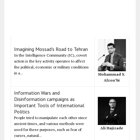
Imagining Mossad's Road to Tehran
In the Intelligence Community (IC), covert
action is the key activity operates to affect
the political, economic or military conditions
in a...
Mohammad S.
Alzou’bi
Information Wars and
Disinformation campaigns as
Important Tools of International
Politics
People tried to manipulate each other since
ancient times, and various methods were
Ali Hajizade
used for these purposes, such as fear of
curses, natural...