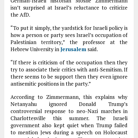
German-Israeli historian Moshe Zimmermann
isn’t surprised at Israel’s reluctance to criticize
the AfD.
“To put it simply, the yardstick for Israeli policy is
how a person or party sees Israel’s occupation of
Palestinian territory,” the professor at the
Hebrew University in
Jerusalem
said.
“If there is criticism of the occupation then they
try to associate their critics with anti-Semitism. If
there seems to be support then they even ignore
antisemitic positions in the party.”
According to Zimmermann, this explains why
Netanyahu ignored Donald Trump’s
controversial response to neo-Nazi marches in
Charlottesville this summer. The Israeli
government also kept quiet when Trump failed
to mention Jews during a speech on Holocaust