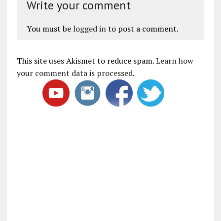
Write your comment
You must be
logged in
to post a comment.
This site uses Akismet to reduce spam.
Learn how
your comment data is processed
.