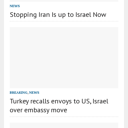
NEWS
Stopping Iran Is up to Israel Now
BREAKING
,
NEWS
Turkey recalls envoys to US, Israel
over embassy move