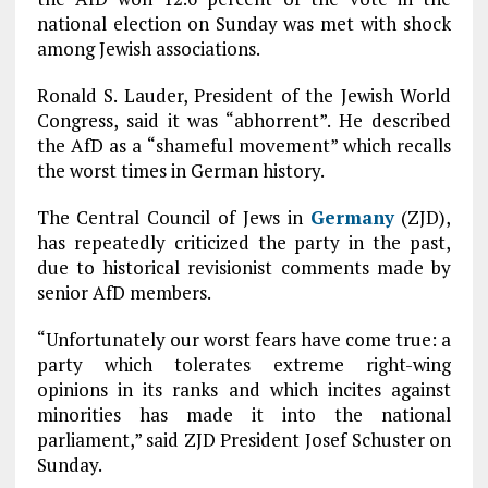
national election on Sunday was met with shock
among Jewish associations.
Ronald S. Lauder, President of the Jewish World
Congress, said it was “abhorrent”. He described
the AfD as a “shameful movement” which recalls
the worst times in German history.
The Central Council of Jews in
Germany
(ZJD),
has repeatedly criticized the party in the past,
due to historical revisionist comments made by
senior AfD members.
“Unfortunately our worst fears have come true: a
party which tolerates extreme right-wing
opinions in its ranks and which incites against
minorities has made it into the national
parliament,” said ZJD President Josef Schuster on
Sunday.