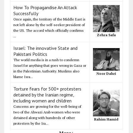
How To Propagandise An Attack
Successfully
Once again, the territory of the Middle East is
not left alone by the self-seeker president of
the US. The accord which officially confirms
Zehra Safa
...
Israel: The innovative State and
Pakistani Politics
The world media is in a rush to condemn
Israel for anything that goes wrong in Gaza or
in the Palestinian Authority. Muslims also
Noor Dahri
blame Isra...
Torture fears for 500+ protesters
detained by the Iranian regime,
including women and children
Concerns are growing for the well-being of
two of the Ahwazi Arab women who were
detained along with hundreds of other
Rahim Hamid
protesters by the Ira...
More+