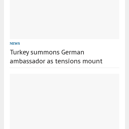
NEWS
Turkey summons German
ambassador as tensions mount