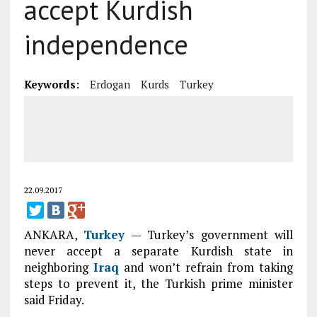
accept Kurdish
independence
Keywords:
Erdogan
Kurds
Turkey
22.09.2017
ANKARA,
Turkey
— Turkey’s government will
never accept a separate Kurdish state in
neighboring
Iraq
and won’t refrain from taking
steps to prevent it, the Turkish prime minister
said Friday.