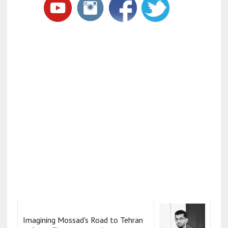
Imagining Mossad's Road to Tehran