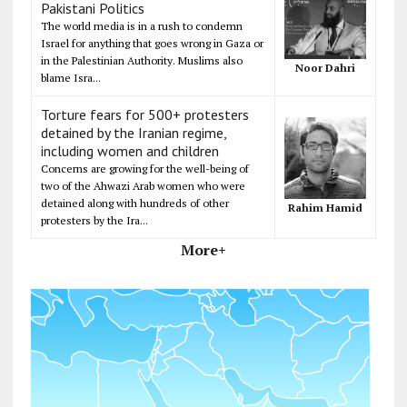
Pakistani Politics
The world media is in a rush to condemn
Israel for anything that goes wrong in Gaza or
in the Palestinian Authority. Muslims also
Noor Dahri
blame Isra...
Torture fears for 500+ protesters
detained by the Iranian regime,
including women and children
Concerns are growing for the well-being of
two of the Ahwazi Arab women who were
detained along with hundreds of other
Rahim Hamid
protesters by the Ira...
More+