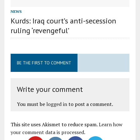
NEWS
Kurds: Iraq court’s anti-secession
ruling ‘revengeful’
BE THE FIRST TO COMMENT
Write your comment
You must be
logged in
to post a comment.
This site uses Akismet to reduce spam.
Learn how
your comment data is processed
.