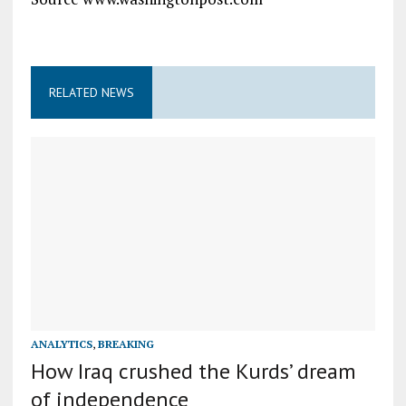
RELATED NEWS
ANALYTICS
,
BREAKING
How Iraq crushed the Kurds’ dream
of independence