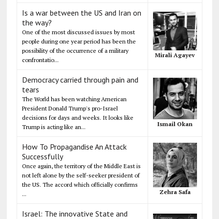
Is a war between the US and Iran on
the way?
One of the most discussed issues by most
people during one year period has been the
possibility of the occurrence of a military
Mirali Agayev
confrontatio...
Democracy carried through pain and
tears
The World has been watching American
President Donald Trump's pro-Israel
decisions for days and weeks. It looks like
Ismail Okan
Trump is acting like an...
How To Propagandise An Attack
Successfully
Once again, the territory of the Middle East is
not left alone by the self-seeker president of
the US. The accord which officially confirms
Zehra Safa
...
Israel: The innovative State and