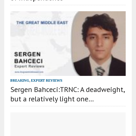
BREAKING
,
EXPERT REVIEWS
Sergen Bahceci:TRNC: A deadweight,
but a relatively light one…