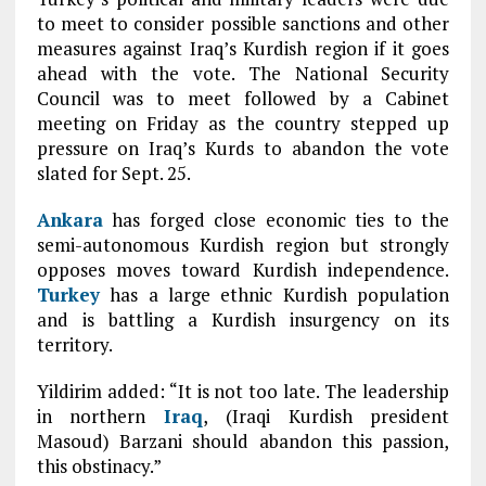
to meet to consider possible sanctions and other
measures against Iraq’s Kurdish region if it goes
ahead with the vote. The National Security
Council was to meet followed by a Cabinet
meeting on Friday as the country stepped up
pressure on Iraq’s Kurds to abandon the vote
slated for Sept. 25.
Ankara
has forged close economic ties to the
semi-autonomous Kurdish region but strongly
opposes moves toward Kurdish independence.
Turkey
has a large ethnic Kurdish population
and is battling a Kurdish insurgency on its
territory.
Yildirim added: “It is not too late. The leadership
in northern
Iraq
, (Iraqi Kurdish president
Masoud) Barzani should abandon this passion,
this obstinacy.”