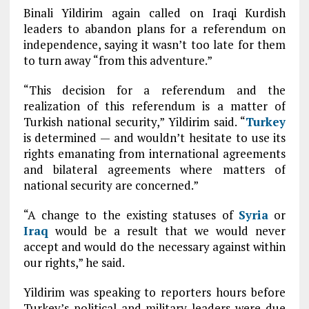
Binali Yildirim again called on Iraqi Kurdish
leaders to abandon plans for a referendum on
independence, saying it wasn’t too late for them
to turn away “from this adventure.”
“This decision for a referendum and the
realization of this referendum is a matter of
Turkish national security,” Yildirim said. “
Turkey
is determined — and wouldn’t hesitate to use its
rights emanating from international agreements
and bilateral agreements where matters of
national security are concerned.”
“A change to the existing statuses of
Syria
or
Iraq
would be a result that we would never
accept and would do the necessary against within
our rights,” he said.
Yildirim was speaking to reporters hours before
Turkey’s political and military leaders were due