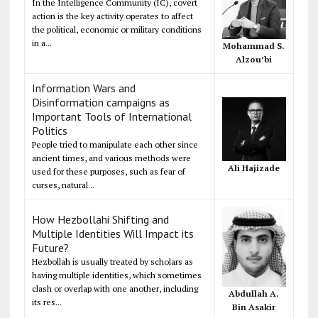
In the Intelligence Community (IC), covert
action is the key activity operates to affect
the political, economic or military conditions
in a...
Mohammad S.
Alzou’bi
Information Wars and
Disinformation campaigns as
Important Tools of International
Politics
People tried to manipulate each other since
ancient times, and various methods were
Ali Hajizade
used for these purposes, such as fear of
curses, natural...
How Hezbollahi Shifting and
Multiple Identities Will Impact its
Future?
Hezbollah is usually treated by scholars as
having multiple identities, which sometimes
clash or overlap with one another, including
Abdullah A.
its res...
Bin Asakir