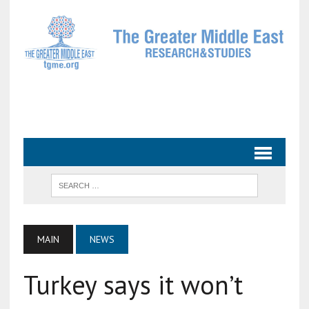
MAIN
NEWS
Turkey says it won’t