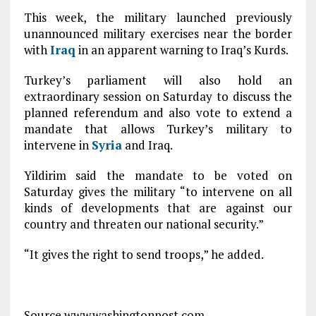
This week, the military launched previously
unannounced military exercises near the border
with
Iraq
in an apparent warning to Iraq’s Kurds.
Turkey’s parliament will also hold an
extraordinary session on Saturday to discuss the
planned referendum and also vote to extend a
mandate that allows Turkey’s military to
intervene in
Syria
and Iraq.
Yildirim said the mandate to be voted on
Saturday gives the military “to intervene on all
kinds of developments that are against our
country and threaten our national security.”
“It gives the right to send troops,” he added.
Source www.washingtonpost.com