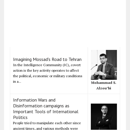
Imagining Mossad's Road to Tehran
In the Intelligence Community (IC), covert
action is the key activity operates to affect
the political, economic or military conditions
in a...
Mohammad S.
Alzou’bi
Information Wars and
Disinformation campaigns as
Important Tools of International
Politics
People tried to manipulate each other since
ancient times, and various methods were