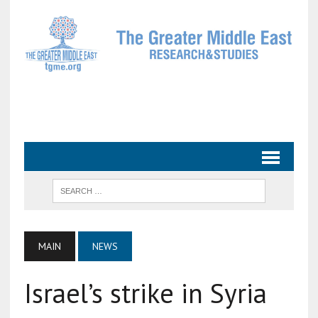
MAIN
NEWS
Israel’s strike in Syria