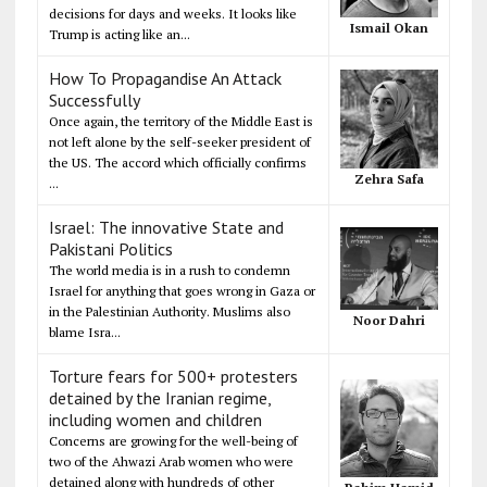
decisions for days and weeks. It looks like
Ismail Okan
Trump is acting like an...
How To Propagandise An Attack
Successfully
Once again, the territory of the Middle East is
not left alone by the self-seeker president of
the US. The accord which officially confirms
Zehra Safa
...
Israel: The innovative State and
Pakistani Politics
The world media is in a rush to condemn
Israel for anything that goes wrong in Gaza or
in the Palestinian Authority. Muslims also
Noor Dahri
blame Isra...
Torture fears for 500+ protesters
detained by the Iranian regime,
including women and children
Concerns are growing for the well-being of
two of the Ahwazi Arab women who were
detained along with hundreds of other