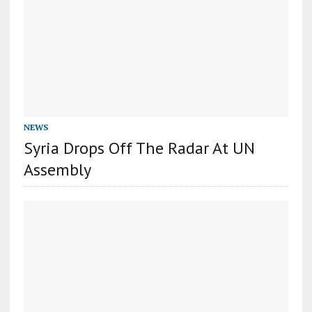
NEWS
Syria Drops Off The Radar At UN
Assembly