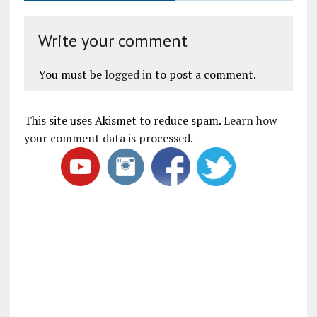
Write your comment
You must be
logged in
to post a comment.
This site uses Akismet to reduce spam.
Learn how
your comment data is processed
.