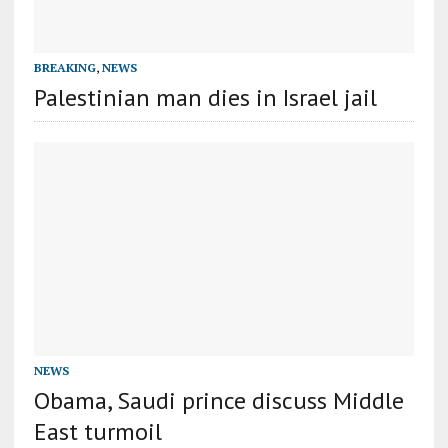
BREAKING
,
NEWS
Palestinian man dies in Israel jail
NEWS
Obama, Saudi prince discuss Middle
East turmoil