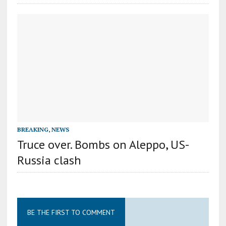
BREAKING
,
NEWS
Truce over. Bombs on Aleppo, US-
Russia clash
BE THE FIRST TO COMMENT