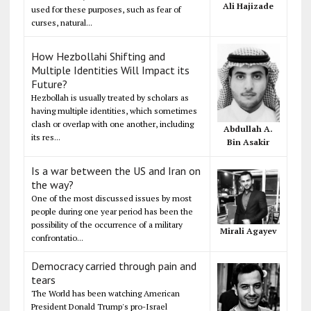
Ali Hajizade
used for these purposes, such as fear of
curses, natural...
How Hezbollahi Shifting and
Multiple Identities Will Impact its
Future?
Hezbollah is usually treated by scholars as
having multiple identities, which sometimes
clash or overlap with one another, including
Abdullah A.
its res...
Bin Asakir
Is a war between the US and Iran on
the way?
One of the most discussed issues by most
people during one year period has been the
possibility of the occurrence of a military
Mirali Agayev
confrontatio...
Democracy carried through pain and
tears
The World has been watching American
President Donald Trump's pro-Israel