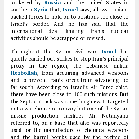
brokered by
Russia
and the United States in
southern
Syria
that,
Israel
says, allows Iranian-
backed forces to hold on to positions too close to
Israel’s border. And he has said that the
international deal limiting Iran’s nuclear
activities should be scrapped or revised.
Throughout the Syrian civil war,
Israel
has
quietly carried out strikes to stop Iran’s principal
proxy in the region, the Lebanese militia
Hezbollah
, from acquiring advanced weapons
and to prevent Iran’s forces from advancing too
far south. According to Israel’s Air Force chief,
there have been close to 100 such missions. But
the Sept. 7 attack was something new. It targeted
not a warehouse or convoy but one of the Syrian
missile production facilities Mr. Netanyahu
referred to, on a base that also was reportedly
used for the manufacture of chemical weapons
and the barrel bombs used by the regime of