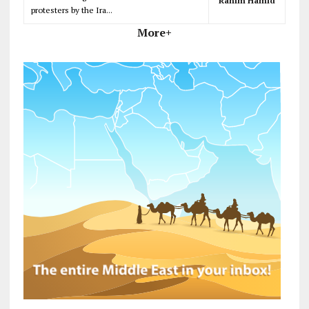
Rahim Hamid
protesters by the Ira...
More+