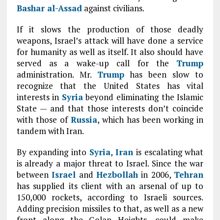
Bashar al-Assad
against civilians.
If it slows the production of those deadly
weapons, Israel’s attack will have done a service
for humanity as well as itself. It also should have
served as a wake-up call for the
Trump
administration. Mr.
Trump
has been slow to
recognize that the United States has vital
interests in
Syria
beyond eliminating the Islamic
State — and that those interests don’t coincide
with those of
Russia
, which has been working in
tandem with Iran.
By expanding into
Syria
,
Iran
is escalating what
is already a major threat to Israel. Since the war
between
Israel
and
Hezbollah
in 2006,
Tehran
has supplied its client with an arsenal of up to
150,000 rockets, according to Israeli sources.
Adding precision missiles to that, as well as a new
front along the Golan Heights, could make