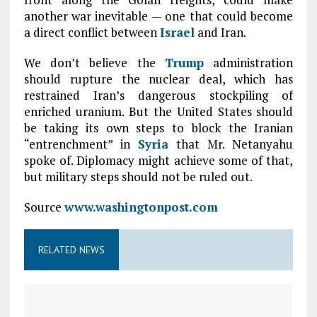
another war inevitable — one that could become
a direct conflict between
Israel
and Iran.
We don’t believe the
Trump
administration
should rupture the nuclear deal, which has
restrained Iran’s dangerous stockpiling of
enriched uranium. But the United States should
be taking its own steps to block the Iranian
“entrenchment” in
Syria
that Mr. Netanyahu
spoke of. Diplomacy might achieve some of that,
but military steps should not be ruled out.
Source
www.washingtonpost.com
RELATED NEWS