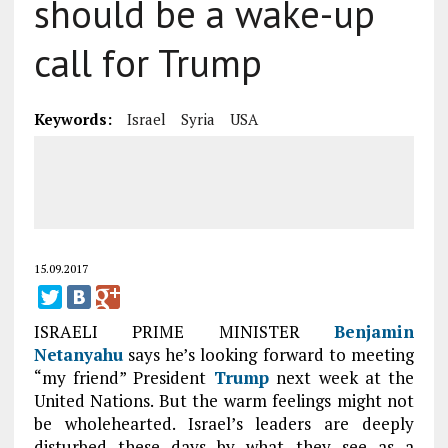
should be a wake-up
call for Trump
Keywords:
Israel
Syria
USA
15.09.2017
ISRAELI PRIME MINISTER
Benjamin
Netanyahu
says he’s looking forward to meeting
“my friend” President
Trump
next week at the
United Nations. But the warm feelings might not
be wholehearted. Israel’s leaders are deeply
disturbed these days by what they see as a