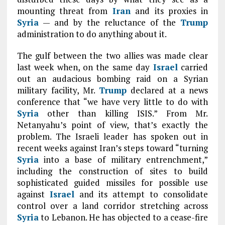
mounting threat from
Iran
and its proxies in
Syria
— and by the reluctance of the
Trump
administration to do anything about it.
The gulf between the two allies was made clear
last week when, on the same day
Israel
carried
out an audacious bombing raid on a Syrian
military facility, Mr.
Trump
declared at a news
conference that “we have very little to do with
Syria
other than killing ISIS.” From Mr.
Netanyahu’s point of view, that’s exactly the
problem. The Israeli leader has spoken out in
recent weeks against Iran’s steps toward “turning
Syria
into a base of military entrenchment,”
including the construction of sites to build
sophisticated guided missiles for possible use
against
Israel
and its attempt to consolidate
control over a land corridor stretching across
Syria
to Lebanon. He has objected to a cease-fire