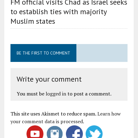
FM official visits Chad as Israel seeks
to establish ties with majority
Muslim states
BE THE FIRST TO COMMENT
Write your comment
You must be
logged in
to post a comment.
This site uses Akismet to reduce spam.
Learn how
your comment data is processed
.