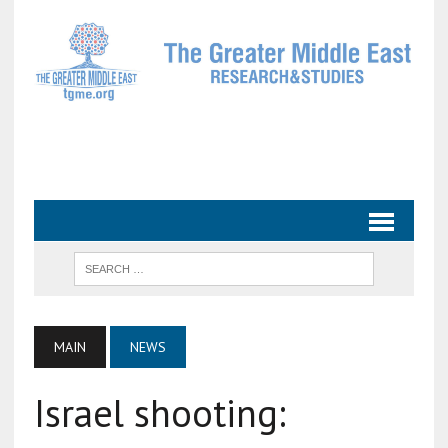
MAIN
NEWS
Israel shooting: