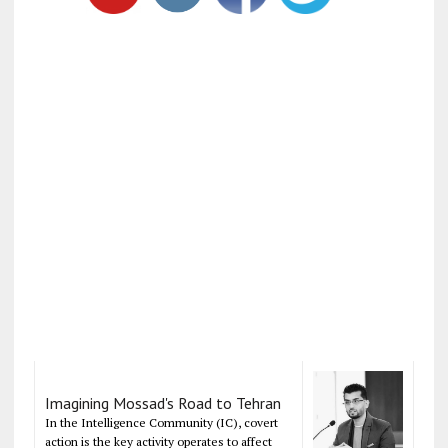
Imagining Mossad's Road to Tehran
In the Intelligence Community (IC), covert
action is the key activity operates to affect