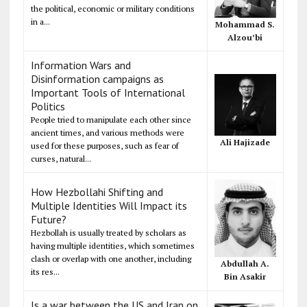
the political, economic or military conditions
in a...
Mohammad S.
Alzou’bi
Information Wars and
Disinformation campaigns as
Important Tools of International
Politics
People tried to manipulate each other since
ancient times, and various methods were
Ali Hajizade
used for these purposes, such as fear of
curses, natural...
How Hezbollahi Shifting and
Multiple Identities Will Impact its
Future?
Hezbollah is usually treated by scholars as
having multiple identities, which sometimes
clash or overlap with one another, including
Abdullah A.
its res...
Bin Asakir
Is a war between the US and Iran on