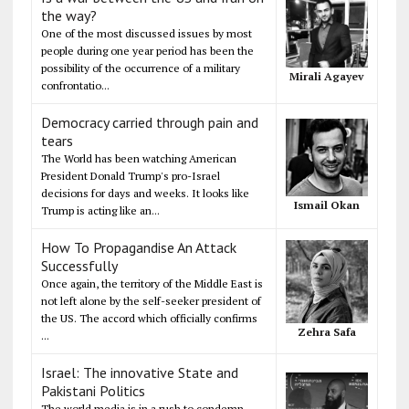
the way?
One of the most discussed issues by most
people during one year period has been the
possibility of the occurrence of a military
Mirali Agayev
confrontatio...
Democracy carried through pain and
tears
The World has been watching American
President Donald Trump's pro-Israel
decisions for days and weeks. It looks like
Ismail Okan
Trump is acting like an...
How To Propagandise An Attack
Successfully
Once again, the territory of the Middle East is
not left alone by the self-seeker president of
the US. The accord which officially confirms
Zehra Safa
...
Israel: The innovative State and
Pakistani Politics
The world media is in a rush to condemn