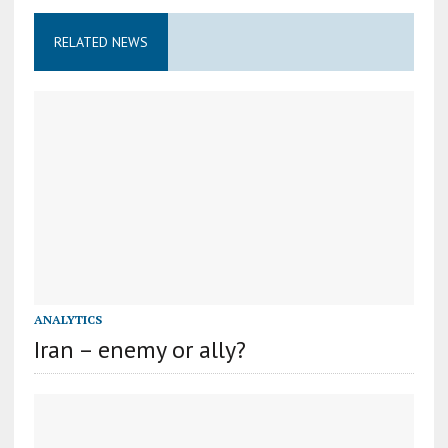
RELATED NEWS
ANALYTICS
Iran – enemy or ally?