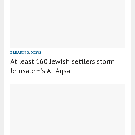
BREAKING
,
NEWS
At least 160 Jewish settlers storm
Jerusalem’s Al-Aqsa