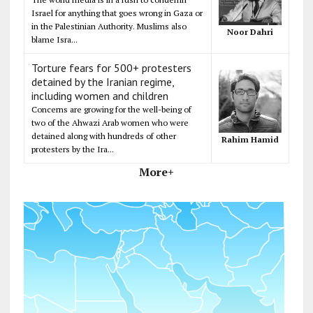
Israel for anything that goes wrong in Gaza or
in the Palestinian Authority. Muslims also
Noor Dahri
blame Isra...
Torture fears for 500+ protesters
detained by the Iranian regime,
including women and children
Concerns are growing for the well-being of
two of the Ahwazi Arab women who were
detained along with hundreds of other
Rahim Hamid
protesters by the Ira...
More+