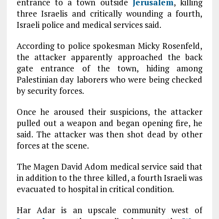
entrance to a town outside
Jerusalem
, killing
three Israelis and critically wounding a fourth,
Israeli police and medical services said.
According to police spokesman Micky Rosenfeld,
the attacker apparently approached the back
gate entrance of the town, hiding among
Palestinian day laborers who were being checked
by security forces.
Once he aroused their suspicions, the attacker
pulled out a weapon and began opening fire, he
said. The attacker was then shot dead by other
forces at the scene.
The Magen David Adom medical service said that
in addition to the three killed, a fourth Israeli was
evacuated to hospital in critical condition.
Har Adar is an upscale community west of