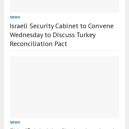
NEWS
Israeli Security Cabinet to Convene
Wednesday to Discuss Turkey
Reconciliation Pact
NEWS