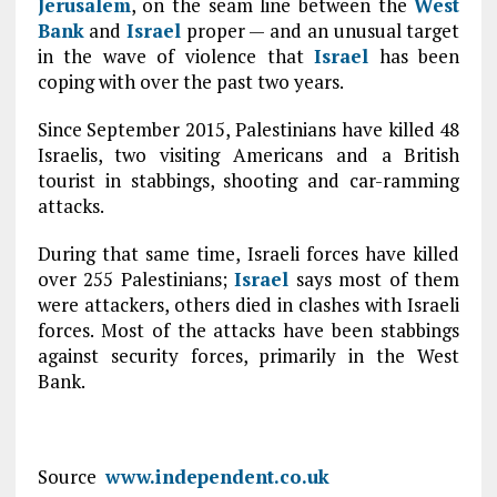
Jerusalem
, on the seam line between the
West
Bank
and
Israel
proper — and an unusual target
in the wave of violence that
Israel
has been
coping with over the past two years.
Since September 2015, Palestinians have killed 48
Israelis, two visiting Americans and a British
tourist in stabbings, shooting and car-ramming
attacks.
During that same time, Israeli forces have killed
over 255 Palestinians;
Israel
says most of them
were attackers, others died in clashes with Israeli
forces. Most of the attacks have been stabbings
against security forces, primarily in the West
Bank.
Source
www.independent.co.uk