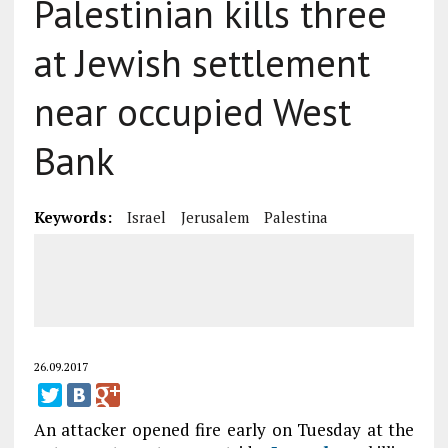
Palestinian kills three
at Jewish settlement
near occupied West
Bank
Keywords:
Israel
Jerusalem
Palestina
26.09.2017
An attacker opened fire early on Tuesday at the