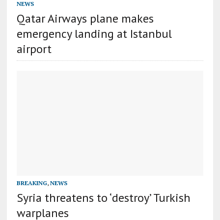
NEWS
Qatar Airways plane makes
emergency landing at Istanbul
airport
BREAKING
,
NEWS
Syria threatens to ‘destroy’ Turkish
warplanes