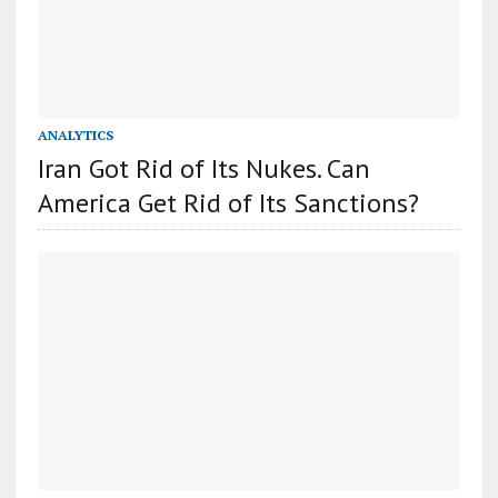
ANALYTICS
Iran Got Rid of Its Nukes. Can
America Get Rid of Its Sanctions?