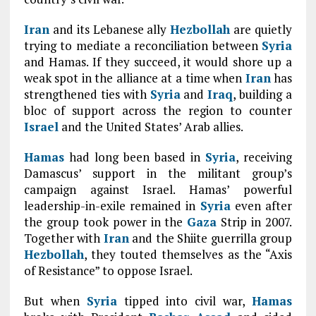
Iran
and its Lebanese ally
Hezbollah
are quietly
trying to mediate a reconciliation between
Syria
and Hamas. If they succeed, it would shore up a
weak spot in the alliance at a time when
Iran
has
strengthened ties with
Syria
and
Iraq
, building a
bloc of support across the region to counter
Israel
and the United States’ Arab allies.
Hamas
had long been based in
Syria
, receiving
Damascus’ support in the militant group’s
campaign against Israel. Hamas’ powerful
leadership-in-exile remained in
Syria
even after
the group took power in the
Gaza
Strip in 2007.
Together with
Iran
and the Shiite guerrilla group
Hezbollah
, they touted themselves as the “Axis
of Resistance” to oppose Israel.
But when
Syria
tipped into civil war,
Hamas