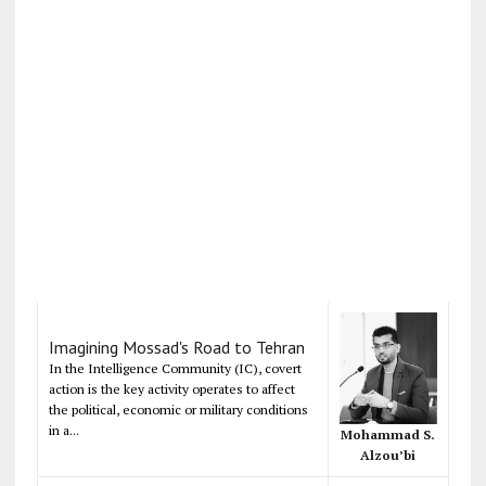
Imagining Mossad's Road to Tehran
In the Intelligence Community (IC), covert
action is the key activity operates to affect
the political, economic or military conditions
in a...
Mohammad S.
Alzou’bi