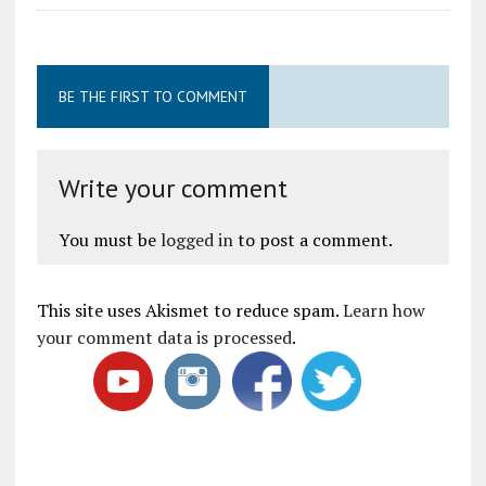
BE THE FIRST TO COMMENT
Write your comment
You must be
logged in
to post a comment.
This site uses Akismet to reduce spam.
Learn how
your comment data is processed
.