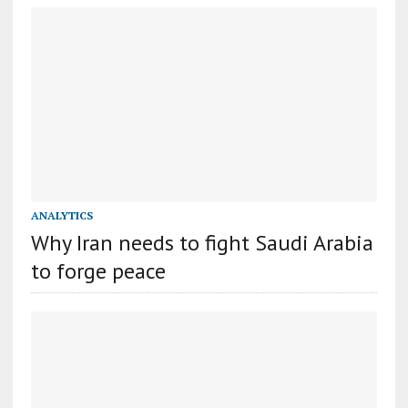
ANALYTICS
Why Iran needs to fight Saudi Arabia
to forge peace