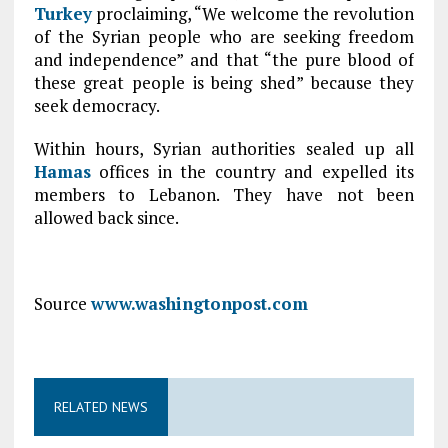
Turkey
proclaiming, “We welcome the revolution
of the Syrian people who are seeking freedom
and independence” and that “the pure blood of
these great people is being shed” because they
seek democracy.
Within hours, Syrian authorities sealed up all
Hamas
offices in the country and expelled its
members to Lebanon. They have not been
allowed back since.
Source
www.washingtonpost.com
RELATED NEWS