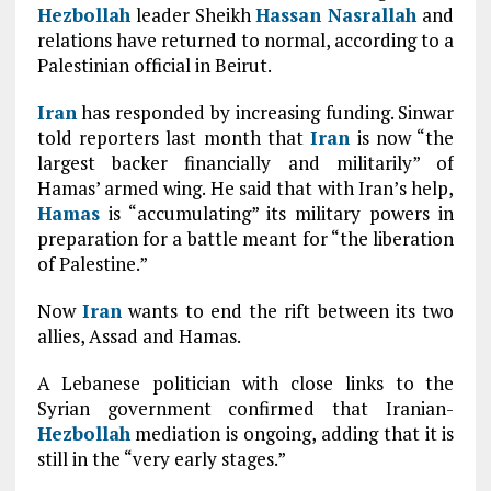
Hezbollah
leader Sheikh
Hassan Nasrallah
and
relations have returned to normal, according to a
Palestinian official in Beirut.
Iran
has responded by increasing funding. Sinwar
told reporters last month that
Iran
is now “the
largest backer financially and militarily” of
Hamas’ armed wing. He said that with Iran’s help,
Hamas
is “accumulating” its military powers in
preparation for a battle meant for “the liberation
of Palestine.”
Now
Iran
wants to end the rift between its two
allies, Assad and Hamas.
A Lebanese politician with close links to the
Syrian government confirmed that Iranian-
Hezbollah
mediation is ongoing, adding that it is
still in the “very early stages.”