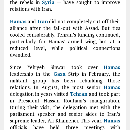
the rebels in
Syria
— have sought to improve
relations with Iran.
Hamas
and
Iran
did not completely cut off their
alliance after the fall-out with Assad. But ties
cooled considerably. Tehran’s funding continued,
particularly for Hamas’ armed wing, but at a
reduced level, while political connections
dwindled.
Since Yehiyeh Sinwar took over
Hamas
leadership in the
Gaza
Strip in February, the
militant group has been rebuilding those
relations. In August, the most senior
Hamas
delegation in years visited
Tehran
and took part
in President Hassan Rouhani’s inauguration.
During their visit, the delegation met with the
parliament speaker and senior aides to Iran’s
supreme leader, Ali Khamenei. This year,
Hamas
officials have held three meetings with