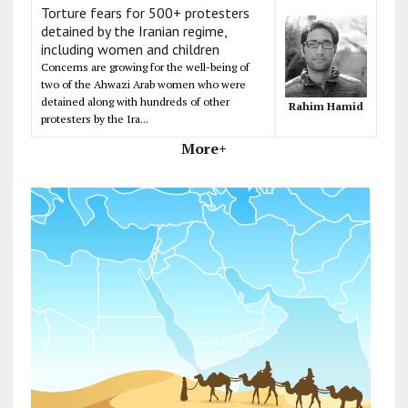
Torture fears for 500+ protesters
detained by the Iranian regime,
including women and children
Concerns are growing for the well-being of
two of the Ahwazi Arab women who were
detained along with hundreds of other
Rahim Hamid
protesters by the Ira...
More+