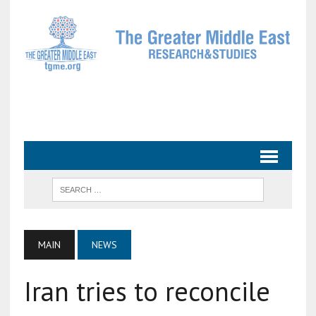
MAIN
NEWS
Iran tries to reconcile