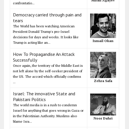
Mirali Agayev
confrontatio...
Democracy carried through pain and
tears
The World has been watching American
President Donald Trump's pro-Israel
decisions for days and weeks. It looks like
Ismail Okan
Trump is acting like an...
How To Propagandise An Attack
Successfully
Once again, the territory of the Middle East is
not left alone by the self-seeker president of
the US. The accord which officially confirms
Zehra Safa
...
Israel: The innovative State and
Pakistani Politics
The world media is in a rush to condemn
Israel for anything that goes wrong in Gaza or
in the Palestinian Authority. Muslims also
Noor Dahri
blame Isra...