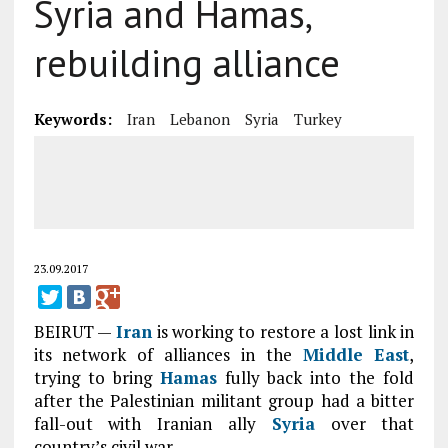
Syria and Hamas,
rebuilding alliance
Keywords:
Iran
Lebanon
Syria
Turkey
23.09.2017
BEIRUT —
Iran
is working to restore a lost link in
its network of alliances in the
Middle East
,
trying to bring
Hamas
fully back into the fold
after the Palestinian militant group had a bitter
fall-out with Iranian ally
Syria
over that
country’s civil war.