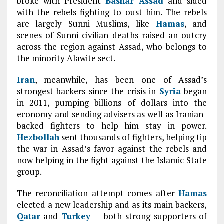
broke with President
Bashar Assad
and sided
with the rebels fighting to oust him. The rebels
are largely Sunni Muslims, like
Hamas
, and
scenes of Sunni civilian deaths raised an outcry
across the region against Assad, who belongs to
the minority Alawite sect.
Iran
, meanwhile, has been one of Assad’s
strongest backers since the crisis in
Syria
began
in 2011, pumping billions of dollars into the
economy and sending advisers as well as Iranian-
backed fighters to help him stay in power.
Hezbollah
sent thousands of fighters, helping tip
the war in Assad’s favor against the rebels and
now helping in the fight against the Islamic State
group.
The reconciliation attempt comes after
Hamas
elected a new leadership and as its main backers,
Qatar
and
Turkey
— both strong supporters of