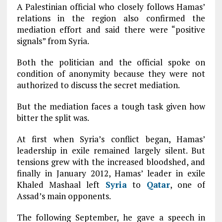
A Palestinian official who closely follows Hamas’
relations in the region also confirmed the
mediation effort and said there were “positive
signals” from Syria.
Both the politician and the official spoke on
condition of anonymity because they were not
authorized to discuss the secret mediation.
But the mediation faces a tough task given how
bitter the split was.
At first when Syria’s conflict began, Hamas’
leadership in exile remained largely silent. But
tensions grew with the increased bloodshed, and
finally in January 2012, Hamas’ leader in exile
Khaled Mashaal left
Syria
to
Qatar
, one of
Assad’s main opponents.
The following September, he gave a speech in