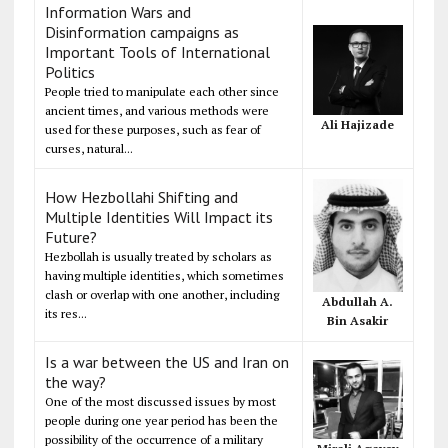
Information Wars and
Disinformation campaigns as
Important Tools of International
Politics
People tried to manipulate each other since
ancient times, and various methods were
Ali Hajizade
used for these purposes, such as fear of
curses, natural...
How Hezbollahi Shifting and
Multiple Identities Will Impact its
Future?
Hezbollah is usually treated by scholars as
having multiple identities, which sometimes
clash or overlap with one another, including
Abdullah A.
its res...
Bin Asakir
Is a war between the US and Iran on
the way?
One of the most discussed issues by most
people during one year period has been the
possibility of the occurrence of a military