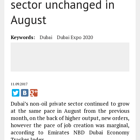
sector unchanged in
August
Keywords:
Dubai
Dubai Expo 2020
11.09.2017
Dubai’s non-oil private sector continued to grow
at the same pace in August from the previous
month, on the back of higher output, new orders,
however the pace of job creation was marginal,
according to Emirates NBD Dubai Economy
Tracker Index.