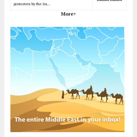
protesters by the Ira...
More+