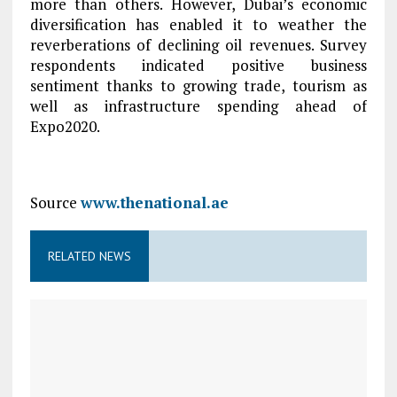
more than others. However, Dubai’s economic
diversification has enabled it to weather the
reverberations of declining oil revenues. Survey
respondents indicated positive business
sentiment thanks to growing trade, tourism as
well as infrastructure spending ahead of
Expo2020.
Source
www.thenational.ae
RELATED NEWS