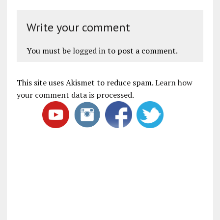
Write your comment
You must be
logged in
to post a comment.
This site uses Akismet to reduce spam.
Learn how
your comment data is processed
.