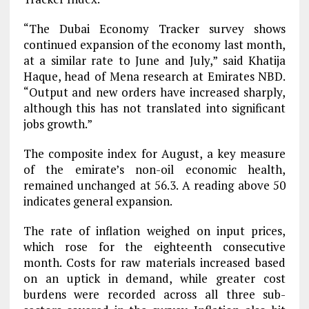
“The Dubai Economy Tracker survey shows
continued expansion of the economy last month,
at a similar rate to June and July,” said Khatija
Haque, head of Mena research at Emirates NBD.
“Output and new orders have increased sharply,
although this has not translated into significant
jobs growth.”
The composite index for August, a key measure
of the emirate’s non-oil economic health,
remained unchanged at 56.3. A reading above 50
indicates general expansion.
The rate of inflation weighed on input prices,
which rose for the eighteenth consecutive
month. Costs for raw materials increased based
on an uptick in demand, while greater cost
burdens were recorded across all three sub-