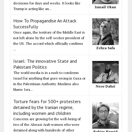
decisions for days and weeks. It looks like
Ismail Okan
Trump is acting like an...
How To Propagandise An Attack
Successfully
Once again, the territory of the Middle East is
not left alone by the self-seeker president of
the US. The accord which officially confirms
Zehra Safa
...
Israel: The innovative State and
Pakistani Politics
The world media is in a rush to condemn
Israel for anything that goes wrong in Gaza or
in the Palestinian Authority. Muslims also
Noor Dahri
blame Isra...
Torture fears for 500+ protesters
detained by the Iranian regime,
including women and children
Concerns are growing for the well-being of
two of the Ahwazi Arab women who were
detained along with hundreds of other
Rahim Hamid