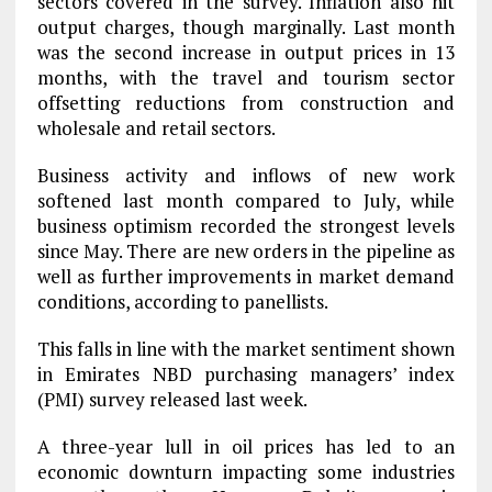
sectors covered in the survey. Inflation also hit
output charges, though marginally. Last month
was the second increase in output prices in 13
months, with the travel and tourism sector
offsetting reductions from construction and
wholesale and retail sectors.
Business activity and inflows of new work
softened last month compared to July, while
business optimism recorded the strongest levels
since May. There are new orders in the pipeline as
well as further improvements in market demand
conditions, according to panellists.
This falls in line with the market sentiment shown
in Emirates NBD purchasing managers’ index
(PMI) survey released last week.
A three-year lull in oil prices has led to an
economic downturn impacting some industries