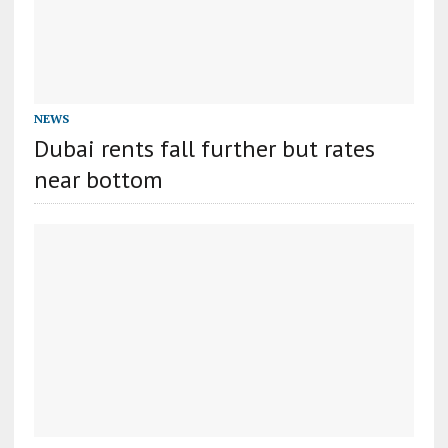
NEWS
Dubai rents fall further but rates
near bottom