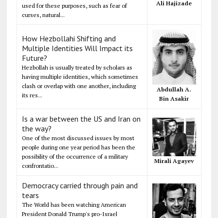
Ali Hajizade
used for these purposes, such as fear of
curses, natural...
How Hezbollahi Shifting and
Multiple Identities Will Impact its
Future?
Hezbollah is usually treated by scholars as
having multiple identities, which sometimes
clash or overlap with one another, including
Abdullah A.
its res...
Bin Asakir
Is a war between the US and Iran on
the way?
One of the most discussed issues by most
people during one year period has been the
possibility of the occurrence of a military
Mirali Agayev
confrontatio...
Democracy carried through pain and
tears
The World has been watching American
President Donald Trump's pro-Israel