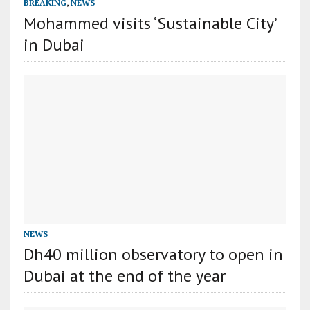
BREAKING
,
NEWS
Mohammed visits ‘Sustainable City’
in Dubai
NEWS
Dh40 million observatory to open in
Dubai at the end of the year