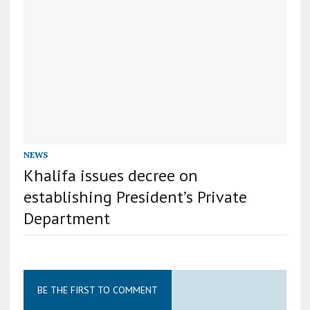
NEWS
Khalifa issues decree on
establishing President’s Private
Department
BE THE FIRST TO COMMENT