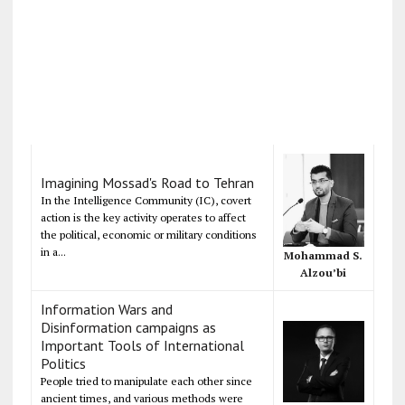
Imagining Mossad's Road to Tehran
In the Intelligence Community (IC), covert
action is the key activity operates to affect
the political, economic or military conditions
in a...
Mohammad S.
Alzou’bi
Information Wars and
Disinformation campaigns as
Important Tools of International
Politics
People tried to manipulate each other since
ancient times, and various methods were