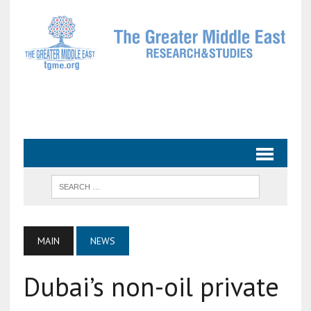
MAIN
NEWS
Dubai’s non-oil private