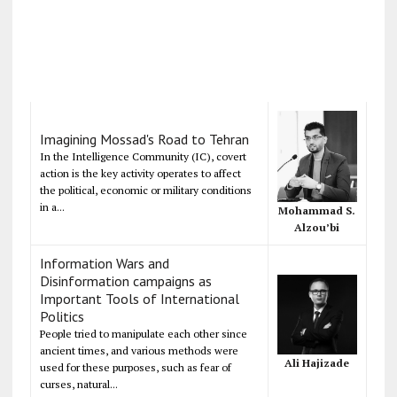
Imagining Mossad's Road to Tehran
In the Intelligence Community (IC), covert
action is the key activity operates to affect
the political, economic or military conditions
in a...
Mohammad S.
Alzou’bi
Information Wars and
Disinformation campaigns as
Important Tools of International
Politics
People tried to manipulate each other since
ancient times, and various methods were
Ali Hajizade
used for these purposes, such as fear of
curses, natural...