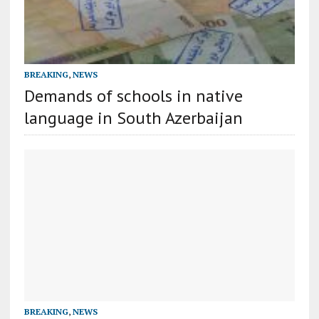
BREAKING
,
NEWS
Demands of schools in native
language in South Azerbaijan
BREAKING
,
NEWS