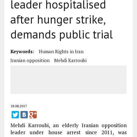
leader hospitalised
after hunger strike,
demands public trial
Keywords:
Human Rights in Iran
Iranian opposition
Mehdi Karroubi
18.08.2017
Mehdi Karroubi, an elderly Iranian opposition
leader under house arrest since 2011, was