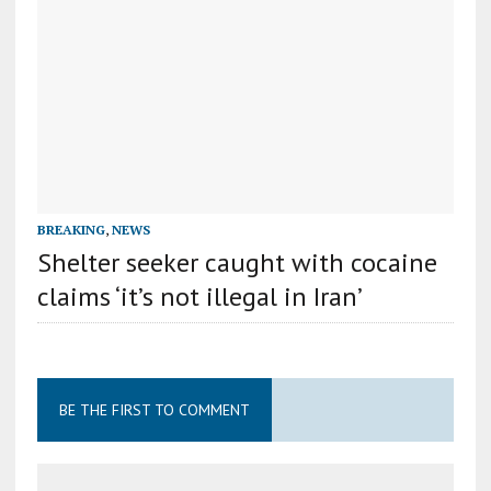
BREAKING
,
NEWS
Shelter seeker caught with cocaine
claims ‘it’s not illegal in Iran’
BE THE FIRST TO COMMENT