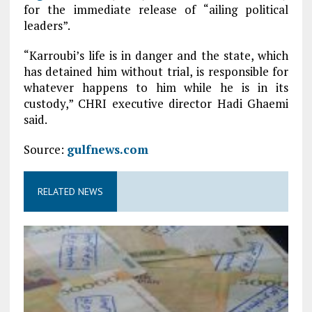
for the immediate release of “ailing political
leaders”.
“Karroubi’s life is in danger and the state, which
has detained him without trial, is responsible for
whatever happens to him while he is in its
custody,” CHRI executive director Hadi Ghaemi
said.
Source:
gulfnews.com
RELATED NEWS