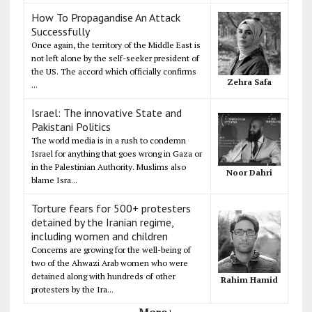
How To Propagandise An Attack
Successfully
Once again, the territory of the Middle East is
not left alone by the self-seeker president of
the US. The accord which officially confirms
Zehra Safa
...
Israel: The innovative State and
Pakistani Politics
The world media is in a rush to condemn
Israel for anything that goes wrong in Gaza or
in the Palestinian Authority. Muslims also
Noor Dahri
blame Isra...
Torture fears for 500+ protesters
detained by the Iranian regime,
including women and children
Concerns are growing for the well-being of
two of the Ahwazi Arab women who were
detained along with hundreds of other
Rahim Hamid
protesters by the Ira...
More+