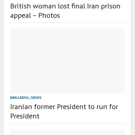
British woman lost final Iran prison
appeal – Photos
BREAKING
,
NEWS
Iranian former President to run for
President