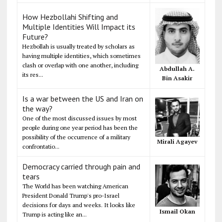
How Hezbollahi Shifting and
Multiple Identities Will Impact its
Future?
Hezbollah is usually treated by scholars as
having multiple identities, which sometimes
clash or overlap with one another, including
Abdullah A.
its res...
Bin Asakir
Is a war between the US and Iran on
the way?
One of the most discussed issues by most
people during one year period has been the
possibility of the occurrence of a military
Mirali Agayev
confrontatio...
Democracy carried through pain and
tears
The World has been watching American
President Donald Trump's pro-Israel
decisions for days and weeks. It looks like
Ismail Okan
Trump is acting like an...