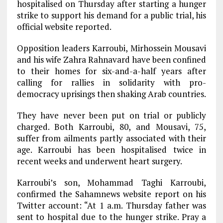
hospitalised on Thursday after starting a hunger
strike to support his demand for a public trial, his
official website reported.
Opposition leaders Karroubi, Mirhossein Mousavi
and his wife Zahra Rahnavard have been confined
to their homes for six-and-a-half years after
calling for rallies in solidarity with pro-
democracy uprisings then shaking Arab countries.
They have never been put on trial or publicly
charged. Both Karroubi, 80, and Mousavi, 75,
suffer from ailments partly associated with their
age. Karroubi has been hospitalised twice in
recent weeks and underwent heart surgery.
Karroubi’s son, Mohammad Taghi Karroubi,
confirmed the Sahamnews website report on his
Twitter account: “At 1 a.m. Thursday father was
sent to hospital due to the hunger strike. Pray a