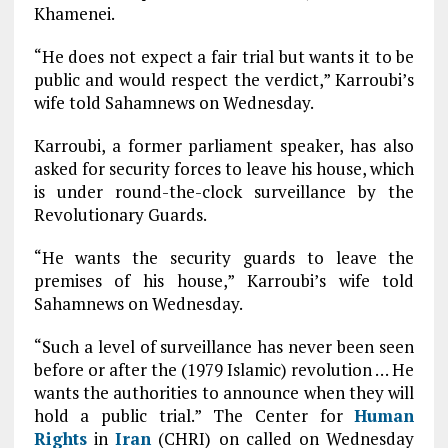
Khamenei.
“He does not expect a fair trial but wants it to be
public and would respect the verdict,” Karroubi’s
wife told Sahamnews on Wednesday.
Karroubi, a former parliament speaker, has also
asked for security forces to leave his house, which
is under round-the-clock surveillance by the
Revolutionary Guards.
“He wants the security guards to leave the
premises of his house,” Karroubi’s wife told
Sahamnews on Wednesday.
“Such a level of surveillance has never been seen
before or after the (1979 Islamic) revolution … He
wants the authorities to announce when they will
hold a public trial.” The Center for
Human
Rights
in
Iran
(CHRI) on called on Wednesday