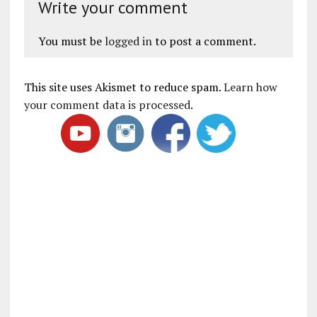
Write your comment
You must be
logged in
to post a comment.
This site uses Akismet to reduce spam.
Learn how
your comment data is processed
.