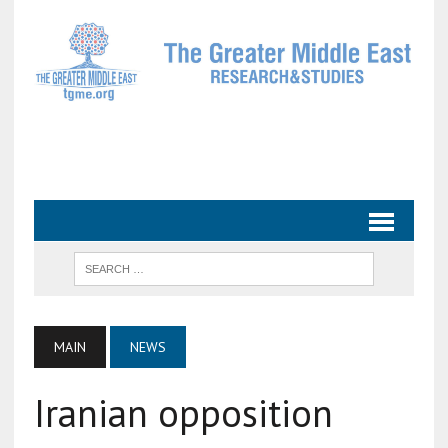
MAIN
NEWS
Iranian opposition