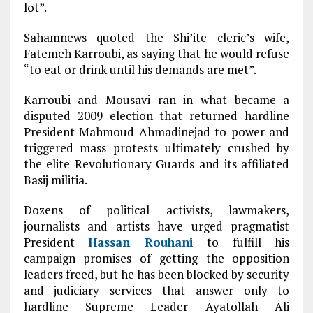
lot”.
Sahamnews quoted the Shi’ite cleric’s wife,
Fatemeh Karroubi, as saying that he would refuse
“to eat or drink until his demands are met”.
Karroubi and Mousavi ran in what became a
disputed 2009 election that returned hardline
President Mahmoud Ahmadinejad to power and
triggered mass protests ultimately crushed by
the elite Revolutionary Guards and its affiliated
Basij militia.
Dozens of political activists, lawmakers,
journalists and artists have urged pragmatist
President
Hassan Rouhani
to fulfill his
campaign promises of getting the opposition
leaders freed, but he has been blocked by security
and judiciary services that answer only to
hardline Supreme Leader Ayatollah Ali