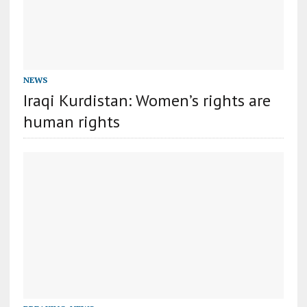
NEWS
Iraqi Kurdistan: Women’s rights are
human rights