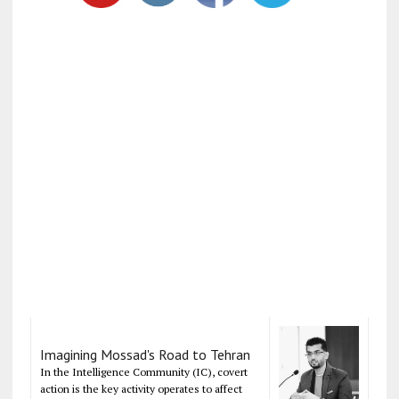
Imagining Mossad's Road to Tehran
In the Intelligence Community (IC), covert
action is the key activity operates to affect