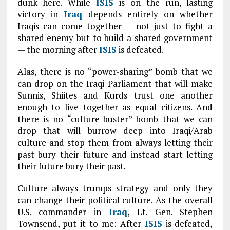
dunk here. While
ISIS
is on the run, lasting
victory in
Iraq
depends entirely on whether
Iraqis can come together — not just to fight a
shared enemy but to build a shared government
— the morning after
ISIS
is defeated.
Alas, there is no “power-sharing” bomb that we
can drop on the Iraqi Parliament that will make
Sunnis, Shiites and Kurds trust one another
enough to live together as equal citizens. And
there is no “culture-buster” bomb that we can
drop that will burrow deep into Iraqi/Arab
culture and stop them from always letting their
past bury their future and instead start letting
their future bury their past.
Culture always trumps strategy and only they
can change their political culture. As the overall
U.S. commander in
Iraq
, Lt. Gen. Stephen
Townsend, put it to me: After
ISIS
is defeated,