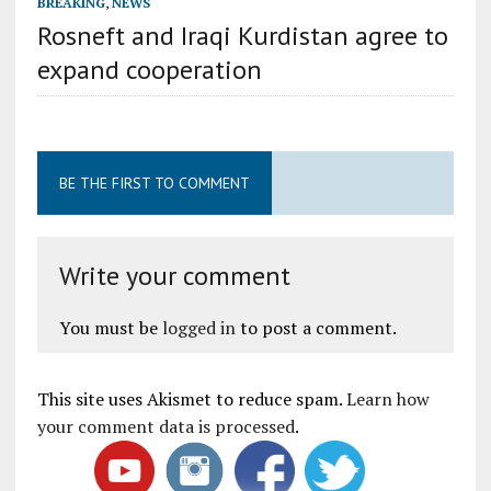
BREAKING
,
NEWS
Rosneft and Iraqi Kurdistan agree to
expand cooperation
BE THE FIRST TO COMMENT
Write your comment
You must be
logged in
to post a comment.
This site uses Akismet to reduce spam.
Learn how
your comment data is processed
.