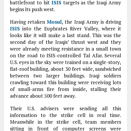
battlefront to hit
ISIS
targets as the Iraqi Army
begins its push west.
Having retaken
Mosul
, the Iraqi Army is driving
ISIS
into the Euphrates River Valley, where it
looks like it will make a last stand. This was the
second day of the Iraqis’ thrust west and they
were already meeting resistance in a small town
on the road to ISIS-controlled Tal Afar. Several
U.S. eyes in the sky were trained on a single-story,
flat-roof building, about 30 feet wide, sandwiched
between two larger buildings. Iraqi soldiers
crawling toward this building were receiving lots
of small-arms fire from inside, stalling their
advance about 500 feet away.
Their U.S. advisers were sending all this
information to the strike cell in real time.
Meanwhile in the strike cell, team members
sitting in front of computer screens were