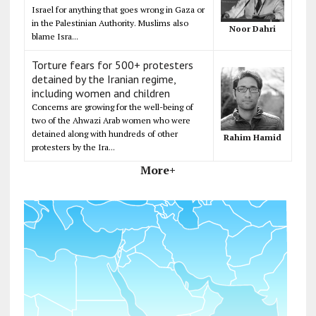
Israel for anything that goes wrong in Gaza or
in the Palestinian Authority. Muslims also
Noor Dahri
blame Isra...
Torture fears for 500+ protesters
detained by the Iranian regime,
including women and children
Concerns are growing for the well-being of
two of the Ahwazi Arab women who were
detained along with hundreds of other
Rahim Hamid
protesters by the Ira...
More+