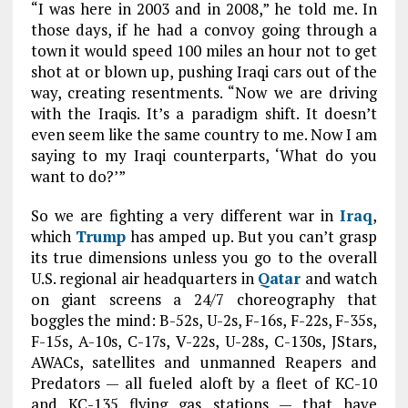
“I was here in 2003 and in 2008,” he told me. In
those days, if he had a convoy going through a
town it would speed 100 miles an hour not to get
shot at or blown up, pushing Iraqi cars out of the
way, creating resentments. “Now we are driving
with the Iraqis. It’s a paradigm shift. It doesn’t
even seem like the same country to me. Now I am
saying to my Iraqi counterparts, ‘What do you
want to do?’”
So we are fighting a very different war in
Iraq
,
which
Trump
has amped up. But you can’t grasp
its true dimensions unless you go to the overall
U.S. regional air headquarters in
Qatar
and watch
on giant screens a 24/7 choreography that
boggles the mind: B-52s, U-2s, F-16s, F-22s, F-35s,
F-15s, A-10s, C-17s, V-22s, U-28s, C-130s, JStars,
AWACs, satellites and unmanned Reapers and
Predators — all fueled aloft by a fleet of KC-10
and KC-135 flying gas stations — that have