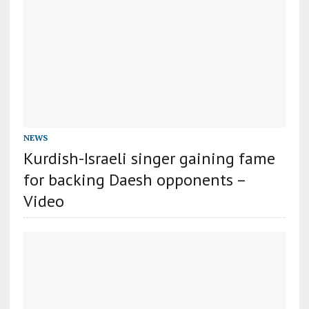
NEWS
Kurdish-Israeli singer gaining fame
for backing Daesh opponents –
Video