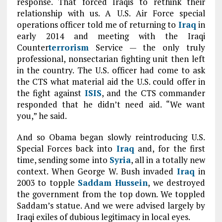
response. That forced Iraqis to rethink their
relationship with us. A U.S. Air Force special
operations officer told me of returning to
Iraq
in
early 2014 and meeting with the Iraqi
Counter
terrorism
Service — the only truly
professional, nonsectarian fighting unit then left
in the country. The U.S. officer had come to ask
the CTS what material aid the U.S. could offer in
the fight against
ISIS
, and the CTS commander
responded that he didn’t need aid. “We want
you,” he said.
And so Obama began slowly reintroducing U.S.
Special Forces back into
Iraq
and, for the first
time, sending some into
Syria
, all in a totally new
context. When George W. Bush invaded
Iraq
in
2003 to topple
Saddam Hussein
, we destroyed
the government from the top down. We toppled
Saddam’s statue. And we were advised largely by
Iraqi exiles of dubious legitimacy in local eyes.