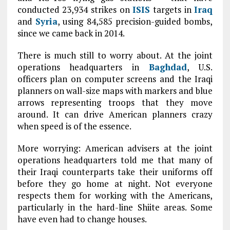
conducted 23,934 strikes on
ISIS
targets in
Iraq
and
Syria
, using 84,585 precision-guided bombs,
since we came back in 2014.
There is much still to worry about. At the joint
operations headquarters in
Baghdad
, U.S.
officers plan on computer screens and the Iraqi
planners on wall-size maps with markers and blue
arrows representing troops that they move
around. It can drive American planners crazy
when speed is of the essence.
More worrying: American advisers at the joint
operations headquarters told me that many of
their Iraqi counterparts take their uniforms off
before they go home at night. Not everyone
respects them for working with the Americans,
particularly in the hard-line Shiite areas. Some
have even had to change houses.