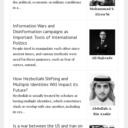
the political, economic or military conditions
in a...
Mohammad S.
Alzou’bi
Information Wars and
Disinformation campaigns as
Important Tools of International
Politics
People tried to manipulate each other since
ancient times, and various methods were
Ali Hajizade
used for these purposes, such as fear of
curses, natural...
How Hezbollahi Shifting and
Multiple Identities Will Impact its
Future?
Hezbollah is usually treated by scholars as
having multiple identities, which sometimes
clash or overlap with one another, including
Abdullah A.
its res...
Bin Asakir
Is a war between the US and Iran on