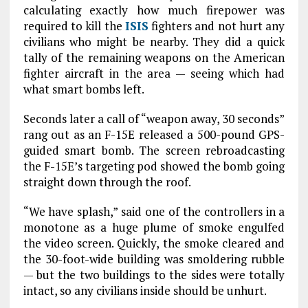
calculating exactly how much firepower was
required to kill the
ISIS
fighters and not hurt any
civilians who might be nearby. They did a quick
tally of the remaining weapons on the American
fighter aircraft in the area — seeing which had
what smart bombs left.
Seconds later a call of “weapon away, 30 seconds”
rang out as an F-15E released a 500-pound GPS-
guided smart bomb. The screen rebroadcasting
the F-15E’s targeting pod showed the bomb going
straight down through the roof.
“We have splash,” said one of the controllers in a
monotone as a huge plume of smoke engulfed
the video screen. Quickly, the smoke cleared and
the 30-foot-wide building was smoldering rubble
— but the two buildings to the sides were totally
intact, so any civilians inside should be unhurt.