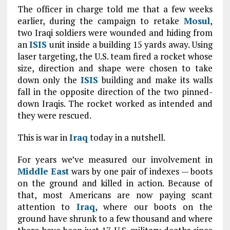
The officer in charge told me that a few weeks
earlier, during the campaign to retake
Mosul
,
two Iraqi soldiers were wounded and hiding from
an
ISIS
unit inside a building 15 yards away. Using
laser targeting, the U.S. team fired a rocket whose
size, direction and shape were chosen to take
down only the
ISIS
building and make its walls
fall in the opposite direction of the two pinned-
down Iraqis. The rocket worked as intended and
they were rescued.
This is war in
Iraq
today in a nutshell.
For years we’ve measured our involvement in
Middle East
wars by one pair of indexes — boots
on the ground and killed in action. Because of
that, most Americans are now paying scant
attention to
Iraq
, where our boots on the
ground have shrunk to a few thousand and where