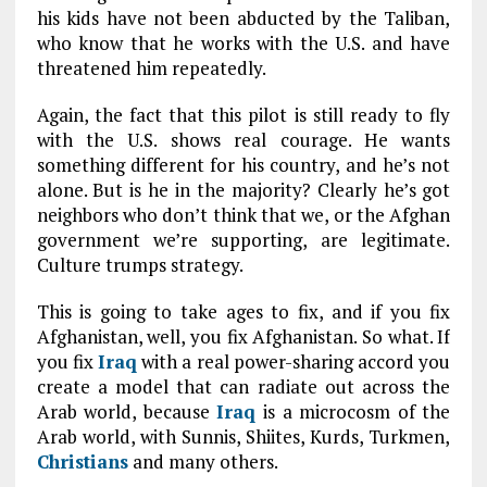
his kids have not been abducted by the Taliban,
who know that he works with the U.S. and have
threatened him repeatedly.
Again, the fact that this pilot is still ready to fly
with the U.S. shows real courage. He wants
something different for his country, and he’s not
alone. But is he in the majority? Clearly he’s got
neighbors who don’t think that we, or the Afghan
government we’re supporting, are legitimate.
Culture trumps strategy.
This is going to take ages to fix, and if you fix
Afghanistan, well, you fix Afghanistan. So what. If
you fix
Iraq
with a real power-sharing accord you
create a model that can radiate out across the
Arab world, because
Iraq
is a microcosm of the
Arab world, with Sunnis, Shiites, Kurds, Turkmen,
Christians
and many others.