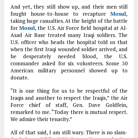
And yet, they still show up, and their men still
fought house-to-house to recapture
Mosul
,
taking huge casualties. At the height of the battle
for
Mosul
, the U.S. Air Force field hospital at Al-
Asad Air Base treated many Iraqi soldiers. The
U.S. officer who heads the hospital told us that
when the first Iraqi wounded soldier arrived, and
he desperately needed blood, the U.S.
commander asked for six volunteers. Some 50
American military personnel showed up to
donate.
“It is one thing for us to be respectful of the
Iraqis and another to respect the Iraqis,” the Air
Force chief of staff, Gen. Dave Goldfein,
remarked to me. “Today there is mutual respect.
We admire their tenacity.”
All of that said, I am still wary. There is no slam-