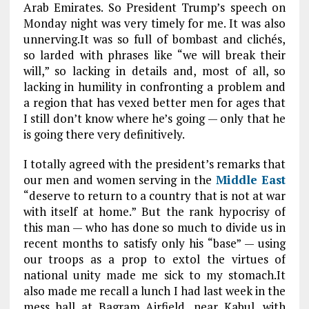
Arab Emirates. So President Trump’s speech on
Monday night was very timely for me. It was also
unnerving.It was so full of bombast and clichés,
so larded with phrases like “we will break their
will,” so lacking in details and, most of all, so
lacking in humility in confronting a problem and
a region that has vexed better men for ages that
I still don’t know where he’s going — only that he
is going there very definitively.
I totally agreed with the president’s remarks that
our men and women serving in the
Middle East
“deserve to return to a country that is not at war
with itself at home.” But the rank hypocrisy of
this man — who has done so much to divide us in
recent months to satisfy only his “base” — using
our troops as a prop to extol the virtues of
national unity made me sick to my stomach.It
also made me recall a lunch I had last week in the
mess hall at Bagram Airfield, near Kabul, with