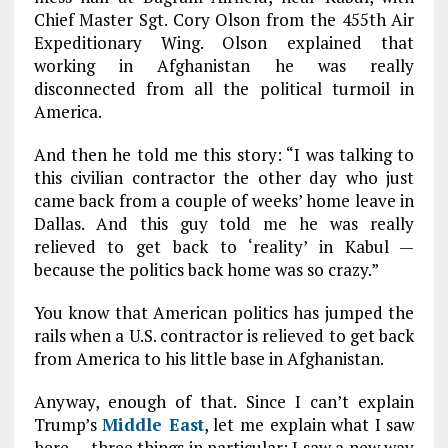
Chief Master Sgt. Cory Olson from the 455th Air
Expeditionary Wing. Olson explained that
working in Afghanistan he was really
disconnected from all the political turmoil in
America.
And then he told me this story: “I was talking to
this civilian contractor the other day who just
came back from a couple of weeks’ home leave in
Dallas. And this guy told me he was really
relieved to get back to ‘reality’ in Kabul —
because the politics back home was so crazy.”
You know that American politics has jumped the
rails when a U.S. contractor is relieved to get back
from America to his little base in Afghanistan.
Anyway, enough of that. Since I can’t explain
Trump’s
Middle East
, let me explain what I saw
here — three things in particular: I saw a new way