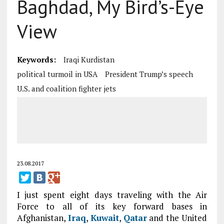
Baghdad, My Bird’s-Eye
View
Keywords:
Iraqi Kurdistan
political turmoil in USA
President Trump’s speech
U.S. and coalition fighter jets
23.08.2017
I just spent eight days traveling with the Air
Force to all of its key forward bases in
Afghanistan,
Iraq
,
Kuwait
,
Qatar
and the United