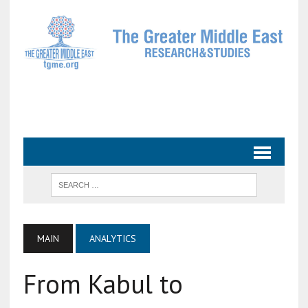
MAIN
ANALYTICS
From Kabul to