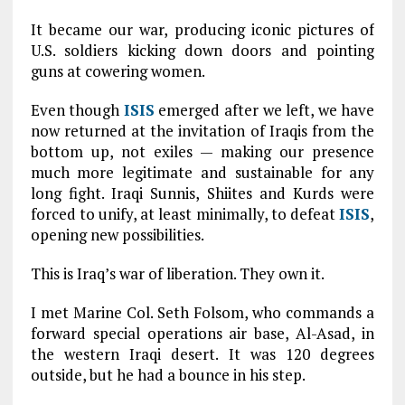
It became our war, producing iconic pictures of
U.S. soldiers kicking down doors and pointing
guns at cowering women.
Even though
ISIS
emerged after we left, we have
now returned at the invitation of Iraqis from the
bottom up, not exiles — making our presence
much more legitimate and sustainable for any
long fight. Iraqi Sunnis, Shiites and Kurds were
forced to unify, at least minimally, to defeat
ISIS
,
opening new possibilities.
This is Iraq’s war of liberation. They own it.
I met Marine Col. Seth Folsom, who commands a
forward special operations air base, Al-Asad, in
the western Iraqi desert. It was 120 degrees
outside, but he had a bounce in his step.