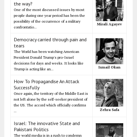
the way?
One of the most discussed issues by most
people during one year period has been the
possibility of the occurrence of a military
Mirali Agayev
confrontatio...
Democracy carried through pain and
tears
The World has been watching American
President Donald Trump's pro-Israel
decisions for days and weeks. It looks like
Ismail Okan
Trump is acting like an...
How To Propagandise An Attack
Successfully
Once again, the territory of the Middle East is
not left alone by the self-seeker president of
the US. The accord which officially confirms
Zehra Safa
...
Israel: The innovative State and
Pakistani Politics
The world media is in a rush to condemn