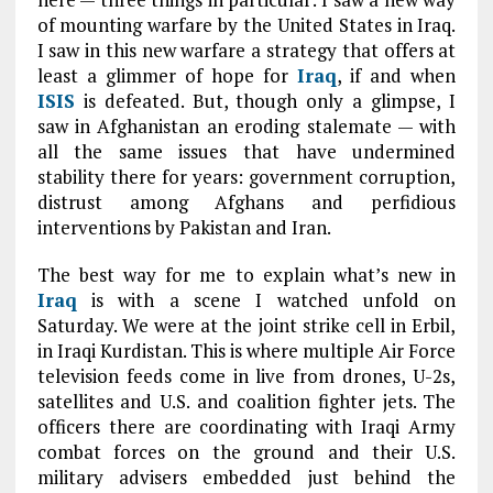
of mounting warfare by the United States in Iraq.
I saw in this new warfare a strategy that offers at
least a glimmer of hope for
Iraq
, if and when
ISIS
is defeated. But, though only a glimpse, I
saw in Afghanistan an eroding stalemate — with
all the same issues that have undermined
stability there for years: government corruption,
distrust among Afghans and perfidious
interventions by Pakistan and Iran.
The best way for me to explain what’s new in
Iraq
is with a scene I watched unfold on
Saturday. We were at the joint strike cell in Erbil,
in Iraqi Kurdistan. This is where multiple Air Force
television feeds come in live from drones, U-2s,
satellites and U.S. and coalition fighter jets. The
officers there are coordinating with Iraqi Army
combat forces on the ground and their U.S.
military advisers embedded just behind the