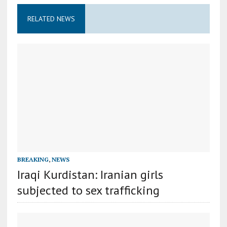
RELATED NEWS
BREAKING
,
NEWS
Iraqi Kurdistan: Iranian girls
subjected to sex trafficking