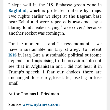
I slept well in the U.S. Embassy green zone in
Baghdad
, which is protected outside by Iraqis.
Two nights earlier we slept at the Bagram base
near Kabul and were repeatedly awakened by a
blaring loudspeaker saying “take cover,” because
another rocket was coming in.
For the moment — and I stress moment — we
have a sustainable military strategy to defeat
ISIS
in Iraq. But a sustainable political outcome
depends on Iraqis rising to the occasion. I do not
see that in Afghanistan and I did not hear it in
Trump’s speech. I fear our choices there are
unchanged: lose early, lose late, lose big or lose
small.
Autor Thomas L. Friedman
Source
www.nytimes.com