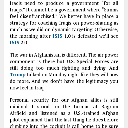
Iraqis need to produce a government “for all
Iraqis.” It cannot be a government where “Sunnis
feel disenfranchised.” We better have in place a
strategy for coaching Iraqis on power-sharing as
much as we did on dynamic targeting. Otherwise,
the morning after
ISIS
1.0 is defeated we’ll see
ISIS
2.0.
The war in Afghanistan is different. The air power
component is there but U.S. Special Forces are
still doing too much fighting and dying. And
Trump
talked on Monday night like they will now
do more. And we don’t have the legitimacy you
now feel in Iraq.
Personal security for our Afghan allies is still
minimal. I stood on the tarmac at Bagram
Airfield and listened as a U.S.-trained Afghan
pilot explained that the last thing he does before
climbing into the cockpit is call home to be sure