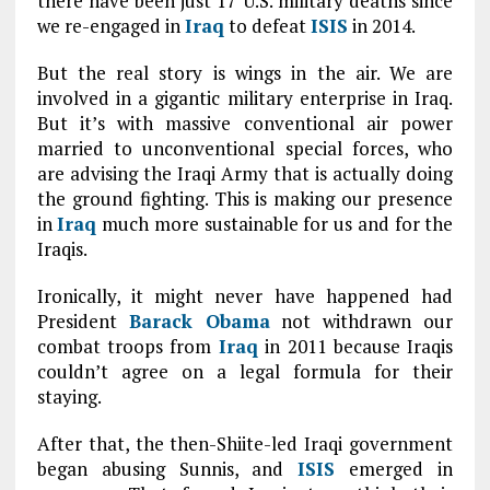
there have been just 17 U.S. military deaths since
we re-engaged in
Iraq
to defeat
ISIS
in 2014.
But the real story is wings in the air. We are
involved in a gigantic military enterprise in Iraq.
But it’s with massive conventional air power
married to unconventional special forces, who
are advising the Iraqi Army that is actually doing
the ground fighting. This is making our presence
in
Iraq
much more sustainable for us and for the
Iraqis.
Ironically, it might never have happened had
President
Barack Obama
not withdrawn our
combat troops from
Iraq
in 2011 because Iraqis
couldn’t agree on a legal formula for their
staying.
After that, the then-Shiite-led Iraqi government
began abusing Sunnis, and
ISIS
emerged in