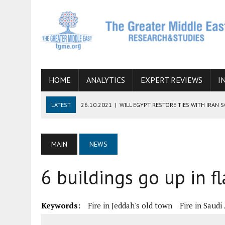
HOME
ANALYTICS
EXPERT REVIEWS
I
LATEST
26.10.2021
|
WILL EGYPT RESTORE TIES WITH IRAN 
08.09.2021
|
INCLUSION OF REGIONAL ALLIES IN THE TALKS O
SUCCESS
MAIN
NEWS
06.09.2021
|
ARMENIA, IRAN, AND INTERNATIONAL SANCTIONS
6 buildings go up in f
19.07.2021
|
HOW CONFLICT ZONES FROM AFGHANISTAN TO TH
07.07.2022
|
IMAGINING MOSSAD’S ROAD TO TEHRAN
Keywords:
Fire in Jeddah's old town
Fire in Saudi