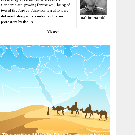
Concerns are growing for the well-being of
two of the Ahwazi Arab women who were
detained along with hundreds of other
Rahim Hamid
protesters by the Ira...
More+