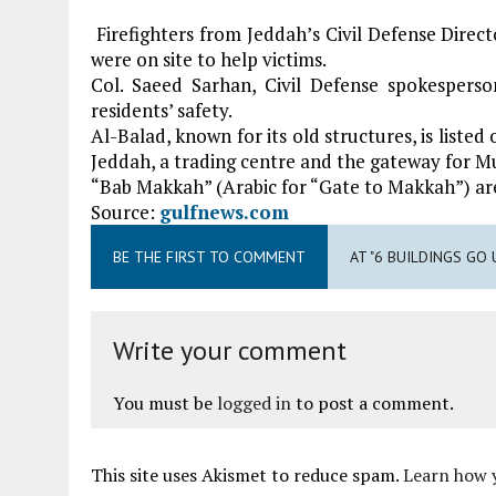
Firefighters from Jeddah’s Civil Defense Direc
were on site to help victims.
Col. Saeed Sarhan, Civil Defense spokespers
residents’ safety.
Al-Balad, known for its old structures, is liste
Jeddah, a trading centre and the gateway for Mu
“Bab Makkah” (Arabic for “Gate to Makkah”) ar
Source:
gulfnews.com
BE THE FIRST TO COMMENT
AT "6 BUILDINGS GO 
Write your comment
You must be
logged in
to post a comment.
This site uses Akismet to reduce spam.
Learn how 