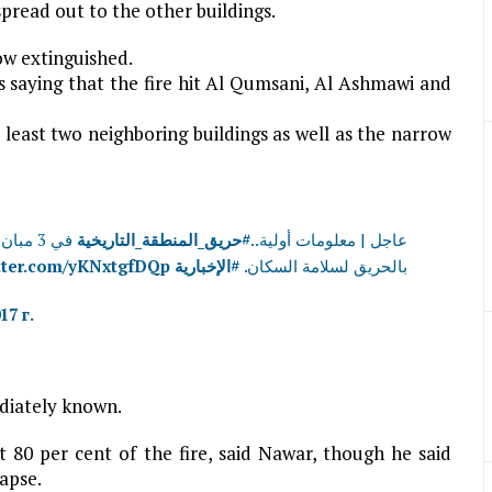
spread out to the other buildings.
ow extinguished.
 saying that the fire hit Al Qumsani, Al Ashmawi and
 least two neighboring buildings as well as the narrow
لمحيطة
#حريق_المنطقة_التاريخية
عاجل | معلومات أولية..
itter.com/yKNxtgfDQp
#الإخبارية
بالحريق لسلامة السكان.
17 г.
diately known.
t 80 per cent of the fire, said Nawar, though he said
apse.