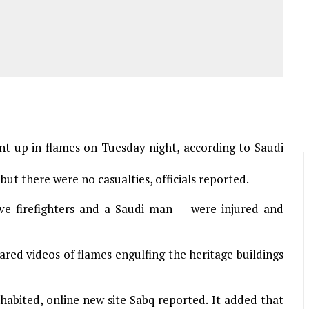
ent up in flames on Tuesday night, according to Saudi
but there were no casualties, officials reported.
ive firefighters and a Saudi man — were injured and
ared videos of flames engulfing the heritage buildings
habited, online new site Sabq reported. It added that