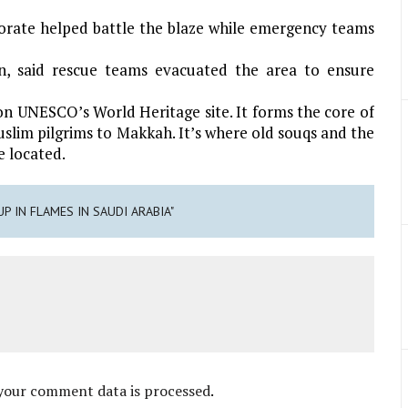
torate helped battle the blaze while emergency teams
on, said rescue teams evacuated the area to ensure
d on UNESCO’s World Heritage site. It forms the core of
slim pilgrims to Makkah. It’s where old souqs and the
e located.
UP IN FLAMES IN SAUDI ARABIA"
your comment data is processed
.