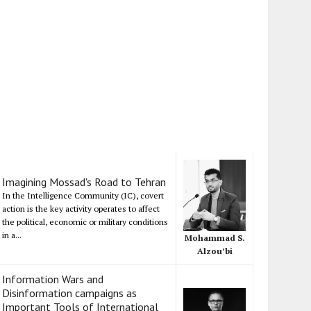
Imagining Mossad's Road to Tehran
In the Intelligence Community (IC), covert
action is the key activity operates to affect
the political, economic or military conditions
in a...
Mohammad S.
Alzou’bi
Information Wars and
Disinformation campaigns as
Important Tools of International