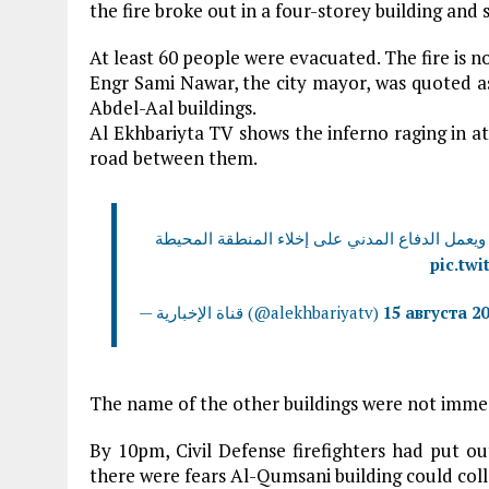
the fire broke out in a four-storey building and 
At least 60 people were evacuated. The fire is n
Engr Sami Nawar, the city mayor, was quoted as
Abdel-Aal buildings.
Al Ekhbariyta TV shows the inferno raging in at
road between them.
في 3 مبان ويعمل الدفاع المدني على إخلاء المنطقة ا
pic.tw
— قناة الإخبارية (@alekhbariyatv)
15 августа 20
The name of the other buildings were not imme
By 10pm, Civil Defense firefighters had put ou
there were fears Al-Qumsani building could coll