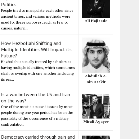
Politics
People tried to manipulate each other since
ancient times, and various methods were
Ali Hajizade
used for these purposes, such as fear of
curses, natural...
How Hezbollahi Shifting and
Multiple Identities Will Impact its
Future?
Hezbollah is usually treated by scholars as
having multiple identities, which sometimes
clash or overlap with one another, including
Abdullah A.
its res...
Bin Asakir
Is a war between the US and Iran
on the way?
One of the most discussed issues by most
people during one year period has been the
possibility of the occurrence of a military
Mirali Agayev
confrontatio...
Democracy carried through pain and