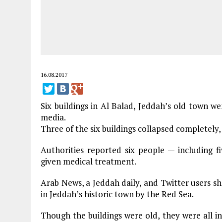
16.08.2017
Six buildings in Al Balad, Jeddah’s old town w
media.
Three of the six buildings collapsed completely, 
Authorities reported six people — including f
given medical treatment.
Arab News, a Jeddah daily, and Twitter users sh
in Jeddah’s historic town by the Red Sea.
Though the buildings were old, they were all in