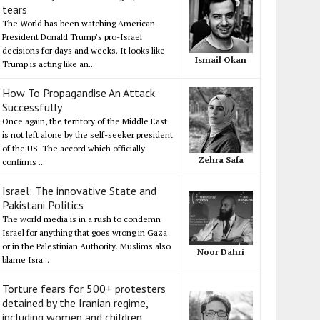
tears
The World has been watching American
President Donald Trump's pro-Israel
decisions for days and weeks. It looks like
Ismail Okan
Trump is acting like an...
How To Propagandise An Attack
Successfully
Once again, the territory of the Middle East
is not left alone by the self-seeker president
of the US. The accord which officially
Zehra Safa
confirms ...
Israel: The innovative State and
Pakistani Politics
The world media is in a rush to condemn
Israel for anything that goes wrong in Gaza
or in the Palestinian Authority. Muslims also
Noor Dahri
blame Isra...
Torture fears for 500+ protesters
detained by the Iranian regime,
including women and children