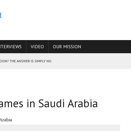
NTERVIEWS
VIDEO
OUR MISSION
SOON? THE ANSWER IS SIMPLY NO
N THE IRANIAN NUCLEAR PROGRAM WOULD INCREASE THE CHANCES OF
lames in Saudi Arabia
E CAUCASUS FUEL DRUG TRAFFICKING
 Arabia