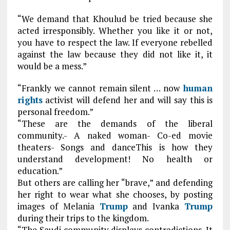
“We demand that Khoulud be tried because she
acted irresponsibly. Whether you like it or not,
you have to respect the law. If everyone rebelled
against the law because they did not like it, it
would be a mess.”
“Frankly we cannot remain silent … now
human
rights
activist will defend her and will say this is
personal freedom.”
“These are the demands of the liberal
community.- A naked woman- Co-ed movie
theaters- Songs and danceThis is how they
understand development! No health or
education.”
But others are calling her “brave,” and defending
her right to wear what she chooses, by posting
images of Melania
Trump
and Ivanka
Trump
during their trips to the kingdom.
“The Saudi community displays contradictions. It