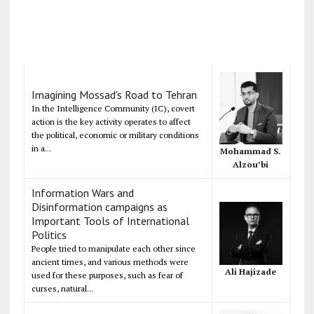
Imagining Mossad's Road to Tehran
In the Intelligence Community (IC), covert
action is the key activity operates to affect
the political, economic or military conditions
in a...
Mohammad S.
Alzou’bi
Information Wars and
Disinformation campaigns as
Important Tools of International
Politics
People tried to manipulate each other since
ancient times, and various methods were
Ali Hajizade
used for these purposes, such as fear of
curses, natural...