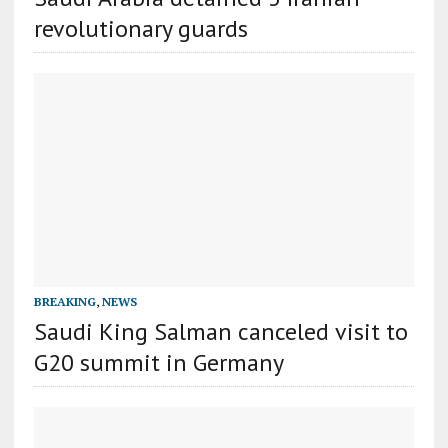
revolutionary guards
BREAKING
,
NEWS
Saudi King Salman canceled visit to
G20 summit in Germany