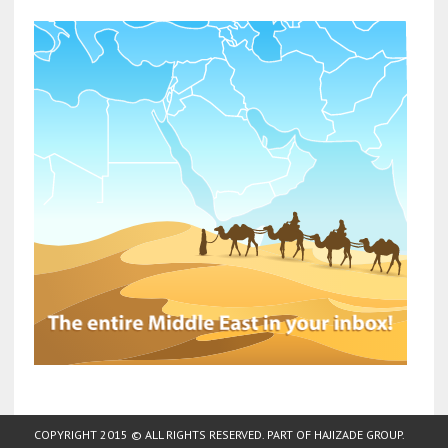
COPYRIGHT 2015 © ALL RIGHTS RESERVED. PART OF
HAJIZADE GROUP
.