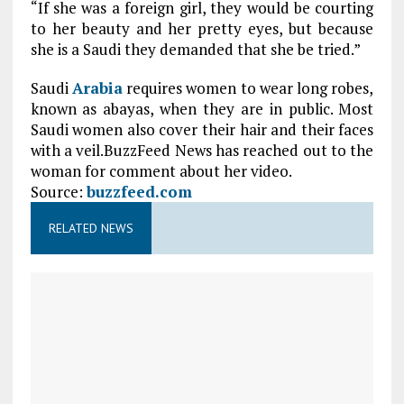
“If she was a foreign girl, they would be courting
to her beauty and her pretty eyes, but because
she is a Saudi they demanded that she be tried.”
Saudi
Arabia
requires women to wear long robes,
known as abayas, when they are in public. Most
Saudi women also cover their hair and their faces
with a veil.BuzzFeed News has reached out to the
woman for comment about her video.
Source:
buzzfeed.com
RELATED NEWS