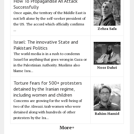
How To Propagandise An Attack
Successfully
Once again, the territory of the Middle East is
not left alone by the self-seeker president of
the US. The accord which officially confirms
Zehra Safa
...
Israel: The innovative State and
Pakistani Politics
The world media is in a rush to condemn
Israel for anything that goes wrong in Gaza or
in the Palestinian Authority. Muslims also
Noor Dahri
blame Isra...
Torture fears for 500+ protesters
detained by the Iranian regime,
including women and children
Concerns are growing for the well-being of
two of the Ahwazi Arab women who were
detained along with hundreds of other
Rahim Hamid
protesters by the Ira...
More+