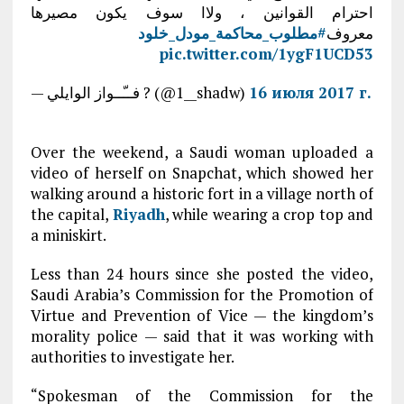
احترام القوانين ، ولاا سوف يكون مصيرها
#مطلوب_محاكمة_مودل_خلود
معروف
pic.twitter.com/1ygF1UCD53
— فــّــواز الوايلي ? (@1__shadw)
16 июля 2017 г.
Over the weekend, a Saudi woman uploaded a
video of herself on Snapchat, which showed her
walking around a historic fort in a village north of
the capital,
Riyadh
, while wearing a crop top and
a miniskirt.
Less than 24 hours since she posted the video,
Saudi Arabia’s Commission for the Promotion of
Virtue and Prevention of Vice — the kingdom’s
morality police — said that it was working with
authorities to investigate her.
“Spokesman of the Commission for the