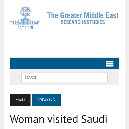
MAIN
BREAKING
Woman visited Saudi