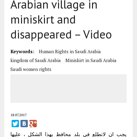
Arabian village in
miniskirt and
disappeared – Video
Keywords:
Human Rights in Saudi Arabia
kingdom of Saudi Arabia
Miniskirt in Saudi Arabia
Saudi women rights
18.07.2017
يجب ان لاتطلع في بلد محافظ بهذا الشكل ، عليها