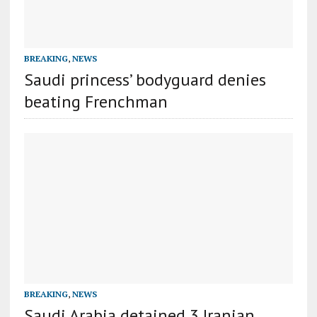
BREAKING
,
NEWS
Saudi princess’ bodyguard denies
beating Frenchman
BREAKING
,
NEWS
Saudi Arabia detained 3 Iranian