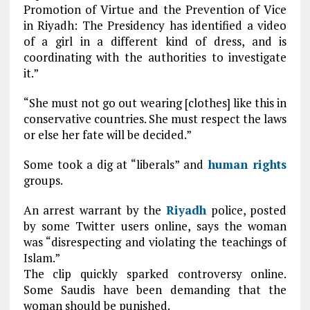
Promotion of Virtue and the Prevention of Vice
in Riyadh: The Presidency has identified a video
of a girl in a different kind of dress, and is
coordinating with the authorities to investigate
it.”
“She must not go out wearing [clothes] like this in
conservative countries. She must respect the laws
or else her fate will be decided.”
Some took a dig at “liberals” and
human rights
groups.
An arrest warrant by the
Riyadh
police, posted
by some Twitter users online, says the woman
was “disrespecting and violating the teachings of
Islam.”
The clip quickly sparked controversy online.
Some Saudis have been demanding that the
woman should be punished.