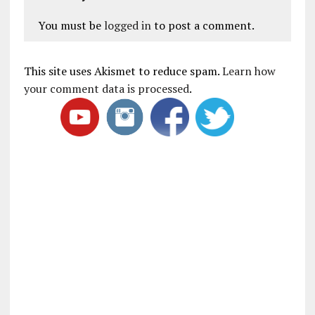
You must be
logged in
to post a comment.
This site uses Akismet to reduce spam.
Learn how
your comment data is processed
.