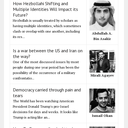
How Hezbollahi Shifting and
Multiple Identities Will Impact its
Future?
Hezbollah is usually treated by scholars as
having multiple identities, which sometimes
clash or overlap with one another, including
Abdullah A.
its res...
Bin Asakir
Is a war between the US and Iran on
the way?
One of the most discussed issues by most
people during one year period has been the
possibility of the occurrence of a military
Mirali Agayev
confrontatio...
Democracy carried through pain and
tears
The World has been watching American
President Donald Trump's pro-Israel
decisions for days and weeks. It looks like
Ismail Okan
Trump is acting like an...