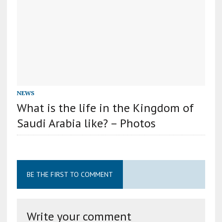
NEWS
What is the life in the Kingdom of
Saudi Arabia like? – Photos
BE THE FIRST TO COMMENT
Write your comment