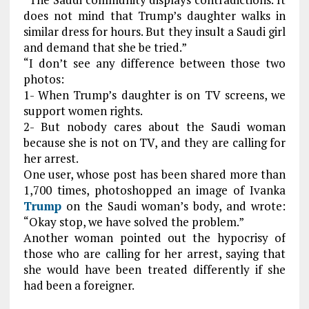
does not mind that Trump’s daughter walks in
similar dress for hours. But they insult a Saudi girl
and demand that she be tried.”
“I don’t see any difference between those two
photos:
1- When Trump’s daughter is on TV screens, we
support women rights.
2- But nobody cares about the Saudi woman
because she is not on TV, and they are calling for
her arrest.
One user, whose post has been shared more than
1,700 times, photoshopped an image of Ivanka
Trump
on the Saudi woman’s body, and wrote:
“Okay stop, we have solved the problem.”
Another woman pointed out the hypocrisy of
those who are calling for her arrest, saying that
she would have been treated differently if she
had been a foreigner.