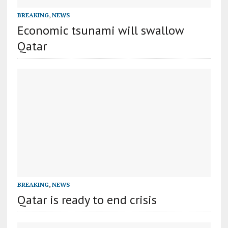
BREAKING
,
NEWS
Economic tsunami will swallow
Qatar
BREAKING
,
NEWS
Qatar is ready to end crisis