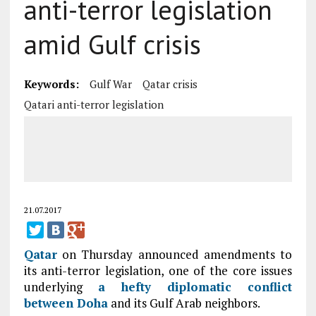
anti-terror legislation
amid Gulf crisis
Keywords:
Gulf War
Qatar crisis
Qatari anti-terror legislation
21.07.2017
Qatar
on Thursday announced amendments to
its anti-terror legislation, one of the core issues
underlying
a hefty diplomatic conflict
between
Doha
and its Gulf Arab neighbors.