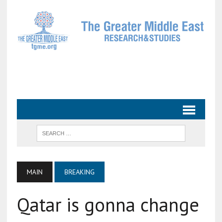
MAIN
BREAKING
Qatar is gonna change