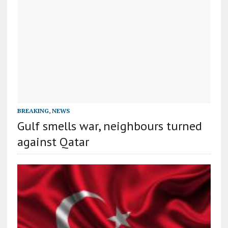
BREAKING
,
NEWS
Gulf smells war, neighbours turned
against Qatar