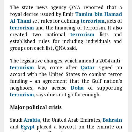
The state news agency QNA reported that a
royal decree issued by Emir
Tamim bin Hamad
Al Thani
set rules for defining
terrorism
, acts of
terrorism
and the financing of terrorism. It also
created two national
terrorism
lists and
established rules for including individuals and
groups on each list, QNA said.
The legislative changes, which amend a 2004 anti-
terrorism
law, come after
Qatar
signed an
accord with the United States to combat terror
funding – an agreement that the Gulf nation’s
neighbors, who accuse
Doha
of supporting
terrorism
, says does not go far enough.
Major political crisis
Saudi
Arabia
, the United Arab Emirates,
Bahrain
and
Egypt
placed a boycott on the emirate on