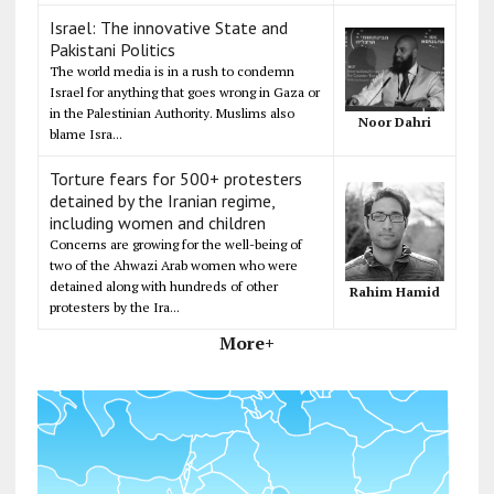
Israel: The innovative State and
Pakistani Politics
The world media is in a rush to condemn
Israel for anything that goes wrong in Gaza or
in the Palestinian Authority. Muslims also
Noor Dahri
blame Isra...
Torture fears for 500+ protesters
detained by the Iranian regime,
including women and children
Concerns are growing for the well-being of
two of the Ahwazi Arab women who were
detained along with hundreds of other
Rahim Hamid
protesters by the Ira...
More+