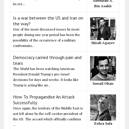
Abdullah A.
its res...
Bin Asakir
Is a war between the US and Iran on
the way?
One of the most discussed issues by most
people during one year period has been the
possibility of the occurrence of a military
Mirali Agayev
confrontatio...
Democracy carried through pain and
tears
The World has been watching American
President Donald Trump's pro-Israel
decisions for days and weeks. It looks like
Ismail Okan
Trump is acting like an...
How To Propagandise An Attack
Successfully
Once again, the territory of the Middle East is
not left alone by the self-seeker president of
the US. The accord which officially confirms
Zehra Safa
...