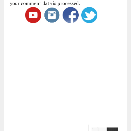
your comment data is processed
.