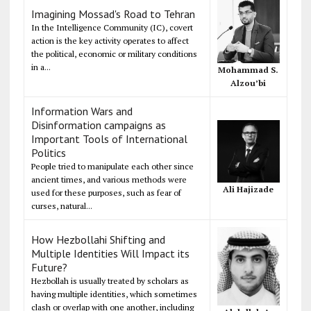
Imagining Mossad's Road to Tehran
In the Intelligence Community (IC), covert
action is the key activity operates to affect
the political, economic or military conditions
in a...
Mohammad S.
Alzou’bi
Information Wars and
Disinformation campaigns as
Important Tools of International
Politics
People tried to manipulate each other since
ancient times, and various methods were
Ali Hajizade
used for these purposes, such as fear of
curses, natural...
How Hezbollahi Shifting and
Multiple Identities Will Impact its
Future?
Hezbollah is usually treated by scholars as
having multiple identities, which sometimes
clash or overlap with one another, including