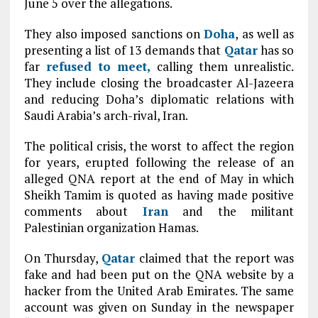
June 5 over the allegations.
They also imposed sanctions on
Doha
, as well as
presenting a list of 13 demands that
Qatar
has so
far
refused to meet,
calling them unrealistic.
They include closing the broadcaster Al-Jazeera
and reducing Doha’s diplomatic relations with
Saudi Arabia’s arch-rival, Iran.
The political crisis, the worst to affect the region
for years, erupted following the release of an
alleged QNA report at the end of May in which
Sheikh Tamim is quoted as having made positive
comments about
Iran
and the militant
Palestinian organization Hamas.
On Thursday,
Qatar
claimed that the report was
fake and had been put on the QNA website by a
hacker from the United Arab Emirates. The same
account was given on Sunday in the newspaper