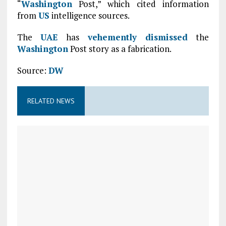
“
Washington
Post,” which cited information
from
US
intelligence sources.
The
UAE
has
vehemently dismissed
the
Washington
Post story as a fabrication.
Source:
DW
RELATED NEWS