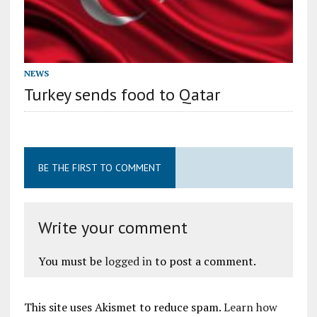
NEWS
Turkey sends food to Qatar
BE THE FIRST TO COMMENT
Write your comment
You must be
logged in
to post a comment.
This site uses Akismet to reduce spam.
Learn how