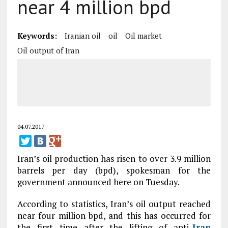
near 4 million bpd
Keywords:
Iranian oil
oil
Oil market
Oil output of Iran
04.07.2017
Iran’s oil production has risen to over 3.9 million
barrels per day (bpd), spokesman for the
government announced here on Tuesday.
According to statistics, Iran’s oil output reached
near four million bpd, and this has occurred for
the first time after the lifting of anti-
Iran