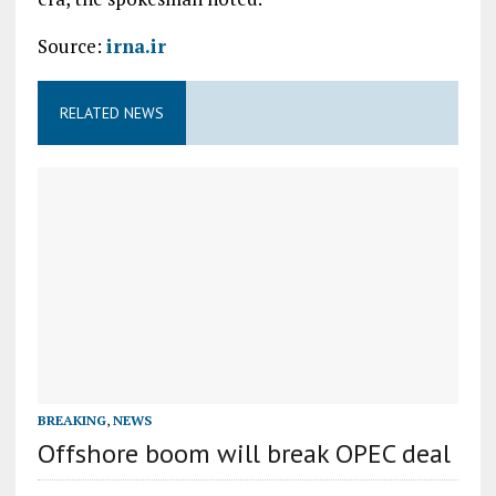
Source:
irna.ir
RELATED NEWS
BREAKING
,
NEWS
Offshore boom will break OPEC deal