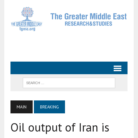
MAIN
BREAKING
Oil output of Iran is