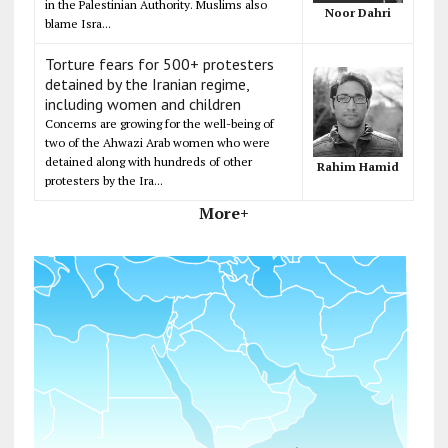
in the Palestinian Authority. Muslims also
Noor Dahri
blame Isra...
Torture fears for 500+ protesters
detained by the Iranian regime,
including women and children
Concerns are growing for the well-being of
two of the Ahwazi Arab women who were
detained along with hundreds of other
Rahim Hamid
protesters by the Ira...
More+