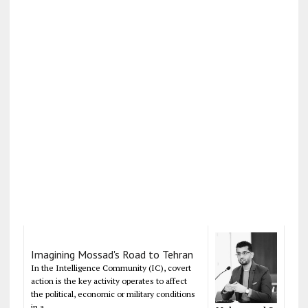
Imagining Mossad's Road to Tehran
In the Intelligence Community (IC), covert
action is the key activity operates to affect
the political, economic or military conditions
in a...