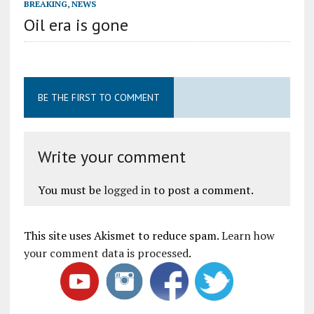
BREAKING
,
NEWS
Oil era is gone
BE THE FIRST TO COMMENT
Write your comment
You must be
logged in
to post a comment.
This site uses Akismet to reduce spam.
Learn how
your comment data is processed
.