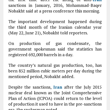
sanctions in January, 2016, Mohammad-Baqer
Nobakht said at a press conference this morning.
The important development happened during
the third month of the Iranian calendar year
(May 22, June 21), Nobakht told reporters.
On production of gas condensate, the
government spokesman said the statistics has
registered 692,000 barrels in a day.
The country’s natural gas production, too, has
been 852 million cubic meters per day during the
mentioned period, Nobakht added.
Despite the sanctions,
Iran
after the July 2015
nuclear deal known as the Joint Comprehensive
Plan of Action (JCPOA) could return to the level
of production it used to have in the pre-sanctions
era, the spokesman noted.