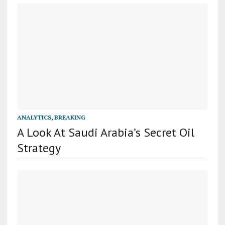
ANALYTICS
,
BREAKING
A Look At Saudi Arabia’s Secret Oil
Strategy