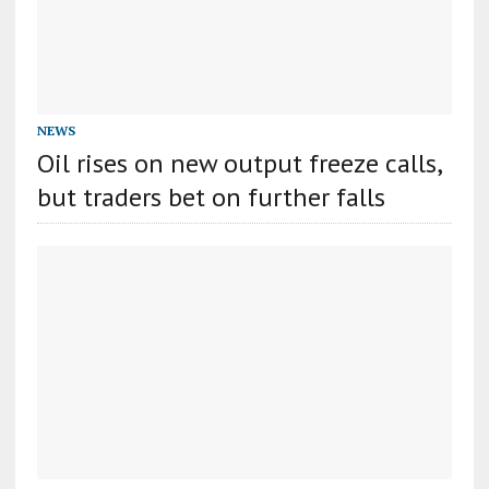
NEWS
Oil rises on new output freeze calls,
but traders bet on further falls