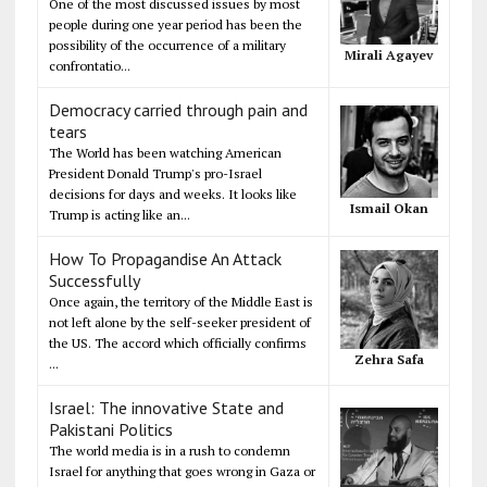
One of the most discussed issues by most
people during one year period has been the
possibility of the occurrence of a military
Mirali Agayev
confrontatio...
Democracy carried through pain and
tears
The World has been watching American
President Donald Trump's pro-Israel
decisions for days and weeks. It looks like
Ismail Okan
Trump is acting like an...
How To Propagandise An Attack
Successfully
Once again, the territory of the Middle East is
not left alone by the self-seeker president of
the US. The accord which officially confirms
Zehra Safa
...
Israel: The innovative State and
Pakistani Politics
The world media is in a rush to condemn
Israel for anything that goes wrong in Gaza or