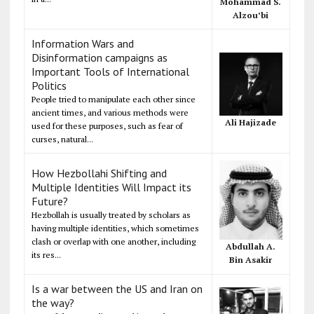
Mohammad S.
Alzou’bi
Information Wars and
Disinformation campaigns as
Important Tools of International
Politics
People tried to manipulate each other since
ancient times, and various methods were
Ali Hajizade
used for these purposes, such as fear of
curses, natural...
How Hezbollahi Shifting and
Multiple Identities Will Impact its
Future?
Hezbollah is usually treated by scholars as
having multiple identities, which sometimes
clash or overlap with one another, including
Abdullah A.
its res...
Bin Asakir
Is a war between the US and Iran on
the way?