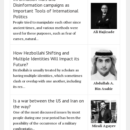
Disinformation campaigns as
Important Tools of International
Politics
People tried to manipulate each other since
ancient times, and various methods were
Ali Hajizade
used for these purposes, such as fear of
curses, natural...
How Hezbollahi Shifting and
Multiple Identities Will Impact its
Future?
Hezbollah is usually treated by scholars as
having multiple identities, which sometimes
clash or overlap with one another, including
Abdullah A.
its res...
Bin Asakir
Is a war between the US and Iran on
the way?
One of the most discussed issues by most
people during one year period has been the
possibility of the occurrence of a military
Mirali Agayev
confrontatio...