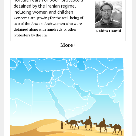
detained by the Iranian regime,
including women and children
Concerns are growing for the well-being of
two of the Ahwazi Arab women who were
detained along with hundreds of other
Rahim Hamid
protesters by the Ira...
More+