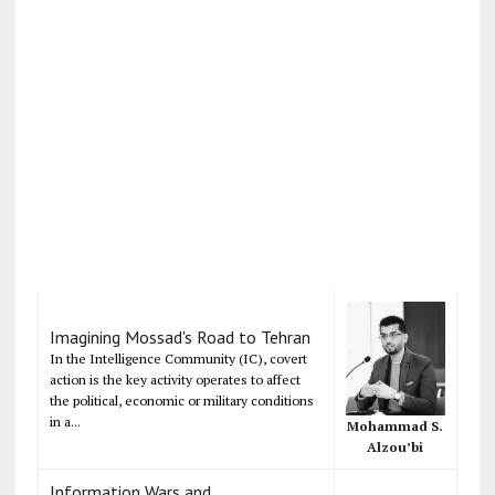
Imagining Mossad's Road to Tehran
In the Intelligence Community (IC), covert
action is the key activity operates to affect
the political, economic or military conditions
in a...
Mohammad S.
Alzou’bi
Information Wars and