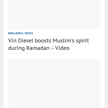
BREAKING
,
NEWS
Vin Diesel boosts Muslim’s spirit
during Ramadan – Video