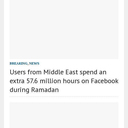
BREAKING
,
NEWS
Users from Middle East spend an
extra 57.6 million hours on Facebook
during Ramadan