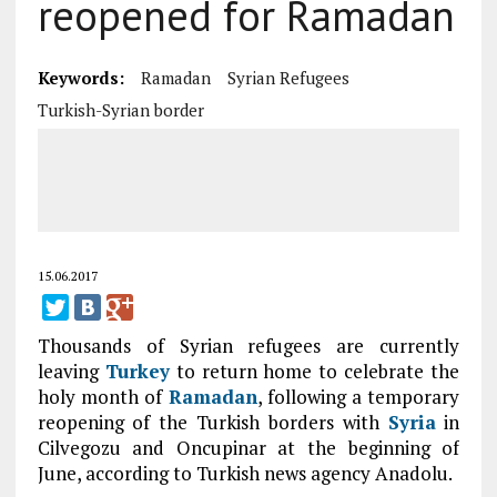
reopened for Ramadan
Keywords:
Ramadan
Syrian Refugees
Turkish-Syrian border
15.06.2017
Thousands of Syrian refugees are currently
leaving
Turkey
to return home to celebrate the
holy month of
Ramadan
, following a temporary
reopening of the Turkish borders with
Syria
in
Cilvegozu and Oncupinar at the beginning of
June, according to Turkish news agency Anadolu.