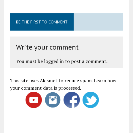
BE THE FIRST TO COMMENT
Write your comment
You must be
logged in
to post a comment.
This site uses Akismet to reduce spam.
Learn how
your comment data is processed
.