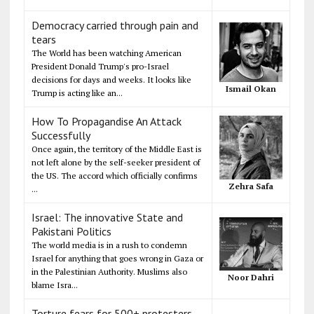
Democracy carried through pain and
tears
The World has been watching American
President Donald Trump's pro-Israel
decisions for days and weeks. It looks like
Ismail Okan
Trump is acting like an...
How To Propagandise An Attack
Successfully
Once again, the territory of the Middle East is
not left alone by the self-seeker president of
the US. The accord which officially confirms
Zehra Safa
...
Israel: The innovative State and
Pakistani Politics
The world media is in a rush to condemn
Israel for anything that goes wrong in Gaza or
in the Palestinian Authority. Muslims also
Noor Dahri
blame Isra...
Torture fears for 500+ protesters