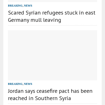
BREAKING
,
NEWS
Scared Syrian refugees stuck in east
Germany mull leaving
BREAKING
,
NEWS
Jordan says ceasefire pact has been
reached in Southern Syria