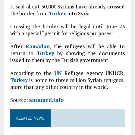
It said about 30,000 Syrians have already crossed
the border from
Turkey
into Syria.
Crossing the border will be legal until June 23
with a special “permit for religious purposes”.
After
Ramadan
, the refugees will be able to
return to
Turkey
by showing the documents
issued to them by the Turkish government.
According to the
UN
Refugee Agency UNHCR,
Turkey
is home to three million Syrian refugees,
more than any other country in the world.
Source:
ansamed.info
RELATED NEWS