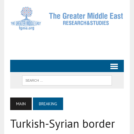
MAIN
BREAKING
Turkish-Syrian border