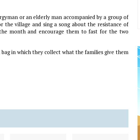
lergyman or an elderly man accompanied by a group of
r the village and sing a song about the resistance of
f the month and encourage them to fast for the two
bag in which they collect what the families give them