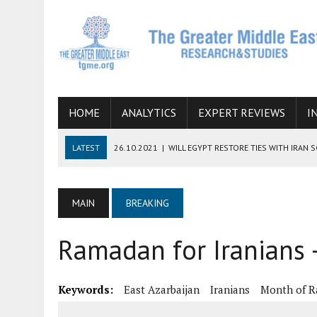
HOME
ANALYTICS
EXPERT REVIEWS
I
LATEST
26.10.2021
|
WILL EGYPT RESTORE TIES WITH IRAN 
08.09.2021
|
INCLUSION OF REGIONAL ALLIES IN THE TALKS O
SUCCESS
MAIN
BREAKING
06.09.2021
|
ARMENIA, IRAN, AND INTERNATIONAL SANCTIONS
Ramadan for Iranians 
19.07.2021
|
HOW CONFLICT ZONES FROM AFGHANISTAN TO TH
07.07.2022
|
IMAGINING MOSSAD’S ROAD TO TEHRAN
Keywords:
East Azarbaijan
Iranians
Month of 