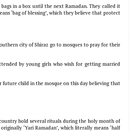
ags in a box until the next Ramadan. They called it
 means ‘bag of blessing’, which they believe that protect
southern city of Shiraz go to mosques to pray for their
ttended by young girls who wish for getting married
 future child in the mosque on this day believing that
country hold several rituals during the holy month of
riginally ‘Yari Ramadan’, which literally means ‘half