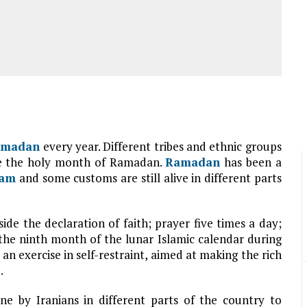
amadan
every year. Different tribes and ethnic groups
ate the holy month of Ramadan.
Ramadan
has been a
lam
and some customs are still alive in different parts
side the declaration of faith; prayer five times a day;
 the ninth month of the lunar Islamic calendar during
an exercise in self-restraint, aimed at making the rich
.
ne by Iranians in different parts of the country to