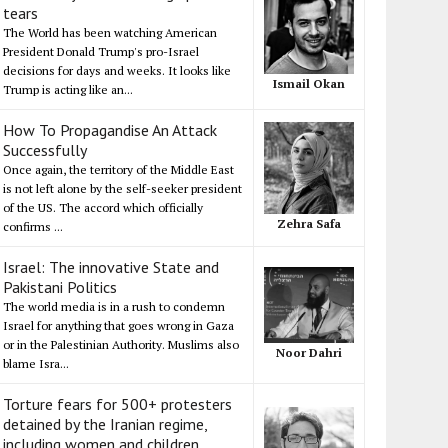
tears
The World has been watching American
President Donald Trump's pro-Israel
decisions for days and weeks. It looks like
Ismail Okan
Trump is acting like an...
How To Propagandise An Attack
Successfully
Once again, the territory of the Middle East
is not left alone by the self-seeker president
of the US. The accord which officially
Zehra Safa
confirms ...
Israel: The innovative State and
Pakistani Politics
The world media is in a rush to condemn
Israel for anything that goes wrong in Gaza
or in the Palestinian Authority. Muslims also
Noor Dahri
blame Isra...
Torture fears for 500+ protesters
detained by the Iranian regime,
including women and children