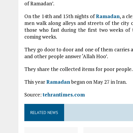
of Ramadan’.
On the 14th and 15th nights of
Ramadan
, a c
men walk along alleys and streets of the city o
those who fast during the first two weeks o
coming weeks.
They go door to door and one of them carries a 
and other people answer ‘Allah Hoo’.
They share the collected items for poor people.
This year
Ramadan
began on May 27 in Iran.
Source:
tehrantimes.com
RELATED NEWS