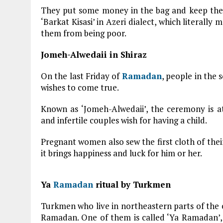
They put some money in the bag and keep the b
‘Barkat Kisasi’ in Azeri dialect, which literally
them from being poor.
Jomeh-Alwedaii in Shiraz
On the last Friday of
Ramadan
, people in the 
wishes to come true.
Known as ‘Jomeh-Alwedaii’, the ceremony is a
and infertile couples wish for having a child.
Pregnant women also sew the first cloth of their
it brings happiness and luck for him or her.
Ya
Ramadan
ritual by Turkmen
Turkmen who live in northeastern parts of the 
Ramadan. One of them is called ‘Ya Ramadan’, o