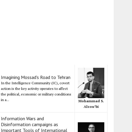
Imagining Mossad's Road to Tehran
In the Intelligence Community (IC), covert
action is the key activity operates to affect
the political, economic or military conditions
in a...
Mohammad S.
Alzou’bi
Information Wars and
Disinformation campaigns as
Important Tools of International