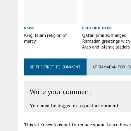
NEWS
BREAKING
,
NEWS
King: Islam religion of
Qatari Emir exchanges
mercy
Ramadan greetings with
Arab and Islamic leaders
BE THE FIRST TO COMMENT
AT "RAMADAN FOR IR
Write your comment
You must be
logged in
to post a comment.
This site uses Akismet to reduce spam.
Learn how 