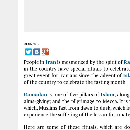
01.06.2017
People in
Iran
is mesmerized by the spirit of
R
in the country have special rituals to celebr
great event for Iranians since the advent of
Is
of the country to celebrate the fasting month.
Ramadan
is one of five pillars of
Islam
, along
alms-giving; and the pilgrimage to Mecca. It is
which, Muslims fast from dawn to dusk, which is 
experience the suffering of the less unfortunate
Here are some of these rituals, which are do