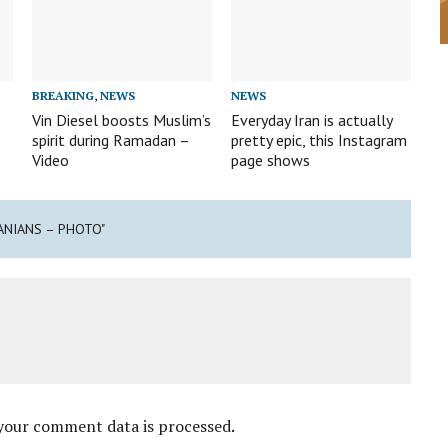
BREAKING
,
NEWS
NEWS
Vin Diesel boosts Muslim’s
Everyday Iran is actually
spirit during Ramadan –
pretty epic, this Instagram
Video
page shows
ANIANS – PHOTO"
your comment data is processed
.