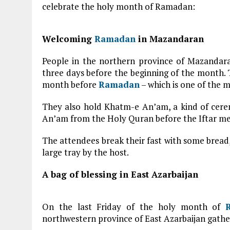
celebrate the holy month of Ramadan:
Welcoming
Ramadan
in Mazandaran
People in the northern province of Mazanda
three days before the beginning of the month. T
month before
Ramadan
– which is one of the 
They also hold Khatm-e An’am, a kind of cere
An’am from the Holy Quran before the Iftar mea
The attendees break their fast with some bread,
large tray by the host.
A bag of blessing in East Azarbaijan
On the last Friday of the holy month of
northwestern province of East Azarbaijan gather