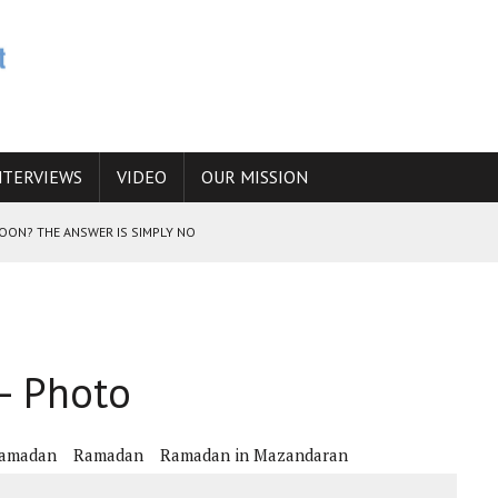
NTERVIEWS
VIDEO
OUR MISSION
SOON? THE ANSWER IS SIMPLY NO
N THE IRANIAN NUCLEAR PROGRAM WOULD INCREASE THE CHANCES OF
– Photo
E CAUCASUS FUEL DRUG TRAFFICKING
Ramadan
Ramadan
Ramadan in Mazandaran