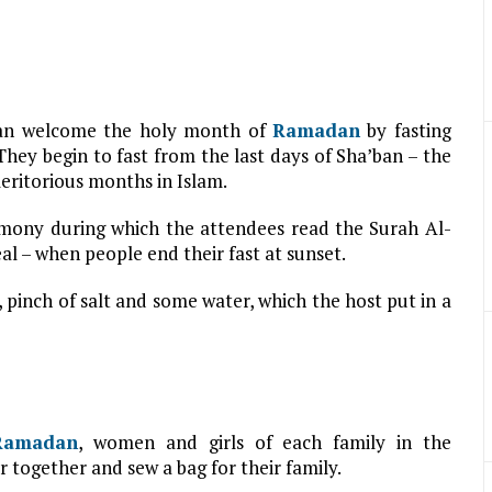
ran welcome the holy month of
Ramadan
by fasting
hey begin to fast from the last days of Sha’ban – the
meritorious months in Islam.
mony during which the attendees read the Surah Al-
l – when people end their fast at sunset.
 pinch of salt and some water, which the host put in a
Ramadan
, women and girls of each family in the
 together and sew a bag for their family.