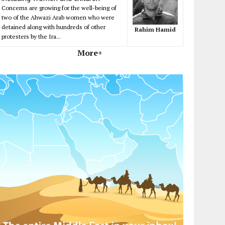
Concerns are growing for the well-being of
two of the Ahwazi Arab women who were
detained along with hundreds of other
Rahim Hamid
protesters by the Ira...
More+