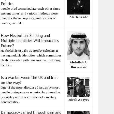
Politics
People tried to manipulate each other since
ancient times, and various methods were
Ali Hajizade
used for these purposes, such as fear of
curses, natural...
How Hezbollahi Shifting and
Multiple Identities Will Impact its
Future?
Hezbollah is usually treated by scholars as
having multiple identities, which sometimes
clash or overlap with one another, including
Abdullah A.
its res...
Bin Asakir
Is a war between the US and Iran
on the way?
One of the most discussed issues by most
people during one year period has been the
possibility of the occurrence of a military
Mirali Agayev
confrontatio...
Democracy carried through pain and