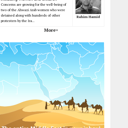
Concerns are growing for the well-being of
two of the Ahwazi Arab women who were
detained along with hundreds of other
Rahim Hamid
protesters by the Ira...
More+