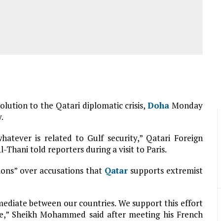
solution to the Qatari diplomatic crisis,
Doha
Monday
.
hatever is related to Gulf security,” Qatari Foreign
ani told reporters during a visit to Paris.
ions” over accusations that
Qatar
supports extremist
 mediate between our countries. We support this effort
gue,” Sheikh Mohammed said after meeting his French