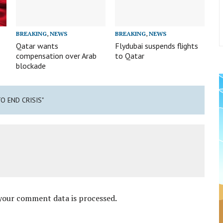
BREAKING
,
NEWS
BREAKING
,
NEWS
Qatar wants
Flydubai suspends flights
compensation over Arab
to Qatar
blockade
TO END CRISIS"
your comment data is processed
.