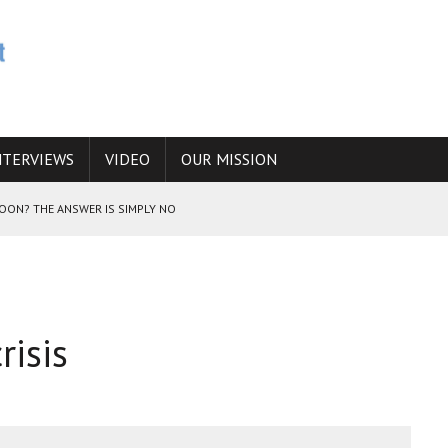
NTERVIEWS
VIDEO
OUR MISSION
SOON? THE ANSWER IS SIMPLY NO
N THE IRANIAN NUCLEAR PROGRAM WOULD INCREASE THE CHANCES OF
risis
E CAUCASUS FUEL DRUG TRAFFICKING