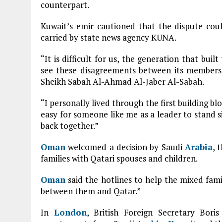
counterpart.
Kuwait’s emir cautioned that the dispute cou
carried by state news agency KUNA.
“It is difficult for us, the generation that bui
see these disagreements between its members,
Sheikh Sabah Al-Ahmad Al-Jaber Al-Sabah.
“I personally lived through the first building blo
easy for someone like me as a leader to stand s
back together.”
Oman
welcomed a decision by Saudi
Arabia
, 
families with Qatari spouses and children.
Oman
said the hotlines to help the mixed fami
between them and Qatar.”
In
London
, British Foreign Secretary Bor