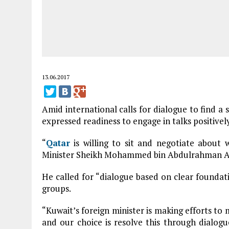
13.06.2017
Amid international calls for dialogue to find a 
expressed readiness to engage in talks positively
“
Qatar
is willing to sit and negotiate about w
Minister Sheikh Mohammed bin Abdulrahman Al-Th
He called for “dialogue based on clear foundat
groups.
“Kuwait’s foreign minister is making efforts to
and our choice is resolve this through dialo