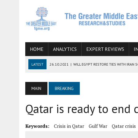
HOME
ANALYTICS
EXPERT REVIEWS
I
LATEST
26.10.2021
|
WILL EGYPT RESTORE TIES WITH IRAN 
08.09.2021
|
INCLUSION OF REGIONAL ALLIES IN THE TALKS O
SUCCESS
MAIN
BREAKING
06.09.2021
|
ARMENIA, IRAN, AND INTERNATIONAL SANCTIONS
Qatar is ready to end c
19.07.2021
|
HOW CONFLICT ZONES FROM AFGHANISTAN TO TH
07.07.2022
|
IMAGINING MOSSAD’S ROAD TO TEHRAN
Keywords:
Crisis in Qatar
Gulf War
Qatar crisis