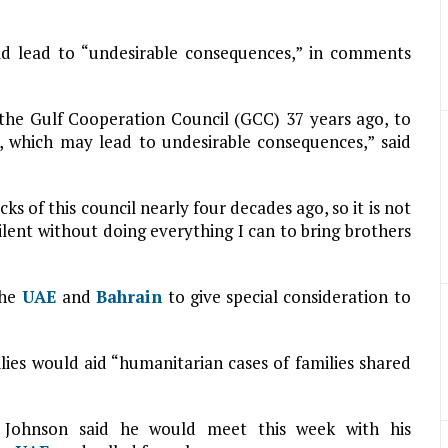
ld lead to “undesirable consequences,” in comments
lt the Gulf Cooperation Council (GCC) 37 years ago, to
 which may lead to undesirable consequences,” said
cks of this council nearly four decades ago, so it is not
ilent without doing everything I can to bring brothers
the
UAE
and
Bahrain
to give special consideration to
lies would aid “humanitarian cases of families shared
is Johnson said he would meet this week with his