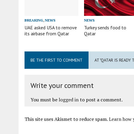
BREAKING
,
NEWS
NEWS
UAE asked USA to remove
Turkey sends food to
its airbase from Qatar
Qatar
BE THE FIRST TO COMMENT
AT "QATAR IS READY 
Write your comment
You must be
logged in
to post a comment.
This site uses Akismet to reduce spam.
Learn how 