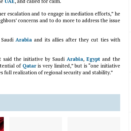
he
UAE
, and called for calm.
her escalation and to engage in mediation efforts,” he
eighbors’ concerns and to do more to address the issue
r Saudi
Arabia
and its allies after they cut ties with
 said the initiative by Saudi
Arabia
,
Egypt
and the
tential of
Qatar
is very limited,” but is “one initiative
full realization of regional security and stability.”