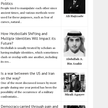
Politics
People tried to manipulate each other since
ancient times, and various methods were
Ali Hajizade
used for these purposes, such as fear of
curses, natural...
How Hezbollahi Shifting and
Multiple Identities Will Impact its
Future?
Hezbollah is usually treated by scholars as
having multiple identities, which sometimes
clash or overlap with one another, including
Abdullah A.
its res...
Bin Asakir
Is a war between the US and Iran
on the way?
One of the most discussed issues by most
people during one year period has been the
possibility of the occurrence of a military
Mirali Agayev
confrontatio...
Democracy carried through pain and