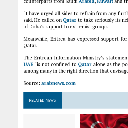
counterparts from Saudi
Arabia
,
Kuwait
and t
“I have urged all sides to refrain from any furt
said. He called on
Qatar
to take seriously its n
of Doha’s support to extremist groups.
Meanwhile, Eritrea has expressed support fo
Qatar.
The Eritrean Information Ministry’s statement
UAE
“is not confined to
Qatar
alone as the po
among many in the right direction that envisages 
Source:
arabnews.com
RELATED NEWS