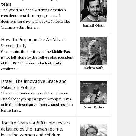
tears
The World has been watching American
President Donald Trump's pro-Israel
decisions for days and weeks. It looks like
Ismail Okan
Trump is acting like an...
How To Propagandise An Attack
Successfully
Once again, the territory of the Middle East
is not left alone by the self-seeker president
of the US. The accord which officially
Zehra Safa
confirms ...
Israel: The innovative State and
Pakistani Politics
The world media is in a rush to condemn
Israel for anything that goes wrong in Gaza
or in the Palestinian Authority. Muslims also
Noor Dahri
blame Isra...
Torture fears for 500+ protesters
detained by the Iranian regime,
including women and children