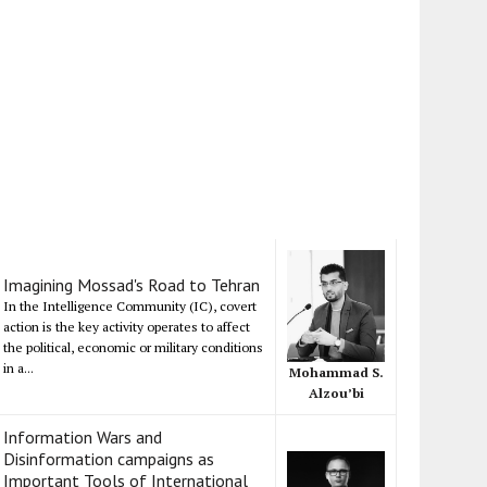
Imagining Mossad's Road to Tehran
In the Intelligence Community (IC), covert
action is the key activity operates to affect
the political, economic or military conditions
in a...
Mohammad S.
Alzou’bi
Information Wars and
Disinformation campaigns as
Important Tools of International