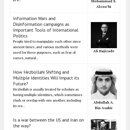
Mohammad S.
Alzou’bi
Information Wars and
Disinformation campaigns as
Important Tools of International
Politics
People tried to manipulate each other since
ancient times, and various methods were
Ali Hajizade
used for these purposes, such as fear of
curses, natural...
How Hezbollahi Shifting and
Multiple Identities Will Impact its
Future?
Hezbollah is usually treated by scholars as
having multiple identities, which sometimes
clash or overlap with one another, including
Abdullah A.
its res...
Bin Asakir
Is a war between the US and Iran on
the way?