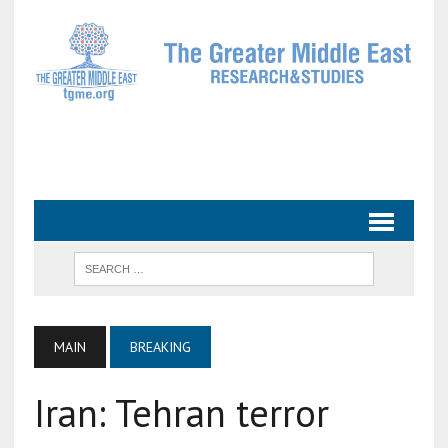
MAIN
BREAKING
Iran: Tehran terror