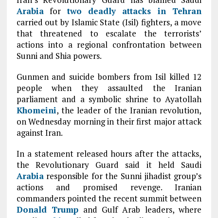
Arabia
for
two deadly attacks in
Tehran
carried out by Islamic State (Isil) fighters, a move
that threatened to escalate the terrorists’
actions into a regional confrontation between
Sunni and Shia powers.
Gunmen and suicide bombers from Isil killed 12
people when they assaulted the Iranian
parliament and a symbolic shrine to Ayatollah
Khomeini
, the leader of the Iranian revolution,
on Wednesday morning in their first major attack
against Iran.
In a statement released hours after the attacks,
the Revolutionary Guard said it held Saudi
Arabia
responsible for the Sunni jihadist group’s
actions and promised revenge. Iranian
commanders pointed the recent summit between
Donald Trump
and Gulf Arab leaders, where