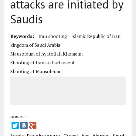
attacks are initiated by
Saudis
Keywords:
Iran shooting
Islamic Republic of Iran
kingdom of Saudi Arabia
Mausoleum of Ayatollah Khomeini
Shooting at Iranian Parliament
Shooting at Mausoleum
08.06.2017
Iran’s Revolutionary Guard has blamed Saudi