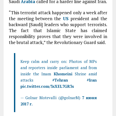
Saudi
Arabia
called for a harder line against Iran.
“This terrorist attack happened only a week after
the meeting between the
US
president and the
backward [Saudi] leaders who support terrorists.
The fact that Islamic State has claimed
responsibility proves that they were involved in
the brutal attack,” the Revolutionary Guard said.
Keep calm and carry on: Photos of MPs
and reporters inside parliament and from
inside the Imam
Khomeini
Shrine amid
attacks
#
Tehran
#
Iran
pic.twitter.com/3xXEL7GR3s
— Golnar Motevalli (@golnarM)
7 июня
2017 г.