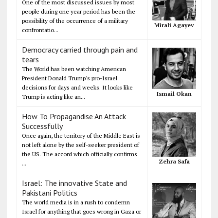
One of the most discussed issues by most
people during one year period has been the
possibility of the occurrence of a military
Mirali Agayev
confrontatio...
Democracy carried through pain and
tears
The World has been watching American
President Donald Trump's pro-Israel
decisions for days and weeks. It looks like
Ismail Okan
Trump is acting like an...
How To Propagandise An Attack
Successfully
Once again, the territory of the Middle East is
not left alone by the self-seeker president of
the US. The accord which officially confirms
Zehra Safa
...
Israel: The innovative State and
Pakistani Politics
The world media is in a rush to condemn
Israel for anything that goes wrong in Gaza or