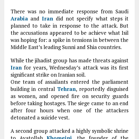
T
here was no immediate response from Saudi
Arabia
and
Iran
did not specify what steps it
planned to take in response to the attack. But
the accusations appeared to be achieve what Isil
was hoping for: a spike in tensions in between the
Middle East’s leading Sunni and Shia countries.
W
hile the jihadist group has made threats against
Iran
for years, Wednesday’s attack was its first
significant strike on Iranian soil.
One team of assailants entered the parliament
building in central
Tehran
, reportedly disguised
as women, and opened fire on security guards
before taking hostages. The siege came to an end
after four hours when one of the attackers
detonated a suicide vest.
A second group attacked a highly symbolic shrine
to Ayatollah
Khomeini
, the founder of the