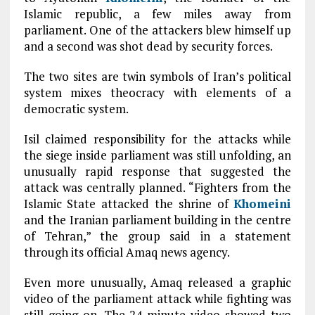
Islamic republic, a few miles away from
parliament. One of the attackers blew himself up
and a second was shot dead by security forces.
T
he two sites are twin symbols of Iran’s political
system mixes theocracy with elements of a
democratic system.
Isil claimed responsibility for the attacks while
the siege inside parliament was still unfolding, an
unusually rapid response that suggested the
attack was centrally planned. “Fighters from the
Islamic State attacked the shrine of
Khomeini
and the Iranian parliament building in the centre
of Tehran,” the group said in a statement
through its official Amaq news agency.
Even more unusually, Amaq released a graphic
video of the parliament attack while fighting was
still going on. The 24-minute video showed two