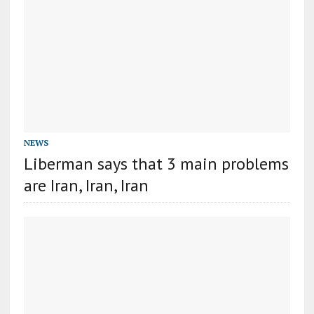
NEWS
Liberman says that 3 main problems
are Iran, Iran, Iran