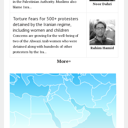
in the Palestinian Authority. Muslims also
Noor Dahri
blame Isra...
Torture fears for 500+ protesters
detained by the Iranian regime,
including women and children
Concerns are growing for the well-being of
two of the Ahwazi Arab women who were
detained along with hundreds of other
Rahim Hamid
protesters by the Ira...
More+