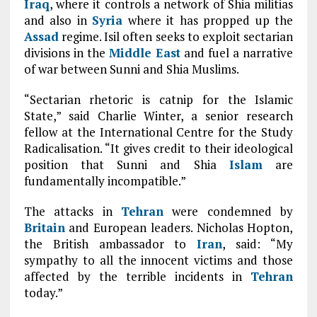
Iraq
, where it controls a network of Shia militias
and also in
Syria
where it has propped up the
Assad
regime. Isil often seeks to exploit sectarian
divisions in the
Middle East
and fuel a narrative
of war between Sunni and Shia Muslims.
“Sectarian rhetoric is catnip for the Islamic
State,” said Charlie Winter, a senior research
fellow at the International Centre for the Study
Radicalisation. “It gives credit to their ideological
position that Sunni and Shia
Islam
are
fundamentally incompatible.”
T
he attacks in
Tehran
were condemned by
Britain
and European leaders. Nicholas Hopton,
the British ambassador to
Iran
, said: “My
sympathy to all the innocent victims and those
affected by the terrible incidents in
Tehran
today.”