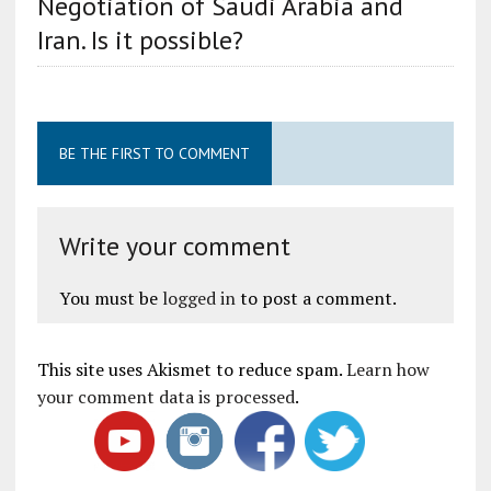
Negotiation of Saudi Arabia and
Iran. Is it possible?
BE THE FIRST TO COMMENT
Write your comment
You must be
logged in
to post a comment.
This site uses Akismet to reduce spam.
Learn how
your comment data is processed
.