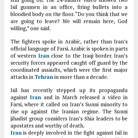
Isil gunmen in an office, firing bullets into a
bloodied body on the floor. “Do you think that we
are going to leave? We will remain here, God
willing,” one said.
T
he fighters spoke in Arabic, rather than Iran’s
official language of Farsi. Arabic is spoken in parts
of western
Iran
close to the Iraqi border. Iran’s
security forces appeared caught off guard by the
coordinated assaults, which were the first major
attacks in
Tehran
in more than a decade.
I
sil has recently stepped up its propaganda
against
Iran
and in March released a video in
Farsi, where it called on Iran’s Sunni minority to
rise up against the Iranian regime. The Sunni
jihadist group considers Iran’s Shia leaders to be
apostates and worthy of death.
Iran
is deeply involved in the fight against Isil in