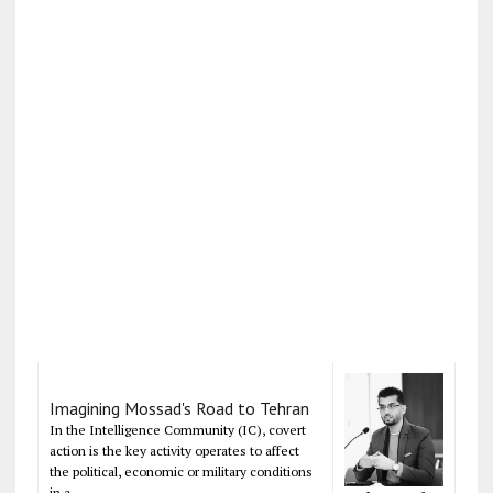
Imagining Mossad's Road to Tehran
In the Intelligence Community (IC), covert
action is the key activity operates to affect
the political, economic or military conditions
in a...