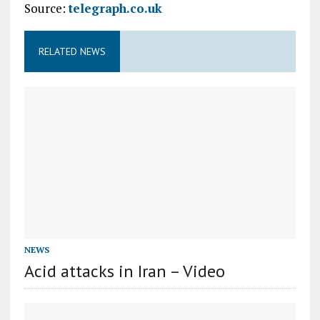
Source:
telegraph.co.uk
RELATED NEWS
NEWS
Acid attacks in Iran – Video