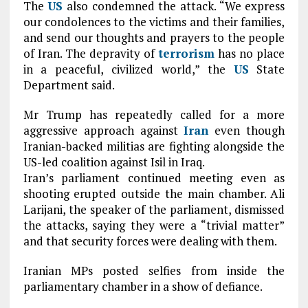
The
US
also condemned the attack. “We express
our condolences to the victims and their families,
and send our thoughts and prayers to the people
of Iran. The depravity of
terrorism
has no place
in a peaceful, civilized world,” the
US
State
Department said.
M
r Trump has repeatedly called for a more
aggressive approach against
Iran
even though
Iranian-backed militias are fighting alongside the
US-led coalition against Isil in Iraq.
Iran’s parliament continued meeting even as
shooting erupted outside the main chamber. Ali
Larijani, the speaker of the parliament, dismissed
the attacks, saying they were a “trivial matter”
and that security forces were dealing with them.
Iranian MPs posted selfies from inside the
parliamentary chamber in a show of defiance.