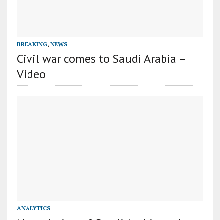
BREAKING
,
NEWS
Civil war comes to Saudi Arabia –
Video
ANALYTICS