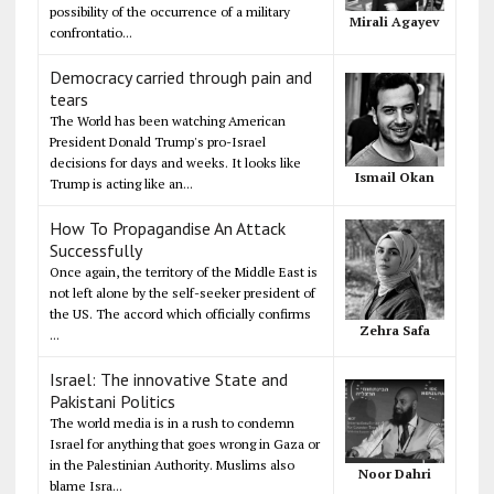
possibility of the occurrence of a military
Mirali Agayev
confrontatio...
Democracy carried through pain and
tears
The World has been watching American
President Donald Trump's pro-Israel
decisions for days and weeks. It looks like
Ismail Okan
Trump is acting like an...
How To Propagandise An Attack
Successfully
Once again, the territory of the Middle East is
not left alone by the self-seeker president of
the US. The accord which officially confirms
Zehra Safa
...
Israel: The innovative State and
Pakistani Politics
The world media is in a rush to condemn
Israel for anything that goes wrong in Gaza or
in the Palestinian Authority. Muslims also
Noor Dahri
blame Isra...