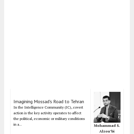
Imagining Mossad's Road to Tehran
In the Intelligence Community (IC), covert
action is the key activity operates to affect
the political, economic or military conditions
in a...
Mohammad S.
Alzou’bi