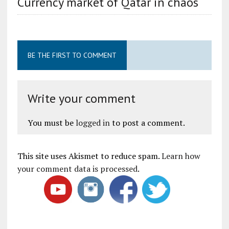
Currency market of Qatar in chaos
BE THE FIRST TO COMMENT
Write your comment
You must be
logged in
to post a comment.
This site uses Akismet to reduce spam.
Learn how
your comment data is processed
.