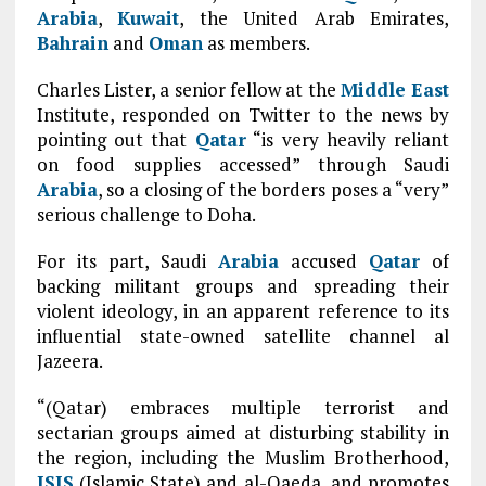
Arabia
,
Kuwait
, the United Arab Emirates,
Bahrain
and
Oman
as members.
Charles Lister, a senior fellow at the
Middle East
Institute, responded on Twitter to the news by
pointing out that
Qatar
“is very heavily reliant
on food supplies accessed” through Saudi
Arabia
, so a closing of the borders poses a “very”
serious challenge to Doha.
For its part, Saudi
Arabia
accused
Qatar
of
backing militant groups and spreading their
violent ideology, in an apparent reference to its
influential state-owned satellite channel al
Jazeera.
“(Qatar) embraces multiple terrorist and
sectarian groups aimed at disturbing stability in
the region, including the Muslim Brotherhood,
ISIS
(Islamic State) and al-Qaeda, and promotes