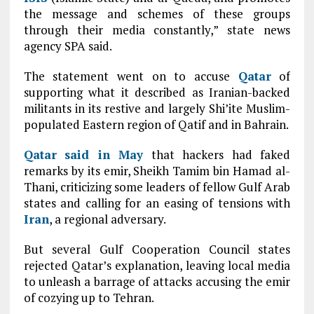
the message and schemes of these groups
through their media constantly,” state news
agency SPA said.
The statement went on to accuse
Qatar
of
supporting what it described as Iranian-backed
militants in its restive and largely Shi’ite Muslim-
populated Eastern region of Qatif and in Bahrain.
Qatar
said in May
that hackers had faked
remarks by its emir, Sheikh Tamim bin Hamad al-
Thani, criticizing some leaders of fellow Gulf Arab
states and calling for an easing of tensions with
Iran
, a regional adversary.
But several Gulf Cooperation Council states
rejected Qatar’s explanation, leaving local media
to unleash a barrage of attacks accusing the emir
of cozying up to Tehran.