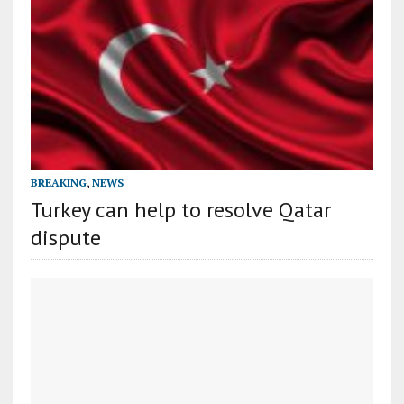
BREAKING
,
NEWS
Turkey can help to resolve Qatar
dispute