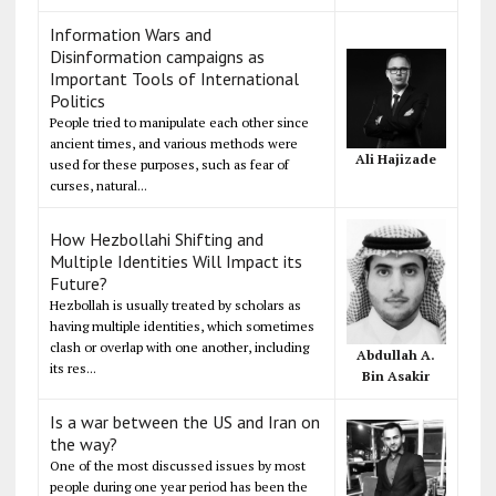
Information Wars and
Disinformation campaigns as
Important Tools of International
Politics
People tried to manipulate each other since
ancient times, and various methods were
Ali Hajizade
used for these purposes, such as fear of
curses, natural...
How Hezbollahi Shifting and
Multiple Identities Will Impact its
Future?
Hezbollah is usually treated by scholars as
having multiple identities, which sometimes
clash or overlap with one another, including
Abdullah A.
its res...
Bin Asakir
Is a war between the US and Iran on
the way?
One of the most discussed issues by most
people during one year period has been the