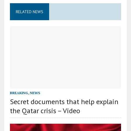
RELATED NEWS
BREAKING
,
NEWS
Secret documents that help explain
the Qatar crisis – Video