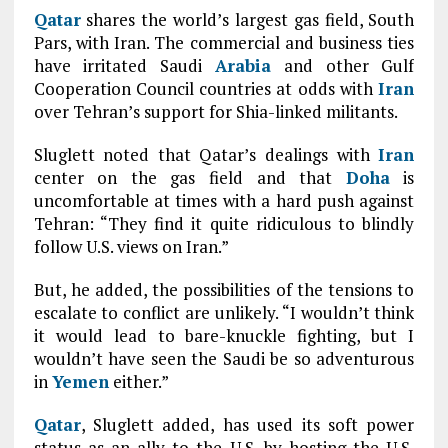
Qatar
shares the world’s largest gas field, South
Pars, with Iran. The commercial and business ties
have irritated Saudi
Arabia
and other Gulf
Cooperation Council countries at odds with
Iran
over Tehran’s support for Shia-linked militants.
Sluglett noted that Qatar’s dealings with
Iran
center on the gas field and that
Doha
is
uncomfortable at times with a hard push against
Tehran: “They find it quite ridiculous to blindly
follow U.S. views on Iran.”
But, he added, the possibilities of the tensions to
escalate to conflict are unlikely. “I wouldn’t think
it would lead to bare-knuckle fighting, but I
wouldn’t have seen the Saudi be so adventurous
in
Yemen
either.”
Qatar
, Sluglett added, has used its soft power
status as an ally to the U.S. by hosting the U.S.