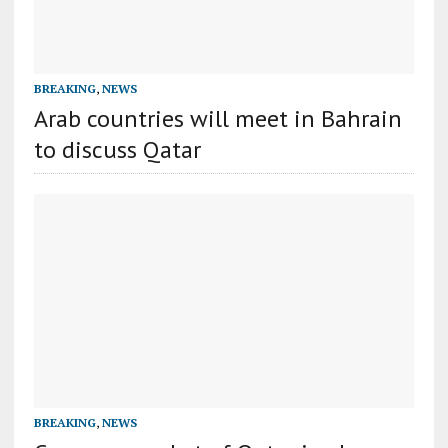
BREAKING
,
NEWS
Arab countries will meet in Bahrain
to discuss Qatar
BREAKING
,
NEWS