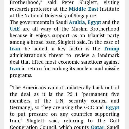
Brotherhood,” said Peter Sluglett, visiting
research professor at the
Middle East
Institute
at the National University of Singapore.
The governments in Saudi
Arabia
,
Egypt
and the
UAE
are all wary of the Muslim Brotherhood
because it enjoys support as an Islamist party
among a broad base, Sluglett said. In the case of
Iran
, he added, a key factor is the
Trump
administration’s threat to review a landmark
deal that lifted most economic sanctions against
Iran
in return for curbing its nuclear and missile
programs.
“The Americans cannot unilaterally back out of
the deal as it is the P5+1 [permanent five
members of the U.N. security council and
Germany], so they are using the GCC and
Egypt
to put pressure on any countries supporting
Iran,” Sluglett said, referring to the Gulf
Cooperation Council, which counts
Qatar
, Saudi