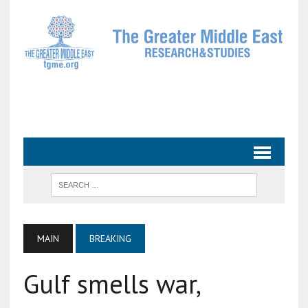
MAIN
BREAKING
Gulf smells war,