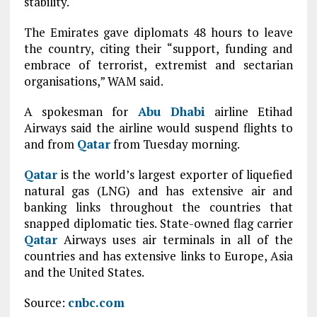
stability.
The Emirates gave diplomats 48 hours to leave
the country, citing their “support, funding and
embrace of terrorist, extremist and sectarian
organisations,” WAM said.
A spokesman for
Abu Dhabi
airline Etihad
Airways said the airline would suspend flights to
and from
Qatar
from Tuesday morning.
Qatar
is the world’s largest exporter of liquefied
natural gas (LNG) and has extensive air and
banking links throughout the countries that
snapped diplomatic ties. State-owned flag carrier
Qatar
Airways uses air terminals in all of the
countries and has extensive links to Europe, Asia
and the United States.
Source:
cnbc.com