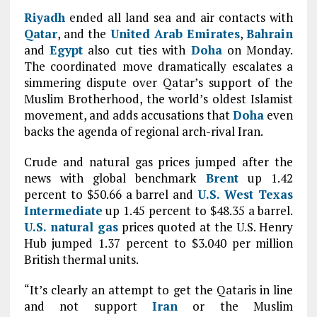
Riyadh
ended all land sea and air contacts with
Qatar
, and the
United Arab Emirates
,
Bahrain
and
Egypt
also cut ties with
Doha
on Monday.
The coordinated move dramatically escalates a
simmering dispute over Qatar’s support of the
Muslim Brotherhood, the world’s oldest Islamist
movement, and adds accusations that
Doha
even
backs the agenda of regional arch-rival Iran.
Crude and natural gas prices jumped after the
news with global benchmark
Brent
up 1.42
percent to $50.66 a barrel and
U.S. West Texas
Intermediate
up 1.45 percent to $48.35 a barrel.
U.S. natural gas
prices quoted at the U.S. Henry
Hub jumped 1.37 percent to $3.040 per million
British thermal units.
“It’s clearly an attempt to get the Qataris in line
and not support
Iran
or the Muslim