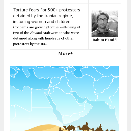
Torture fears for 500+ protesters
detained by the Iranian regime,
including women and children
Concerns are growing for the well-being of
two of the Ahwazi Arab women who were
detained along with hundreds of other
Rahim Hamid
protesters by the Ira...
More+