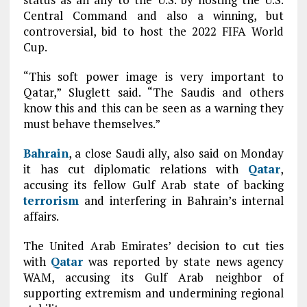
Central Command and also a winning, but
controversial, bid to host the 2022 FIFA World
Cup.
“This soft power image is very important to
Qatar,” Sluglett said. “The Saudis and others
know this and this can be seen as a warning they
must behave themselves.”
Bahrain
, a close Saudi ally, also said on Monday
it has cut diplomatic relations with
Qatar
,
accusing its fellow Gulf Arab state of backing
terrorism
and interfering in Bahrain’s internal
affairs.
The United Arab Emirates’ decision to cut ties
with
Qatar
was reported by state news agency
WAM, accusing its Gulf Arab neighbor of
supporting extremism and undermining regional