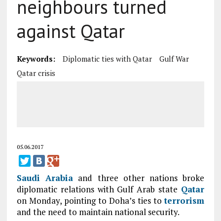
neighbours turned
against Qatar
Keywords:
Diplomatic ties with Qatar
Gulf War
Qatar crisis
05.06.2017
Saudi
Arabia
and three other nations broke
diplomatic relations with Gulf Arab state
Qatar
on Monday, pointing to Doha’s ties to
terrorism
and the need to maintain national security.