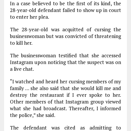
In a case believed to be the first of its kind, the
28-year-old defendant failed to show up in court
to enter her plea.
The 28-year-old was acquitted of cursing the
businesswoman but was convicted of threatening
to kill her.
The businesswoman testified that she accessed
Instagram upon noticing that the suspect was on
a live chat.
“I watched and heard her cursing members of my
family … she also said that she would kill me and
destroy the restaurant if I ever spoke to her.
Other members of that Instagram group viewed
what she had broadcast. Thereafter, I informed
the police,” she said.
The defendant was cited as admitting to