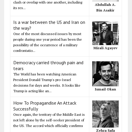
clash or overlap with one another, including
Abdullah A.
its res...
Bin Asakir
Is a war between the US and Iran on
the way?
One of the most discussed issues by most
people during one year period has been the
possibility of the occurrence of a military
Mirali Agayev
confrontatio...
Democracy carried through pain and
tears
The World has been watching American
President Donald Trump's pro-Israel
decisions for days and weeks. It looks like
Ismail Okan
Trump is acting like an...
How To Propagandise An Attack
Successfully
Once again, the territory of the Middle East is
not left alone by the self-seeker president of
the US. The accord which officially confirms
Zehra Safa
...