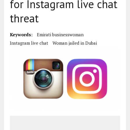
for Instagram live chat
threat
Keywords:
Emirati businesswoman
Instagram live chat
Woman jailed in Dubai