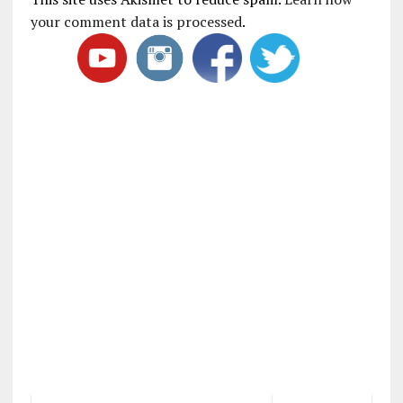
your comment data is processed
.