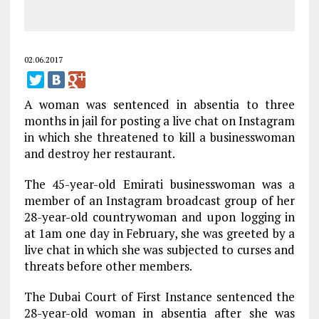
02.06.2017
A woman was sentenced in absentia to three
months in jail for posting a live chat on Instagram
in which she threatened to kill a businesswoman
and destroy her restaurant.
The 45-year-old Emirati businesswoman was a
member of an Instagram broadcast group of her
28-year-old countrywoman and upon logging in
at 1am one day in February, she was greeted by a
live chat in which she was subjected to curses and
threats before other members.
The Dubai Court of First Instance sentenced the
28-year-old woman in absentia after she was