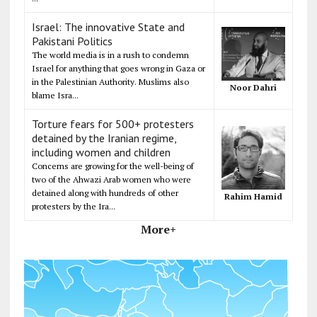
Israel: The innovative State and
Pakistani Politics
The world media is in a rush to condemn
Israel for anything that goes wrong in Gaza or
in the Palestinian Authority. Muslims also
Noor Dahri
blame Isra...
Torture fears for 500+ protesters
detained by the Iranian regime,
including women and children
Concerns are growing for the well-being of
two of the Ahwazi Arab women who were
detained along with hundreds of other
Rahim Hamid
protesters by the Ira...
More+