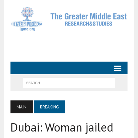
MAIN
BREAKING
Dubai: Woman jailed