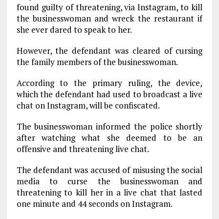
found guilty of threatening, via Instagram, to kill
the businesswoman and wreck the restaurant if
she ever dared to speak to her.
However, the defendant was cleared of cursing
the family members of the businesswoman.
According to the primary ruling, the device,
which the defendant had used to broadcast a live
chat on Instagram, will be confiscated.
The businesswoman informed the police shortly
after watching what she deemed to be an
offensive and threatening live chat.
The defendant was accused of misusing the social
media to curse the businesswoman and
threatening to kill her in a live chat that lasted
one minute and 44 seconds on Instagram.