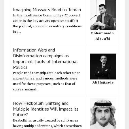
Imagining Mossad's Road to Tehran
In the Intelligence Community (IC), covert
action is the key activity operates to affect
the political, economic or military conditions
in a...
Mohammad S.
Alzou’bi
Information Wars and
Disinformation campaigns as
Important Tools of International
Politics
People tried to manipulate each other since
ancient times, and various methods were
Ali Hajizade
used for these purposes, such as fear of
curses, natural...
How Hezbollahi Shifting and
Multiple Identities Will Impact its
Future?
Hezbollah is usually treated by scholars as
having multiple identities, which sometimes