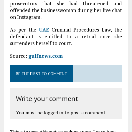
prosecutors that she had threatened and
offended the businesswoman during her live chat
on Instagram.
As per the
UAE
Criminal Procedures Law, the
defendant is entitled to a retrial once she
surrenders herself to court.
Source:
gulfnews.com
BE THE FIRST TO COMMENT
Write your comment
You must be
logged in
to post a comment.
This site uses Akismet to reduce spam.
Learn how