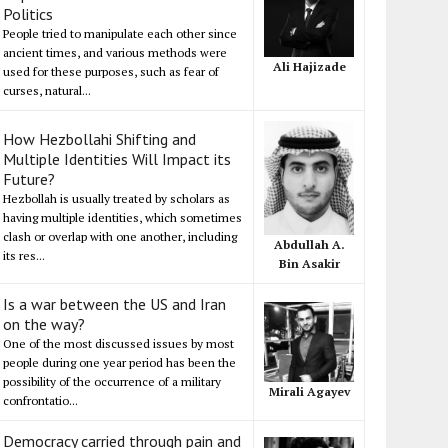
Politics
People tried to manipulate each other since
ancient times, and various methods were
Ali Hajizade
used for these purposes, such as fear of
curses, natural...
How Hezbollahi Shifting and
Multiple Identities Will Impact its
Future?
Hezbollah is usually treated by scholars as
having multiple identities, which sometimes
clash or overlap with one another, including
Abdullah A.
its res...
Bin Asakir
Is a war between the US and Iran
on the way?
One of the most discussed issues by most
people during one year period has been the
possibility of the occurrence of a military
Mirali Agayev
confrontatio...
Democracy carried through pain and