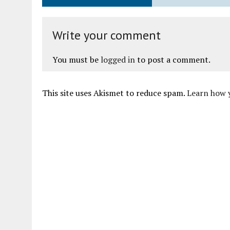
Write your comment
You must be
logged in
to post a comment.
This site uses Akismet to reduce spam.
Learn how 