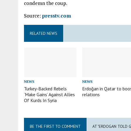
condemn the coup.
Source:
presstv.com
RELATED NEWS
NEWS
NEWS
Turkey-Backed Rebels
Erdoğan in Qatar to boo
‘Make Gains’ Against Allies
relations
Of Kurds In Syria
BE THE FIRST TO COMMENT
AT "ERDOGAN TOLD 