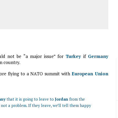
uld not be “a major issue” for
Turkey
if
Germany
an country.
ore flying to a NATO summit with
European Union
any
that it is going to leave to
Jordan
from the
s not a problem. If they leave, we’ll tell them happy