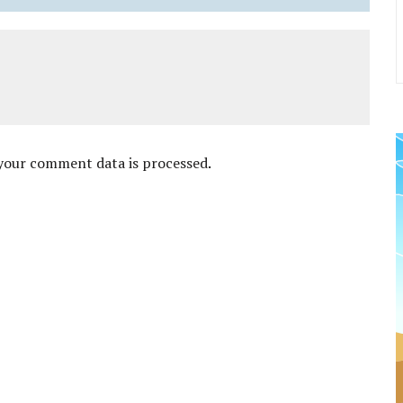
your comment data is processed
.