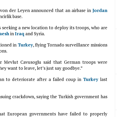
 von der Leyen announced that an airbase in
Jordan
cirlik base.
seeking a new location to deploy its troops, who are
aesh
in
Iraq
and Syria.
tioned in
Turkey
, flying Tornado surveillance missions
ons.
ter Mevlut Cavusoglu said that German troops were
they want to leave, let’s just say goodbye.”
n to deteriorate after a failed coup in
Turkey
last
ensuing crackdown, saying the Turkish government has
hat European governments have failed to properly