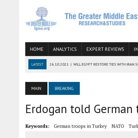
HOME
ANALYTICS
EXPERT REVIEWS
I
LATEST
26.10.2021
|
WILL EGYPT RESTORE TIES WITH IRAN 
08.09.2021
|
INCLUSION OF REGIONAL ALLIES IN THE TALKS O
SUCCESS
MAIN
BREAKING
06.09.2021
|
ARMENIA, IRAN, AND INTERNATIONAL SANCTIONS
Erdogan told German t
19.07.2021
|
HOW CONFLICT ZONES FROM AFGHANISTAN TO TH
07.07.2022
|
IMAGINING MOSSAD’S ROAD TO TEHRAN
Keywords:
German troops in Turkey
NATO
Turk