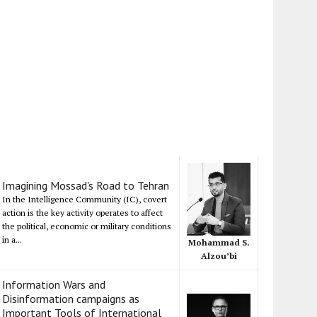
Imagining Mossad's Road to Tehran
In the Intelligence Community (IC), covert
action is the key activity operates to affect
the political, economic or military conditions
in a...
Mohammad S.
Alzou’bi
Information Wars and
Disinformation campaigns as
Important Tools of International