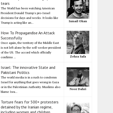
tears
The World has been watching American
President Donald Trump's pro-Israel
decisions for days and weeks. It looks like
Ismail Okan
Trump is acting like an...
How To Propagandise An Attack
Successfully
Once again, the territory of the Middle East
is not left alone by the self-seeker president
of the US. The accord which officially
Zehra Safa
confirms ...
Israel: The innovative State and
Pakistani Politics
The world media is in a rush to condemn
Israel for anything that goes wrong in Gaza
or in the Palestinian Authority. Muslims also
Noor Dahri
blame Isra...
Torture fears for 500+ protesters
detained by the Iranian regime,
including women and children