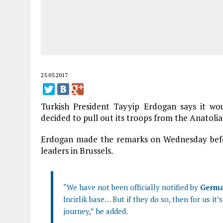
25.05.2017
Turkish President Tayyip Erdogan says it wo
decided to pull out its troops from the Anatoli
Erdogan made the remarks on Wednesday bef
leaders in Brussels.
“We have not been officially notified by
Germ
Incirlik base… But if they do so, then for us it’
journey,” he added.