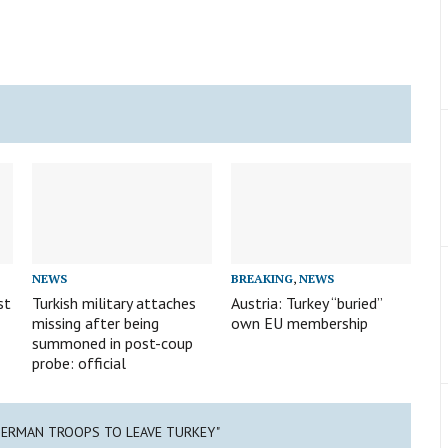
NEWS
BREAKING
,
NEWS
st
Turkish military attaches
Austria: Turkey “buried”
missing after being
own EU membership
summoned in post-coup
probe: official
GERMAN TROOPS TO LEAVE TURKEY"