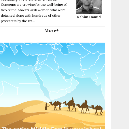
Concerns are growing for the well-being of
two of the Ahwazi Arab women who were
detained along with hundreds of other
Rahim Hamid
protesters by the Ira...
More+