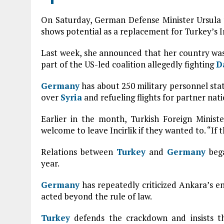
On Saturday, German Defense Minister Ursula
shows potential as a replacement for Turkey’s In
Last week, she announced that her country was 
part of the US-led coalition allegedly fighting
D
Germany
has about 250 military personnel sta
over
Syria
and refueling flights for partner nati
Earlier in the month, Turkish Foreign Minis
welcome to leave Incirlik if they wanted to. “If 
Relations between
Turkey
and
Germany
bega
year.
Germany
has repeatedly criticized Ankara’s 
acted beyond the rule of law.
Turkey
defends the crackdown and insists t