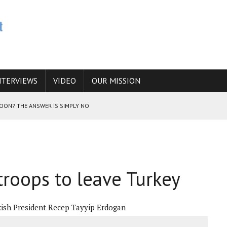
NTERVIEWS
VIDEO
OUR MISSION
SOON? THE ANSWER IS SIMPLY NO
N THE IRANIAN NUCLEAR PROGRAM WOULD INCREASE THE CHANCES OF
roops to leave Turkey
E CAUCASUS FUEL DRUG TRAFFICKING
ish President Recep Tayyip Erdogan