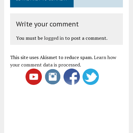
Write your comment
You must be
logged in
to post a comment.
This site uses Akismet to reduce spam.
Learn how
your comment data is processed
.