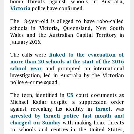
bomb threats against schools in Australia,
Victoria
police have confirmed.
The 18-year-old is alleged to have robo-called
schools in Victoria, Queensland, New South
Wales and the Australian Capital Territory in
January 2016.
The calls were
linked to the evacuation of
more than 20 schools at the start of the 2016
school year
and prompted an international
investigation, led in Australia by the Victorian
police e-crime squad.
The teen, identified in
US
court documents as
Michael Kadar despite a suppression order
against revealing his identity in
Israel
, was
arrested by Israeli police last month and
charged on Sunday
with making hoax threats
to schools and centres in the United States,