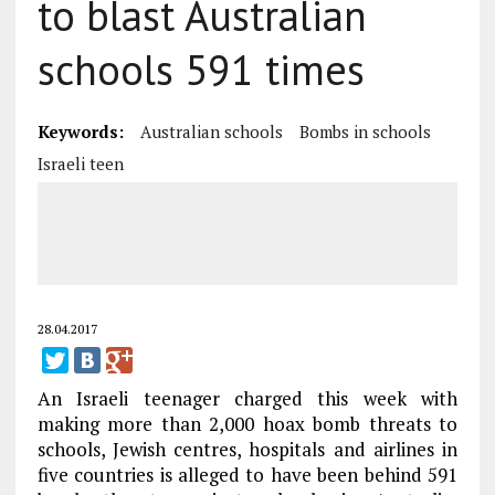
to blast Australian
schools 591 times
Keywords:
Australian schools
Bombs in schools
Israeli teen
28.04.2017
An Israeli teenager charged this week with
making more than 2,000 hoax bomb threats to
schools, Jewish centres, hospitals and airlines in
five countries is alleged to have been behind 591