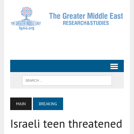
MAIN
BREAKING
Israeli teen threatened