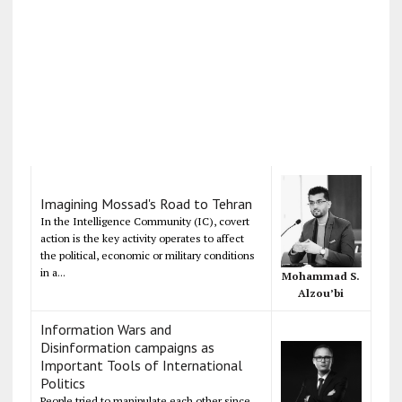
Imagining Mossad's Road to Tehran
In the Intelligence Community (IC), covert
action is the key activity operates to affect
the political, economic or military conditions
in a...
Mohammad S.
Alzou’bi
Information Wars and
Disinformation campaigns as
Important Tools of International
Politics
People tried to manipulate each other since