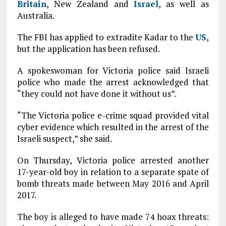
Britain
, New Zealand and
Israel
, as well as
Australia.
The FBI has applied to extradite Kadar to the
US
,
but the application has been refused.
A spokeswoman for Victoria police said Israeli
police who made the arrest acknowledged that
“they could not have done it without us”.
“The Victoria police e-crime squad provided vital
cyber evidence which resulted in the arrest of the
Israeli suspect,” she said.
On Thursday, Victoria police arrested another
17-year-old boy in relation to a separate spate of
bomb threats made between May 2016 and April
2017.
The boy is alleged to have made 74 hoax threats: