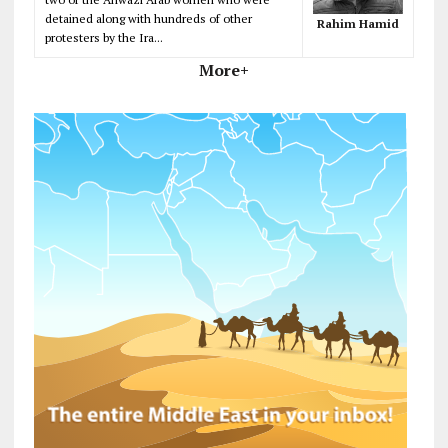
detained along with hundreds of other
Rahim Hamid
protesters by the Ira...
More+