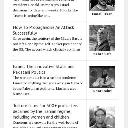
President Donald Trump's pro-Israel
decisions for days and weeks. It looks like
Ismail Okan
Trump is acting like an...
How To Propagandise An Attack
Successfully
Once again, the territory of the Middle East is
not left alone by the self-seeker president of
the US. The accord which officially confirms
Zehra Safa
...
Israel: The innovative State and
Pakistani Politics
The world media is in a rush to condemn
Israel for anything that goes wrong in Gaza or
in the Palestinian Authority. Muslims also
Noor Dahri
blame Isra...
Torture fears for 500+ protesters
detained by the Iranian regime,
including women and children
Concerns are growing for the well-being of
two of the Ahwazi Arab women who were