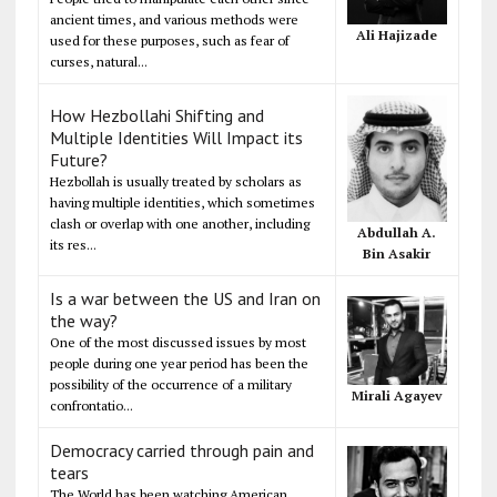
ancient times, and various methods were
Ali Hajizade
used for these purposes, such as fear of
curses, natural...
How Hezbollahi Shifting and
Multiple Identities Will Impact its
Future?
Hezbollah is usually treated by scholars as
having multiple identities, which sometimes
clash or overlap with one another, including
Abdullah A.
its res...
Bin Asakir
Is a war between the US and Iran on
the way?
One of the most discussed issues by most
people during one year period has been the
possibility of the occurrence of a military
Mirali Agayev
confrontatio...
Democracy carried through pain and
tears
The World has been watching American