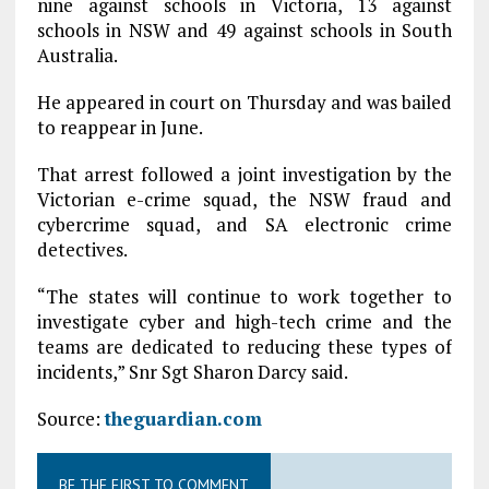
nine against schools in Victoria, 13 against
schools in NSW and 49 against schools in South
Australia.
He appeared in court on Thursday and was bailed
to reappear in June.
That arrest followed a joint investigation by the
Victorian e-crime squad, the NSW fraud and
cybercrime squad, and SA electronic crime
detectives.
“The states will continue to work together to
investigate cyber and high-tech crime and the
teams are dedicated to reducing these types of
incidents,” Snr Sgt Sharon Darcy said.
Source:
theguardian.com
BE THE FIRST TO COMMENT