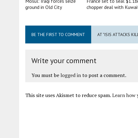
Mosul: Iraqi forces seize
France set to seal $1.1b
ground in Old City
chopper deal with Kuwai
BE THE FIRST TO COMMENT
AT "ISIS ATTACKS KIL
Write your comment
You must be
logged in
to post a comment.
This site uses Akismet to reduce spam.
Learn how 