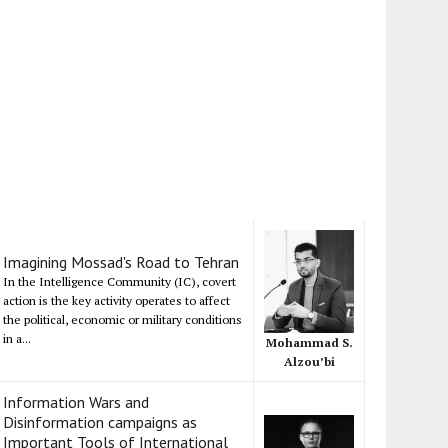
Imagining Mossad's Road to Tehran
In the Intelligence Community (IC), covert
action is the key activity operates to affect
the political, economic or military conditions
in a...
Mohammad S.
Alzou’bi
Information Wars and
Disinformation campaigns as
Important Tools of International