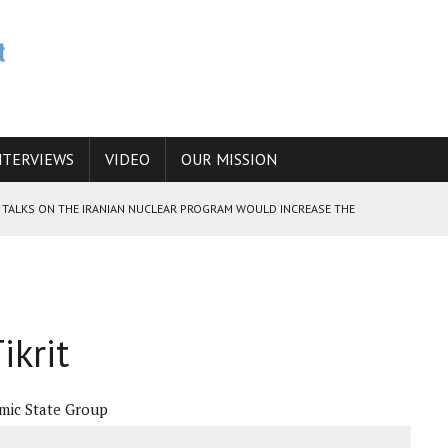
NTERVIEWS
VIDEO
OUR MISSION
HE TALKS ON THE IRANIAN NUCLEAR PROGRAM WOULD INCREASE THE
E CAUCASUS FUEL DRUG TRAFFICKING
ikrit
 ANSWER IS SIMPLY NO
amic State Group