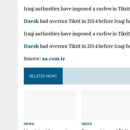
Iraqi authorities have imposed a curfew in Tikrit
Daesh
had overrun Tikrit in 2014 before Iraqi f
Iraqi authorities have imposed a curfew in Tikrit
Daesh
had overrun Tikrit in 2014 before Iraqi f
Source:
aa.com.tr
RELATED NEWS
NEWS
NEWS