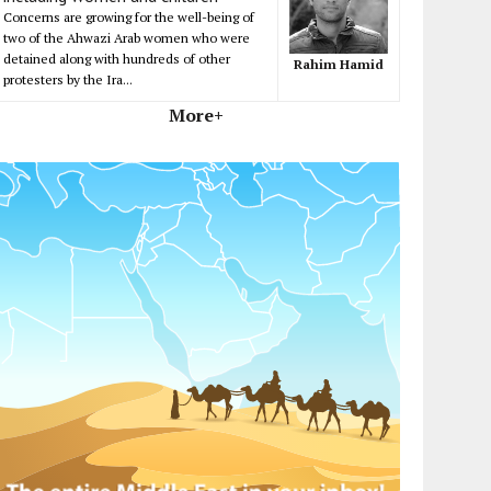
Concerns are growing for the well-being of
two of the Ahwazi Arab women who were
detained along with hundreds of other
Rahim Hamid
protesters by the Ira...
More+