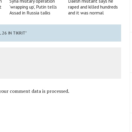
n
Syria military operation
Daesh militant says he
t
‘wrapping up’, Putin tells
raped and killed hundreds
Assad in Russia talks
and it was normal
L 26 IN TIKRIT"
your comment data is processed
.