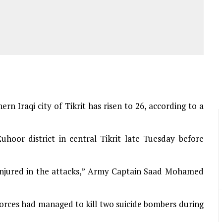
ern Iraqi city of Tikrit has risen to 26, according to a
uhoor district in central Tikrit late Tuesday before
 injured in the attacks,” Army Captain Saad Mohamed
 forces had managed to kill two suicide bombers during