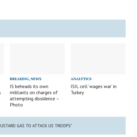
BREAKING
,
NEWS
ANALYTICS
IS beheads its own
ISIL cell ‘wages war’ in
s
militants on charges of
Turkey
attempting dissidence –
Photo
S MUSTARD GAS TO ATTACK US TROOPS"