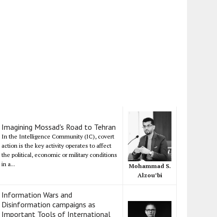
Imagining Mossad's Road to Tehran
In the Intelligence Community (IC), covert
action is the key activity operates to affect
the political, economic or military conditions
in a...
Mohammad S.
Alzou’bi
Information Wars and
Disinformation campaigns as
Important Tools of International