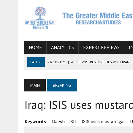
HOME
ANALYTICS
EXPERT REVIEWS
I
LATEST
26.10.2021
|
WILL EGYPT RESTORE TIES WITH IRAN 
08.09.2021
|
INCLUSION OF REGIONAL ALLIES IN THE TALKS O
SUCCESS
MAIN
BREAKING
06.09.2021
|
ARMENIA, IRAN, AND INTERNATIONAL SANCTIONS
Iraq: ISIS uses mustar
19.07.2021
|
HOW CONFLICT ZONES FROM AFGHANISTAN TO TH
07.07.2022
|
IMAGINING MOSSAD’S ROAD TO TEHRAN
Keywords:
Daesh
ISIL
ISIS uses mustard gas
U