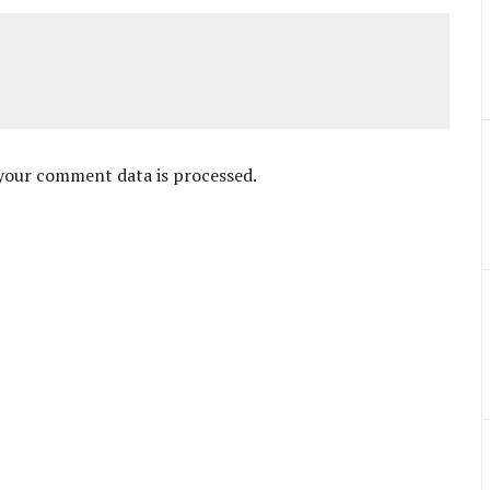
your comment data is processed
.