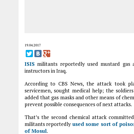
19.04.2017
ISIS
militants reportedly used mustard gas a
instructors in Iraq.
According to CBS News, the attack took pla
servicemen, sought medical help; the soldiers 
added that gas masks and other means of chemi
prevent possible consequences of next attacks.
That’s the second chemical attack committe
militants reportedly
used some sort of poison
of
Mosul
.