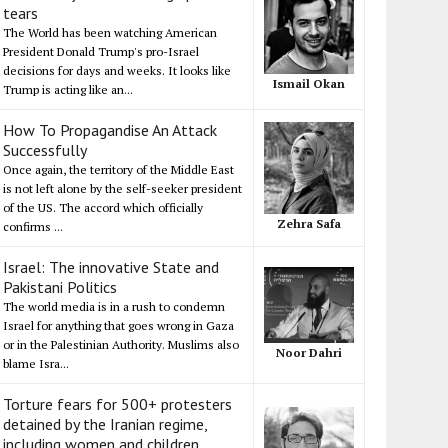
tears
The World has been watching American
President Donald Trump's pro-Israel
decisions for days and weeks. It looks like
Ismail Okan
Trump is acting like an...
How To Propagandise An Attack
Successfully
Once again, the territory of the Middle East
is not left alone by the self-seeker president
of the US. The accord which officially
Zehra Safa
confirms ...
Israel: The innovative State and
Pakistani Politics
The world media is in a rush to condemn
Israel for anything that goes wrong in Gaza
or in the Palestinian Authority. Muslims also
Noor Dahri
blame Isra...
Torture fears for 500+ protesters
detained by the Iranian regime,
including women and children