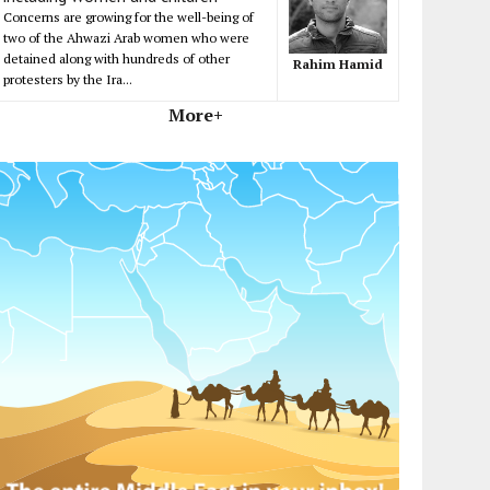
Concerns are growing for the well-being of
two of the Ahwazi Arab women who were
detained along with hundreds of other
Rahim Hamid
protesters by the Ira...
More+