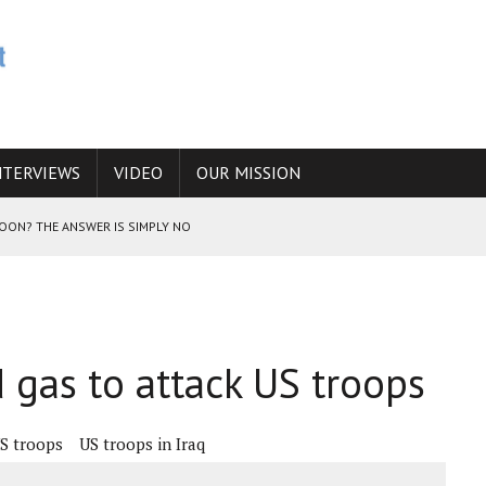
NTERVIEWS
VIDEO
OUR MISSION
SOON? THE ANSWER IS SIMPLY NO
N THE IRANIAN NUCLEAR PROGRAM WOULD INCREASE THE CHANCES OF
d gas to attack US troops
E CAUCASUS FUEL DRUG TRAFFICKING
S troops
US troops in Iraq