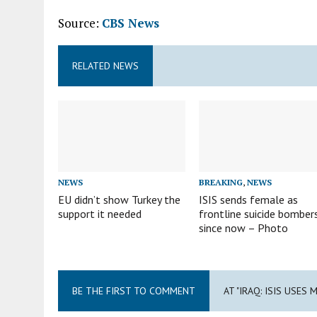
Source:
CBS News
RELATED NEWS
NEWS
BREAKING
,
NEWS
EU didn’t show Turkey the
ISIS sends female as
support it needed
frontline suicide bomber
since now – Photo
BE THE FIRST TO COMMENT
AT "IRAQ: ISIS USE