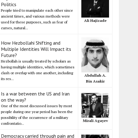
Politics
People tried to manipulate each other since
ancient times, and various methods were
Ali Hajizade
used for these purposes, such as fear of
curses, natural...
How Hezbollahi Shifting and
Multiple Identities Will Impact its
Future?
Hezbollah is usually treated by scholars as
having multiple identities, which sometimes
clash or overlap with one another, including
Abdullah A.
its res...
Bin Asakir
Is a war between the US and Iran
on the way?
One of the most discussed issues by most
people during one year period has been the
possibility of the occurrence of a military
Mirali Agayev
confrontatio...
Democracy carried through pain and