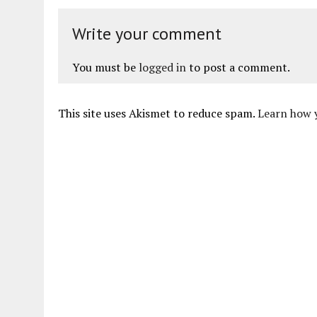
Write your comment
You must be
logged in
to post a comment.
This site uses Akismet to reduce spam.
Learn how 