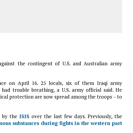
gainst the contingent of U.S. and Australian army
ce on April 16. 25 locals, six of them Iraqi army
had trouble breathing, a U.S. army official said. He
cal protection are now spread among the troops – to
d by the
ISIS
over the last few days. Previously, the
ous substances during fights in the western part