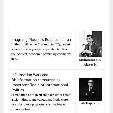
Imagining Mossad's Road to Tehran
In the Intelligence Community (IC), covert
action is the key activity operates to affect
the political, economic or military conditions
in a...
Mohammad S.
Alzou’bi
Information Wars and
Disinformation campaigns as
Important Tools of International
Politics
People tried to manipulate each other since
ancient times, and various methods were
Ali Hajizade
used for these purposes, such as fear of
curses, natural...