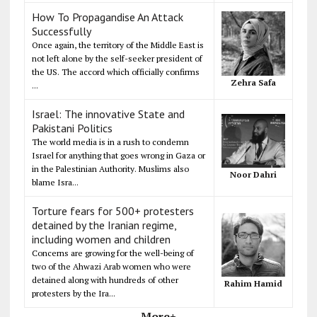
How To Propagandise An Attack
Successfully
Once again, the territory of the Middle East is
not left alone by the self-seeker president of
the US. The accord which officially confirms
Zehra Safa
...
Israel: The innovative State and
Pakistani Politics
The world media is in a rush to condemn
Israel for anything that goes wrong in Gaza or
in the Palestinian Authority. Muslims also
Noor Dahri
blame Isra...
Torture fears for 500+ protesters
detained by the Iranian regime,
including women and children
Concerns are growing for the well-being of
two of the Ahwazi Arab women who were
detained along with hundreds of other
Rahim Hamid
protesters by the Ira...
More+