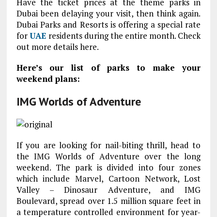
Have the ticket prices at the theme parks in
Dubai been delaying your visit, then think again.
Dubai Parks and Resorts is offering a special rate
for
UAE
residents during the entire month. Check
out more details here.
Here’s our list of parks to make your
weekend plans:
IMG Worlds of Adventure
If you are looking for nail-biting thrill, head to
the IMG Worlds of Adventure over the long
weekend. The park is divided into four zones
which include Marvel, Cartoon Network, Lost
Valley – Dinosaur Adventure, and IMG
Boulevard, spread over 1.5 million square feet in
a temperature controlled environment for year-