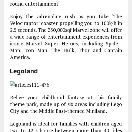
round entertainment.
Enjoy the adrenaline rush as you take ‘The
Velociraptor’ coaster propelling you to 100k/h in
2.5 seconds. The 350,000sqf Marvel zone will offer
a wide range of entertainment experiences from
iconic Marvel Super Heroes, including Spider-
Man, Iron Man, The Hulk, Thor and Captain
America.
Legoland
Relive your childhood fantasy at this family
theme park, made up of six areas including Lego
City and the Middle East-themed Miniland.
Legoland is ideal for families with children aged
two to 12. Choose between more than 40 rides