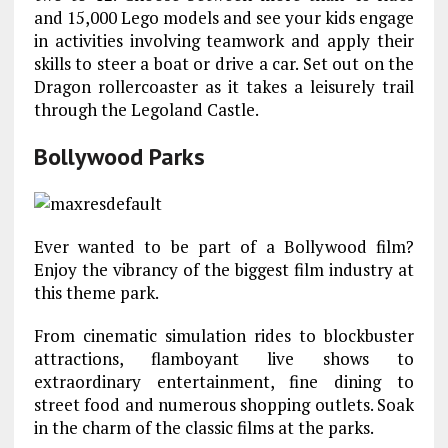
and 15,000 Lego models and see your kids engage
in activities involving teamwork and apply their
skills to steer a boat or drive a car. Set out on the
Dragon rollercoaster as it takes a leisurely trail
through the Legoland Castle.
Bollywood Parks
Ever wanted to be part of a Bollywood film?
Enjoy the vibrancy of the biggest film industry at
this theme park.
From cinematic simulation rides to blockbuster
attractions, flamboyant live shows to
extraordinary entertainment, fine dining to
street food and numerous shopping outlets. Soak
in the charm of the classic films at the parks.