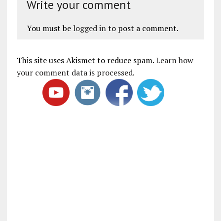
Write your comment
You must be
logged in
to post a comment.
This site uses Akismet to reduce spam.
Learn how
your comment data is processed
.