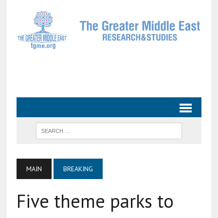
MAIN
BREAKING
Five theme parks to