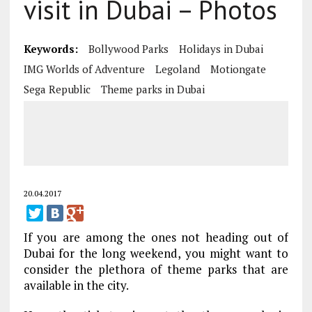
visit in Dubai – Photos
Keywords:
Bollywood Parks
Holidays in Dubai
IMG Worlds of Adventure
Legoland
Motiongate
Sega Republic
Theme parks in Dubai
20.04.2017
If you are among the ones not heading out of
Dubai for the long weekend, you might want to
consider the plethora of theme parks that are
available in the city.