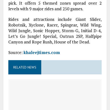
pick. It offers 5 themed zones spread over 2
levels with 9 major rides and 250 games.
Rides and attractions include Giant Slider,
Robotnik, Xyclone, Racer, Spingear, Wild Wing,
Wild Jungle, Sonic Hopper, Storm-G, Initial D-4,
Let’s Go Jungle! Special, Outrun 2SP, Halfpipe
Canyon and Rope Rush, House of the Dead.
Source:
khaleejtimes.com
RELATED NEWS