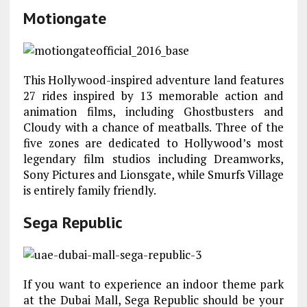
Motiongate
This Hollywood-inspired adventure land features
27 rides inspired by 13 memorable action and
animation films, including Ghostbusters and
Cloudy with a chance of meatballs. Three of the
five zones are dedicated to Hollywood’s most
legendary film studios including Dreamworks,
Sony Pictures and Lionsgate, while Smurfs Village
is entirely family friendly.
Sega Republic
If you want to experience an indoor theme park
at the Dubai Mall, Sega Republic should be your