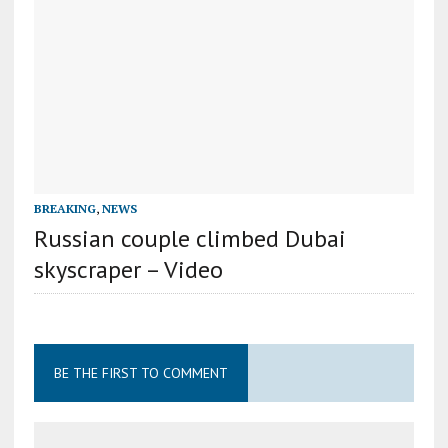
BREAKING
,
NEWS
Russian couple climbed Dubai
skyscraper – Video
BE THE FIRST TO COMMENT