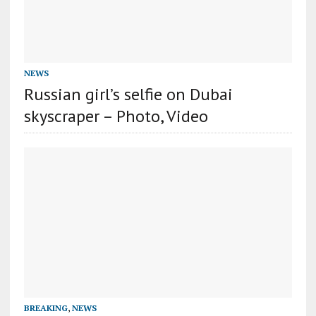
NEWS
Russian girl’s selfie on Dubai
skyscraper – Photo, Video
BREAKING
,
NEWS