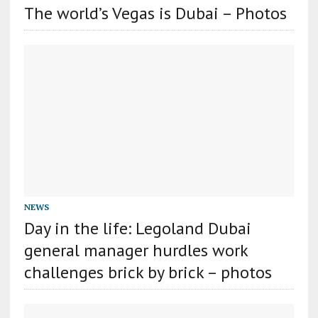
The world’s Vegas is Dubai – Photos
NEWS
Day in the life: Legoland Dubai
general manager hurdles work
challenges brick by brick – photos