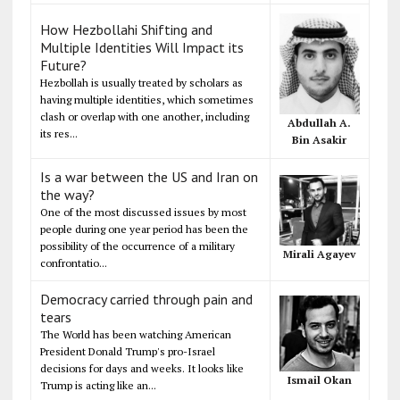
How Hezbollahi Shifting and
Multiple Identities Will Impact its
Future?
Hezbollah is usually treated by scholars as
having multiple identities, which sometimes
clash or overlap with one another, including
Abdullah A.
its res...
Bin Asakir
Is a war between the US and Iran on
the way?
One of the most discussed issues by most
people during one year period has been the
possibility of the occurrence of a military
Mirali Agayev
confrontatio...
Democracy carried through pain and
tears
The World has been watching American
President Donald Trump's pro-Israel
decisions for days and weeks. It looks like
Ismail Okan
Trump is acting like an...