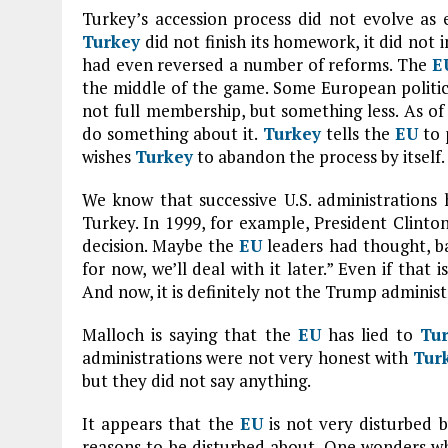
Turkey’s accession process did not evolve as 
Turkey
did not finish its homework, it did not 
had even reversed a number of reforms. The
E
the middle of the game. Some European politic
not full membership, but something less. As of 
do something about it.
Turkey
tells the
EU
to 
wishes
Turkey
to abandon the process by itself.
We know that successive U.S. administration
Turkey. In 1999, for example, President Clint
decision. Maybe the
EU
leaders had thought, bac
for now, we’ll deal with it later.” Even if that 
And now, it is definitely not the Trump admini
Malloch is saying that the
EU
has lied to
Tu
administrations were not very honest with
Tur
but they did not say anything.
It appears that the
EU
is not very disturbed b
reasons to be disturbed about. One wonders wha