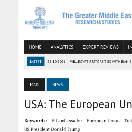
HOME
ANALYTICS
EXPERT REVIEWS
I
LATEST
26.10.2021
|
WILL EGYPT RESTORE TIES WITH IRAN 
08.09.2021
|
INCLUSION OF REGIONAL ALLIES IN THE TALKS O
SUCCESS
MAIN
NEWS
06.09.2021
|
ARMENIA, IRAN, AND INTERNATIONAL SANCTIONS
USA: The European Uni
19.07.2021
|
HOW CONFLICT ZONES FROM AFGHANISTAN TO TH
07.07.2022
|
IMAGINING MOSSAD’S ROAD TO TEHRAN
Keywords:
EU ambassador
European Union
Tur
US President Donald Trump