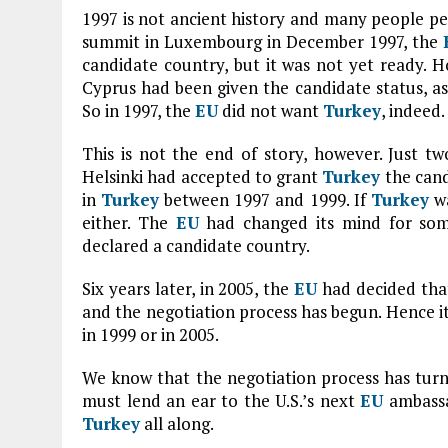
1997 is not ancient history and many people p
summit in Luxembourg in December 1997, the
candidate country, but it was not yet ready. H
Cyprus had been given the candidate status, as 
So in 1997, the
EU
did not want
Turkey
, indeed.
This is not the end of story, however. Just tw
Helsinki had accepted to grant
Turkey
the cand
in
Turkey
between 1997 and 1999. If
Turkey
wa
either. The
EU
had changed its mind for so
declared a candidate country.
Six years later, in 2005, the
EU
had decided th
and the negotiation process has begun. Hence it
in 1999 or in 2005.
We know that the negotiation process has tur
must lend an ear to the U.S.’s next
EU
ambassa
Turkey
all along.