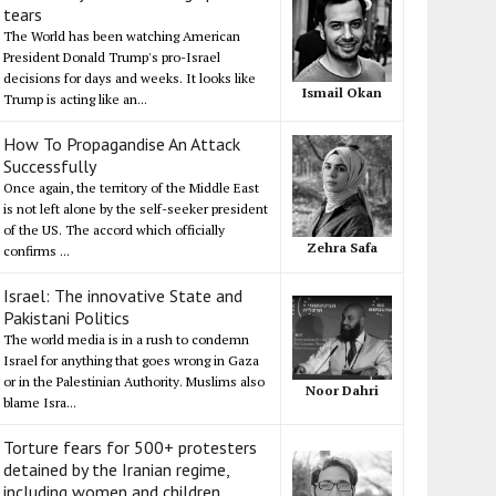
tears
The World has been watching American
President Donald Trump's pro-Israel
decisions for days and weeks. It looks like
Ismail Okan
Trump is acting like an...
How To Propagandise An Attack
Successfully
Once again, the territory of the Middle East
is not left alone by the self-seeker president
of the US. The accord which officially
Zehra Safa
confirms ...
Israel: The innovative State and
Pakistani Politics
The world media is in a rush to condemn
Israel for anything that goes wrong in Gaza
or in the Palestinian Authority. Muslims also
Noor Dahri
blame Isra...
Torture fears for 500+ protesters
detained by the Iranian regime,
including women and children