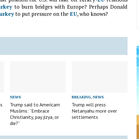
urkey
to burn bridges with Europe? Perhaps Donald
urkey
to put pressure on the
EU
, who knows?
NEWS
BREAKING
,
NEWS
as
Trump said to Americam
Trump will press
Muslims: “Embrace
Netanyahu more over
Christianity, pay jizya, or
settlements
die?”