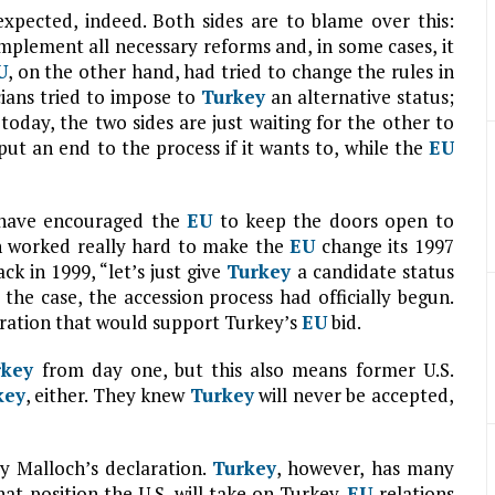
expected, indeed. Both sides are to blame over this:
implement all necessary reforms and, in some cases, it
U
, on the other hand, had tried to change the rules in
ians tried to impose to
Turkey
an alternative status;
today, the two sides are just waiting for the other to
put an end to the process if it wants to, while the
EU
s have encouraged the
EU
to keep the doors open to
on worked really hard to make the
EU
change its 1997
k in 1999, “let’s just give
Turkey
a candidate status
is the case, the accession process had officially begun.
stration that would support Turkey’s
EU
bid.
rkey
from day one, but this also means former U.S.
key
, either. They knew
Turkey
will never be accepted,
y Malloch’s declaration.
Turkey
, however, has many
t position the U.S. will take on Turkey-
EU
relations