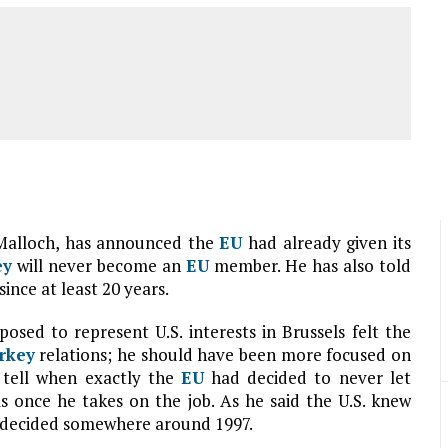
Malloch, has announced the
EU
had already given its
ey
will never become an
EU
member. He has also told
since at least 20 years.
ed to represent U.S. interests in Brussels felt the
rkey
relations; he should have been more focused on
 tell when exactly the
EU
had decided to never let
ls once he takes on the job. As he said the U.S. knew
decided somewhere around 1997.