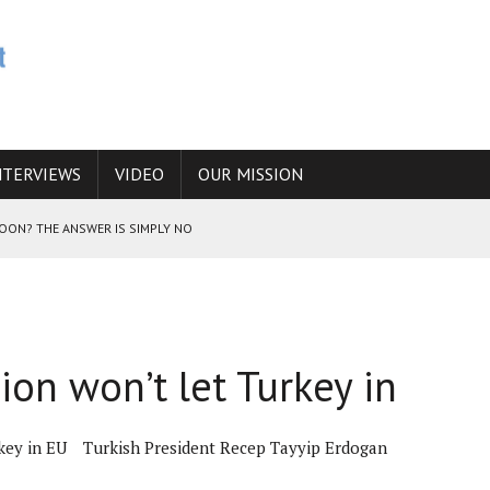
NTERVIEWS
VIDEO
OUR MISSION
SOON? THE ANSWER IS SIMPLY NO
N THE IRANIAN NUCLEAR PROGRAM WOULD INCREASE THE CHANCES OF
on won’t let Turkey in
E CAUCASUS FUEL DRUG TRAFFICKING
key in EU
Turkish President Recep Tayyip Erdogan