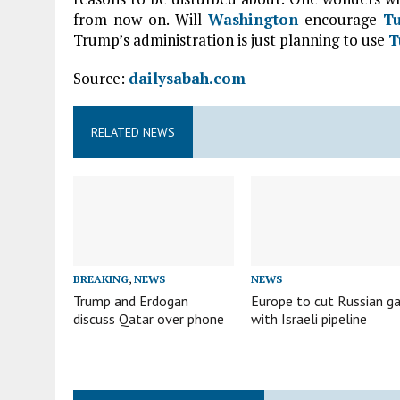
from now on. Will
Washington
encourage
T
Trump’s administration is just planning to use
T
Source:
dailysabah.com
RELATED NEWS
BREAKING
,
NEWS
NEWS
Trump and Erdogan
Europe to cut Russian g
discuss Qatar over phone
with Israeli pipeline