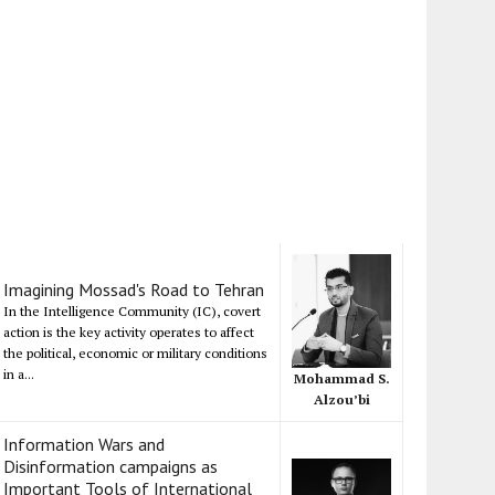
Imagining Mossad's Road to Tehran
In the Intelligence Community (IC), covert
action is the key activity operates to affect
the political, economic or military conditions
in a...
Mohammad S.
Alzou’bi
Information Wars and
Disinformation campaigns as
Important Tools of International