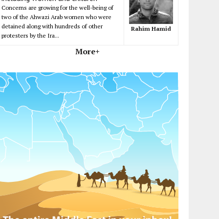
Concerns are growing for the well-being of
two of the Ahwazi Arab women who were
detained along with hundreds of other
Rahim Hamid
protesters by the Ira...
More+