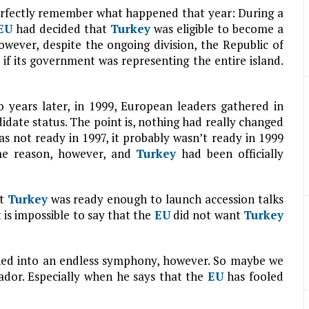
erfectly remember what happened that year: During a
EU
had decided that
Turkey
was eligible to become a
owever, despite the ongoing division, the Republic of
if its government was representing the entire island.
o years later, in 1999, European leaders gathered in
idate status. The point is, nothing had really changed
s not ready in 1997, it probably wasn’t ready in 1999
me reason, however, and
Turkey
had been officially
at
Turkey
was ready enough to launch accession talks
 is impossible to say that the
EU
did not want
Turkey
ned into an endless symphony, however. So maybe we
dor. Especially when he says that the
EU
has fooled