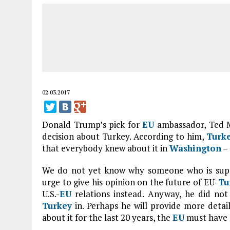
02.03.2017
Donald Trump’s pick for
EU
ambassador, Ted 
decision about Turkey. According to him,
Turk
that everybody knew about it in
Washington
– 
We do not yet know why someone who is suppos
urge to give his opinion on the future of EU-
Tu
U.S.-
EU
relations instead. Anyway, he did not
Turkey
in. Perhaps he will provide more detai
about it for the last 20 years, the
EU
must have 