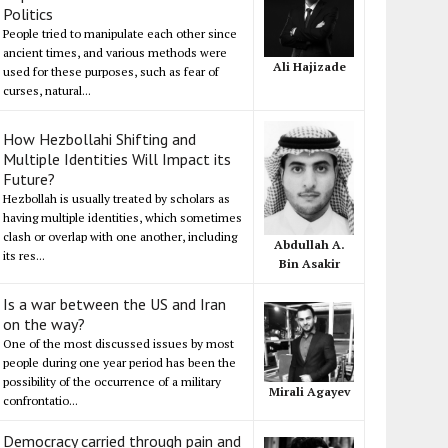
Politics
People tried to manipulate each other since
ancient times, and various methods were
Ali Hajizade
used for these purposes, such as fear of
curses, natural...
How Hezbollahi Shifting and
Multiple Identities Will Impact its
Future?
Hezbollah is usually treated by scholars as
having multiple identities, which sometimes
clash or overlap with one another, including
Abdullah A.
its res...
Bin Asakir
Is a war between the US and Iran
on the way?
One of the most discussed issues by most
people during one year period has been the
possibility of the occurrence of a military
Mirali Agayev
confrontatio...
Democracy carried through pain and