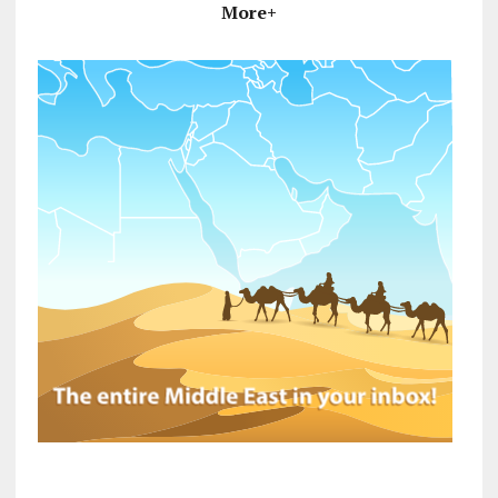
More+