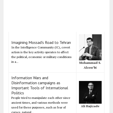
Imagining Mossad's Road to Tehran
In the Intelligence Community (IC), covert
action is the key activity operates to affect
the political, economic or military conditions
in a...
Mohammad S.
Alzou’bi
Information Wars and
Disinformation campaigns as
Important Tools of International
Politics
People tried to manipulate each other since
ancient times, and various methods were
Ali Hajizade
used for these purposes, such as fear of
curses, natural...