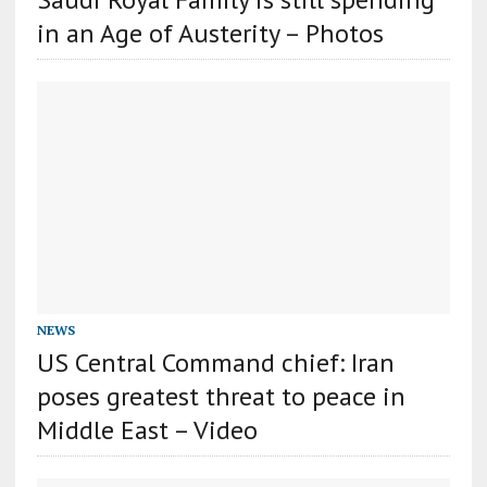
in an Age of Austerity – Photos
NEWS
US Central Command chief: Iran
poses greatest threat to peace in
Middle East – Video