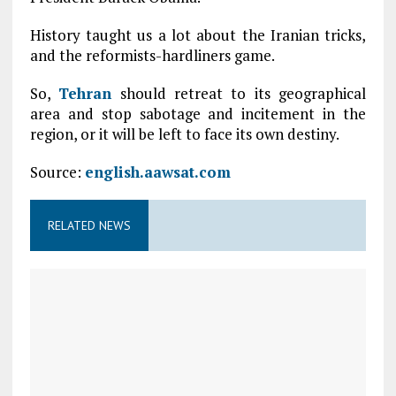
History taught us a lot about the Iranian tricks,
and the reformists-hardliners game.
So,
Tehran
should retreat to its geographical
area and stop sabotage and incitement in the
region, or it will be left to face its own destiny.
Source:
english.aawsat.com
RELATED NEWS