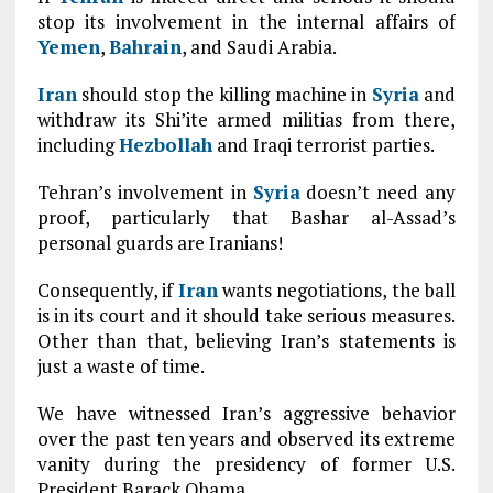
stop its involvement in the internal affairs of
Yemen
,
Bahrain
, and Saudi Arabia.
Iran
should stop the killing machine in
Syria
and
withdraw its Shi’ite armed militias from there,
including
Hezbollah
and Iraqi terrorist parties.
Tehran’s involvement in
Syria
doesn’t need any
proof, particularly that Bashar al-Assad’s
personal guards are Iranians!
Consequently, if
Iran
wants negotiations, the ball
is in its court and it should take serious measures.
Other than that, believing Iran’s statements is
just a waste of time.
We have witnessed Iran’s aggressive behavior
over the past ten years and observed its extreme
vanity during the presidency of former U.S.
President Barack Obama.