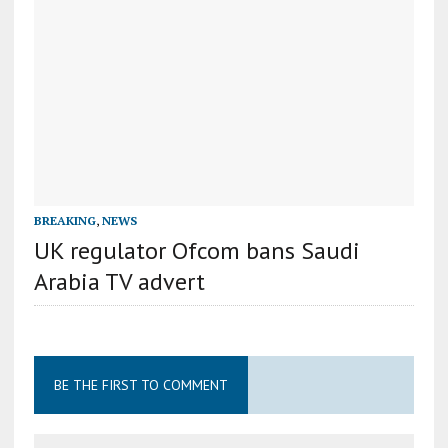
BREAKING
,
NEWS
UK regulator Ofcom bans Saudi
Arabia TV advert
BE THE FIRST TO COMMENT