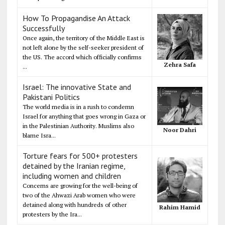
How To Propagandise An Attack
Successfully
Once again, the territory of the Middle East is
not left alone by the self-seeker president of
the US. The accord which officially confirms
Zehra Safa
...
Israel: The innovative State and
Pakistani Politics
The world media is in a rush to condemn
Israel for anything that goes wrong in Gaza or
in the Palestinian Authority. Muslims also
Noor Dahri
blame Isra...
Torture fears for 500+ protesters
detained by the Iranian regime,
including women and children
Concerns are growing for the well-being of
two of the Ahwazi Arab women who were
detained along with hundreds of other
Rahim Hamid
protesters by the Ira...