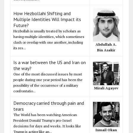
How Hezbollahi Shifting and
Multiple Identities Will Impact its
Future?
Hezbollah is usually treated by scholars as
having multiple identities, which sometimes
clash or overlap with one another, including
Abdullah A.
its res...
Bin Asakir
Is a war between the US and Iran on
the way?
One of the most discussed issues by most
people during one year period has been the
possibility of the occurrence of a military
Mirali Agayev
confrontatio...
Democracy carried through pain and
tears
The World has been watching American
President Donald Trump's pro-Israel
decisions for days and weeks. It looks like
Ismail Okan
Trump is acting like an...