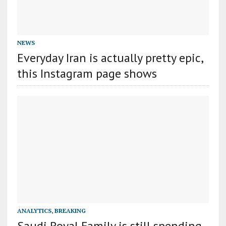
NEWS
Everyday Iran is actually pretty epic,
this Instagram page shows
ANALYTICS
,
BREAKING
Saudi Royal Family is still spending