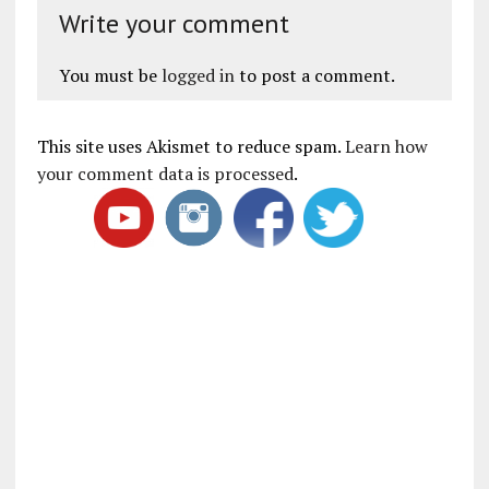
Write your comment
You must be
logged in
to post a comment.
This site uses Akismet to reduce spam.
Learn how
your comment data is processed
.