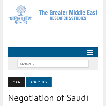
MAIN
ANALYTICS
Negotiation of Saudi