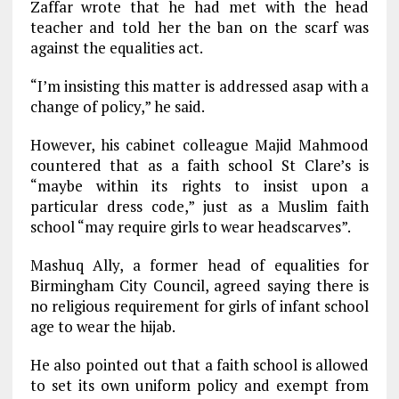
Zaffar wrote that he had met with the head
teacher and told her the ban on the scarf was
against the equalities act.
“I’m insisting this matter is addressed asap with a
change of policy,” he said.
However, his cabinet colleague Majid Mahmood
countered that as a faith school St Clare’s is
“maybe within its rights to insist upon a
particular dress code,” just as a Muslim faith
school “may require girls to wear headscarves”.
Mashuq Ally, a former head of equalities for
Birmingham City Council, agreed saying there is
no religious requirement for girls of infant school
age to wear the hijab.
He also pointed out that a faith school is allowed
to set its own uniform policy and exempt from