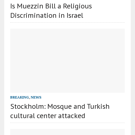
Is Muezzin Bill a Religious
Discrimination in Israel
BREAKING
,
NEWS
Stockholm: Mosque and Turkish
cultural center attacked