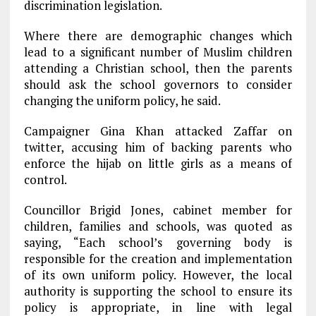
discrimination legislation.
Where there are demographic changes which
lead to a significant number of Muslim children
attending a Christian school, then the parents
should ask the school governors to consider
changing the uniform policy, he said.
Campaigner Gina Khan attacked Zaffar on
twitter, accusing him of backing parents who
enforce the hijab on little girls as a means of
control.
Councillor Brigid Jones, cabinet member for
children, families and schools, was quoted as
saying, “Each school’s governing body is
responsible for the creation and implementation
of its own uniform policy. However, the local
authority is supporting the school to ensure its
policy is appropriate, in line with legal