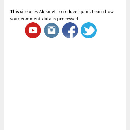
This site uses Akismet to reduce spam.
Learn how
your comment data is processed
.