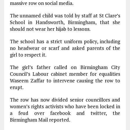
massive row on social media.
The unnamed child was told by staff at St Clare’s
School in Handsworth, Birmingham, that she
should not wear her hijab to lessons.
The school has a strict uniform policy, including
no headwear or scarf and asked parents of the
girl to respect it.
The girl’s father called on Birmingham City
Council’s Labour cabinet member for equalities
Waseem Zaffar to intervene causing the row to
erupt.
The row has now divided senior councillors and
women’s rights activists who have been locked in
a feud over facebook and twitter, the
Birmingham Mail reported.