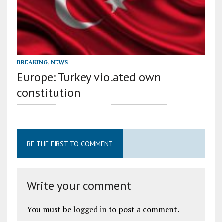
BREAKING
,
NEWS
Europe: Turkey violated own
constitution
BE THE FIRST TO COMMENT
Write your comment
You must be
logged in
to post a comment.