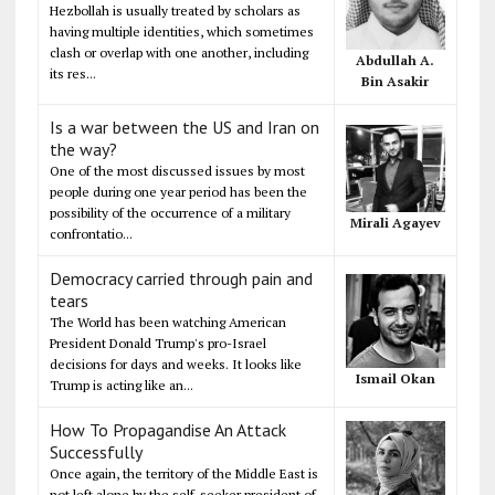
Hezbollah is usually treated by scholars as
having multiple identities, which sometimes
clash or overlap with one another, including
Abdullah A.
its res...
Bin Asakir
Is a war between the US and Iran on
the way?
One of the most discussed issues by most
people during one year period has been the
possibility of the occurrence of a military
Mirali Agayev
confrontatio...
Democracy carried through pain and
tears
The World has been watching American
President Donald Trump's pro-Israel
decisions for days and weeks. It looks like
Ismail Okan
Trump is acting like an...
How To Propagandise An Attack
Successfully
Once again, the territory of the Middle East is
not left alone by the self-seeker president of