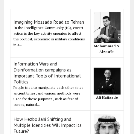
Imagining Mossad's Road to Tehran
In the Intelligence Community (IC), covert
action is the key activity operates to affect
the political, economic or military conditions
in a...
Mohammad S.
Alzou’bi
Information Wars and
Disinformation campaigns as
Important Tools of International
Politics
People tried to manipulate each other since
ancient times, and various methods were
Ali Hajizade
used for these purposes, such as fear of
curses, natural...
How Hezbollahi Shifting and
Multiple Identities Will Impact its
Future?