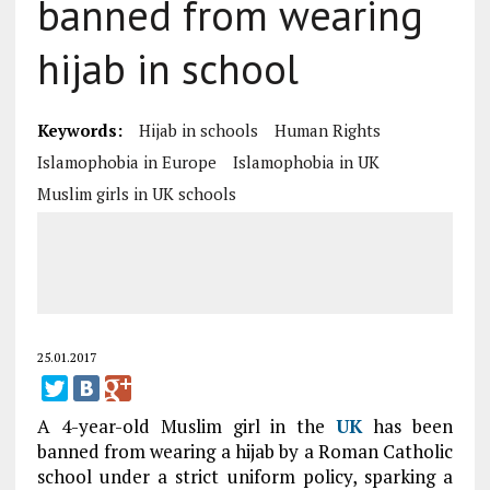
banned from wearing
hijab in school
Keywords:
Hijab in schools
Human Rights
Islamophobia in Europe
Islamophobia in UK
Muslim girls in UK schools
25.01.2017
A 4-year-old Muslim girl in the
UK
has been
banned from wearing a hijab by a Roman Catholic
school under a strict uniform policy, sparking a