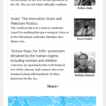
the US. The accord which officially confirms
Zehra Safa
...
Israel: The innovative State and
Pakistani Politics
The world media is in a rush to condemn
Israel for anything that goes wrong in Gaza or
in the Palestinian Authority. Muslims also
Noor Dahri
blame Isra...
Torture fears for 500+ protesters
detained by the Iranian regime,
including women and children
Concerns are growing for the well-being of
two of the Ahwazi Arab women who were
detained along with hundreds of other
Rahim Hamid
protesters by the Ira...
More+