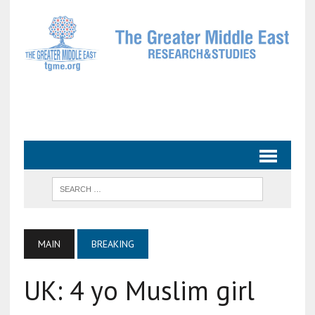
MAIN
BREAKING
UK: 4 yo Muslim girl