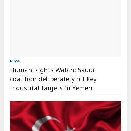
NEWS
Human Rights Watch: Saudi
coalition deliberately hit key
industrial targets in Yemen