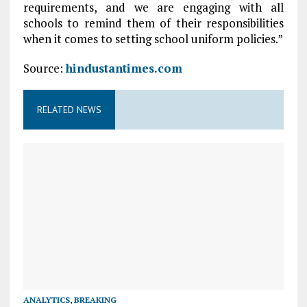
requirements, and we are engaging with all
schools to remind them of their responsibilities
when it comes to setting school uniform policies.”
Source:
hindustantimes.com
RELATED NEWS
ANALYTICS
,
BREAKING