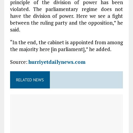
principle of the division of power has been
violated. The parliamentary regime does not
have the division of power. Here we see a fight
between the ruling party and the opposition,” he
said.
“In the end, the cabinet is appointed from among
the majority here [in parliament],” he added.
Source:
hurriyetdailynews.com
RELATED NEWS