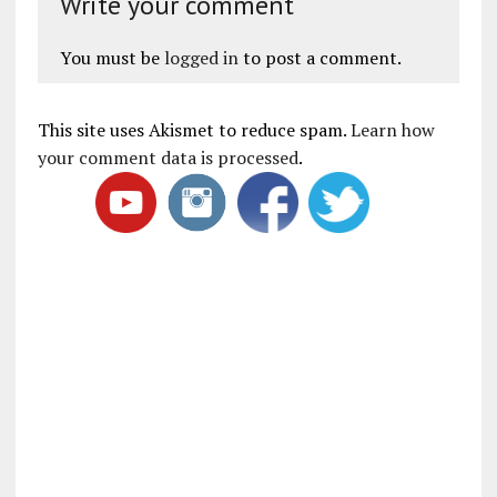
Write your comment
You must be
logged in
to post a comment.
This site uses Akismet to reduce spam.
Learn how
your comment data is processed
.