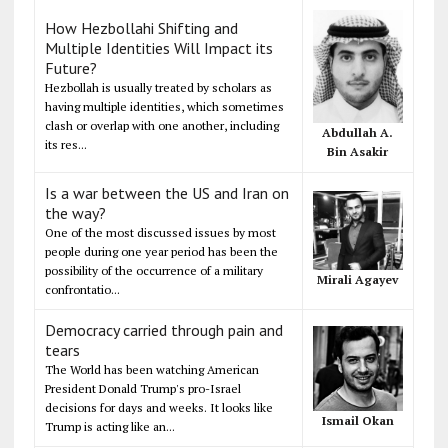
How Hezbollahi Shifting and
Multiple Identities Will Impact its
Future?
Hezbollah is usually treated by scholars as
having multiple identities, which sometimes
clash or overlap with one another, including
Abdullah A.
its res...
Bin Asakir
Is a war between the US and Iran on
the way?
One of the most discussed issues by most
people during one year period has been the
possibility of the occurrence of a military
Mirali Agayev
confrontatio...
Democracy carried through pain and
tears
The World has been watching American
President Donald Trump's pro-Israel
decisions for days and weeks. It looks like
Ismail Okan
Trump is acting like an...