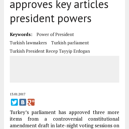
approves key articles
president powers
Keywords:
Power of President
Turkish lawmakers
Turkish parliament
Turkish President Recep Tayyip Erdogan
13.01.2017
Turkey’s parliament has approved three more
items from a controversial constitutional
amendment draft in late-night voting sessions on