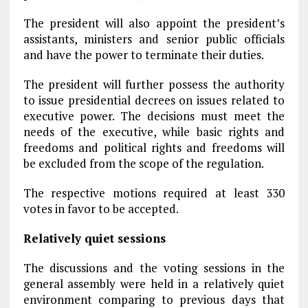
The president will also appoint the president’s
assistants, ministers and senior public officials
and have the power to terminate their duties.
The president will further possess the authority
to issue presidential decrees on issues related to
executive power. The decisions must meet the
needs of the executive, while basic rights and
freedoms and political rights and freedoms will
be excluded from the scope of the regulation.
The respective motions required at least 330
votes in favor to be accepted.
Relatively quiet sessions
The discussions and the voting sessions in the
general assembly were held in a relatively quiet
environment comparing to previous days that