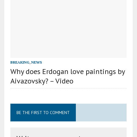
BREAKING
,
NEWS
Why does Erdogan love paintings by
Aivazovsky? – Video
BE THE FIRST TO COMMENT