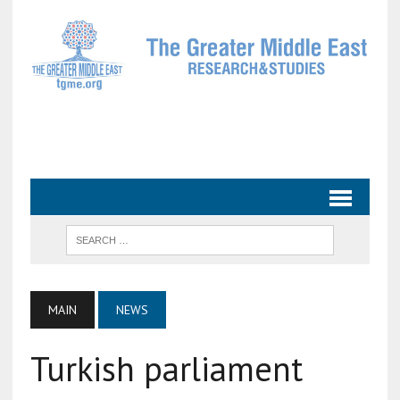
MAIN
NEWS
Turkish parliament