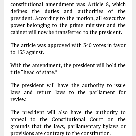
constitutional amendment was Article 8, which
defines the duties and authorities of the
president. According to the motion, all executive
power belonging to the prime minister and the
cabinet will now be transferred to the president.
The article was approved with 340 votes in favor
to 135 against.
With the amendment, the president will hold the
title “head of state.”
The president will have the authority to issue
laws and return laws to the parliament for
review.
The president will also have the authority to
appeal to the Constitutional Court on the
grounds that the laws, parliamentary bylaws or
provisions are contrary to the constitution.