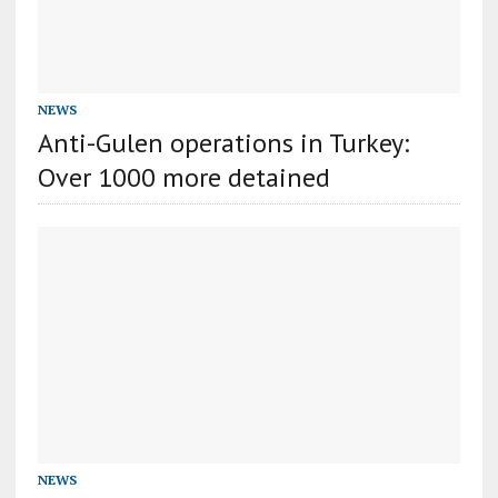
NEWS
Anti-Gulen operations in Turkey:
Over 1000 more detained
NEWS