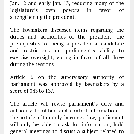
Jan. 12 and early Jan. 13, reducing many of the
legislature’s own powers in favor of
strengthening the president.
The lawmakers discussed items regarding the
duties and authorities of the president, the
prerequisites for being a presidential candidate
and restrictions on parliament’s ability to
exercise oversight, voting in favor of all three
during the sessions.
Article 6 on the supervisory authority of
parliament was approved by lawmakers by a
score of 343 to 137.
The article will revise parliament’s duty and
authority to obtain and control information. If
the article ultimately becomes law, parliament
will only be able to ask for information, hold
general meetings to discuss a subject related to