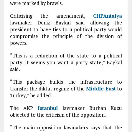
were marked by brawls.
Criticizing the amendment,
CHP
Antalya
lawmaker Deniz Baykal said allowing the
president to have ties to a political party would
compromise the principle of the division of
powers.
“This is a reduction of the state to a political
party. It seems you want a party state,” Baykal
said.
“This package builds the infrastructure to
transfer the diktat regime of the
Middle East
to
Turkey,” he added.
The AKP
Istanbul
lawmaker Burhan Kuzu
objected to the criticism of the opposition.
“The main opposition lawmakers says that the