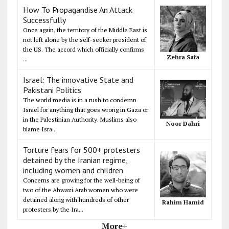
How To Propagandise An Attack
Successfully
Once again, the territory of the Middle East is
not left alone by the self-seeker president of
the US. The accord which officially confirms
Zehra Safa
...
Israel: The innovative State and
Pakistani Politics
The world media is in a rush to condemn
Israel for anything that goes wrong in Gaza or
in the Palestinian Authority. Muslims also
Noor Dahri
blame Isra...
Torture fears for 500+ protesters
detained by the Iranian regime,
including women and children
Concerns are growing for the well-being of
two of the Ahwazi Arab women who were
detained along with hundreds of other
Rahim Hamid
protesters by the Ira...
More+