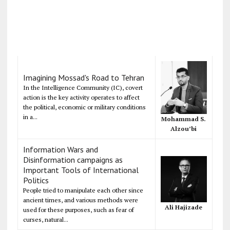
Imagining Mossad's Road to Tehran
In the Intelligence Community (IC), covert
action is the key activity operates to affect
the political, economic or military conditions
in a...
Mohammad S.
Alzou’bi
Information Wars and
Disinformation campaigns as
Important Tools of International
Politics
People tried to manipulate each other since
ancient times, and various methods were
Ali Hajizade
used for these purposes, such as fear of
curses, natural...