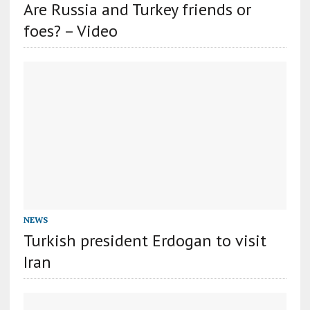
Are Russia and Turkey friends or
foes? – Video
NEWS
Turkish president Erdogan to visit
Iran