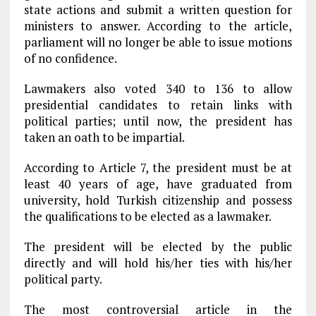
state actions and submit a written question for
ministers to answer. According to the article,
parliament will no longer be able to issue motions
of no confidence.
Lawmakers also voted 340 to 136 to allow
presidential candidates to retain links with
political parties; until now, the president has
taken an oath to be impartial.
According to Article 7, the president must be at
least 40 years of age, have graduated from
university, hold Turkish citizenship and possess
the qualifications to be elected as a lawmaker.
The president will be elected by the public
directly and will hold his/her ties with his/her
political party.
The most controversial article in the