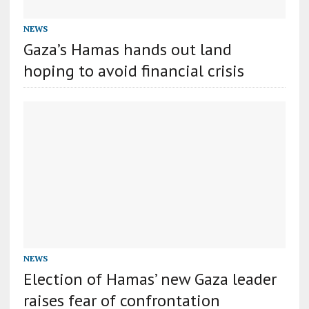
NEWS
Gaza’s Hamas hands out land
hoping to avoid financial crisis
NEWS
Election of Hamas’ new Gaza leader
raises fear of confrontation