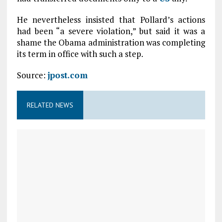
He nevertheless insisted that Pollard’s actions
had been “a severe violation,” but said it was a
shame the Obama administration was completing
its term in office with such a step.
Source:
jpost.com
RELATED NEWS