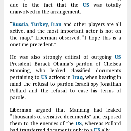
due to the fact that the
US
was totally
uninvolved in the arrangement.
“
Russia
,
Turkey
,
Iran
and other players are all
active, and the most important actor is not on
the map,” Liberman observed. “I hope this is a
onetime precedent.”
He was also strongly critical of outgoing
US
President Barack Obama’s pardon of Chelsea
Manning, who leaked classified documents
pertaining to
US
actions in
Iraq
, when bearing in
mind the refusal to pardon Israeli spy Jonathan
Pollard and the refusal to ease his terms of
parole.
Liberman argued that Manning had leaked
“thousands of sensitive documents” and exposed
them to the enemies of the
US
, whereas Pollard
had transferred documents only to a
US
ally.