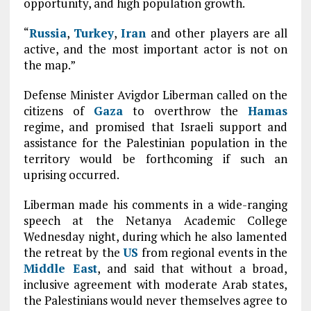
opportunity, and high population growth.
“
Russia
,
Turkey
,
Iran
and other players are all
active, and the most important actor is not on
the map.”
Defense Minister Avigdor Liberman called on the
citizens of
Gaza
to overthrow the
Hamas
regime, and promised that Israeli support and
assistance for the Palestinian population in the
territory would be forthcoming if such an
uprising occurred.
Liberman made his comments in a wide-ranging
speech at the Netanya Academic College
Wednesday night, during which he also lamented
the retreat by the
US
from regional events in the
Middle East
, and said that without a broad,
inclusive agreement with moderate Arab states,
the Palestinians would never themselves agree to