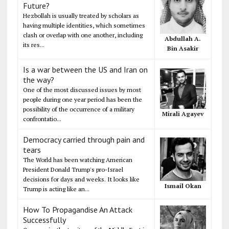
Future?
Hezbollah is usually treated by scholars as
having multiple identities, which sometimes
clash or overlap with one another, including
Abdullah A.
its res...
Bin Asakir
Is a war between the US and Iran on
the way?
One of the most discussed issues by most
people during one year period has been the
possibility of the occurrence of a military
Mirali Agayev
confrontatio...
Democracy carried through pain and
tears
The World has been watching American
President Donald Trump's pro-Israel
decisions for days and weeks. It looks like
Ismail Okan
Trump is acting like an...
How To Propagandise An Attack
Successfully