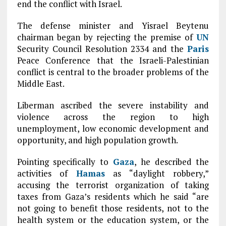
end the conflict with Israel.
The defense minister and Yisrael Beytenu
chairman began by rejecting the premise of
UN
Security Council Resolution 2334 and the
Paris
Peace Conference that the Israeli-Palestinian
conflict is central to the broader problems of the
Middle East.
Liberman ascribed the severe instability and
violence across the region to high
unemployment, low economic development and
opportunity, and high population growth.
Pointing specifically to
Gaza
, he described the
activities of
Hamas
as “daylight robbery,”
accusing the terrorist organization of taking
taxes from Gaza’s residents which he said “are
not going to benefit those residents, not to the
health system or the education system, or the