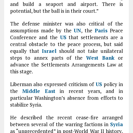
and build a seaport and airport. There is
potential, but the ball is in their court.”
The defense minister was also critical of the
assumptions made by the
UN
, the
Paris
Peace
Conference and the
US
that settlements are a
central obstacle to the peace process, but said
equally that
Israel
should not take unilateral
steps to annex parts of the
West Bank
or
advance the Settlements Arrangements Law at
this stage.
Liberman also expressed criticism of
US
policy in
the
Middle East
in recent years, and in
particular Washington’s absence from efforts to
stabilize Syria.
He described the recent cease-fire arranged
between several of the warring factions in
Syria
as “unprecedented” in post-World War II history,