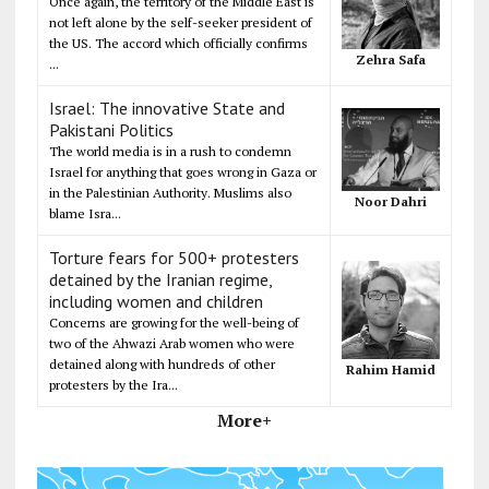
Once again, the territory of the Middle East is
not left alone by the self-seeker president of
the US. The accord which officially confirms
Zehra Safa
...
Israel: The innovative State and
Pakistani Politics
The world media is in a rush to condemn
Israel for anything that goes wrong in Gaza or
in the Palestinian Authority. Muslims also
Noor Dahri
blame Isra...
Torture fears for 500+ protesters
detained by the Iranian regime,
including women and children
Concerns are growing for the well-being of
two of the Ahwazi Arab women who were
detained along with hundreds of other
Rahim Hamid
protesters by the Ira...
More+