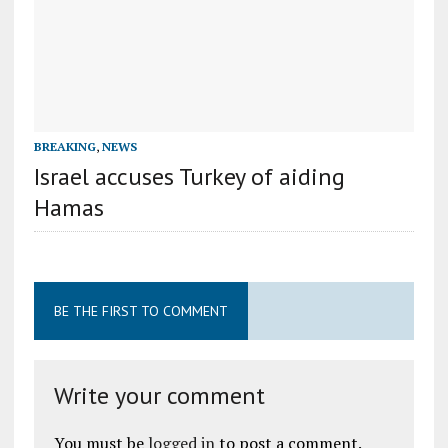
BREAKING
,
NEWS
Israel accuses Turkey of aiding
Hamas
BE THE FIRST TO COMMENT
Write your comment
You must be
logged in
to post a comment.