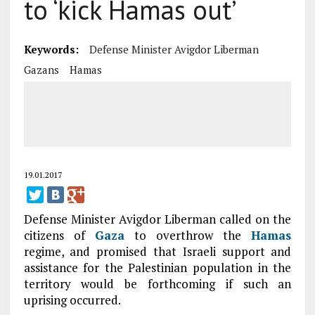
to ‘kick Hamas out’
Keywords:
Defense Minister Avigdor Liberman
Gazans
Hamas
19.01.2017
Defense Minister Avigdor Liberman called on the
citizens of
Gaza
to overthrow the
Hamas
regime, and promised that Israeli support and
assistance for the Palestinian population in the
territory would be forthcoming if such an
uprising occurred.