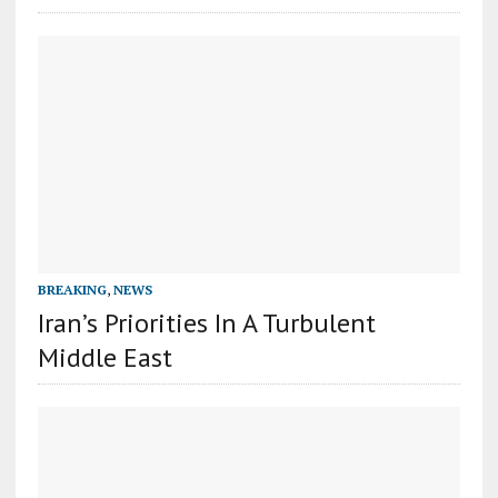
BREAKING
,
NEWS
Iran’s Priorities In A Turbulent
Middle East