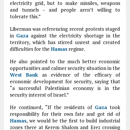
electricity grid, but to make missiles, weapons
and tunnels – and people aren’t willing to
tolerate this.”
Liberman was referencing recent protests staged
in
Gaza
against the electricity shortage in the
territory, which has stirred unrest and created
difficulties for the
Hamas
regime.
He also pointed to the much better economic
opportunities and calmer security situation in the
West Bank
as evidence of the efficacy of
economic development for security, saying that
“a successful Palestinian economy is in the
security interest of Israel.”
He continued, “If the residents of
Gaza
took
responsibility for their own fate and got rid of
Hamas
, we would be the first to build industrial
zones there at Kerem Shalom and Erez crossing