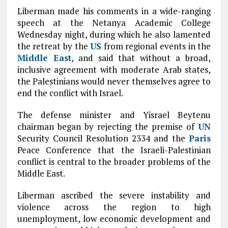
Liberman made his comments in a wide-ranging
speech at the Netanya Academic College
Wednesday night, during which he also lamented
the retreat by the
US
from regional events in the
Middle East
, and said that without a broad,
inclusive agreement with moderate Arab states,
the Palestinians would never themselves agree to
end the conflict with Israel.
The defense minister and Yisrael Beytenu
chairman began by rejecting the premise of
UN
Security Council Resolution 2334 and the
Paris
Peace Conference that the Israeli-Palestinian
conflict is central to the broader problems of the
Middle East.
Liberman ascribed the severe instability and
violence across the region to high
unemployment, low economic development and