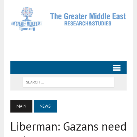
MAIN
NEWS
Liberman: Gazans need