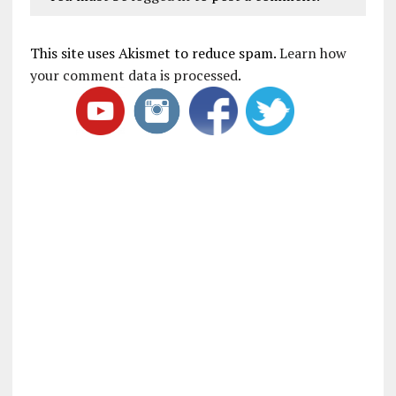
This site uses Akismet to reduce spam.
Learn how
your comment data is processed
.