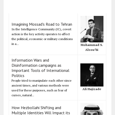
Imagining Mossad's Road to Tehran
In the Intelligence Community (IC), covert
action is the key activity operates to affect
the political, economic or military conditions
in a...
Mohammad S.
Alzou’bi
Information Wars and
Disinformation campaigns as
Important Tools of International
Politics
People tried to manipulate each other since
ancient times, and various methods were
Ali Hajizade
used for these purposes, such as fear of
curses, natural...
How Hezbollahi Shifting and
Multiple Identities Will Impact its