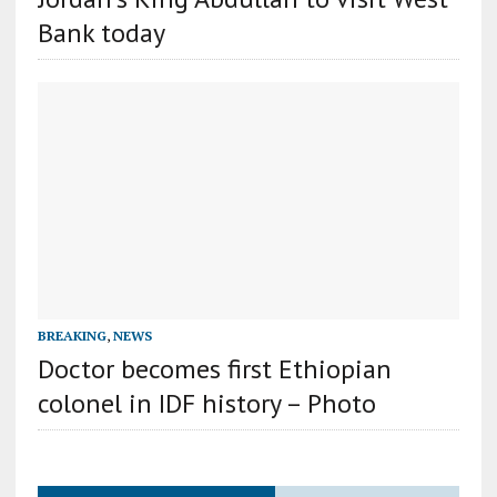
Bank today
BREAKING
,
NEWS
Doctor becomes first Ethiopian
colonel in IDF history – Photo