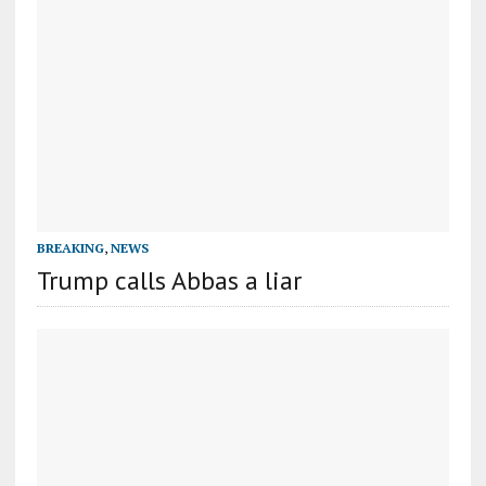
BREAKING
,
NEWS
Trump calls Abbas a liar