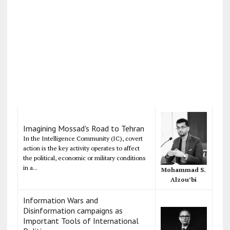
Imagining Mossad's Road to Tehran
In the Intelligence Community (IC), covert
action is the key activity operates to affect
the political, economic or military conditions
in a...
Mohammad S.
Alzou’bi
Information Wars and
Disinformation campaigns as
Important Tools of International