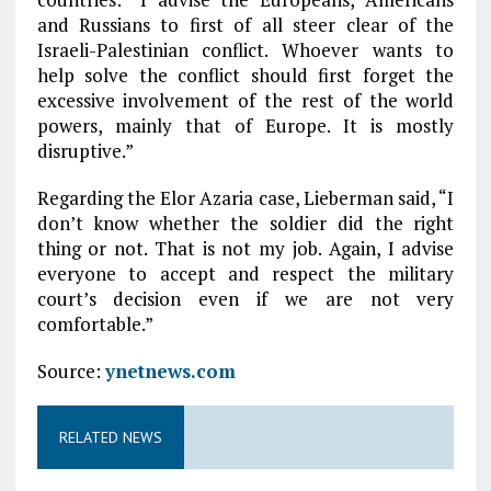
and Russians to first of all steer clear of the
Israeli-Palestinian conflict. Whoever wants to
help solve the conflict should first forget the
excessive involvement of the rest of the world
powers, mainly that of Europe. It is mostly
disruptive.”
Regarding the Elor Azaria case, Lieberman said, “I
don’t know whether the soldier did the right
thing or not. That is not my job. Again, I advise
everyone to accept and respect the military
court’s decision even if we are not very
comfortable.”
Source:
ynetnews.com
RELATED NEWS