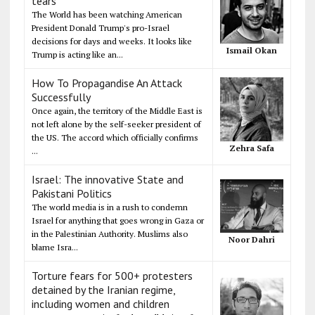
tears
The World has been watching American
President Donald Trump's pro-Israel
decisions for days and weeks. It looks like
Ismail Okan
Trump is acting like an...
How To Propagandise An Attack
Successfully
Once again, the territory of the Middle East is
not left alone by the self-seeker president of
the US. The accord which officially confirms
Zehra Safa
...
Israel: The innovative State and
Pakistani Politics
The world media is in a rush to condemn
Israel for anything that goes wrong in Gaza or
in the Palestinian Authority. Muslims also
Noor Dahri
blame Isra...
Torture fears for 500+ protesters
detained by the Iranian regime,
including women and children