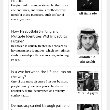
Politics
People tried to manipulate each other since
ancient times, and various methods were
Ali Hajizade
used for these purposes, such as fear of
curses, natural...
How Hezbollahi Shifting and
Multiple Identities Will Impact its
Future?
Hezbollah is usually treated by scholars as
having multiple identities, which sometimes
clash or overlap with one another, including
Abdullah A.
its res...
Bin Asakir
Is a war between the US and Iran on
the way?
One of the most discussed issues by most
people during one year period has been the
possibility of the occurrence of a military
Mirali Agayev
confrontatio...
Democracy carried through pain and