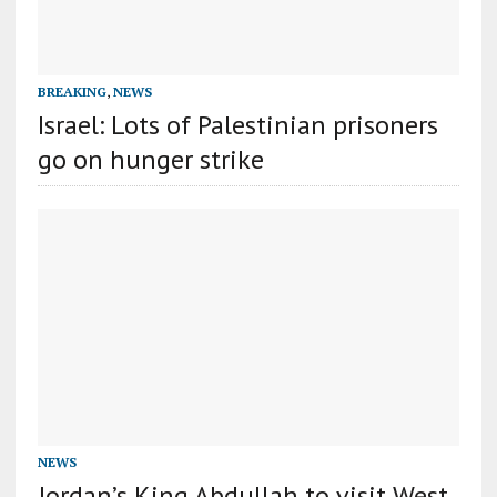
BREAKING
,
NEWS
Israel: Lots of Palestinian prisoners
go on hunger strike
NEWS
Jordan’s King Abdullah to visit West