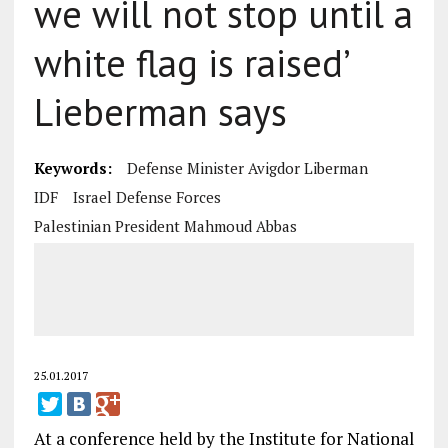
we will not stop until a
white flag is raised’
Lieberman says
Keywords:
Defense Minister Avigdor Liberman
IDF
Israel Defense Forces
Palestinian President Mahmoud Abbas
25.01.2017
At a conference held by the Institute for National