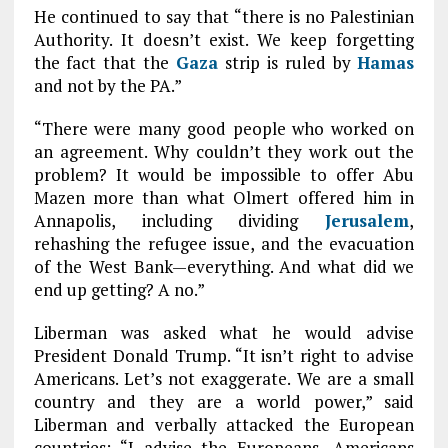
He continued to say that “there is no Palestinian
Authority. It doesn’t exist. We keep forgetting
the fact that the
Gaza
strip is ruled by
Hamas
and not by the PA.”
“There were many good people who worked on
an agreement. Why couldn’t they work out the
problem? It would be impossible to offer Abu
Mazen more than what Olmert offered him in
Annapolis, including dividing
Jerusalem
,
rehashing the refugee issue, and the evacuation
of the West Bank—everything. And what did we
end up getting? A no.”
Liberman was asked what he would advise
President Donald Trump. “It isn’t right to advise
Americans. Let’s not exaggerate. We are a small
country and they are a world power,” said
Liberman and verbally attacked the European
countries: “I advise the Europeans, Americans