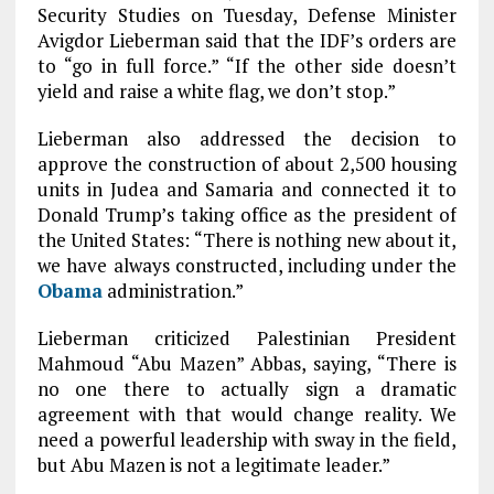
Security Studies on Tuesday, Defense Minister
Avigdor Lieberman said that the IDF’s orders are
to “go in full force.” “If the other side doesn’t
yield and raise a white flag, we don’t stop.”
Lieberman also addressed the decision to
approve the construction of about 2,500 housing
units in Judea and Samaria and connected it to
Donald Trump’s taking office as the president of
the United States: “There is nothing new about it,
we have always constructed, including under the
Obama
administration.”
Lieberman criticized Palestinian President
Mahmoud “Abu Mazen” Abbas, saying, “There is
no one there to actually sign a dramatic
agreement with that would change reality. We
need a powerful leadership with sway in the field,
but Abu Mazen is not a legitimate leader.”