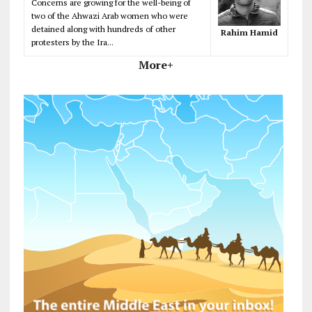
Concerns are growing for the well-being of
two of the Ahwazi Arab women who were
detained along with hundreds of other
Rahim Hamid
protesters by the Ira...
More+