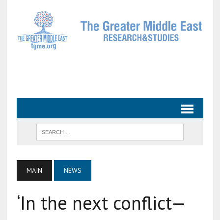
MAIN
NEWS
‘In the next conflict—