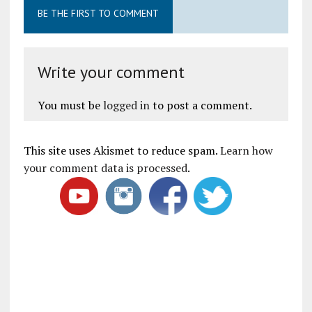
BE THE FIRST TO COMMENT
Write your comment
You must be
logged in
to post a comment.
This site uses Akismet to reduce spam.
Learn how
your comment data is processed
.