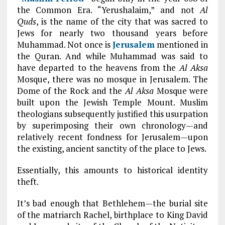
the Common Era. “Yerushalaim,” and not
Al
Quds
, is the name of the city that was sacred to
Jews for nearly two thousand years before
Muhammad. Not once is
Jerusalem
mentioned in
the Quran. And while Muhammad was said to
have departed to the heavens from the
Al Aksa
Mosque, there was no mosque in Jerusalem. The
Dome of the Rock and the
Al Aksa
Mosque were
built upon the Jewish Temple Mount. Muslim
theologians subsequently justified this usurpation
by superimposing their own chronology—and
relatively recent fondness for Jerusalem—upon
the existing, ancient sanctity of the place to Jews.
Essentially, this amounts to historical identity
theft.
It’s bad enough that Bethlehem—the burial site
of the matriarch Rachel, birthplace to King David