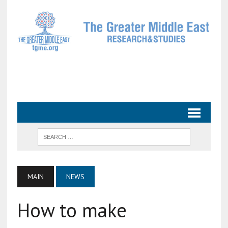
MAIN
NEWS
How to make