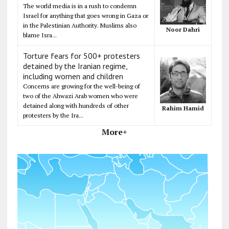
The world media is in a rush to condemn
Israel for anything that goes wrong in Gaza or
in the Palestinian Authority. Muslims also
Noor Dahri
blame Isra...
Torture fears for 500+ protesters
detained by the Iranian regime,
including women and children
Concerns are growing for the well-being of
two of the Ahwazi Arab women who were
detained along with hundreds of other
Rahim Hamid
protesters by the Ira...
More+