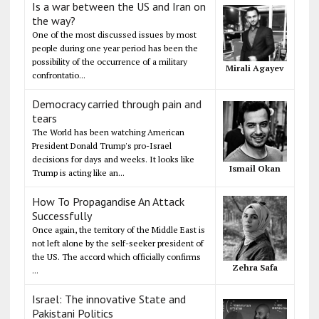
Is a war between the US and Iran on
the way?
One of the most discussed issues by most
people during one year period has been the
possibility of the occurrence of a military
Mirali Agayev
confrontatio...
Democracy carried through pain and
tears
The World has been watching American
President Donald Trump's pro-Israel
decisions for days and weeks. It looks like
Ismail Okan
Trump is acting like an...
How To Propagandise An Attack
Successfully
Once again, the territory of the Middle East is
not left alone by the self-seeker president of
the US. The accord which officially confirms
Zehra Safa
...
Israel: The innovative State and
Pakistani Politics