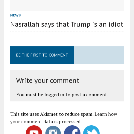
NEWS
Nasrallah says that Trump is an idiot
BE THE FIRST TO COMMENT
Write your comment
You must be
logged in
to post a comment.
This site uses Akismet to reduce spam.
Learn how
your comment data is processed
.