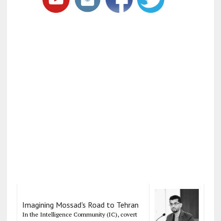
Imagining Mossad's Road to Tehran
In the Intelligence Community (IC), covert