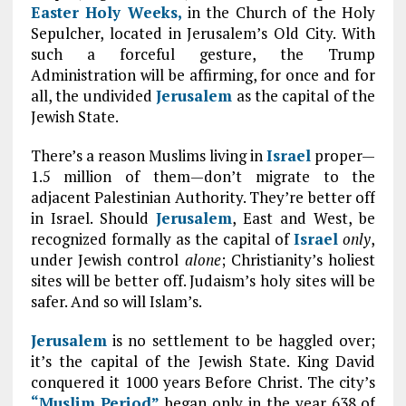
Easter Holy Weeks,
in the Church of the Holy
Sepulcher, located in Jerusalem’s Old City. With
such a forceful gesture, the Trump
Administration will be affirming, for once and for
all, the undivided
Jerusalem
as the capital of the
Jewish State.
There’s a reason Muslims living in
Israel
proper—
1.5 million of them—don’t migrate to the
adjacent Palestinian Authority. They’re better off
in Israel. Should
Jerusalem
, East and West, be
recognized formally as the capital of
Israel
only
,
under Jewish control
alone
; Christianity’s holiest
sites will be better off. Judaism’s holy sites will be
safer. And so will Islam’s.
Jerusalem
is no settlement to be haggled over;
it’s the capital of the Jewish State. King David
conquered it 1000 years Before Christ. The city’s
“Muslim Period”
began only in the year 638 of