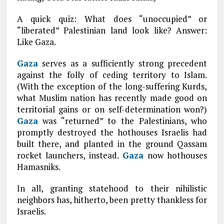
A quick quiz: What does “unoccupied” or
“liberated” Palestinian land look like? Answer:
Like Gaza.
Gaza
serves as a sufficiently strong precedent
against the folly of ceding territory to Islam.
(With the exception of the long-suffering Kurds,
what Muslim nation has recently made good on
territorial gains or on self-determination won?)
Gaza
was “returned” to the Palestinians, who
promptly destroyed the hothouses Israelis had
built there, and planted in the ground Qassam
rocket launchers, instead.
Gaza
now hothouses
Hamasniks.
In all, granting statehood to their nihilistic
neighbors has, hitherto, been pretty thankless for
Israelis.