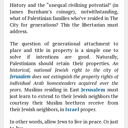
History and the “unequal civilizing potential” (in
James Burnham’s coinage), notwithstanding,
what of Palestinian families who’ve resided in The
City for generations? This the libertarian must
address.
The question of generational attachment to
place and title in property is a simple one to
solve if intentions are good. Naturally,
Palestinians should retain their properties.
An
historical, national Jewish right to the city of
Jerusalem
does not extinguish the property rights of
individual Arab homesteaders acquired over the
years.
Muslims residing in East
Jerusalem
must
just learn to extend to their Jewish neighbors the
courtesy their Muslim brethren receive from
their Jewish neighbors, in
Israel
proper.
In other words, allow Jews to live in peace. Or just