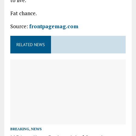
to live.
Fat chance.
Source:
frontpagemag.com
RELATED NEWS
BREAKING
,
NEWS