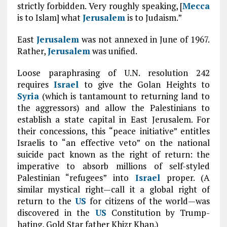
strictly forbidden. Very roughly speaking, [
Mecca
is to Islam] what
Jerusalem
is to Judaism.”
East
Jerusalem
was not annexed in June of 1967.
Rather,
Jerusalem
was unified.
Loose paraphrasing of U.N. resolution 242
requires
Israel
to give the Golan Heights to
Syria
(which is tantamount to returning land to
the aggressors) and allow the Palestinians to
establish a state capital in East Jerusalem. For
their concessions, this “peace initiative” entitles
Israelis to “an effective veto” on the national
suicide pact known as the right of return: the
imperative to absorb millions of self-styled
Palestinian “refugees” into
Israel
proper. (A
similar mystical right—call it a global right of
return to the
US
for citizens of the world—was
discovered in the
US
Constitution by Trump-
hating, Gold Star father Khizr Khan.)