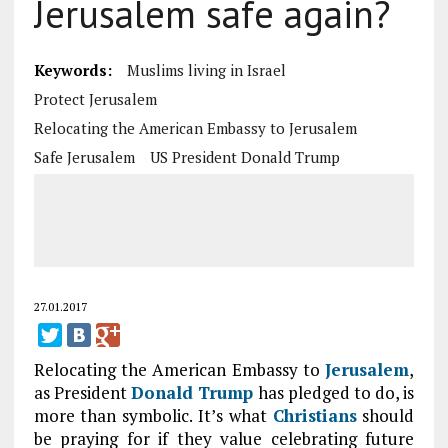
Jerusalem safe again?
Keywords:
Muslims living in Israel
Protect Jerusalem
Relocating the American Embassy to Jerusalem
Safe Jerusalem
US President Donald Trump
27.01.2017
Relocating the American Embassy to
Jerusalem
,
as President
Donald Trump
has pledged to do, is
more than symbolic. It’s what
Christians
should
be praying for if they value celebrating future