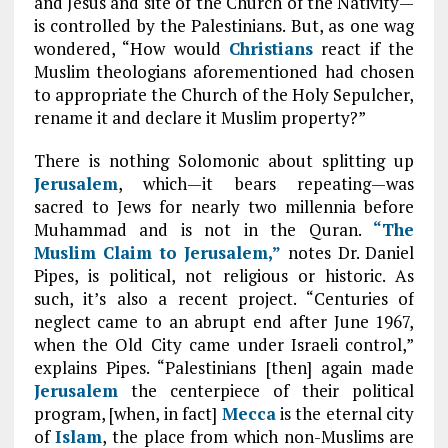
and Jesus and site of the Church of the Nativity—
is controlled by the Palestinians. But, as one wag
wondered, “How would
Christians
react if the
Muslim theologians aforementioned had chosen
to appropriate the Church of the Holy Sepulcher,
rename it and declare it Muslim property?”
There is nothing Solomonic about splitting up
Jerusalem
, which—it bears repeating—was
sacred to Jews for nearly two millennia before
Muhammad and is not in the Quran.
“The
Muslim Claim to Jerusalem,”
notes Dr. Daniel
Pipes, is political, not religious or historic. As
such, it’s also a recent project. “Centuries of
neglect came to an abrupt end after June 1967,
when the Old City came under Israeli control,”
explains Pipes. “Palestinians [then] again made
Jerusalem
the centerpiece of their political
program, [when, in fact]
Mecca
is the eternal city
of
Islam
, the place from which non-Muslims are