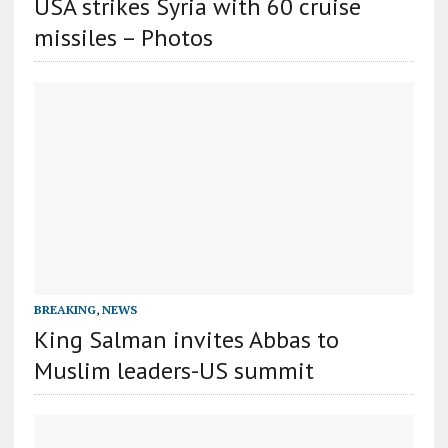
USA strikes Syria with 60 cruise
missiles – Photos
BREAKING
,
NEWS
King Salman invites Abbas to
Muslim leaders-US summit