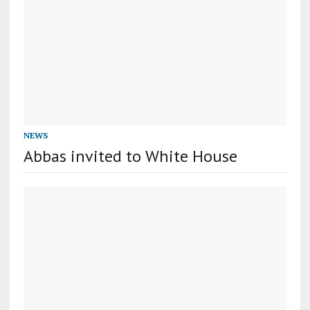
NEWS
Abbas invited to White House