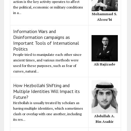
action is the key activity operates to affect
the political, economic or military conditions
in a...
Mohammad S.
Alzou’bi
Information Wars and
Disinformation campaigns as
Important Tools of International
Politics
People tried to manipulate each other since
ancient times, and various methods were
Ali Hajizade
used for these purposes, such as fear of
curses, natural...
How Hezbollahi Shifting and
Multiple Identities Will Impact its
Future?
Hezbollah is usually treated by scholars as
having multiple identities, which sometimes
clash or overlap with one another, including
Abdullah A.
its res...
Bin Asakir