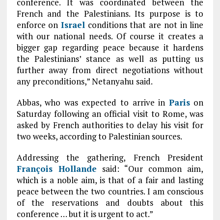
conference. It was coordinated between the
French and the Palestinians. Its purpose is to
enforce on
Israel
conditions that are not in line
with our national needs. Of course it creates a
bigger gap regarding peace because it hardens
the Palestinians’ stance as well as putting us
further away from direct negotiations without
any preconditions,” Netanyahu said.
Abbas, who was expected to arrive in
Paris
on
Saturday following an official visit to Rome, was
asked by French authorities to delay his visit for
two weeks, according to Palestinian sources.
Addressing the gathering, French President
François Hollande
said: “Our common aim,
which is a noble aim, is that of a fair and lasting
peace between the two countries. I am conscious
of the reservations and doubts about this
conference … but it is urgent to act.”