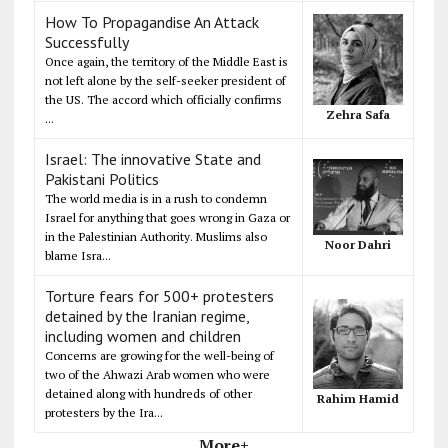
How To Propagandise An Attack
Successfully
Once again, the territory of the Middle East is
not left alone by the self-seeker president of
the US. The accord which officially confirms
Zehra Safa
...
Israel: The innovative State and
Pakistani Politics
The world media is in a rush to condemn
Israel for anything that goes wrong in Gaza or
in the Palestinian Authority. Muslims also
Noor Dahri
blame Isra...
Torture fears for 500+ protesters
detained by the Iranian regime,
including women and children
Concerns are growing for the well-being of
two of the Ahwazi Arab women who were
detained along with hundreds of other
Rahim Hamid
protesters by the Ira...
More+