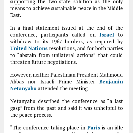
supporting the two-state solution as the only
means to achieve sustainable peace in the Middle
East.
In a final statement issued at the end of the
conference, participants called on
Israel
to
withdraw to its 1967 borders, as required by
United Nations
resolutions, and for both parties
to “abstain from unilateral actions” that could
threaten future negotiations.
However, neither Palestinian President Mahmoud
Abbas nor Israeli Prime Minister
Benjamin
Netanyahu
attended the meeting.
Netanyahu described the conference as “a last
gasp” from the past and said it was unhelpful to
the peace process.
“The conference taking place in
Paris
is an idle