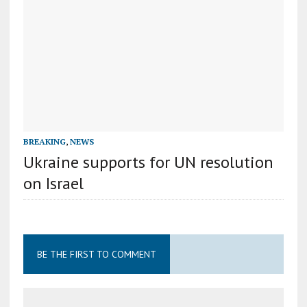
BREAKING
,
NEWS
Ukraine supports for UN resolution
on Israel
BE THE FIRST TO COMMENT