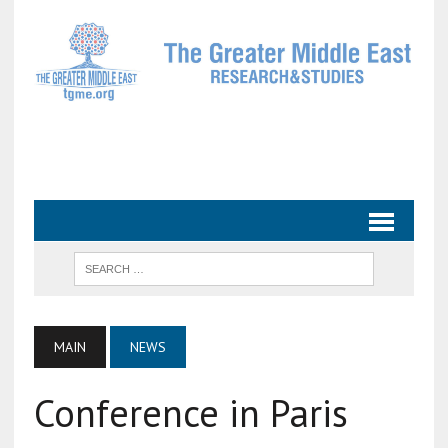
MAIN
NEWS
Conference in Paris