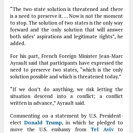
“The two-state solution is threatened and there
is a need to preserve it. … Now is not the moment
to stop. The solution of two states is the only way
forward and the only solution that will answer
both sides’ aspirations and legitimate rights”, he
added.
For his part, French Foreign Minister Jean-Marc
Ayrault said that participants have expressed the
need to preserve two states, “which is the only
solution possible and which is threatened today.”
“If we don’t do anything, we risk letting the
situation descend into a conflict; a conflict
written in advance,” Ayrault said.
Commenting on a statement by U.S. President-
elect
Donald Trump
, in which he pledged to
move the U.S. embassy from
Tel Aviv
to