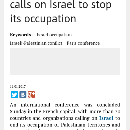
calls on Israel to stop
its occupation
Keywords:
Israel occupation
İsraeli-Palestinian conflict
Paris conference
16.01.2017
An international conference was concluded
Sunday in the French capital, with more than 70
countries and organizations calling on
Israel
to
end its occupation of Palestinian territories and