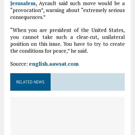
Jerusalem
, Ayrault said such move would be a
“provocation”, warning about “extremely serious
consequences.”
“When you are president of the United States,
you cannot take such a clear-cut, unilateral
position on this issue. You have to try to create
the conditions for peace,” he said.
Source:
english.aawsat.com
RELATED NEWS