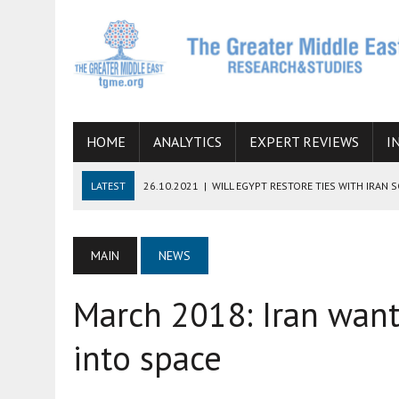
HOME
ANALYTICS
EXPERT REVIEWS
I
LATEST
26.10.2021
|
WILL EGYPT RESTORE TIES WITH IRAN 
08.09.2021
|
INCLUSION OF REGIONAL ALLIES IN THE TALKS O
SUCCESS
MAIN
NEWS
06.09.2021
|
ARMENIA, IRAN, AND INTERNATIONAL SANCTIONS
March 2018: Iran wants
19.07.2021
|
HOW CONFLICT ZONES FROM AFGHANISTAN TO TH
07.07.2022
|
IMAGINING MOSSAD’S ROAD TO TEHRAN
into space