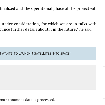
finalized and the operational phase of the project will
o under consideration, for which we are in talks with
nce further details about it in the future,” he said.
AN WANTS TO LAUNCH 3 SATELLITES INTO SPACE"
your comment data is processed
.