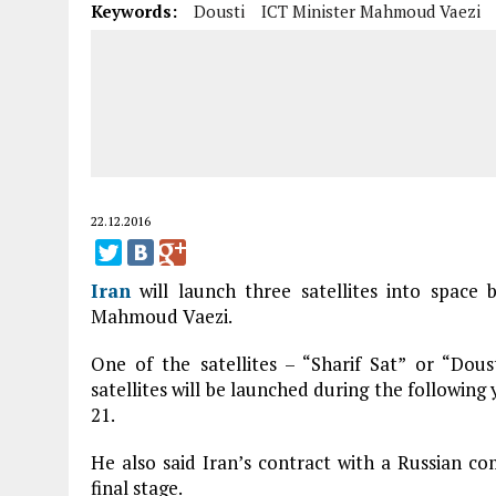
Keywords:
Dousti
ICT Minister Mahmoud Vaezi
22.12.2016
Iran
will launch three satellites into space 
Mahmoud Vaezi.
One of the satellites – “Sharif Sat” or “Dou
satellites will be launched during the followin
21.
He also said Iran’s contract with a Russian com
final stage.