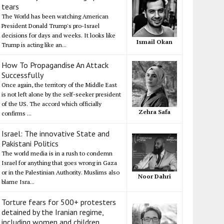
tears
The World has been watching American
President Donald Trump's pro-Israel
decisions for days and weeks. It looks like
Ismail Okan
Trump is acting like an...
How To Propagandise An Attack
Successfully
Once again, the territory of the Middle East
is not left alone by the self-seeker president
of the US. The accord which officially
Zehra Safa
confirms ...
Israel: The innovative State and
Pakistani Politics
The world media is in a rush to condemn
Israel for anything that goes wrong in Gaza
or in the Palestinian Authority. Muslims also
Noor Dahri
blame Isra...
Torture fears for 500+ protesters
detained by the Iranian regime,
including women and children