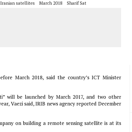
Iranian satellites
March 2018
Sharif Sat
before March 2018, said the country’s ICT Minister
sti” will be launched by March 2017, and two other
g year, Vaezi said, IRIB news agency reported December
pany on building a remote sensing satellite is at its