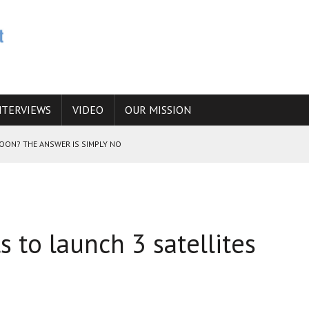
NTERVIEWS
VIDEO
OUR MISSION
SOON? THE ANSWER IS SIMPLY NO
N THE IRANIAN NUCLEAR PROGRAM WOULD INCREASE THE CHANCES OF
 to launch 3 satellites
E CAUCASUS FUEL DRUG TRAFFICKING