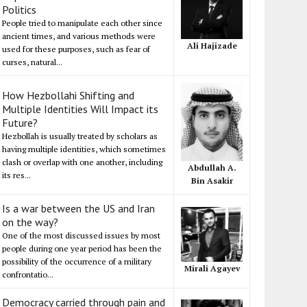
Politics
People tried to manipulate each other since
ancient times, and various methods were
Ali Hajizade
used for these purposes, such as fear of
curses, natural...
How Hezbollahi Shifting and
Multiple Identities Will Impact its
Future?
Hezbollah is usually treated by scholars as
having multiple identities, which sometimes
clash or overlap with one another, including
Abdullah A.
its res...
Bin Asakir
Is a war between the US and Iran
on the way?
One of the most discussed issues by most
people during one year period has been the
possibility of the occurrence of a military
Mirali Agayev
confrontatio...
Democracy carried through pain and