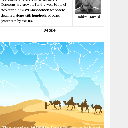
Concerns are growing for the well-being of
two of the Ahwazi Arab women who were
detained along with hundreds of other
Rahim Hamid
protesters by the Ira...
More+