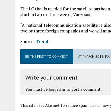
The LC that is needed for the satellite has been 
start in two or three weeks, Vaezi said.
“A national telecommunication satellite is als
two or three foreign companies and we will annou
Source:
Trend
BE THE FIRST TO COMMENT
AT "MARCH 2018: IR
Write your comment
You must be
logged in
to post a comment.
This site uses Akismet to reduce spam.
Learn how 