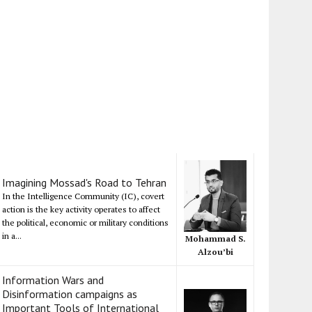
Imagining Mossad's Road to Tehran
In the Intelligence Community (IC), covert
action is the key activity operates to affect
the political, economic or military conditions
in a...
Mohammad S.
Alzou’bi
Information Wars and
Disinformation campaigns as
Important Tools of International