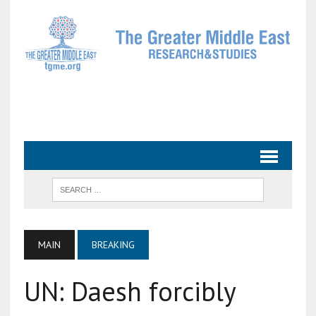
MAIN
BREAKING
UN: Daesh forcibly