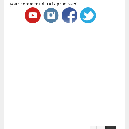
your comment data is processed
.