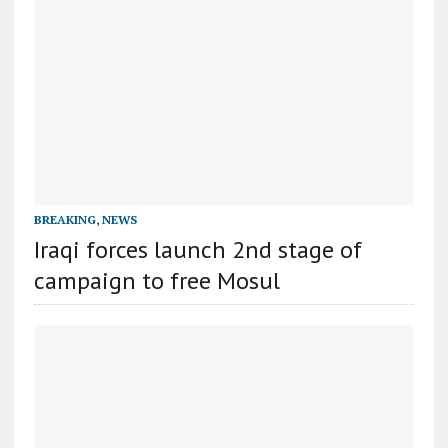
BREAKING
,
NEWS
Iraqi forces launch 2nd stage of
campaign to free Mosul