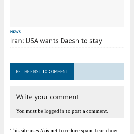
NEWS
Iran: USA wants Daesh to stay
BE THE FIRST TO COMMENT
Write your comment
You must be
logged in
to post a comment.
This site uses Akismet to reduce spam.
Learn how