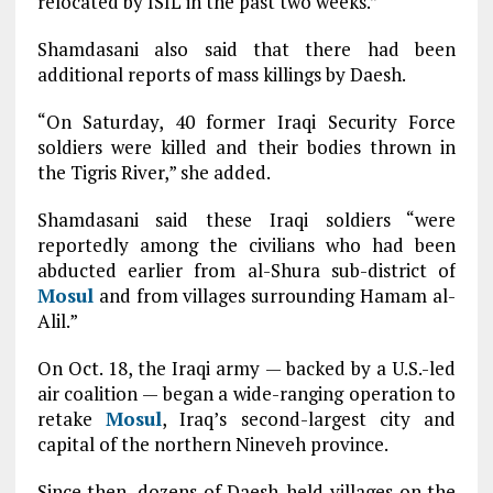
relocated by ISIL in the past two weeks.”
Shamdasani also said that there had been
additional reports of mass killings by Daesh.
“On Saturday, 40 former Iraqi Security Force
soldiers were killed and their bodies thrown in
the Tigris River,” she added.
Shamdasani said these Iraqi soldiers “were
reportedly among the civilians who had been
abducted earlier from al-Shura sub-district of
Mosul
and from villages surrounding Hamam al-
Alil.”
On Oct. 18, the Iraqi army — backed by a U.S.-led
air coalition — began a wide-ranging operation to
retake
Mosul
, Iraq’s second-largest city and
capital of the northern Nineveh province.
Since then, dozens of Daesh-held villages on the