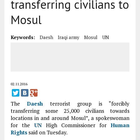
transferring civilians to
Mosul
Keywords:
Daesh
Iraqi army
Mosul
UN
02.11.2016
The
Daesh
terrorist group is “forcibly
transferring some 25,000 civilians towards
locations in and around Mosul”, a spokeswoman
for the
UN
High Commissioner for
Human
Rights
said on Tuesday.