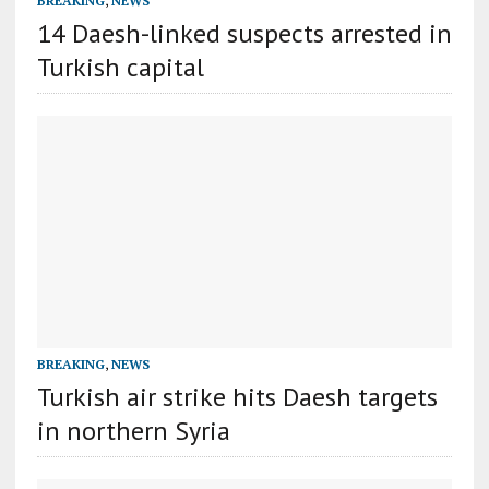
BREAKING
,
NEWS
14 Daesh-linked suspects arrested in
Turkish capital
BREAKING
,
NEWS
Turkish air strike hits Daesh targets
in northern Syria