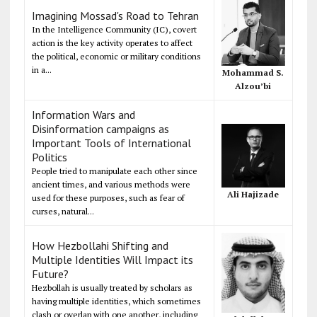
Imagining Mossad's Road to Tehran
In the Intelligence Community (IC), covert
action is the key activity operates to affect
the political, economic or military conditions
in a...
Mohammad S.
Alzou’bi
Information Wars and
Disinformation campaigns as
Important Tools of International
Politics
People tried to manipulate each other since
ancient times, and various methods were
Ali Hajizade
used for these purposes, such as fear of
curses, natural...
How Hezbollahi Shifting and
Multiple Identities Will Impact its
Future?
Hezbollah is usually treated by scholars as
having multiple identities, which sometimes
clash or overlap with one another, including