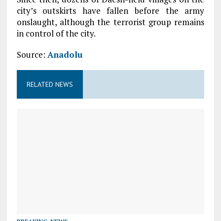
city’s outskirts have fallen before the army
onslaught, although the terrorist group remains
in control of the city.
Source:
Anadolu
RELATED NEWS