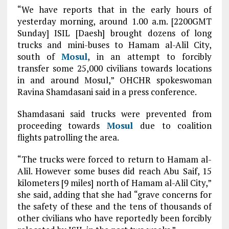
“We have reports that in the early hours of
yesterday morning, around 1.00 a.m. [2200GMT
Sunday] ISIL [Daesh] brought dozens of long
trucks and mini-buses to Hamam al-Alil City,
south of
Mosul
, in an attempt to forcibly
transfer some 25,000 civilians towards locations
in and around Mosul,” OHCHR spokeswoman
Ravina Shamdasani said in a press conference.
Shamdasani said trucks were prevented from
proceeding towards
Mosul
due to coalition
flights patrolling the area.
“The trucks were forced to return to Hamam al-
Alil. However some buses did reach Abu Saif, 15
kilometers [9 miles] north of Hamam al-Alil City,”
she said, adding that she had “grave concerns for
the safety of these and the tens of thousands of
other civilians who have reportedly been forcibly