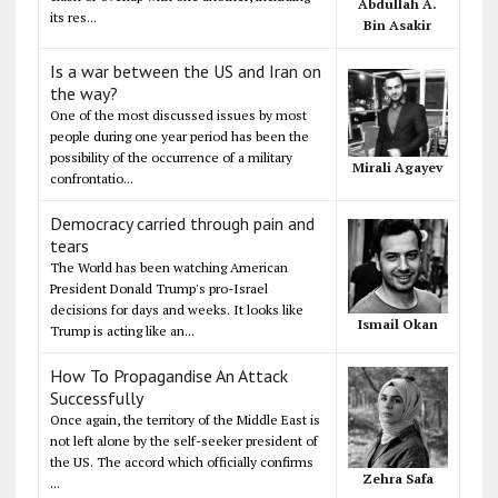
Abdullah A.
its res...
Bin Asakir
Is a war between the US and Iran on
the way?
One of the most discussed issues by most
people during one year period has been the
possibility of the occurrence of a military
Mirali Agayev
confrontatio...
Democracy carried through pain and
tears
The World has been watching American
President Donald Trump's pro-Israel
decisions for days and weeks. It looks like
Ismail Okan
Trump is acting like an...
How To Propagandise An Attack
Successfully
Once again, the territory of the Middle East is
not left alone by the self-seeker president of
the US. The accord which officially confirms
Zehra Safa
...