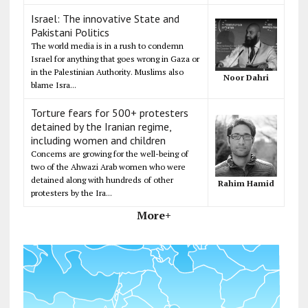
Israel: The innovative State and
Pakistani Politics
The world media is in a rush to condemn
Israel for anything that goes wrong in Gaza or
in the Palestinian Authority. Muslims also
Noor Dahri
blame Isra...
Torture fears for 500+ protesters
detained by the Iranian regime,
including women and children
Concerns are growing for the well-being of
two of the Ahwazi Arab women who were
detained along with hundreds of other
Rahim Hamid
protesters by the Ira...
More+