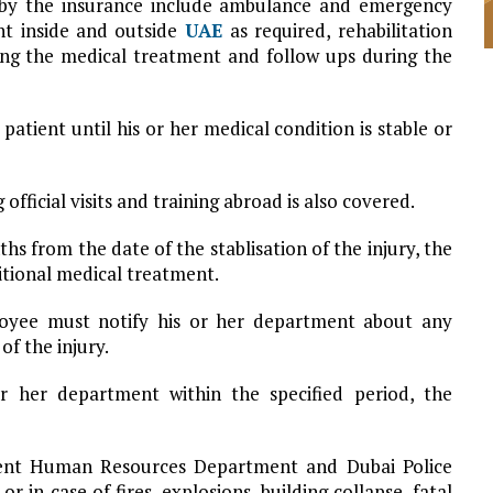
 by the insurance include ambulance and emergency
ent inside and outside
UAE
as required, rehabilitation
ing the medical treatment and follow ups during the
atient until his or her medical condition is stable or
fficial visits and training abroad is also covered.
hs from the date of the stablisation of the injury, the
itional medical treatment.
loyee must notify his or her department about any
of the injury.
or her department within the specified period, the
ent Human Resources Department and Dubai Police
or in case of fires, explosions, building collapse, fatal