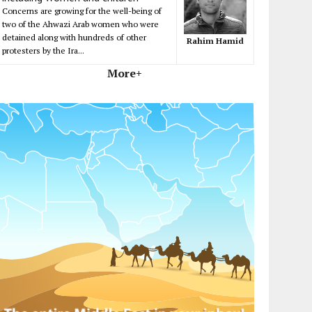
Concerns are growing for the well-being of
two of the Ahwazi Arab women who were
detained along with hundreds of other
Rahim Hamid
protesters by the Ira...
More+