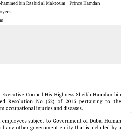
hammed bin Rashid al Maktoum
Prince Hamdan
loyees
um
 Executive Council His Highness Sheikh Hamdan bin
ed Resolution No (62) of 2016 pertaining to the
 occupational injuries and diseases.
ent employees subject to Government of Dubai Human
 any other government entity that is included by a