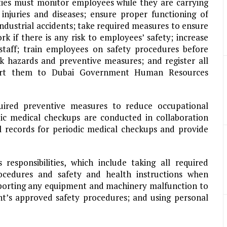
ties must monitor employees while they are carrying
 injuries and diseases; ensure proper functioning of
ndustrial accidents; take required measures to ensure
k if there is any risk to employees’ safety; increase
taff; train employees on safety procedures before
 hazards and preventive measures; and register all
eport them to Dubai Government Human Resources
ired preventive measures to reduce occupational
odic medical checkups are conducted in collaboration
l records for periodic medical checkups and provide
responsibilities, which include taking all required
rocedures and safety and health instructions when
porting any equipment and machinery malfunction to
nt’s approved safety procedures; and using personal