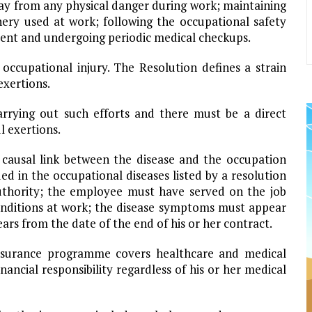
way from any physical danger during work; maintaining
ery used at work; following the occupational safety
ent and undergoing periodic medical checkups.
 occupational injury. The Resolution defines a strain
exertions.
rying out such efforts and there must be a direct
l exertions.
t causal link between the disease and the occupation
ed in the occupational diseases listed by a resolution
uthority; the employee must have served on the job
onditions at work; the disease symptoms must appear
ears from the date of the end of his or her contract.
insurance programme covers healthcare and medical
ancial responsibility regardless of his or her medical