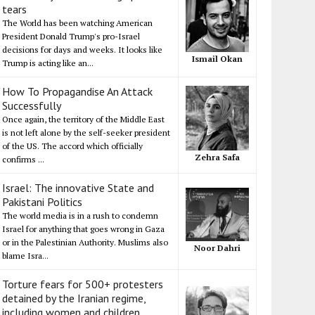
tears
The World has been watching American
President Donald Trump's pro-Israel
decisions for days and weeks. It looks like
Ismail Okan
Trump is acting like an...
How To Propagandise An Attack
Successfully
Once again, the territory of the Middle East
is not left alone by the self-seeker president
of the US. The accord which officially
Zehra Safa
confirms ...
Israel: The innovative State and
Pakistani Politics
The world media is in a rush to condemn
Israel for anything that goes wrong in Gaza
or in the Palestinian Authority. Muslims also
Noor Dahri
blame Isra...
Torture fears for 500+ protesters
detained by the Iranian regime,
including women and children