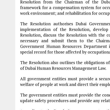
Resolution from the Chairman of the Dubai
framework for a compensation system for occupa
work environment; and rehabilitation for occupa
The Resolution authorises Dubai Governm
implementation of the Resolution, develop
Resolution, discuss the Resolution with the
necessary and submit them to the Chairma
Government Human Resources Department is 
special record for those affected by occupational
The Resolution also outlines the obligations 
of Dubai Human Resources Management Law.
All government entities must provide a secur
welfare of people at work and direct their empl
The government entities must provide the condi
update safety procedures and provide any relat