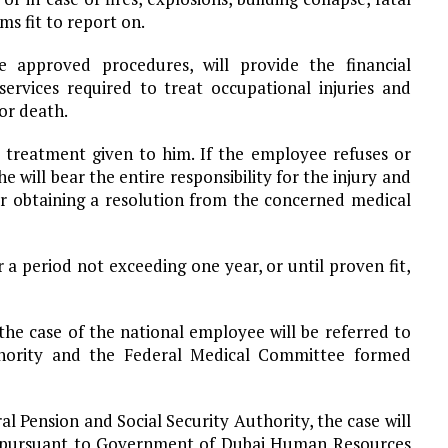
s fit to report on.
 approved procedures, will provide the financial
ervices required to treat occupational injuries and
for death.
 treatment given to him. If the employee refuses or
 will bear the entire responsibility for the injury and
ter obtaining a resolution from the concerned medical
r a period not exceeding one year, or until proven fit,
the case of the national employee will be referred to
thority and the Federal Medical Committee formed
l Pension and Social Security Authority, the case will
d pursuant to Government of Dubai Human Resources