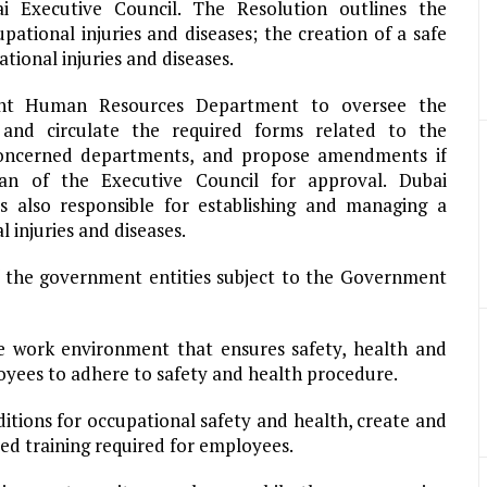
 Executive Council. The Resolution outlines the
tional injuries and diseases; the creation of a safe
tional injuries and diseases.
ent Human Resources Department to oversee the
 and circulate the required forms related to the
 concerned departments, and propose amendments if
n of the Executive Council for approval. Dubai
also responsible for establishing and managing a
 injuries and diseases.
of the government entities subject to the Government
e work environment that ensures safety, health and
oyees to adhere to safety and health procedure.
tions for occupational safety and health, create and
ed training required for employees.