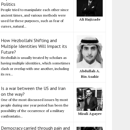
Politics
People tried to manipulate each other since
ancient times, and various methods were
Ali Hajizade
used for these purposes, such as fear of
curses, natural...
How Hezbollahi Shifting and
Multiple Identities Will Impact its
Future?
Hezbollah is usually treated by scholars as
having multiple identities, which sometimes
clash or overlap with one another, including
Abdullah A.
its res...
Bin Asakir
Is a war between the US and Iran
on the way?
One of the most discussed issues by most
people during one year period has been the
possibility of the occurrence of a military
Mirali Agayev
confrontatio...
Democracy carried through pain and