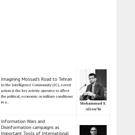
Imagining Mossad's Road to Tehran
In the Intelligence Community (IC), covert
action is the key activity operates to affect
the political, economic or military conditions
in a...
Mohammad S.
Alzou’bi
Information Wars and
Disinformation campaigns as
Important Tools of International