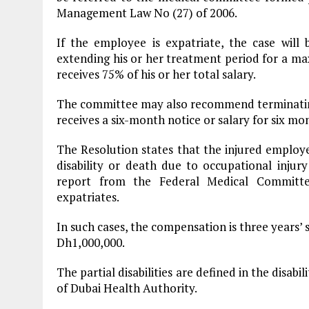
Management Law No (27) of 2006.
If the employee is expatriate, the case will
extending his or her treatment period for a m
receives 75% of his or her total salary.
The committee may also recommend terminating 
receives a six-month notice or salary for six mo
The Resolution states that the injured employee 
disability or death due to occupational injur
report from the Federal Medical Committe
expatriates.
In such cases, the compensation is three years’
Dh1,000,000.
The partial disabilities are defined in the disab
of Dubai Health Authority.