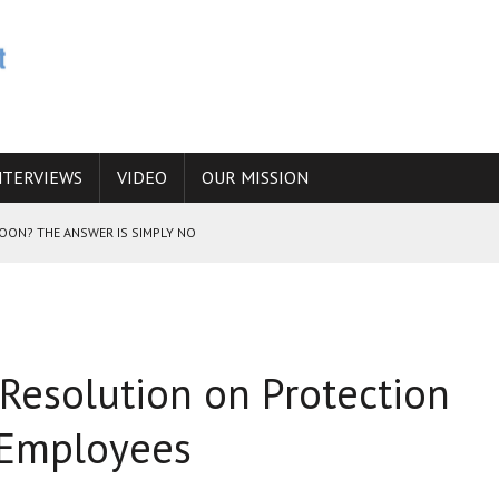
NTERVIEWS
VIDEO
OUR MISSION
SOON? THE ANSWER IS SIMPLY NO
N THE IRANIAN NUCLEAR PROGRAM WOULD INCREASE THE CHANCES OF
Resolution on Protection
E CAUCASUS FUEL DRUG TRAFFICKING
 Employees