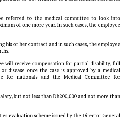
 be referred to the medical committee to look into
aximum of one more year. In such cases, the employee
his or her contract and in such cases, the employee
nths.
will receive compensation for partial disability, full
y or disease once the case is approved by a medical
e for nationals and the Medical Committee for
 salary, but not less than Dh200,000 and not more than
ilities evaluation scheme issued by the Director General