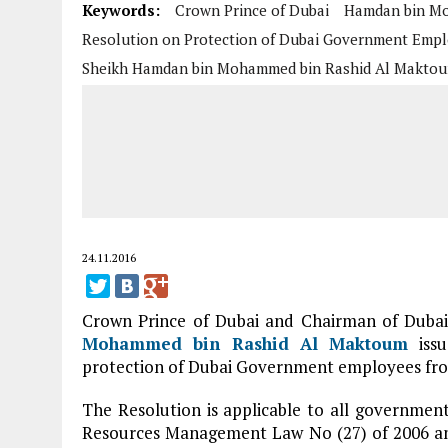
Keywords:
Crown Prince of Dubai
Hamdan bin Mo
Resolution on Protection of Dubai Government Emp
Sheikh Hamdan bin Mohammed bin Rashid Al Makto
24.11.2016
Crown Prince of Dubai and Chairman of Dubai
Mohammed bin Rashid Al Maktoum
issu
protection of Dubai Government employees from
The Resolution is applicable to all governm
Resources Management Law No (27) of 2006 and