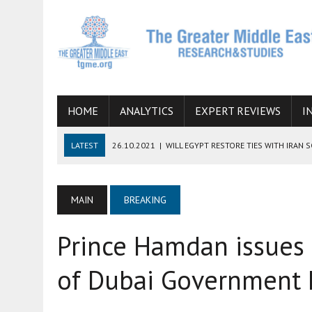
HOME
ANALYTICS
EXPERT REVIEWS
I
LATEST
26.10.2021
|
WILL EGYPT RESTORE TIES WITH IRAN 
08.09.2021
|
INCLUSION OF REGIONAL ALLIES IN THE TALKS O
SUCCESS
MAIN
BREAKING
06.09.2021
|
ARMENIA, IRAN, AND INTERNATIONAL SANCTIONS
Prince Hamdan issues 
19.07.2021
|
HOW CONFLICT ZONES FROM AFGHANISTAN TO TH
07.07.2022
|
IMAGINING MOSSAD’S ROAD TO TEHRAN
of Dubai Government