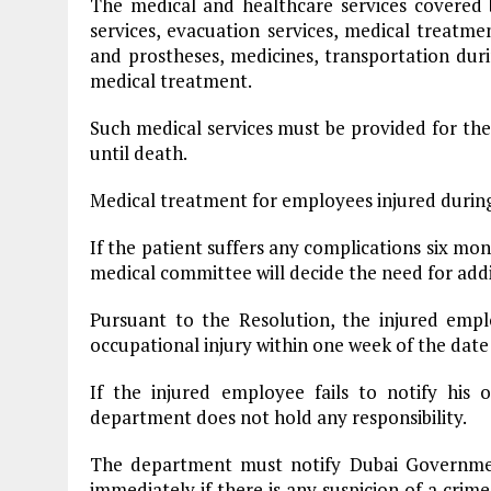
The medical and healthcare services covered
services, evacuation services, medical treatm
and prostheses, medicines, transportation dur
medical treatment.
Such medical services must be provided for the p
until death.
Medical treatment for employees injured during o
If the patient suffers any complications six mont
medical committee will decide the need for add
Pursuant to the Resolution, the injured emp
occupational injury within one week of the date 
If the injured employee fails to notify his 
department does not hold any responsibility.
The department must notify Dubai Governm
immediately if there is any suspicion of a crime 