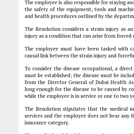
The employee is also responsible for staying a
the safety of the equipment, tools and machin
and health procedures outlined by the departm
The Resolution considers a strain injury as an
injury as a condition that can arise from forced 
The employee must have been tasked with car
causal link between the strain injury and forcefu
To consider the disease occupational, a direc
must be established; the disease must be includ
from the Director General of Dubai Health A
long enough for the disease to be caused by c
while the employee is in service or one to two y
The Resolution stipulates that the medical 
services and the employee does not bear any fin
insurance category.