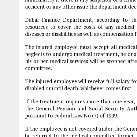
accident or any other issue the department deem
Dubai Finance Department, according to the
resources to cover the costs of any medical s
diseases or disabilities as well as compensation 
The injured employee must accept all medical
neglects to undergo medical treatment, he or she
his or her medical services will be stopped af
committee.
The injured employee will receive full salary fo
disabled or until death, whichever comes first.
If the treatment requires more than one year, 
the General Pension and Social Security Au
pursuant to Federal Law No (7) of 1999.
If the employee is not covered under the Genera
be referred to the medical committee forme