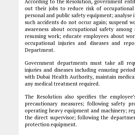
According to the Resolution, government enti
out their jobs to reduce risk of occupational
personal and public safety equipment; analyse i
such accidents do not occur again; suspend wor
awareness about occupational safety among s
resuming work; educate employees about work
occupational injuries and diseases and r
Department.
Government departments must take all requ
injuries and diseases including ensuring peri
with Dubai Health Authority, maintain medica
any medical treatment required.
The Resolution also specifies the employee’s 
precautionary measures; following safety p
operating heavy equipment and machinery; re
the direct supervisor; following the departme
protection equipment.