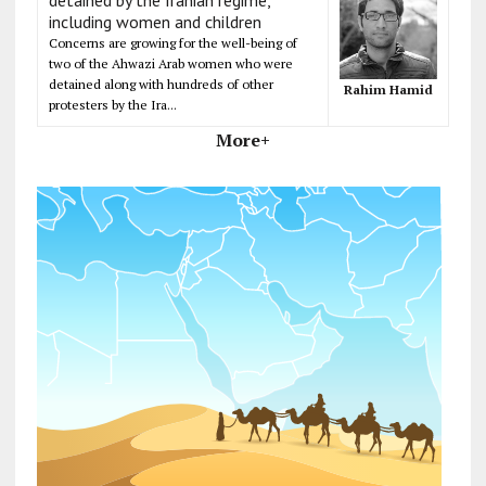
including women and children
Concerns are growing for the well-being of
two of the Ahwazi Arab women who were
detained along with hundreds of other
Rahim Hamid
protesters by the Ira...
More+