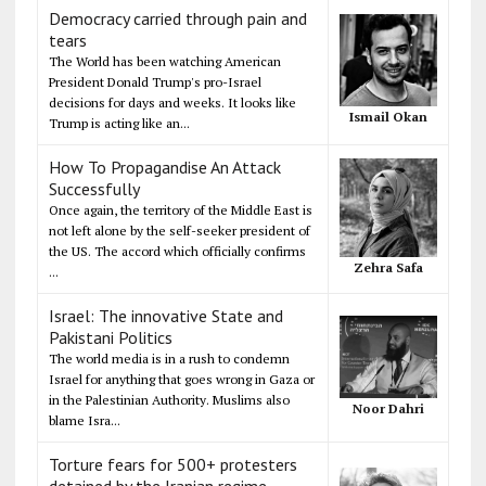
Democracy carried through pain and
tears
The World has been watching American
President Donald Trump's pro-Israel
decisions for days and weeks. It looks like
Ismail Okan
Trump is acting like an...
How To Propagandise An Attack
Successfully
Once again, the territory of the Middle East is
not left alone by the self-seeker president of
the US. The accord which officially confirms
Zehra Safa
...
Israel: The innovative State and
Pakistani Politics
The world media is in a rush to condemn
Israel for anything that goes wrong in Gaza or
in the Palestinian Authority. Muslims also
Noor Dahri
blame Isra...
Torture fears for 500+ protesters
detained by the Iranian regime,