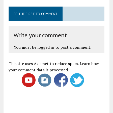
BE THE FIRST TO COMMENT
Write your comment
You must be
logged in
to post a comment.
This site uses Akismet to reduce spam.
Learn how
your comment data is processed
.