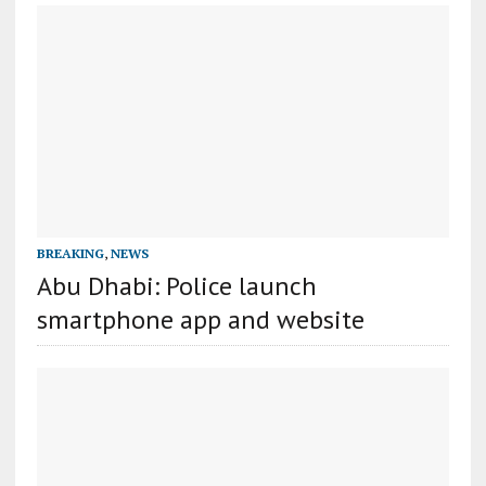
BREAKING
,
NEWS
Abu Dhabi: Police launch
smartphone app and website