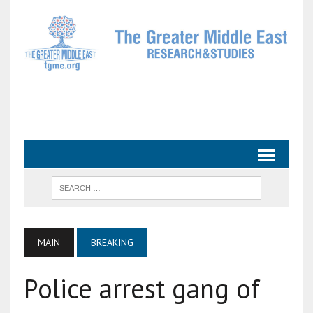
MAIN
BREAKING
Police arrest gang of