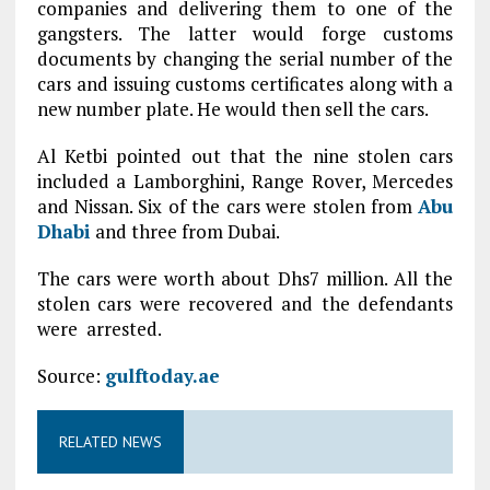
companies and delivering them to one of the
gangsters. The latter would forge customs
documents by changing the serial number of the
cars and issuing customs certificates along with a
new number plate. He would then sell the cars.
Al Ketbi pointed out that the nine stolen cars
included a Lamborghini, Range Rover, Mercedes
and Nissan. Six of the cars were stolen from
Abu
Dhabi
and three from Dubai.
The cars were worth about Dhs7 million. All the
stolen cars were recovered and the defendants
were arrested.
Source:
gulftoday.ae
RELATED NEWS