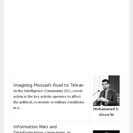
Imagining Mossad's Road to Tehran
In the Intelligence Community (IC), covert
action is the key activity operates to affect
the political, economic or military conditions
in a...
Mohammad S.
Alzou’bi
Information Wars and
Disinformation campaigns as