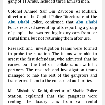
gang of 11 Arabs, included three Emirati men.
Colonel Ahmed Saif Bin Zaytoon Al Muhairi,
director of the Capital Police Directorate at the
Abu Dhabi
Police, confirmed that
Abu Dhabi
Police received several tip-offs reporting a group
of people that was renting luxury cars from car
rental firms, but not returning them after use.
Research and investigation teams were formed
to probe the situation. The teams were able to
arrest the first defendant, who admitted that he
carried out the thefts in collaboration with his
partners. The research and investigation teams
managed to nab the rest of the gangsters and
transferred them to the concerned authorities.
Maj Misbah Al Ketbi, director of Shabia Police
Station, explained that the gangsters were
renting the luxury cars from car rental