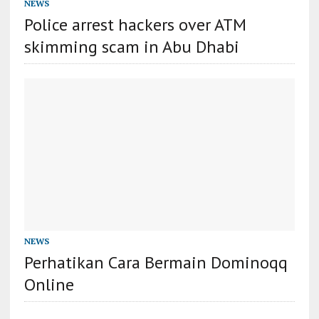
NEWS
Police arrest hackers over ATM
skimming scam in Abu Dhabi
NEWS
Perhatikan Cara Bermain Dominoqq
Online