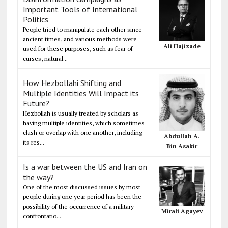
Important Tools of International
Politics
People tried to manipulate each other since
ancient times, and various methods were
Ali Hajizade
used for these purposes, such as fear of
curses, natural...
How Hezbollahi Shifting and
Multiple Identities Will Impact its
Future?
Hezbollah is usually treated by scholars as
having multiple identities, which sometimes
clash or overlap with one another, including
Abdullah A.
its res...
Bin Asakir
Is a war between the US and Iran on
the way?
One of the most discussed issues by most
people during one year period has been the
possibility of the occurrence of a military
Mirali Agayev
confrontatio...