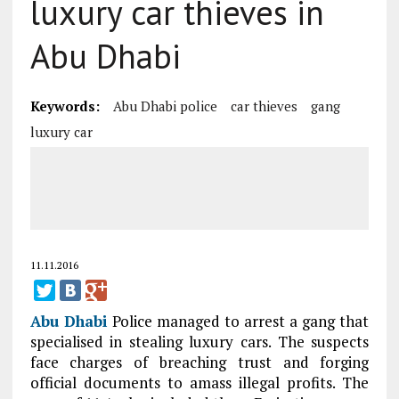
luxury car thieves in
Abu Dhabi
Keywords:
Abu Dhabi police
car thieves
gang
luxury car
11.11.2016
Abu Dhabi
Police managed to arrest a gang that
specialised in stealing luxury cars. The suspects
face charges of breaching trust and forging
official documents to amass illegal profits. The