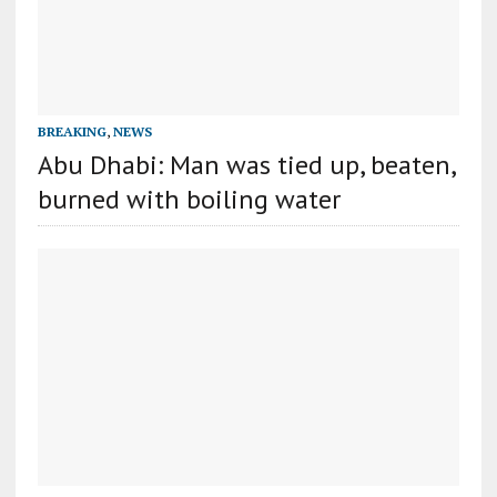
BREAKING
,
NEWS
Abu Dhabi: Man was tied up, beaten,
burned with boiling water