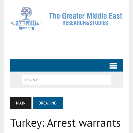
MAIN
BREAKING
Turkey: Arrest warrants