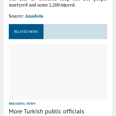
martyred and some 2,200 injured.
Source:
Anadolu
RELATED NEWS
BREAKING
,
NEWS
More Turkish public officials