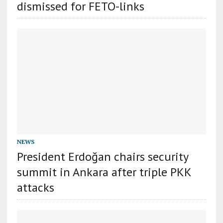
dismissed for FETO-links
NEWS
President Erdoğan chairs security
summit in Ankara after triple PKK
attacks