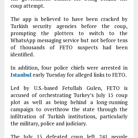
coup attempt.
The app is believed to have been cracked by
Turkish security agencies before the coup,
prompting the plotters to switch to the
WhatsApp messaging service but not before tens
of thousands of FETO suspects had been
identified.
In addition, four police chiefs were arrested in
Istanbul
early Tuesday for alleged links to FETO.
Led by U.S.-based Fetullah Gulen, FETO is
accused of orchestrating Turkey’s July 15 coup
plot as well as being behind a long-running
campaign to overthrow the state through the
infiltration of Turkish institutions, particularly
the military, police and judiciary.
The July 15 defeated coup left 241 people