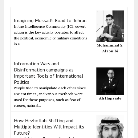
Imagining Mossad's Road to Tehran
In the Intelligence Community (IC), covert
action is the key activity operates to affect
the political, economic or military conditions
in a...
Mohammad S.
Alzou’bi
Information Wars and
Disinformation campaigns as
Important Tools of International
Politics
People tried to manipulate each other since
ancient times, and various methods were
Ali Hajizade
used for these purposes, such as fear of
curses, natural...
How Hezbollahi Shifting and
Multiple Identities Will Impact its
Future?