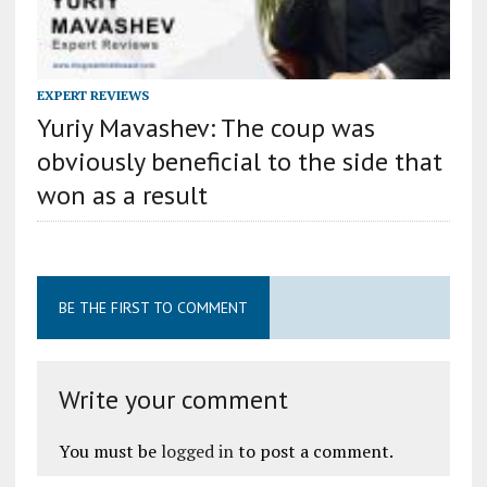
EXPERT REVIEWS
Yuriy Mavashev: The coup was
obviously beneficial to the side that
won as a result
BE THE FIRST TO COMMENT
Write your comment
You must be
logged in
to post a comment.