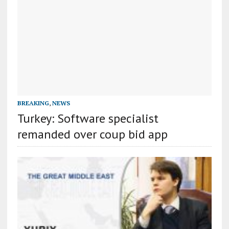
BREAKING
,
NEWS
Turkey: Software specialist
remanded over coup bid app