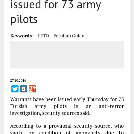
issued for 73 army
pilots
Keywords:
FETO
Fetullah Gulen
27.10.2016
Warrants have been issued early Thursday for 73
Turkish army pilots in an anti-terror
investigation, security sources said.
According to a provincial security source, who
spoke on condition of anonymity due to