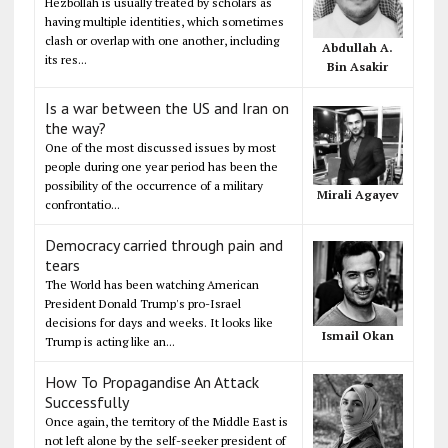
Hezbollah is usually treated by scholars as
having multiple identities, which sometimes
clash or overlap with one another, including
Abdullah A.
its res...
Bin Asakir
Is a war between the US and Iran on
the way?
One of the most discussed issues by most
people during one year period has been the
possibility of the occurrence of a military
Mirali Agayev
confrontatio...
Democracy carried through pain and
tears
The World has been watching American
President Donald Trump's pro-Israel
decisions for days and weeks. It looks like
Ismail Okan
Trump is acting like an...
How To Propagandise An Attack
Successfully
Once again, the territory of the Middle East is
not left alone by the self-seeker president of