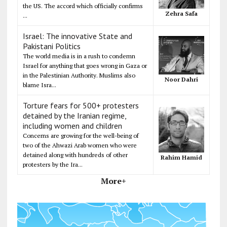
the US. The accord which officially confirms
Zehra Safa
...
Israel: The innovative State and
Pakistani Politics
The world media is in a rush to condemn
Israel for anything that goes wrong in Gaza or
in the Palestinian Authority. Muslims also
Noor Dahri
blame Isra...
Torture fears for 500+ protesters
detained by the Iranian regime,
including women and children
Concerns are growing for the well-being of
two of the Ahwazi Arab women who were
detained along with hundreds of other
Rahim Hamid
protesters by the Ira...
More+