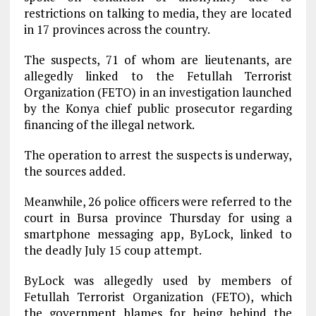
restrictions on talking to media, they are located
in 17 provinces across the country.
The suspects, 71 of whom are lieutenants, are
allegedly linked to the Fetullah Terrorist
Organization (FETO) in an investigation launched
by the Konya chief public prosecutor regarding
financing of the illegal network.
The operation to arrest the suspects is underway,
the sources added.
Meanwhile, 26 police officers were referred to the
court in Bursa province Thursday for using a
smartphone messaging app, ByLock, linked to
the deadly July 15 coup attempt.
ByLock was allegedly used by members of
Fetullah Terrorist Organization (FETO), which
the government blames for being behind the