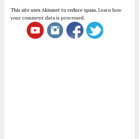
This site uses Akismet to reduce spam.
Learn how
your comment data is processed
.