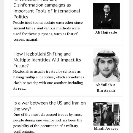
Disinformation campaigns as
Important Tools of International
Politics
People tried to manipulate each other since
ancient times, and various methods were
Ali Hajizade
used for these purposes, such as fear of
curses, natural...
How Hezbollahi Shifting and
Multiple Identities Will Impact its
Future?
Hezbollah is usually treated by scholars as
having multiple identities, which sometimes
clash or overlap with one another, including
Abdullah A.
its res...
Bin Asakir
Is a war between the US and Iran on
the way?
One of the most discussed issues by most
people during one year period has been the
possibility of the occurrence of a military
Mirali Agayev
confrontatio...