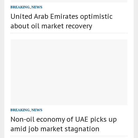
BREAKING
,
NEWS
United Arab Emirates optimistic
about oil market recovery
BREAKING
,
NEWS
Non-oil economy of UAE picks up
amid job market stagnation