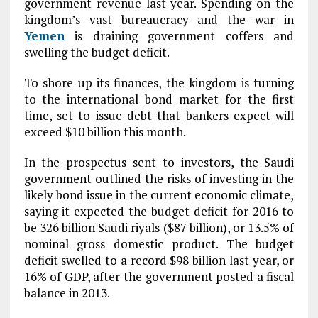
government revenue last year. Spending on the
kingdom’s vast bureaucracy and the war in
Yemen
is draining government coffers and
swelling the budget deficit.
To shore up its finances, the kingdom is turning
to the international bond market for the first
time, set to issue debt that bankers expect will
exceed $10 billion this month.
In the prospectus sent to investors, the Saudi
government outlined the risks of investing in the
likely bond issue in the current economic climate,
saying it expected the budget deficit for 2016 to
be 326 billion Saudi riyals ($87 billion), or 13.5% of
nominal gross domestic product. The budget
deficit swelled to a record $98 billion last year, or
16% of GDP, after the government posted a fiscal
balance in 2013.