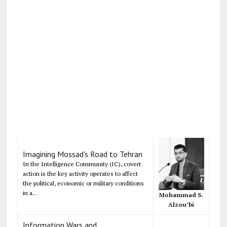
Imagining Mossad's Road to Tehran
In the Intelligence Community (IC), covert
action is the key activity operates to affect
the political, economic or military conditions
in a...
Mohammad S.
Alzou’bi
Information Wars and