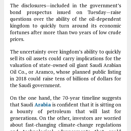
The disclosures—included in the government’s
bond prospectus issued on Tuesday—raise
questions over the ability of the oil-dependent
kingdom to quickly turn around its economic
fortunes after more than two years of low crude
prices.
The uncertainty over kingdom’s ability to quickly
sell its oil assets could carry implications for the
valuation of state-owned oil giant Saudi Arabian
Oil Co., or Aramco, whose planned public listing
in 2018 could raise tens of billions of dollars for
the Saudi government.
On the one hand, the 70-year timeline suggests
that Saudi
Arabia
is confident that it is sitting on
a bounty of petroleum that will last for
generations. On the other, investors are worried
about fast-changing climate-change regulations