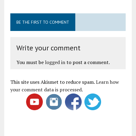
BE THE FIRST TO COMMENT
Write your comment
You must be
logged in
to post a comment.
This site uses Akismet to reduce spam.
Learn how
your comment data is processed
.