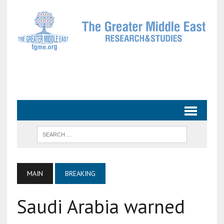
MAIN
BREAKING
Saudi Arabia warned