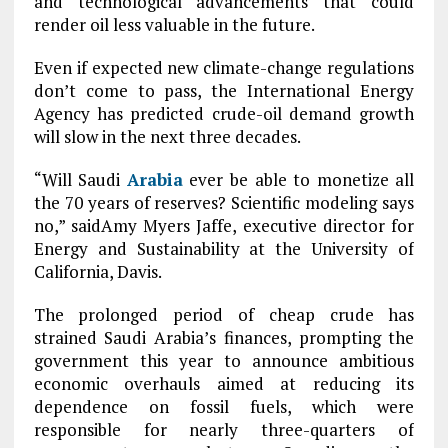
and technological advancements that could
render oil less valuable in the future.
Even if expected new climate-change regulations
don’t come to pass, the International Energy
Agency has predicted crude-oil demand growth
will slow in the next three decades.
“Will Saudi
Arabia
ever be able to monetize all
the 70 years of reserves? Scientific modeling says
no,” saidAmy Myers Jaffe, executive director for
Energy and Sustainability at the University of
California, Davis.
The prolonged period of cheap crude has
strained Saudi Arabia’s finances, prompting the
government this year to announce ambitious
economic overhauls aimed at reducing its
dependence on fossil fuels, which were
responsible for nearly three-quarters of