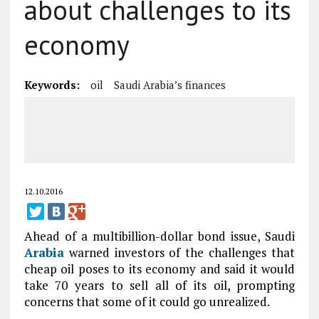
about challenges to its
economy
Keywords:
oil
Saudi Arabia’s finances
12.10.2016
Ahead of a multibillion-dollar bond issue, Saudi
Arabia
warned investors of the challenges that
cheap oil poses to its economy and said it would
take 70 years to sell all of its oil, prompting
concerns that some of it could go unrealized.