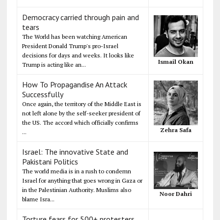
Democracy carried through pain and
tears
The World has been watching American
President Donald Trump's pro-Israel
decisions for days and weeks. It looks like
Ismail Okan
Trump is acting like an...
How To Propagandise An Attack
Successfully
Once again, the territory of the Middle East is
not left alone by the self-seeker president of
the US. The accord which officially confirms
Zehra Safa
...
Israel: The innovative State and
Pakistani Politics
The world media is in a rush to condemn
Israel for anything that goes wrong in Gaza or
in the Palestinian Authority. Muslims also
Noor Dahri
blame Isra...
Torture fears for 500+ protesters