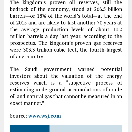
The kingdom’s proven oil reserves, still the
bedrock of the economy, stood at 266.5 billion
barrels—or 18% of the world’s total—at the end
of 2015 and are likely to last another 70 years at
the average production levels of about 10.2
million barrels a day last year, according to the
prospectus. The kingdom’s proven gas reserves
were 303.3 trillion cubic feet, the fourth-largest
of any country.
The Saudi government warned potential
investors about the valuation of the energy
reserves which is a “subjective process of
estimating underground accumulations of crude
oil and natural gas that cannot be measured in an
exact manner.”
Source:
www.wsj.com