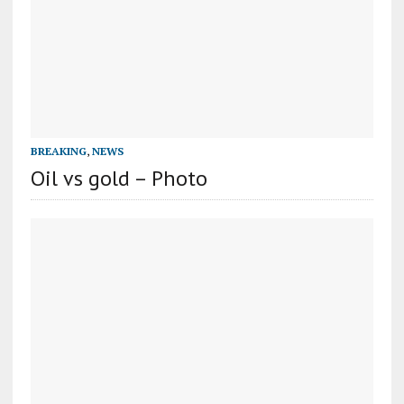
BREAKING
,
NEWS
Oil vs gold – Photo