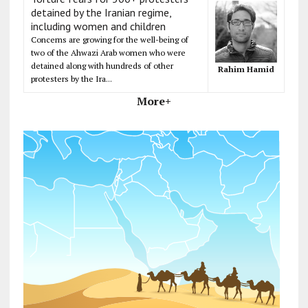
detained by the Iranian regime,
including women and children
Concerns are growing for the well-being of
two of the Ahwazi Arab women who were
detained along with hundreds of other
Rahim Hamid
protesters by the Ira...
More+