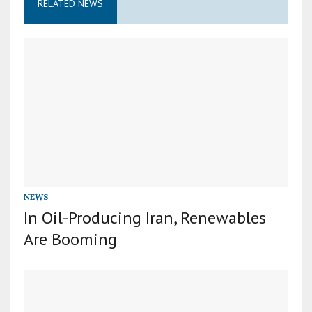
RELATED NEWS
NEWS
In Oil-Producing Iran, Renewables
Are Booming