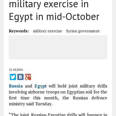
military exercise in
Egypt in mid-October
Keywords:
military exercise
Syrian government
12.10.2016
Russia
and
Egypt
will hold joint military drills
involving airborne troops on Egyptian soil for the
first time this month, the Russian defence
ministry said Tuesday.
“The joint Russian-Egyptian drills will happen in