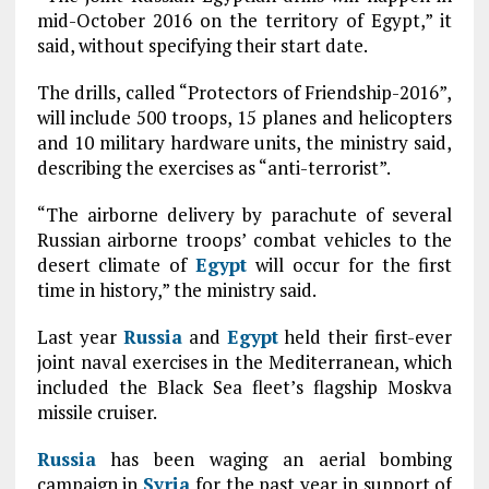
mid-October 2016 on the territory of Egypt,” it
said, without specifying their start date.
The drills, called “Protectors of Friendship-2016”,
will include 500 troops, 15 planes and helicopters
and 10 military hardware units, the ministry said,
describing the exercises as “anti-terrorist”.
“The airborne delivery by parachute of several
Russian airborne troops’ сombat vehicles to the
desert climate of
Egypt
will occur for the first
time in history,” the ministry said.
Last year
Russia
and
Egypt
held their first-ever
joint naval exercises in the Mediterranean, which
included the Black Sea fleet’s flagship Moskva
missile cruiser.
Russia
has been waging an aerial bombing
campaign in
Syria
for the past year in support of