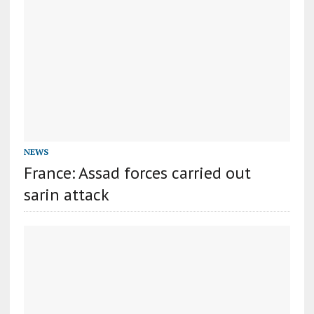
NEWS
France: Assad forces carried out
sarin attack