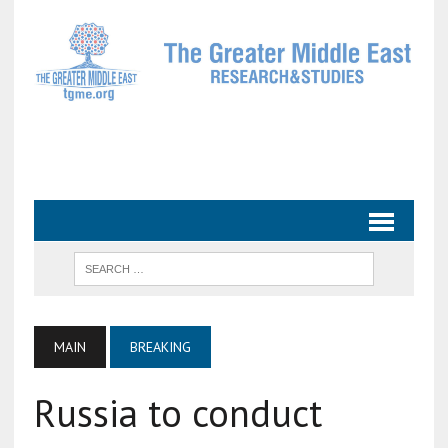
MAIN
BREAKING
Russia to conduct