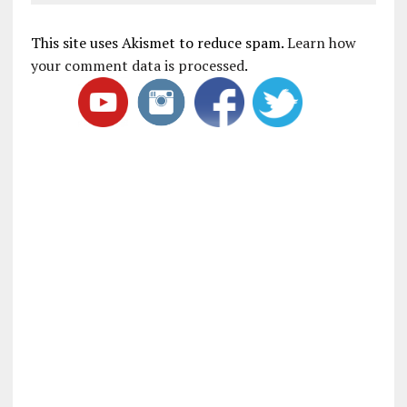
This site uses Akismet to reduce spam.
Learn how
your comment data is processed
.