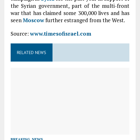
the Syrian government, part of the multi-front
war that has claimed some 300,000 lives and has
seen
Moscow
further estranged from the West.
Source:
www.timesofisrael.com
RELATED NEWS
BREAKING
,
NEWS