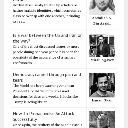
Hezbollah is usually treated by scholars as
having multiple identities, which sometimes
clash or overlap with one another, including
Abdullah A.
its res...
Bin Asakir
Is a war between the US and Iran on
the way?
One of the most discussed issues by most
people during one year period has been the
possibility of the occurrence of a military
Mirali Agayev
confrontatio...
Democracy carried through pain and
tears
The World has been watching American
President Donald Trump's pro-Israel
decisions for days and weeks. It looks like
Ismail Okan
Trump is acting like an...
How To Propagandise An Attack
Successfully
Once again, the territory of the Middle East is