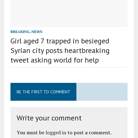
BREAKING
,
NEWS
Girl aged 7 trapped in besieged
Syrian city posts heartbreaking
tweet asking world for help
BE THE FIRST TO COMMENT
Write your comment
You must be
logged in
to post a comment.