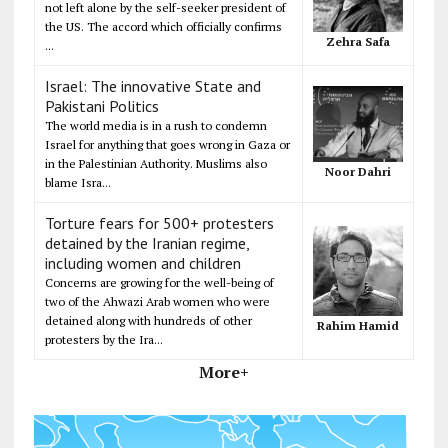
not left alone by the self-seeker president of
the US. The accord which officially confirms
Zehra Safa
...
Israel: The innovative State and
Pakistani Politics
The world media is in a rush to condemn
Israel for anything that goes wrong in Gaza or
in the Palestinian Authority. Muslims also
Noor Dahri
blame Isra...
Torture fears for 500+ protesters
detained by the Iranian regime,
including women and children
Concerns are growing for the well-being of
two of the Ahwazi Arab women who were
detained along with hundreds of other
Rahim Hamid
protesters by the Ira...
More+