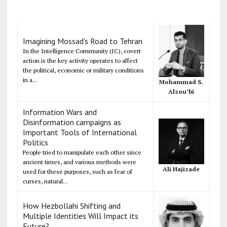
Imagining Mossad's Road to Tehran
In the Intelligence Community (IC), covert
action is the key activity operates to affect
the political, economic or military conditions
in a...
Mohammad S.
Alzou’bi
Information Wars and
Disinformation campaigns as
Important Tools of International
Politics
People tried to manipulate each other since
ancient times, and various methods were
Ali Hajizade
used for these purposes, such as fear of
curses, natural...
How Hezbollahi Shifting and
Multiple Identities Will Impact its
Future?