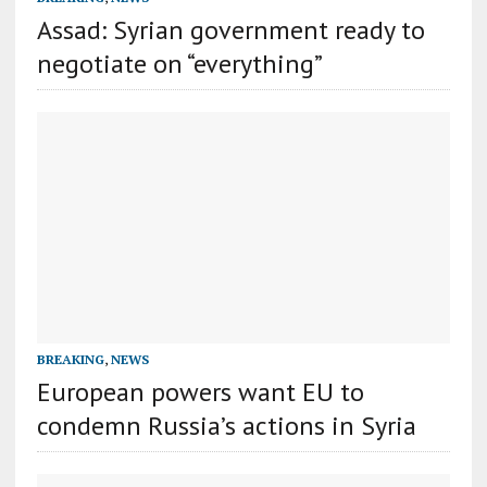
Assad: Syrian government ready to
negotiate on “everything”
BREAKING
,
NEWS
European powers want EU to
condemn Russia’s actions in Syria