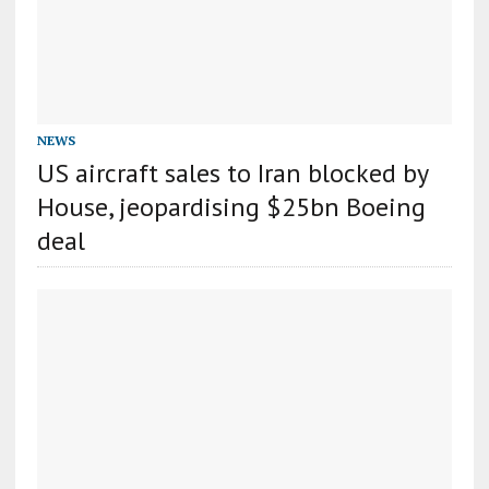
NEWS
US aircraft sales to Iran blocked by
House, jeopardising $25bn Boeing
deal