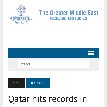
MAIN
BREAKING
Qatar hits records in