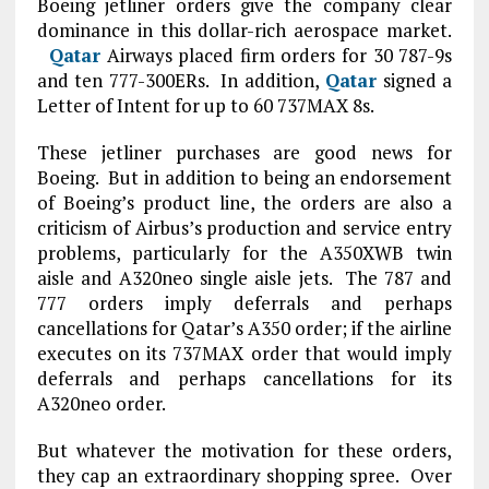
Boeing jetliner orders give the company clear
dominance in this dollar-rich aerospace market.
Qatar
Airways placed firm orders for 30 787-9s
and ten 777-300ERs. In addition,
Qatar
signed a
Letter of Intent for up to 60 737MAX 8s.
These jetliner purchases are good news for
Boeing. But in addition to being an endorsement
of Boeing’s product line, the orders are also a
criticism of Airbus’s production and service entry
problems, particularly for the A350XWB twin
aisle and A320neo single aisle jets. The 787 and
777 orders imply deferrals and perhaps
cancellations for Qatar’s A350 order; if the airline
executes on its 737MAX order that would imply
deferrals and perhaps cancellations for its
A320neo order.
But whatever the motivation for these orders,
they cap an extraordinary shopping spree. Over