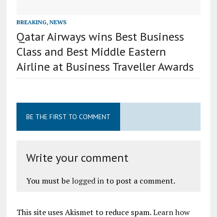
BREAKING
,
NEWS
Qatar Airways wins Best Business
Class and Best Middle Eastern
Airline at Business Traveller Awards
BE THE FIRST TO COMMENT
Write your comment
You must be
logged in
to post a comment.
This site uses Akismet to reduce spam.
Learn how