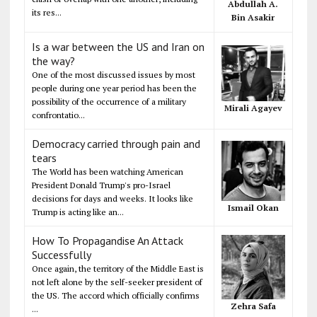
Abdullah A.
its res...
Bin Asakir
Is a war between the US and Iran on
the way?
One of the most discussed issues by most
people during one year period has been the
possibility of the occurrence of a military
Mirali Agayev
confrontatio...
Democracy carried through pain and
tears
The World has been watching American
President Donald Trump's pro-Israel
decisions for days and weeks. It looks like
Ismail Okan
Trump is acting like an...
How To Propagandise An Attack
Successfully
Once again, the territory of the Middle East is
not left alone by the self-seeker president of
the US. The accord which officially confirms
Zehra Safa
...