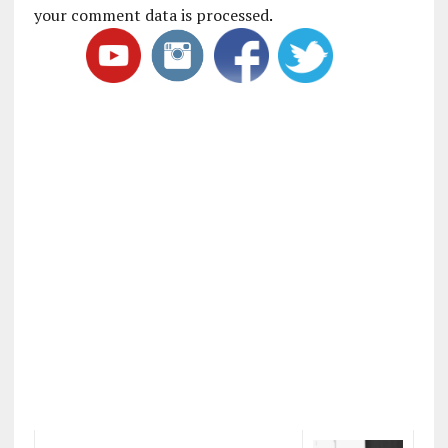
your comment data is processed
.