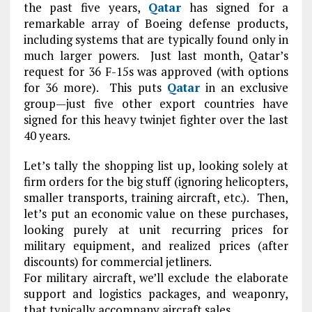
the past five years,
Qatar
has signed for a
remarkable array of Boeing defense products,
including systems that are typically found only in
much larger powers. Just last month, Qatar’s
request for 36 F-15s was approved (with options
for 36 more). This puts
Qatar
in an exclusive
group—just five other export countries have
signed for this heavy twinjet fighter over the last
40 years.
Let’s tally the shopping list up, looking solely at
firm orders for the big stuff (ignoring helicopters,
smaller transports, training aircraft, etc.). Then,
let’s put an economic value on these purchases,
looking purely at unit recurring prices for
military equipment, and realized prices (after
discounts) for commercial jetliners.
For military aircraft, we’ll exclude the elaborate
support and logistics packages, and weaponry,
that typically accompany aircraft sales.