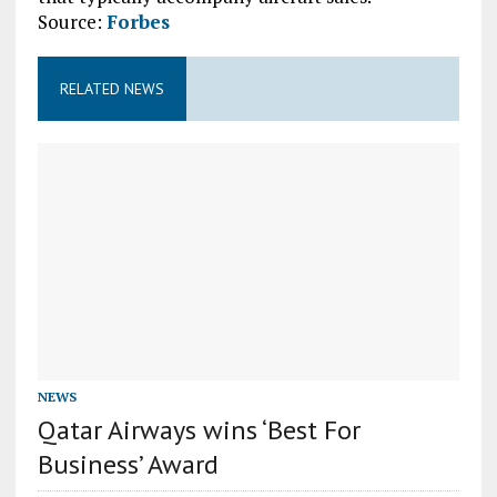
Source:
Forbes
RELATED NEWS
NEWS
Qatar Airways wins ‘Best For
Business’ Award