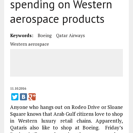
spending on Western
aerospace products
Keywords:
Boeing
Qatar Airways
Western aerospace
11.10.2016
Anyone who hangs out on Rodeo Drive or Sloane
Square knows that Arab Gulf citizens love to shop
in Western luxury retail chains. Apparently,
Qataris also like to shop at Boeing. Friday’s