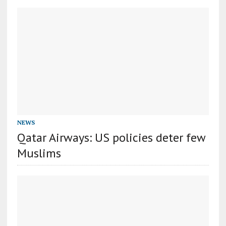
NEWS
Qatar Airways: US policies deter few
Muslims