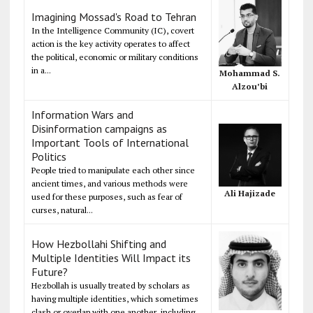
Imagining Mossad's Road to Tehran
In the Intelligence Community (IC), covert
action is the key activity operates to affect
the political, economic or military conditions
in a...
Mohammad S.
Alzou’bi
Information Wars and
Disinformation campaigns as
Important Tools of International
Politics
People tried to manipulate each other since
ancient times, and various methods were
Ali Hajizade
used for these purposes, such as fear of
curses, natural...
How Hezbollahi Shifting and
Multiple Identities Will Impact its
Future?
Hezbollah is usually treated by scholars as
having multiple identities, which sometimes
clash or overlap with one another, including