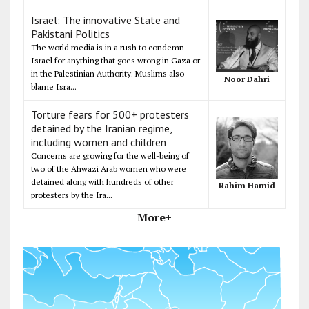
Israel: The innovative State and
Pakistani Politics
The world media is in a rush to condemn
Israel for anything that goes wrong in Gaza or
in the Palestinian Authority. Muslims also
Noor Dahri
blame Isra...
Torture fears for 500+ protesters
detained by the Iranian regime,
including women and children
Concerns are growing for the well-being of
two of the Ahwazi Arab women who were
detained along with hundreds of other
Rahim Hamid
protesters by the Ira...
More+