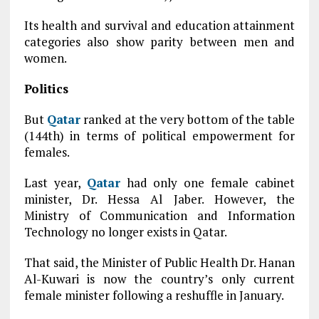
Its health and survival and education attainment
categories also show parity between men and
women.
Politics
But
Qatar
ranked at the very bottom of the table
(144th) in terms of political empowerment for
females.
Last year,
Qatar
had only one female cabinet
minister, Dr. Hessa Al Jaber. However, the
Ministry of Communication and Information
Technology no longer exists in Qatar.
That said, the Minister of Public Health Dr. Hanan
Al-Kuwari is now the country’s only current
female minister following a reshuffle in January.