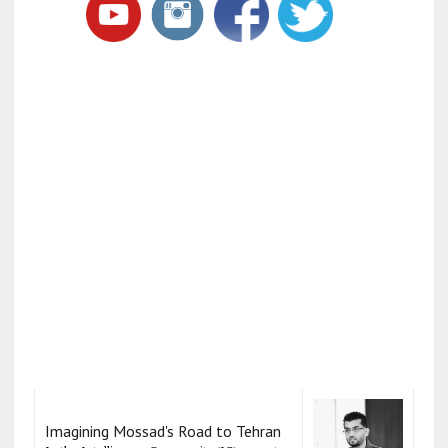
Imagining Mossad's Road to Tehran