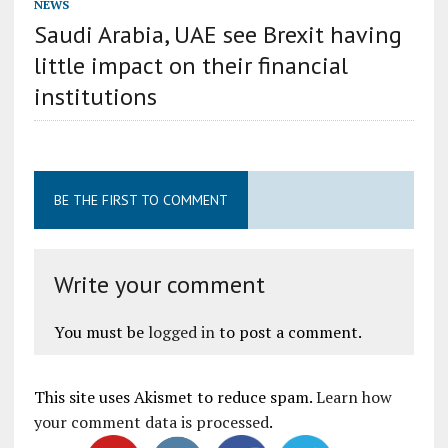
NEWS
Saudi Arabia, UAE see Brexit having
little impact on their financial
institutions
BE THE FIRST TO COMMENT
Write your comment
You must be
logged in
to post a comment.
This site uses Akismet to reduce spam.
Learn how
your comment data is processed
.