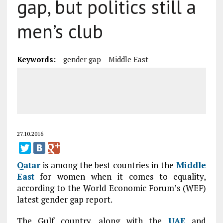
gap, but politics still a
men’s club
Keywords:
gender gap
Middle East
27.10.2016
Qatar
is among the best countries in the
Middle
East
for women when it comes to equality,
according to the World Economic Forum’s (WEF)
latest gender gap report.
The Gulf country, along with the
UAE
and