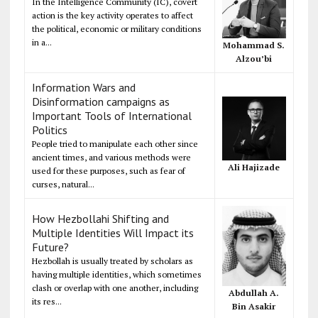
In the Intelligence Community (IC), covert
action is the key activity operates to affect
the political, economic or military conditions
in a...
Mohammad S.
Alzou’bi
Information Wars and
Disinformation campaigns as
Important Tools of International
Politics
People tried to manipulate each other since
ancient times, and various methods were
Ali Hajizade
used for these purposes, such as fear of
curses, natural...
How Hezbollahi Shifting and
Multiple Identities Will Impact its
Future?
Hezbollah is usually treated by scholars as
having multiple identities, which sometimes
clash or overlap with one another, including
Abdullah A.
its res...
Bin Asakir