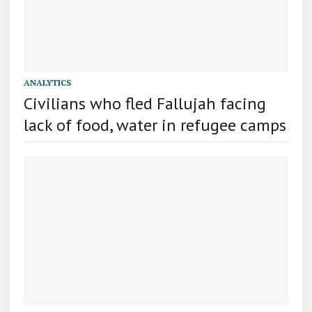
ANALYTICS
Civilians who fled Fallujah facing
lack of food, water in refugee camps