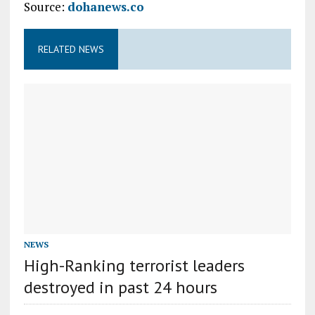
Source:
dohanews.co
RELATED NEWS
NEWS
High-Ranking terrorist leaders
destroyed in past 24 hours