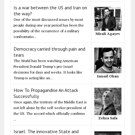
Is a war between the US and Iran on
the way?
One of the most discussed issues by most
people during one year period has been the
possibility of the occurrence of a military
Mirali Agayev
confrontatio...
Democracy carried through pain and
tears
The World has been watching American
President Donald Trump's pro-Israel
decisions for days and weeks. It looks like
Ismail Okan
Trump is acting like an...
How To Propagandise An Attack
Successfully
Once again, the territory of the Middle East is
not left alone by the self-seeker president of
the US. The accord which officially confirms
Zehra Safa
...
Israel: The innovative State and