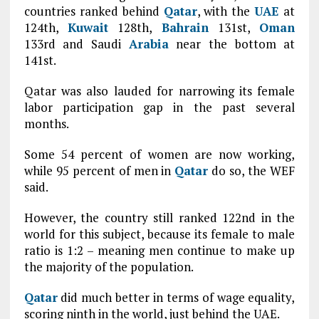
countries ranked behind
Qatar
, with the
UAE
at
124th,
Kuwait
128th,
Bahrain
131st,
Oman
133rd and Saudi
Arabia
near the bottom at
141st.
Qatar was also lauded for narrowing its female
labor participation gap in the past several
months.
Some 54 percent of women are now working,
while 95 percent of men in
Qatar
do so, the WEF
said.
However, the country still ranked 122nd in the
world for this subject, because its female to male
ratio is 1:2 – meaning men continue to make up
the majority of the population.
Qatar
did much better in terms of wage equality,
scoring ninth in the world, just behind the UAE.