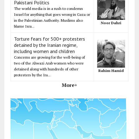
Pakistani Politics
The world media is in a rush to condemn
Israel for anything that goes wrong in Gaza or
in the Palestinian Authority. Muslims also
Noor Dahri
blame Isra...
Torture fears for 500+ protesters
detained by the Iranian regime,
including women and children
Concerns are growing for the well-being of
two of the Ahwazi Arab women who were
detained along with hundreds of other
Rahim Hamid
protesters by the Ira...
More+