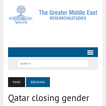
MAIN
BREAKING
Qatar closing gender