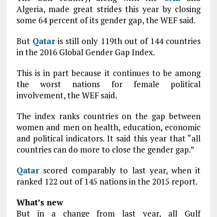
Algeria, made great strides this year by closing
some 64 percent of its gender gap, the WEF said.
But
Qatar
is still only 119th out of 144 countries
in the 2016 Global Gender Gap Index.
This is in part because it continues to be among
the worst nations for female political
involvement, the WEF said.
The index ranks countries on the gap between
women and men on health, education, economic
and political indicators. It said this year that “all
countries can do more to close the gender gap.”
Qatar
scored comparably to last year, when it
ranked 122 out of 145 nations in the 2015 report.
What’s new
But in a change from last year, all Gulf