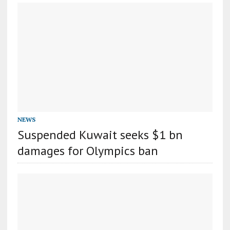
NEWS
Suspended Kuwait seeks $1 bn
damages for Olympics ban