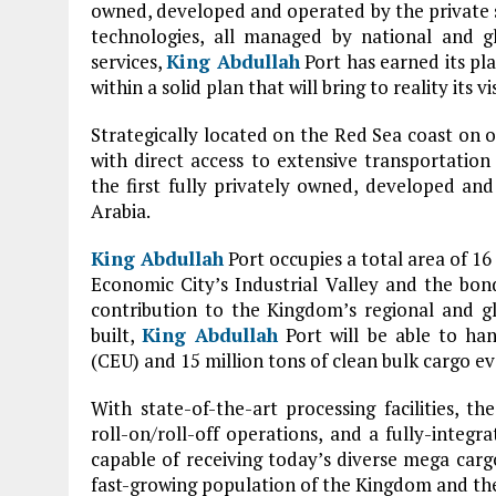
owned, developed and operated by the private se
technologies, all managed by national and gl
services,
King Abdullah
Port has earned its pla
within a solid plan that will bring to reality its
Strategically located on the Red Sea coast on o
with direct access to extensive transportatio
the first fully privately owned, developed a
Arabia.
King Abdullah
Port occupies a total area of 16
Economic City’s Industrial Valley and the bo
contribution to the Kingdom’s regional and glo
built,
King Abdullah
Port will be able to han
(CEU) and 15 million tons of clean bulk cargo ev
With state-of-the-art processing facilities, 
roll-on/roll-off operations, and a fully-inte
capable of receiving today’s diverse mega cargo
fast-growing population of the Kingdom and the