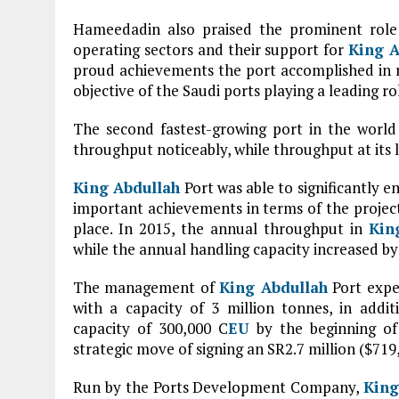
Hameedadin also praised the prominent role 
operating sectors and their support for
King A
proud achievements the port accomplished in r
objective of the Saudi ports playing a leading r
The second fastest-growing port in the world
throughput noticeably, while throughput at its l
King Abdullah
Port was able to significantly e
important achievements in terms of the projec
place. In 2015, the annual throughput in
Kin
while the annual handling capacity increased by 
The management of
King Abdullah
Port expec
with a capacity of 3 million tonnes, in addit
capacity of 300,000 C
EU
by the beginning of 
strategic move of signing an SR2.7 million ($7
Run by the Ports Development Company,
King