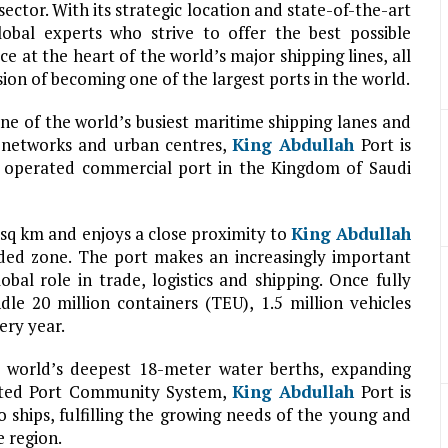
ctor. With its strategic location and state-of-the-art
obal experts who strive to offer the best possible
ce at the heart of the world’s major shipping lines, all
 vision of becoming one of the largest ports in the world.
ne of the world’s busiest maritime shipping lanes and
n networks and urban centres,
King Abdullah
Port is
nd operated commercial port in the Kingdom of Saudi
 sq km and enjoys a close proximity to
King Abdullah
nded zone. The port makes an increasingly important
bal role in trade, logistics and shipping. Once fully
dle 20 million containers (TEU), 1.5 million vehicles
ery year.
the world’s deepest 18-meter water berths, expanding
grated Port Community System,
King Abdullah
Port is
 ships, fulfilling the growing needs of the young and
 region.