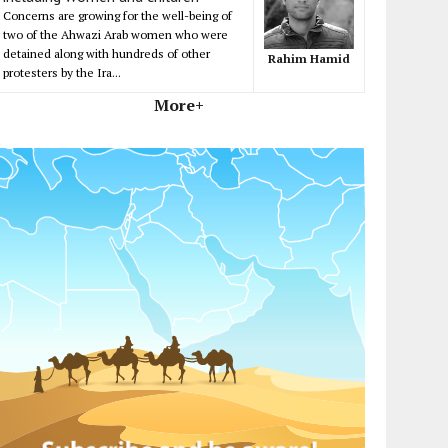
Concerns are growing for the well-being of
two of the Ahwazi Arab women who were
detained along with hundreds of other
Rahim Hamid
protesters by the Ira...
More+