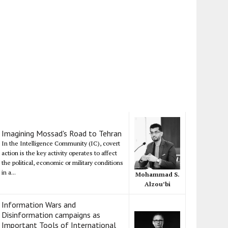
Imagining Mossad's Road to Tehran
In the Intelligence Community (IC), covert
action is the key activity operates to affect
the political, economic or military conditions
in a...
Mohammad S.
Alzou’bi
Information Wars and
Disinformation campaigns as
Important Tools of International