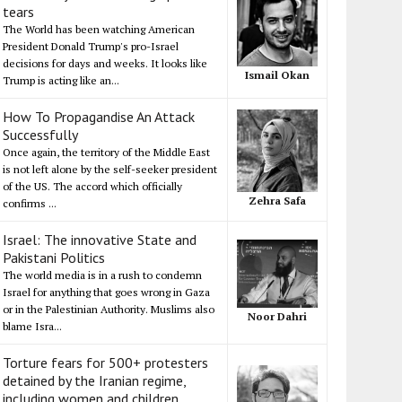
tears
The World has been watching American
President Donald Trump's pro-Israel
decisions for days and weeks. It looks like
Ismail Okan
Trump is acting like an...
How To Propagandise An Attack
Successfully
Once again, the territory of the Middle East
is not left alone by the self-seeker president
of the US. The accord which officially
Zehra Safa
confirms ...
Israel: The innovative State and
Pakistani Politics
The world media is in a rush to condemn
Israel for anything that goes wrong in Gaza
or in the Palestinian Authority. Muslims also
Noor Dahri
blame Isra...
Torture fears for 500+ protesters
detained by the Iranian regime,
including women and children