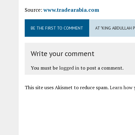
Source:
www.tradearabia.com
BE THE FIRST TO COMMENT
AT "KING ABDULLAH
Write your comment
You must be
logged in
to post a comment.
This site uses Akismet to reduce spam.
Learn how 