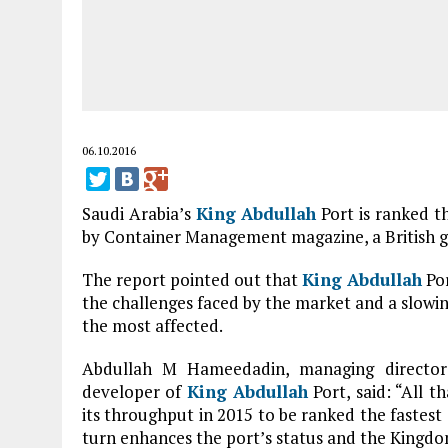
06.10.2016
Saudi Arabia’s
King Abdullah
Port is ranked th
by Container Management magazine, a British gl
The report pointed out that
King Abdullah
Por
the challenges faced by the market and a slowin
the most affected.
Abdullah M Hameedadin, managing directo
developer of
King Abdullah
Port, said: “All t
its throughput in 2015 to be ranked the fastest
turn enhances the port’s status and the Kingdo