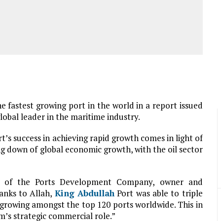
e fastest growing port in the world in a report issued
obal leader in the maritime industry.
t’s success in achieving rapid growth comes in light of
g down of global economic growth, with the oil sector
r of the Ports Development Company, owner and
hanks to Allah,
King Abdullah
Port was able to triple
 growing amongst the top 120 ports worldwide. This in
m’s strategic commercial role.”