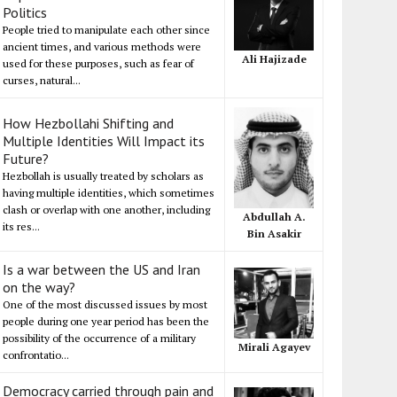
Politics
People tried to manipulate each other since
ancient times, and various methods were
Ali Hajizade
used for these purposes, such as fear of
curses, natural...
How Hezbollahi Shifting and
Multiple Identities Will Impact its
Future?
Hezbollah is usually treated by scholars as
having multiple identities, which sometimes
clash or overlap with one another, including
Abdullah A.
its res...
Bin Asakir
Is a war between the US and Iran
on the way?
One of the most discussed issues by most
people during one year period has been the
possibility of the occurrence of a military
Mirali Agayev
confrontatio...
Democracy carried through pain and