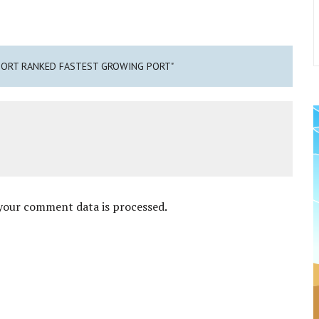
 PORT RANKED FASTEST GROWING PORT"
your comment data is processed
.