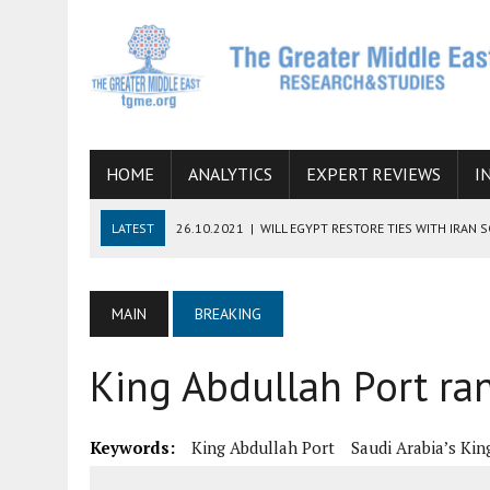
HOME
ANALYTICS
EXPERT REVIEWS
I
LATEST
26.10.2021
|
WILL EGYPT RESTORE TIES WITH IRAN 
08.09.2021
|
INCLUSION OF REGIONAL ALLIES IN THE TALKS O
SUCCESS
MAIN
BREAKING
06.09.2021
|
ARMENIA, IRAN, AND INTERNATIONAL SANCTIONS
King Abdullah Port ra
19.07.2021
|
HOW CONFLICT ZONES FROM AFGHANISTAN TO TH
07.07.2022
|
IMAGINING MOSSAD’S ROAD TO TEHRAN
Keywords:
King Abdullah Port
Saudi Arabia’s Kin