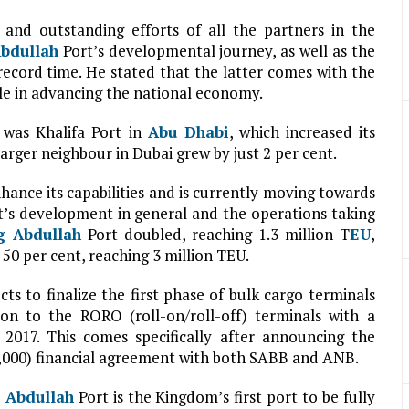
and outstanding efforts of all the partners in the
bdullah
Port’s developmental journey, as well as the
ecord time. He stated that the latter comes with the
ole in advancing the national economy.
 was Khalifa Port in
Abu Dhabi
, which increased its
arger neighbour in Dubai grew by just 2 per cent.
nhance its capabilities and is currently moving towards
t’s development in general and the operations taking
g Abdullah
Port doubled, reaching 1.3 million T
EU
,
50 per cent, reaching 3 million TEU.
ts to finalize the first phase of bulk cargo terminals
ion to the RORO (roll-on/roll-off) terminals with a
2017. This comes specifically after announcing the
19,000) financial agreement with both SABB and ANB.
 Abdullah
Port is the Kingdom’s first port to be fully