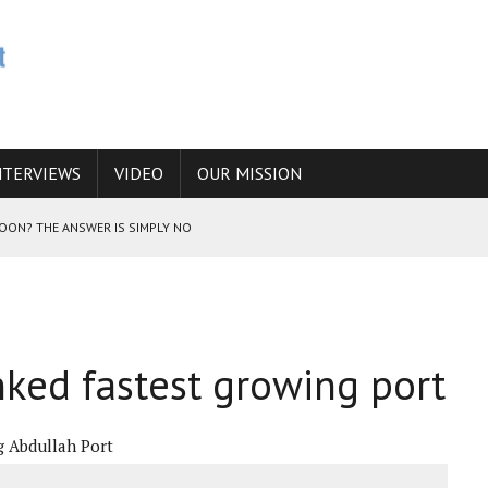
NTERVIEWS
VIDEO
OUR MISSION
SOON? THE ANSWER IS SIMPLY NO
N THE IRANIAN NUCLEAR PROGRAM WOULD INCREASE THE CHANCES OF
nked fastest growing port
E CAUCASUS FUEL DRUG TRAFFICKING
g Abdullah Port