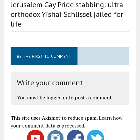
Jerusalem Gay Pride stabbing: ultra-
orthodox Yishai Schlissel jailed for
life
BE THE FIRST TO COMMENT
Write your comment
You must be
logged in
to post a comment.
This site uses Akismet to reduce spam.
Learn how
your comment data is processed
.