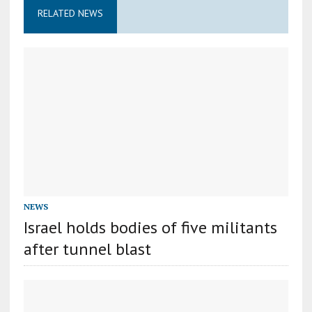
RELATED NEWS
NEWS
Israel holds bodies of five militants
after tunnel blast