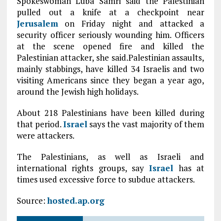
Spokeswoman Luba Samri said the Palestinian
pulled out a knife at a checkpoint near
Jerusalem
on Friday night and attacked a
security officer seriously wounding him. Officers
at the scene opened fire and killed the
Palestinian attacker, she said.Palestinian assaults,
mainly stabbings, have killed 34 Israelis and two
visiting Americans since they began a year ago,
around the Jewish high holidays.
About 218 Palestinians have been killed during
that period.
Israel
says the vast majority of them
were attackers.
The Palestinians, as well as Israeli and
international rights groups, say
Israel
has at
times used excessive force to subdue attackers.
Source:
hosted.ap.org