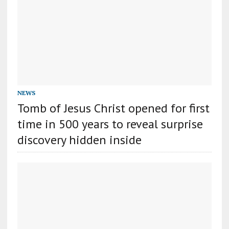
NEWS
Tomb of Jesus Christ opened for first
time in 500 years to reveal surprise
discovery hidden inside