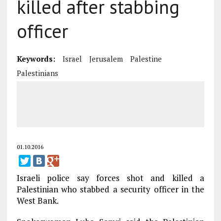
killed after stabbing
officer
Keywords:
Israel
Jerusalem
Palestine
Palestinians
01.10.2016
Israeli police say forces shot and killed a
Palestinian who stabbed a security officer in the
West Bank.