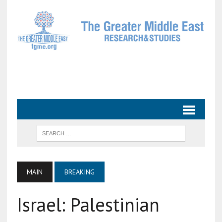
MAIN
BREAKING
Israel: Palestinian