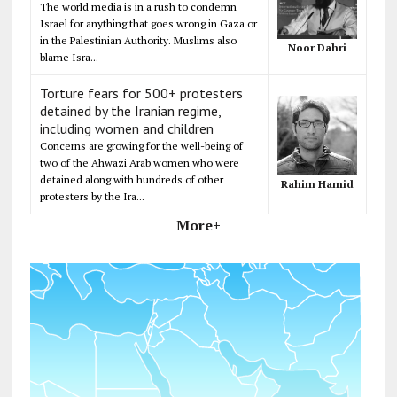
The world media is in a rush to condemn
Israel for anything that goes wrong in Gaza or
in the Palestinian Authority. Muslims also
Noor Dahri
blame Isra...
Torture fears for 500+ protesters
detained by the Iranian regime,
including women and children
Concerns are growing for the well-being of
two of the Ahwazi Arab women who were
detained along with hundreds of other
Rahim Hamid
protesters by the Ira...
More+