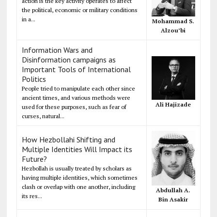
action is the key activity operates to affect
the political, economic or military conditions
in a...
Mohammad S.
Alzou’bi
Information Wars and
Disinformation campaigns as
Important Tools of International
Politics
People tried to manipulate each other since
ancient times, and various methods were
Ali Hajizade
used for these purposes, such as fear of
curses, natural...
How Hezbollahi Shifting and
Multiple Identities Will Impact its
Future?
Hezbollah is usually treated by scholars as
having multiple identities, which sometimes
clash or overlap with one another, including
Abdullah A.
its res...
Bin Asakir