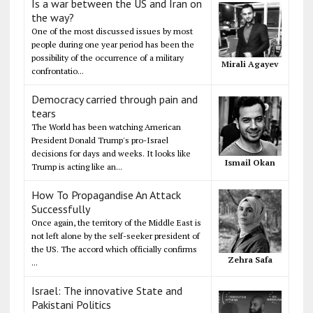
Is a war between the US and Iran on
the way?
One of the most discussed issues by most
people during one year period has been the
possibility of the occurrence of a military
Mirali Agayev
confrontatio...
Democracy carried through pain and
tears
The World has been watching American
President Donald Trump's pro-Israel
decisions for days and weeks. It looks like
Ismail Okan
Trump is acting like an...
How To Propagandise An Attack
Successfully
Once again, the territory of the Middle East is
not left alone by the self-seeker president of
the US. The accord which officially confirms
Zehra Safa
...
Israel: The innovative State and
Pakistani Politics