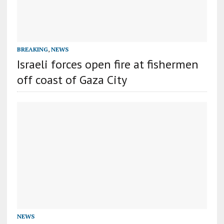
BREAKING
,
NEWS
Israeli forces open fire at fishermen
off coast of Gaza City
NEWS