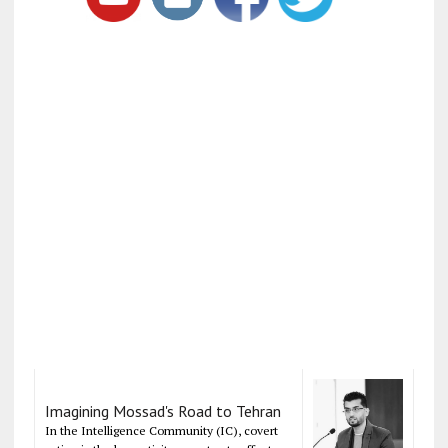
Imagining Mossad's Road to Tehran
In the Intelligence Community (IC), covert