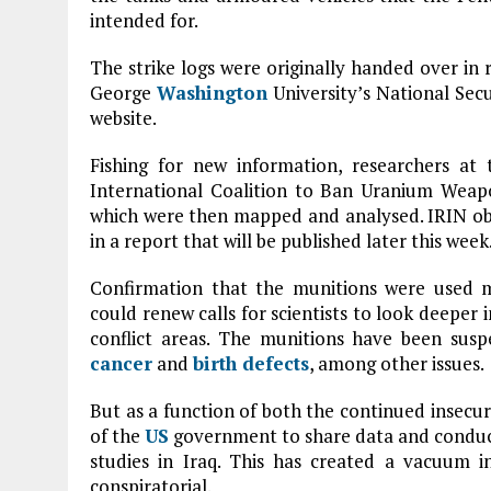
intended for.
The strike logs were originally handed over in
George
Washington
University’s National Secu
website.
Fishing for new information, researchers 
International Coalition to Ban Uranium Weapo
which were then mapped and analysed. IRIN obt
in a report that will be published later this week
Confirmation that the munitions were used m
could renew calls for scientists to look deeper i
conflict areas. The munitions have been susp
cancer
and
birth defects
, among other issues.
But as a function of both the continued insecur
of the
US
government to share data and conduct
studies in Iraq. This has created a vacuum 
conspiratorial.