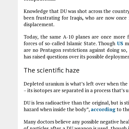
Knowledge that DU was shot across the country,
been frustrating for Iraqis
,
who are now once m
displacement.
Today, the same A-10 planes are once more f
forces of so-called Islamic State. Though
US
mi
are no Pentagon restrictions against doing so
has raised questions over its possible deploymen
The scientific haze
Depleted uranium is what’s left over when the 
– its isotopes are separated in a process that’
DU is less radioactive than the original, but is 
hazard when inside the body”,
according
to th
Many doctors believe any possible negative heal
of particles after a DU weapon is used, though 