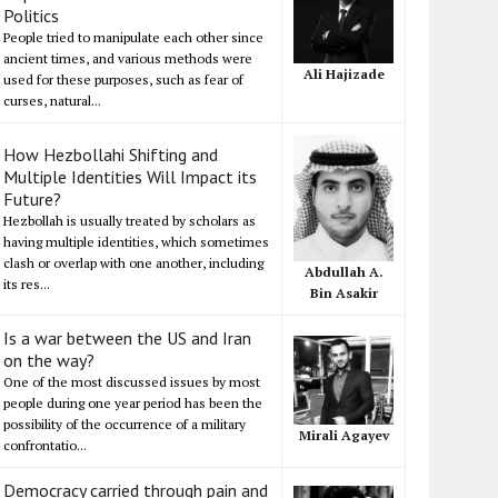
Politics
People tried to manipulate each other since
ancient times, and various methods were
Ali Hajizade
used for these purposes, such as fear of
curses, natural...
How Hezbollahi Shifting and
Multiple Identities Will Impact its
Future?
Hezbollah is usually treated by scholars as
having multiple identities, which sometimes
clash or overlap with one another, including
Abdullah A.
its res...
Bin Asakir
Is a war between the US and Iran
on the way?
One of the most discussed issues by most
people during one year period has been the
possibility of the occurrence of a military
Mirali Agayev
confrontatio...
Democracy carried through pain and