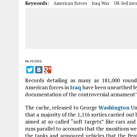
Keywords:
American forces
Iraq War
US-led inv
06.10.2016
Records detailing as many as 181,000 roun
American forces in
Iraq
have been unearthed by 
documentation of the controversial armament’s 
The cache, released to George
Washington
Uni
that a majority of the 1,116 sorties carried out
aimed at so-called “soft targets” like cars and 
runs parallel to accounts that the munitions wer
the tanks and armoured vehicles that the Pen