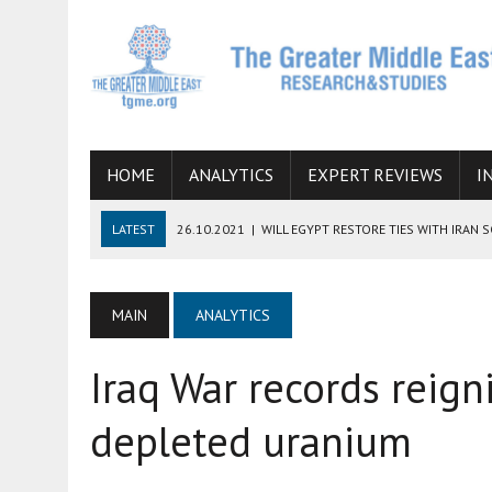
HOME
ANALYTICS
EXPERT REVIEWS
I
LATEST
26.10.2021
|
WILL EGYPT RESTORE TIES WITH IRAN 
08.09.2021
|
INCLUSION OF REGIONAL ALLIES IN THE TALKS O
SUCCESS
MAIN
ANALYTICS
06.09.2021
|
ARMENIA, IRAN, AND INTERNATIONAL SANCTIONS
Iraq War records reign
19.07.2021
|
HOW CONFLICT ZONES FROM AFGHANISTAN TO TH
07.07.2022
|
IMAGINING MOSSAD’S ROAD TO TEHRAN
depleted uranium