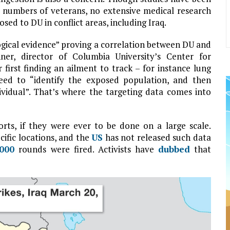
l numbers of veterans, no extensive medical research
sed to DU in conflict areas, including Iraq.
logical evidence” proving a correlation between DU and
nner, director of Columbia University’s Center for
 first finding an ailment to track – for instance lung
eed to “identify the exposed population, and then
vidual”. That’s where the targeting data comes into
rts, if they were ever to be done on a large scale.
cific locations, and the
US
has not released such data
,000
rounds were fired. Activists have
dubbed
that