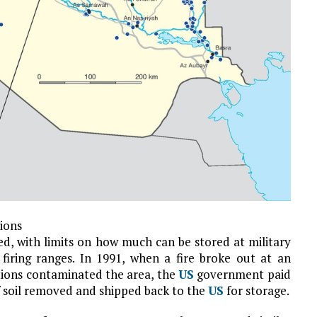
tions
led, with limits on how much can be stored at military
 firing ranges. In 1991, when a fire broke out at an
ons contaminated the area, the
US
government paid
f soil removed and shipped back to the
US
for storage.