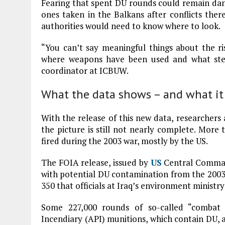
Fearing that spent DU rounds could remain dang
ones taken in the Balkans after conflicts there –
authorities would need to know where to look.
“You can’t say meaningful things about the ri
where weapons have been used and what step
coordinator at ICBUW.
What the data shows – and what it
With the release of this new data, researchers 
the picture is still not nearly complete. More
fired during the 2003 war, mostly by the US.
The FOIA release, issued by
US
Central Comman
with potential DU contamination from the 2003
350 that officials at Iraq’s environment ministr
Some 227,000 rounds of so-called “combat
Incendiary (API) munitions, which contain DU, 