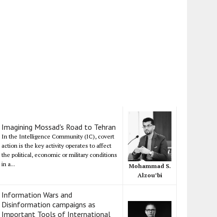
Imagining Mossad's Road to Tehran
In the Intelligence Community (IC), covert
action is the key activity operates to affect
the political, economic or military conditions
in a...
Mohammad S.
Alzou’bi
Information Wars and
Disinformation campaigns as
Important Tools of International