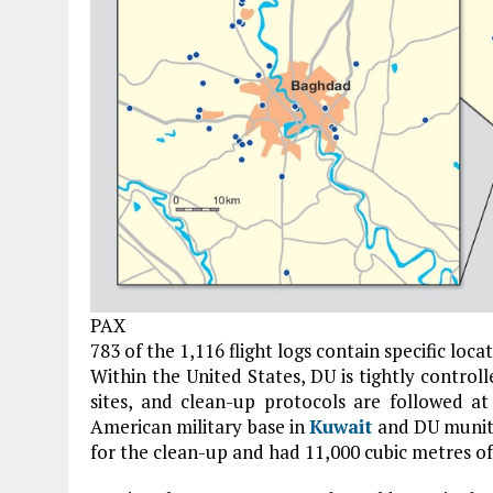
PAX
783 of the 1,116 flight logs contain specific loca
Within the United States, DU is tightly control
sites, and clean-up protocols are followed at
American military base in
Kuwait
and DU muniti
for the clean-up and had 11,000 cubic metres o