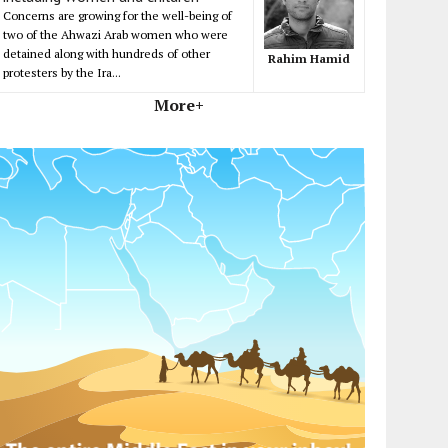
Concerns are growing for the well-being of
two of the Ahwazi Arab women who were
detained along with hundreds of other
Rahim Hamid
protesters by the Ira...
More+