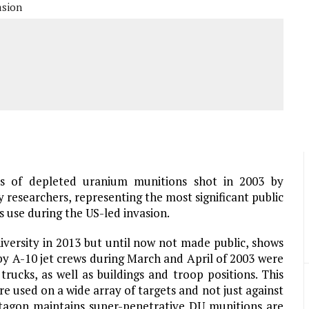
asion
ds of depleted uranium munitions shot in 2003 by
researchers, representing the most significant public
use during the US-led invasion.
versity in 2013 but until now not made public, shows
 by A-10 jet crews during March and April of 2003 were
trucks, as well as buildings and troop positions. This
e used on a wide array of targets and not just against
tagon maintains super-penetrative DU munitions are