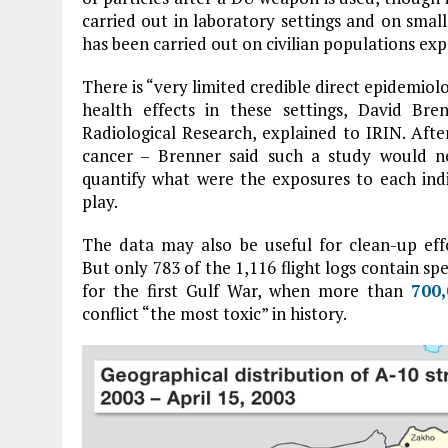
carried out in laboratory settings and on smal
has been carried out on civilian populations expo
There is “very limited credible direct epidemio
health effects in these settings, David Bre
Radiological Research, explained to IRIN. After
cancer – Brenner said such a study would n
quantify what were the exposures to each indi
play.
The data may also be useful for clean-up effo
But only 783 of the 1,116 flight logs contain spe
for the first Gulf War, when more than
700
conflict “the most toxic” in history.