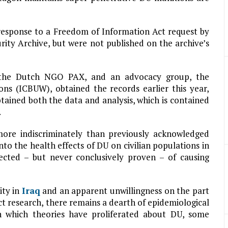
 response to a Freedom of Information Act request by
rity Archive, but were not published on the archive’s
at the Dutch NGO PAX, and an advocacy group, the
ns (ICBUW), obtained the records earlier this year,
ained both the data and analysis, which is contained
.
ore indiscriminately than previously acknowledged
nto the health effects of DU on civilian populations in
ected – but never conclusively proven – of causing
ity in
Iraq
and an apparent unwillingness on the part
 research, there remains a dearth of epidemiological
in which theories have proliferated about DU, some