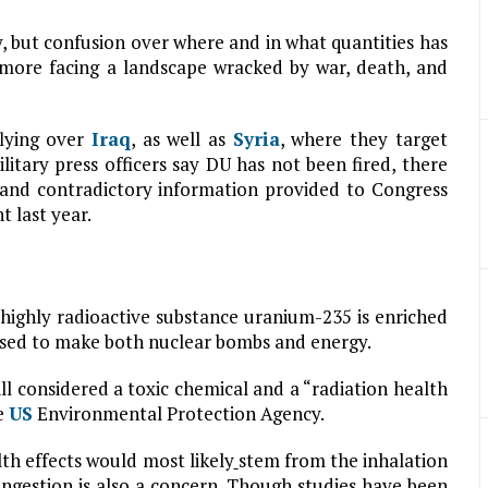
 but confusion over where and in what quantities has
ore facing a landscape wracked by war, death, and
lying over
Iraq
, as well as
Syria
, where they target
litary press officers say DU has not been fired, there
, and contradictory information provided to Congress
t last year.
highly radioactive substance uranium-235 is enriched
s used to make both nuclear bombs and energy.
still considered a toxic chemical and a “radiation health
e
US
Environmental Protection Agency.
th effects would most likely
stem from the inhalation
ingestion is also a concern. Though studies have been