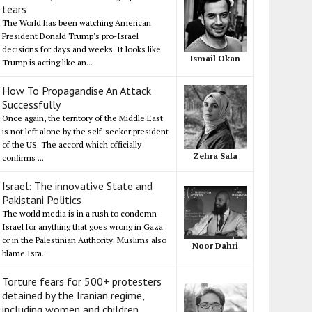
tears
The World has been watching American
President Donald Trump's pro-Israel
decisions for days and weeks. It looks like
Ismail Okan
Trump is acting like an...
How To Propagandise An Attack
Successfully
Once again, the territory of the Middle East
is not left alone by the self-seeker president
of the US. The accord which officially
Zehra Safa
confirms ...
Israel: The innovative State and
Pakistani Politics
The world media is in a rush to condemn
Israel for anything that goes wrong in Gaza
or in the Palestinian Authority. Muslims also
Noor Dahri
blame Isra...
Torture fears for 500+ protesters
detained by the Iranian regime,
including women and children