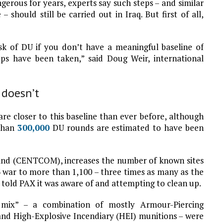
erous for years, experts say such steps – and similar
 should still be carried out in Iraq. But first of all,
sk of DU if you don’t have a meaningful baseline of
s have been taken,” said Doug Weir, international
 doesn’t
are closer to this baseline than ever before, although
 than
300,000
DU rounds are estimated to have been
d (CENTCOM), increases the number of known sites
 war to more than 1,100 – three times as many as the
y told PAX it was aware of and attempting to clean up.
 mix” – a combination of mostly Armour-Piercing
and High-Explosive Incendiary (HEI) munitions – were