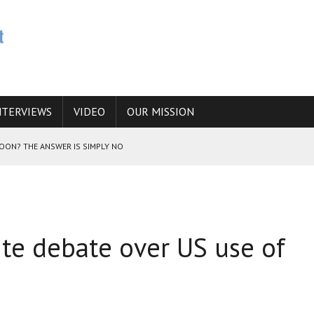
NTERVIEWS
VIDEO
OUR MISSION
SOON? THE ANSWER IS SIMPLY NO
N THE IRANIAN NUCLEAR PROGRAM WOULD INCREASE THE CHANCES OF
ite debate over US use of
E CAUCASUS FUEL DRUG TRAFFICKING