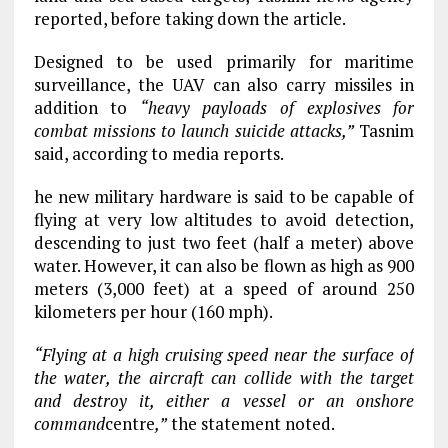
reported, before taking down the article.
Designed to be used primarily for maritime
surveillance, the UAV can also carry missiles in
addition to
“heavy payloads of explosives for
combat missions to launch suicide attacks,”
Tasnim
said, according to media reports.
he new military hardware is said to be capable of
flying at very low altitudes to avoid detection,
descending to just two feet (half a meter) above
water. However, it can also be flown as high as 900
meters (3,000 feet) at a speed of around 250
kilometers per hour (160 mph).
“Flying at a high cruising speed near the surface of
the water, the aircraft can collide with the target
and destroy it, either a vessel or an onshore
command
centre
,”
the statement noted.