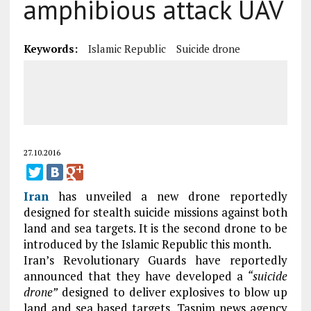
amphibious attack UAV
Keywords:
Islamic Republic
Suicide drone
27.10.2016
Iran
has unveiled a new drone reportedly
designed for stealth suicide missions against both
land and sea targets. It is the second drone to be
introduced by the Islamic Republic this month.
Iran’s Revolutionary Guards have reportedly
announced that they have developed a
“suicide
drone”
designed to deliver explosives to blow up
land and sea based targets, Tasnim news agency