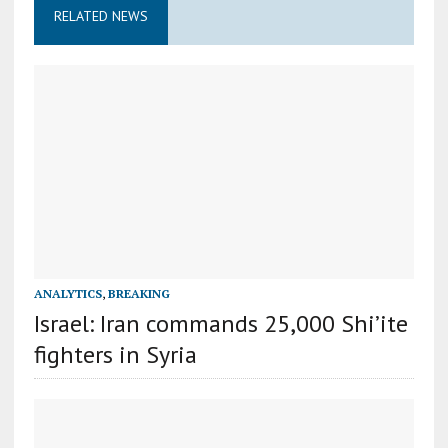
RELATED NEWS
ANALYTICS
,
BREAKING
Israel: Iran commands 25,000 Shi’ite
fighters in Syria