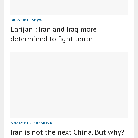
BREAKING
,
NEWS
Larijani: Iran and Iraq more
determined to fight terror
ANALYTICS
,
BREAKING
Iran is not the next China. But why?