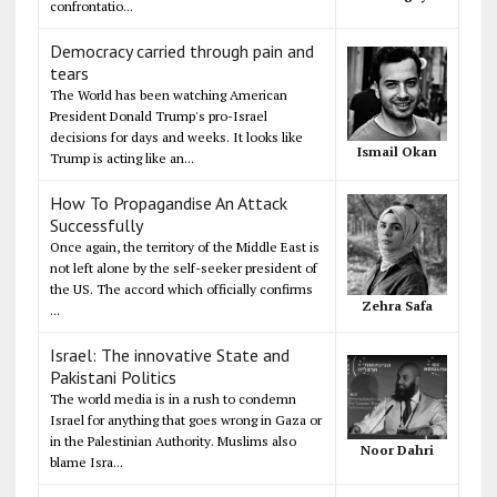
confrontatio...
Democracy carried through pain and
tears
The World has been watching American
President Donald Trump's pro-Israel
decisions for days and weeks. It looks like
Ismail Okan
Trump is acting like an...
How To Propagandise An Attack
Successfully
Once again, the territory of the Middle East is
not left alone by the self-seeker president of
the US. The accord which officially confirms
Zehra Safa
...
Israel: The innovative State and
Pakistani Politics
The world media is in a rush to condemn
Israel for anything that goes wrong in Gaza or
in the Palestinian Authority. Muslims also
Noor Dahri
blame Isra...