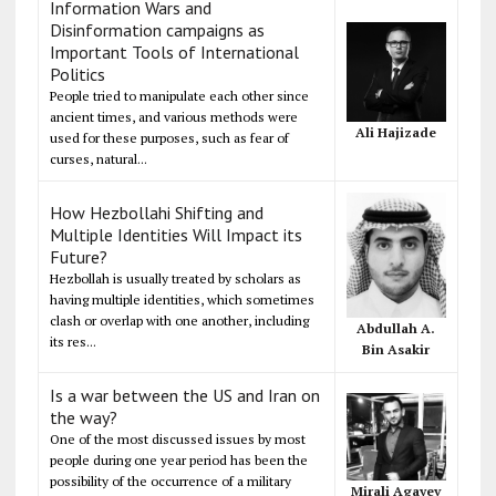
Information Wars and
Disinformation campaigns as
Important Tools of International
Politics
People tried to manipulate each other since
ancient times, and various methods were
Ali Hajizade
used for these purposes, such as fear of
curses, natural...
How Hezbollahi Shifting and
Multiple Identities Will Impact its
Future?
Hezbollah is usually treated by scholars as
having multiple identities, which sometimes
clash or overlap with one another, including
Abdullah A.
its res...
Bin Asakir
Is a war between the US and Iran on
the way?
One of the most discussed issues by most
people during one year period has been the
possibility of the occurrence of a military
Mirali Agayev