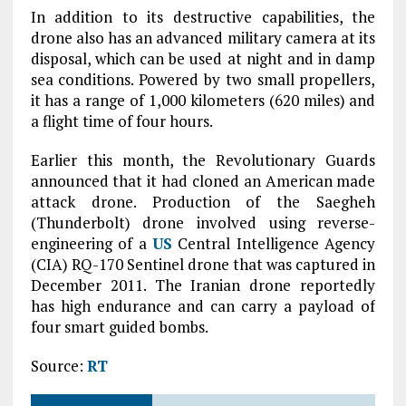
In addition to its destructive capabilities, the
drone also has an advanced military camera at its
disposal, which can be used at night and in damp
sea conditions. Powered by two small propellers,
it has a range of 1,000 kilometers (620 miles) and
a flight time of four hours.
Earlier this month, the Revolutionary Guards
announced that it had cloned an American made
attack drone. Production of the Saegheh
(Thunderbolt) drone involved using reverse-
engineering of a
US
Central Intelligence Agency
(CIA) RQ-170 Sentinel drone that was captured in
December 2011. The Iranian drone reportedly
has high endurance and can carry a payload of
four smart guided bombs.
Source:
RT