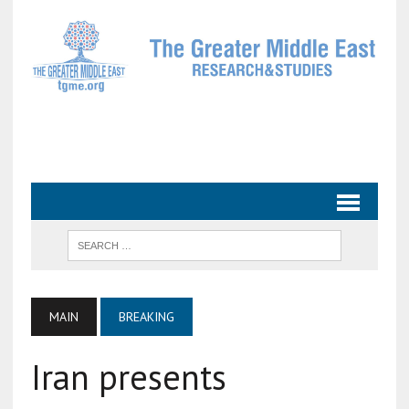
MAIN
BREAKING
Iran presents