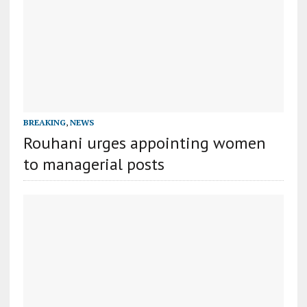
BREAKING
,
NEWS
Rouhani urges appointing women
to managerial posts