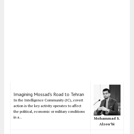
Imagining Mossad's Road to Tehran
In the Intelligence Community (IC), covert
action is the key activity operates to affect
the political, economic or military conditions
in a...
Mohammad S.
Alzou’bi