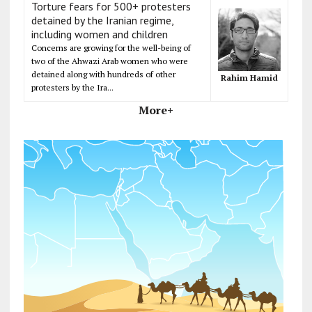
Torture fears for 500+ protesters
detained by the Iranian regime,
including women and children
Concerns are growing for the well-being of
two of the Ahwazi Arab women who were
detained along with hundreds of other
Rahim Hamid
protesters by the Ira...
More+