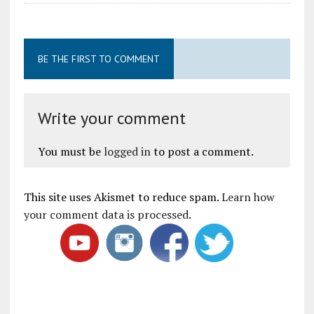
BE THE FIRST TO COMMENT
Write your comment
You must be
logged in
to post a comment.
This site uses Akismet to reduce spam.
Learn how
your comment data is processed
.