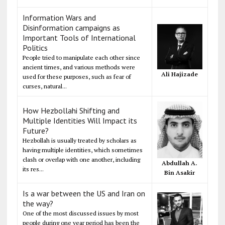
Information Wars and
Disinformation campaigns as
Important Tools of International
Politics
People tried to manipulate each other since
ancient times, and various methods were
Ali Hajizade
used for these purposes, such as fear of
curses, natural...
How Hezbollahi Shifting and
Multiple Identities Will Impact its
Future?
Hezbollah is usually treated by scholars as
having multiple identities, which sometimes
clash or overlap with one another, including
Abdullah A.
its res...
Bin Asakir
Is a war between the US and Iran on
the way?
One of the most discussed issues by most
people during one year period has been the