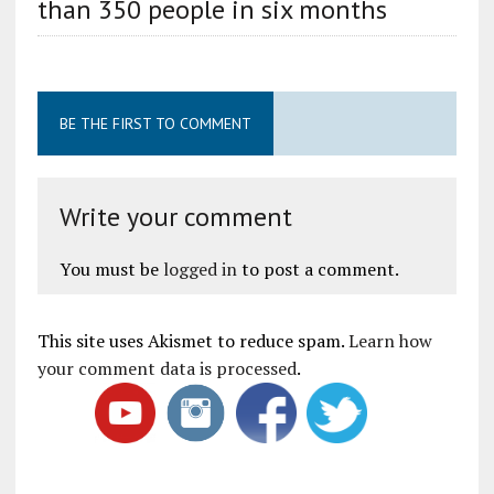
than 350 people in six months
BE THE FIRST TO COMMENT
Write your comment
You must be
logged in
to post a comment.
This site uses Akismet to reduce spam.
Learn how
your comment data is processed
.