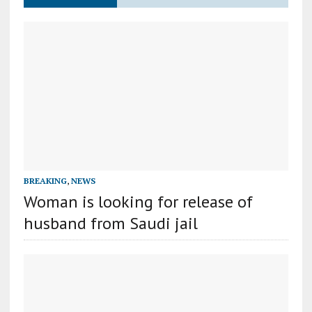
BREAKING
,
NEWS
Woman is looking for release of
husband from Saudi jail