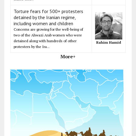
Torture fears for 500+ protesters
detained by the Iranian regime,
including women and children
Concerns are growing for the well-being of
two of the Ahwazi Arab women who were
detained along with hundreds of other
Rahim Hamid
protesters by the Ira...
More+