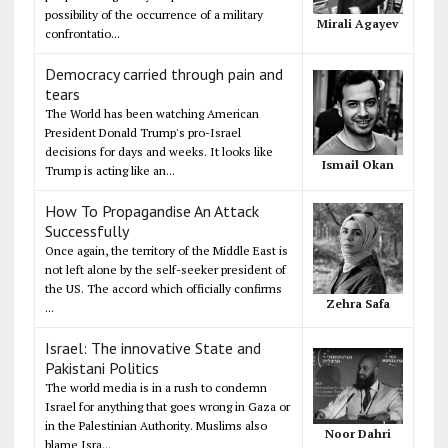
possibility of the occurrence of a military
Mirali Agayev
confrontatio...
Democracy carried through pain and
tears
The World has been watching American
President Donald Trump's pro-Israel
decisions for days and weeks. It looks like
Ismail Okan
Trump is acting like an...
How To Propagandise An Attack
Successfully
Once again, the territory of the Middle East is
not left alone by the self-seeker president of
the US. The accord which officially confirms
Zehra Safa
...
Israel: The innovative State and
Pakistani Politics
The world media is in a rush to condemn
Israel for anything that goes wrong in Gaza or
in the Palestinian Authority. Muslims also
Noor Dahri
blame Isra...