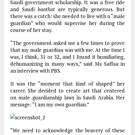
Saudi government scholarship. It was a free ride
and Saudi
baathat
are typically generous. But
there was a catch: she needed to live with a “male
guardian” who would supervise her during the
course of her stay.
“The government asked me a few times to prove
that my male guardian was with me. At the time I
was, I think, 31 or 32, and I found it humiliating,
dehumanizing in many ways,” said Ms Saffaa in
an interview with PBS.
It was the “moment that kind of shaped” her
career. She decided to create art that centered
on male guardianship laws in Saudi Arabia. Her
message: “I am my own guardian.”
“We need to acknowledge the bravery of these