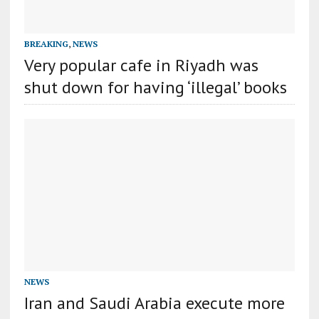
BREAKING
,
NEWS
Very popular cafe in Riyadh was
shut down for having ‘illegal’ books
NEWS
Iran and Saudi Arabia execute more