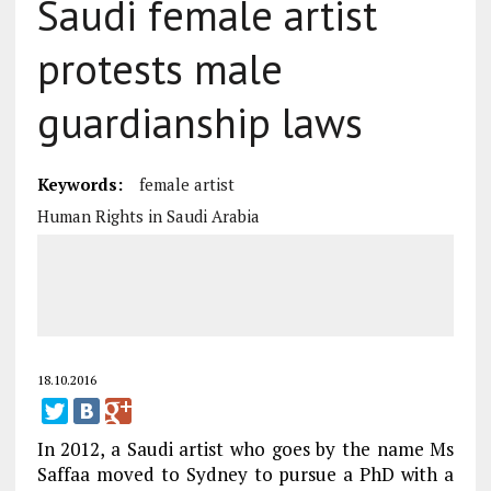
Saudi female artist
protests male
guardianship laws
Keywords:
female artist
Human Rights in Saudi Arabia
18.10.2016
In 2012, a Saudi artist who goes by the name Ms
Saffaa moved to Sydney to pursue a PhD with a