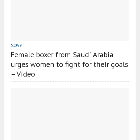
NEWS
Female boxer from Saudi Arabia
urges women to fight for their goals
– Video