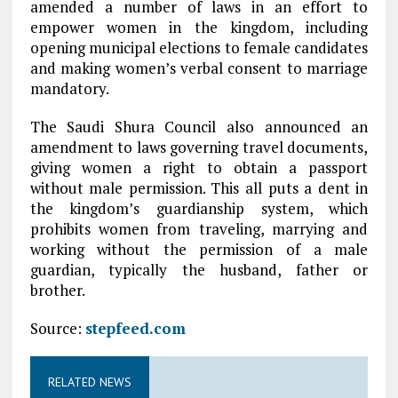
amended a number of laws in an effort to
empower women in the kingdom, including
opening municipal elections to female candidates
and making women’s verbal consent to marriage
mandatory.
The Saudi Shura Council also announced an
amendment to laws governing travel documents,
giving women a right to obtain a passport
without male permission. This all puts a dent in
the kingdom’s guardianship system, which
prohibits women from traveling, marrying and
working without the permission of a male
guardian, typically the husband, father or
brother.
Source:
stepfeed.com
RELATED NEWS