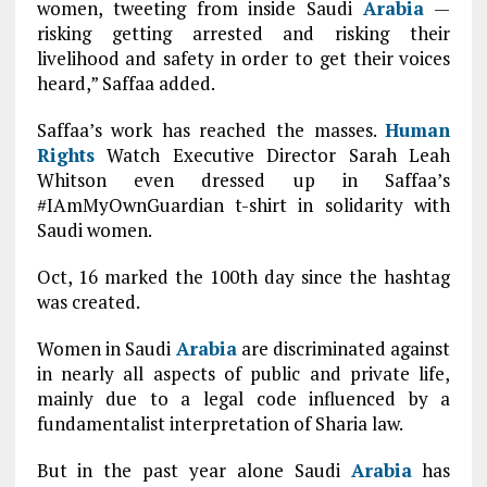
women, tweeting from inside Saudi
Arabia
—
risking getting arrested and risking their
livelihood and safety in order to get their voices
heard,” Saffaa added.
Saffaa’s work has reached the masses.
Human
Rights
Watch Executive Director Sarah Leah
Whitson even dressed up in Saffaa’s
#IAmMyOwnGuardian t-shirt in solidarity with
Saudi women.
Oct, 16 marked the 100th day since the hashtag
was created.
Women in Saudi
Arabia
are discriminated against
in nearly all aspects of public and private life,
mainly due to a legal code influenced by a
fundamentalist interpretation of Sharia law.
But in the past year alone Saudi
Arabia
has