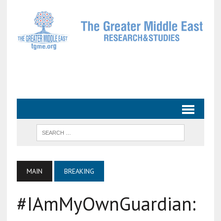
MAIN
BREAKING
#IAmMyOwnGuardian: