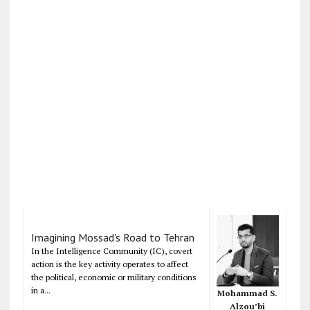
Imagining Mossad's Road to Tehran
In the Intelligence Community (IC), covert
action is the key activity operates to affect
the political, economic or military conditions
in a...
Mohammad S.
Alzou’bi