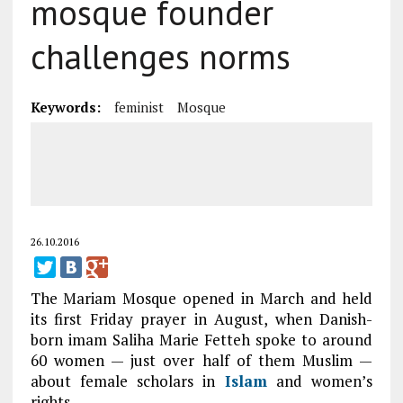
mosque founder
challenges norms
Keywords:
feminist
Mosque
26.10.2016
The Mariam Mosque opened in March and held
its first Friday prayer in August, when Danish-
born imam Saliha Marie Fetteh spoke to around
60 women — just over half of them Muslim —
about female scholars in
Islam
and women’s
rights.