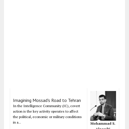
Imagining Mossad's Road to Tehran
In the Intelligence Community (IC), covert
action is the key activity operates to affect
the political, economic or military conditions
in a...
Mohammad S.
Alzou’bi