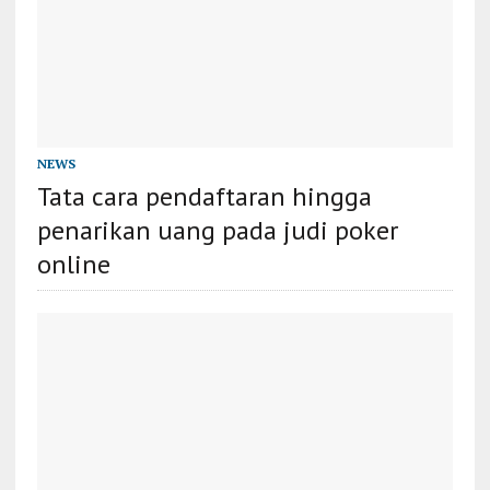
NEWS
Tata cara pendaftaran hingga
penarikan uang pada judi poker
online