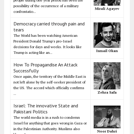
people during one year period has been the
possibility of the occurrence of a military
Mirali Agayev
confrontatio...
Democracy carried through pain and
tears
The World has been watching American
President Donald Trump's pro-Israel
decisions for days and weeks. It looks like
Ismail Okan
Trump is acting like an...
How To Propagandise An Attack
Successfully
Once again, the territory of the Middle East is
not left alone by the self-seeker president of
the US. The accord which officially confirms
Zehra Safa
...
Israel: The innovative State and
Pakistani Politics
The world media is in a rush to condemn
Israel for anything that goes wrong in Gaza or
in the Palestinian Authority. Muslims also
Noor Dahri