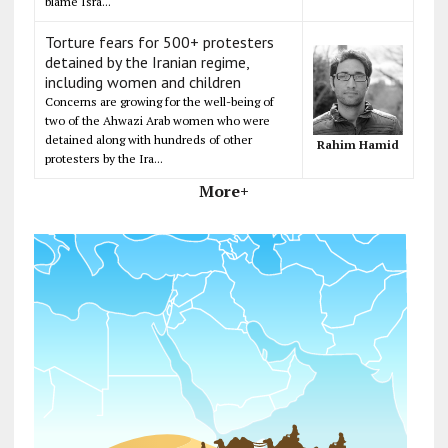
blame Isra...
Torture fears for 500+ protesters
detained by the Iranian regime,
including women and children
Concerns are growing for the well-being of
two of the Ahwazi Arab women who were
detained along with hundreds of other
Rahim Hamid
protesters by the Ira...
More+