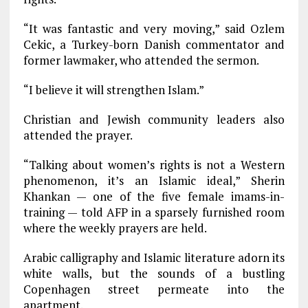
“It was fantastic and very moving,” said Ozlem
Cekic, a Turkey-born Danish commentator and
former lawmaker, who attended the sermon.
“I believe it will strengthen Islam.”
Christian and Jewish community leaders also
attended the prayer.
“Talking about women’s rights is not a Western
phenomenon, it’s an Islamic ideal,” Sherin
Khankan — one of the five female imams-in-
training — told AFP in a sparsely furnished room
where the weekly prayers are held.
Arabic calligraphy and Islamic literature adorn its
white walls, but the sounds of a bustling
Copenhagen street permeate into the
apartment.