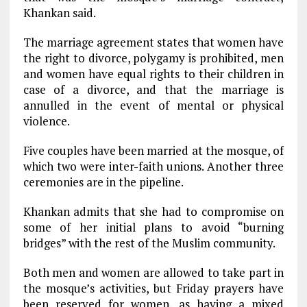
Khankan said.
The marriage agreement states that women have
the right to divorce, polygamy is prohibited, men
and women have equal rights to their children in
case of a divorce, and that the marriage is
annulled in the event of mental or physical
violence.
Five couples have been married at the mosque, of
which two were inter-faith unions. Another three
ceremonies are in the pipeline.
Khankan admits that she had to compromise on
some of her initial plans to avoid “burning
bridges” with the rest of the Muslim community.
Both men and women are allowed to take part in
the mosque’s activities, but Friday prayers have
been reserved for women, as having a mixed