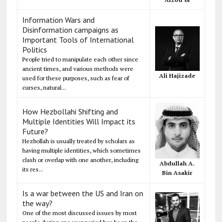
Information Wars and
Disinformation campaigns as
Important Tools of International
Politics
People tried to manipulate each other since
ancient times, and various methods were
Ali Hajizade
used for these purposes, such as fear of
curses, natural...
How Hezbollahi Shifting and
Multiple Identities Will Impact its
Future?
Hezbollah is usually treated by scholars as
having multiple identities, which sometimes
clash or overlap with one another, including
Abdullah A.
its res...
Bin Asakir
Is a war between the US and Iran on
the way?
One of the most discussed issues by most