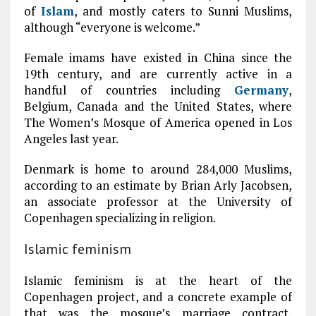
of
Islam
, and mostly caters to Sunni Muslims,
although “everyone is welcome.”
Female imams have existed in China since the
19th century, and are currently active in a
handful of countries including
Germany
,
Belgium, Canada and the United States, where
The Women’s Mosque of America opened in Los
Angeles last year.
Denmark is home to around 284,000 Muslims,
according to an estimate by Brian Arly Jacobsen,
an associate professor at the University of
Copenhagen specializing in religion.
Islamic feminism
Islamic feminism is at the heart of the
Copenhagen project, and a concrete example of
that was the mosque’s marriage contract,