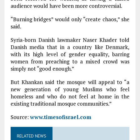
audience would have been more controversial.
“Burning bridges” would only “create chaos,” she
said.
Syria-born Danish lawmaker Naser Khader told
Danish media that in a country like Denmark,
with its high level of gender equality, barring
women from preaching to a mixed crowd was
simply not “good enough.”
But Khankan said the mosque will appeal to “a
new generation of young Muslims who feel
homeless and who do not feel at home in the
existing traditional mosque communities.”
Source:
www.timesofisrael.com
RELATED NEWS