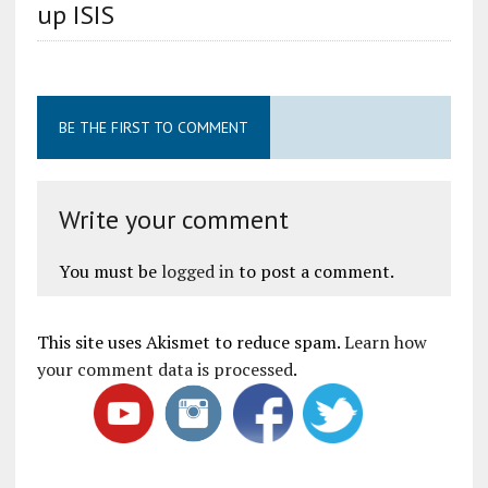
up ISIS
BE THE FIRST TO COMMENT
Write your comment
You must be
logged in
to post a comment.
This site uses Akismet to reduce spam.
Learn how
your comment data is processed
.