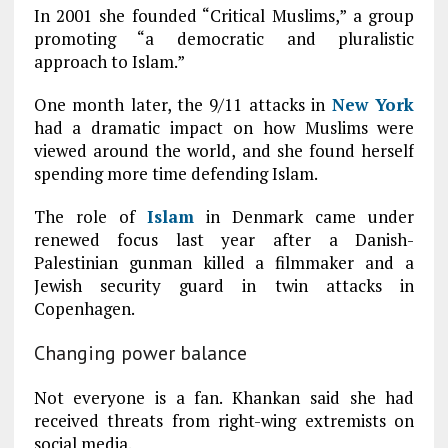
In 2001 she founded “Critical Muslims,” a group
promoting “a democratic and pluralistic
approach to Islam.”
One month later, the 9/11 attacks in
New York
had a dramatic impact on how Muslims were
viewed around the world, and she found herself
spending more time defending Islam.
The role of
Islam
in Denmark came under
renewed focus last year after a Danish-
Palestinian gunman killed a filmmaker and a
Jewish security guard in twin attacks in
Copenhagen.
Changing power balance
Not everyone is a fan. Khankan said she had
received threats from right-wing extremists on
social media.