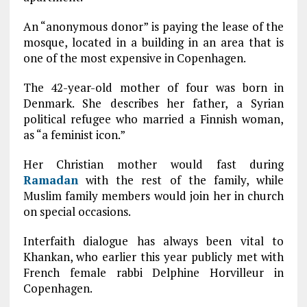
An “anonymous donor” is paying the lease of the
mosque, located in a building in an area that is
one of the most expensive in Copenhagen.
The 42-year-old mother of four was born in
Denmark. She describes her father, a Syrian
political refugee who married a Finnish woman,
as “a feminist icon.”
Her Christian mother would fast during
Ramadan
with the rest of the family, while
Muslim family members would join her in church
on special occasions.
Interfaith dialogue has always been vital to
Khankan, who earlier this year publicly met with
French female rabbi Delphine Horvilleur in
Copenhagen.