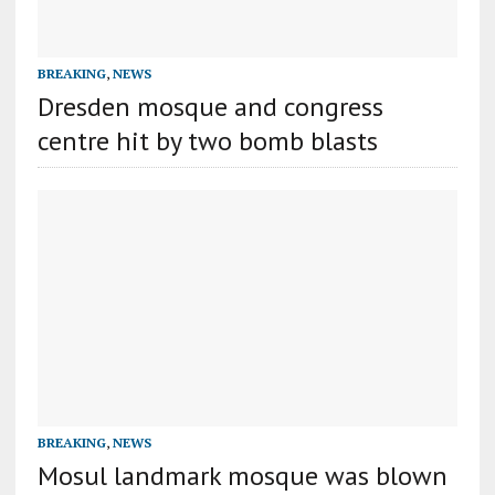
BREAKING
,
NEWS
Dresden mosque and congress
centre hit by two bomb blasts
BREAKING
,
NEWS
Mosul landmark mosque was blown