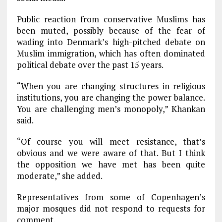
Public reaction from conservative Muslims has
been muted, possibly because of the fear of
wading into Denmark’s high-pitched debate on
Muslim immigration, which has often dominated
political debate over the past 15 years.
“When you are changing structures in religious
institutions, you are changing the power balance.
You are challenging men’s monopoly,” Khankan
said.
“Of course you will meet resistance, that’s
obvious and we were aware of that. But I think
the opposition we have met has been quite
moderate,” she added.
Representatives from some of Copenhagen’s
major mosques did not respond to requests for
comment.