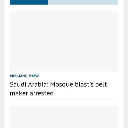
BREAKING
,
NEWS
Saudi Arabia: Mosque blast’s belt
maker arrested