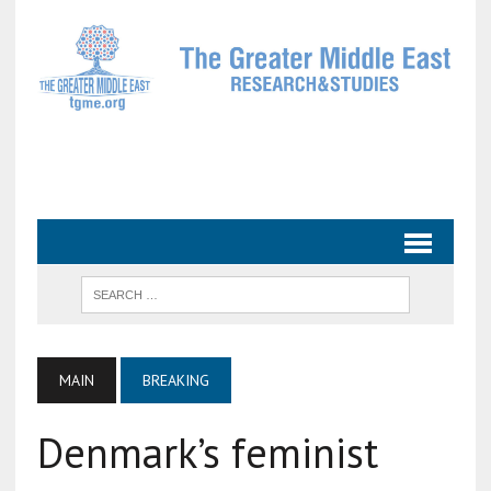
MAIN
BREAKING
Denmark’s feminist