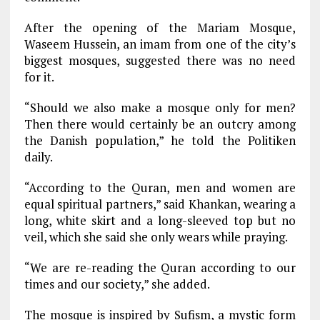
After the opening of the Mariam Mosque,
Waseem Hussein, an imam from one of the city’s
biggest mosques, suggested there was no need
for it.
“Should we also make a mosque only for men?
Then there would certainly be an outcry among
the Danish population,” he told the Politiken
daily.
“According to the Quran, men and women are
equal spiritual partners,” said Khankan, wearing a
long, white skirt and a long-sleeved top but no
veil, which she said she only wears while praying.
“We are re-reading the Quran according to our
times and our society,” she added.
The mosque is inspired by Sufism, a mystic form