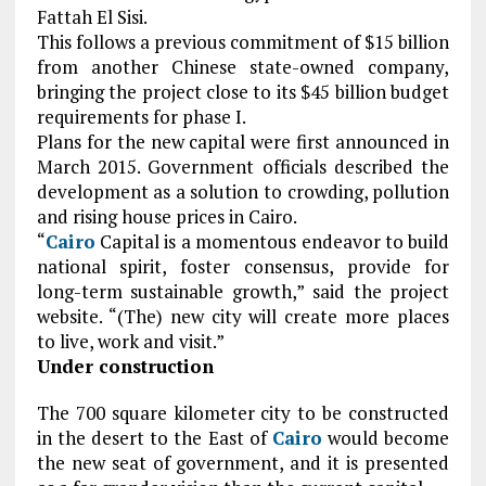
Fattah El Sisi.
This follows a previous commitment of $15 billion
from another Chinese state-owned company,
bringing the project close to its $45 billion budget
requirements for phase I.
Plans for the new capital were first announced in
March 2015. Government officials described the
development as a solution to crowding, pollution
and rising house prices in Cairo.
“
Cairo
Capital is a momentous endeavor to build
national spirit, foster consensus, provide for
long-term sustainable growth,” said the project
website. “(The) new city will create more places
to live, work and visit.”
Under construction
The 700 square kilometer city to be constructed
in the desert to the East of
Cairo
would become
the new seat of government, and it is presented