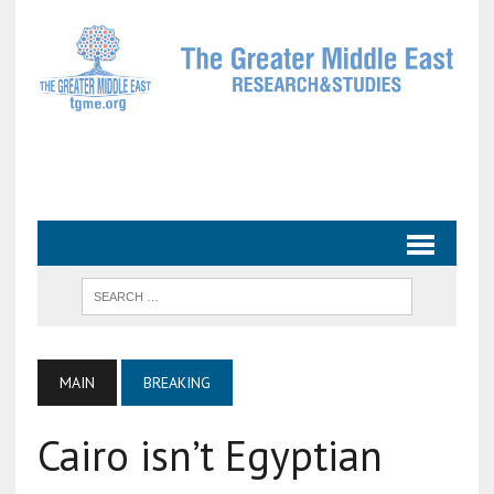
MAIN
BREAKING
Cairo isn’t Egyptian