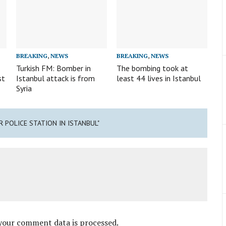
BREAKING
,
NEWS
BREAKING
,
NEWS
Turkish FM: Bomber in
The bombing took at
st
Istanbul attack is from
least 44 lives in Istanbul
Syria
R POLICE STATION IN ISTANBUL"
your comment data is processed
.