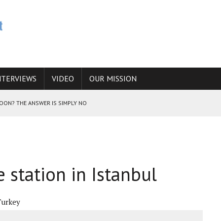
NTERVIEWS
VIDEO
OUR MISSION
SOON? THE ANSWER IS SIMPLY NO
N THE IRANIAN NUCLEAR PROGRAM WOULD INCREASE THE CHANCES OF
 station in Istanbul
E CAUCASUS FUEL DRUG TRAFFICKING
Turkey