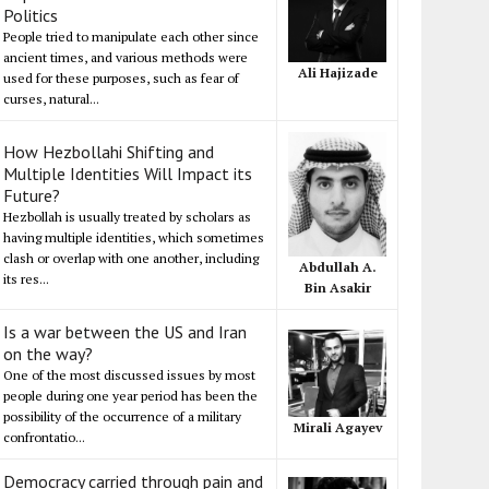
Politics
People tried to manipulate each other since
ancient times, and various methods were
Ali Hajizade
used for these purposes, such as fear of
curses, natural...
How Hezbollahi Shifting and
Multiple Identities Will Impact its
Future?
Hezbollah is usually treated by scholars as
having multiple identities, which sometimes
clash or overlap with one another, including
Abdullah A.
its res...
Bin Asakir
Is a war between the US and Iran
on the way?
One of the most discussed issues by most
people during one year period has been the
possibility of the occurrence of a military
Mirali Agayev
confrontatio...
Democracy carried through pain and