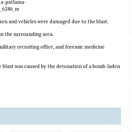
ken and vehicles were damaged due to the blast.
in the surrounding area.
 military recruiting office, and forensic medicine
 blast was caused by the detonation of a bomb-laden