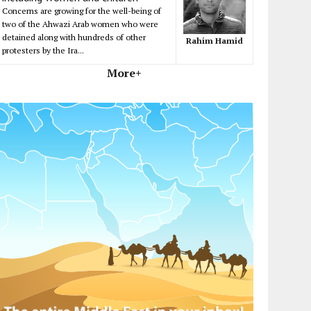
Concerns are growing for the well-being of
two of the Ahwazi Arab women who were
detained along with hundreds of other
Rahim Hamid
protesters by the Ira...
More+