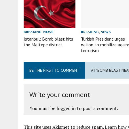
BREAKING
,
NEWS
BREAKING
,
NEWS
Istanbul: Bomb blast hits
Turkish President urges
the Maltepe district
nation to mobilize again
terrorism
BE THE FIRST TO COMMENT
AT "BOMB BLAST NEA
Write your comment
You must be
logged in
to post a comment.
This site uses Akismet to reduce spam.
Learn how 