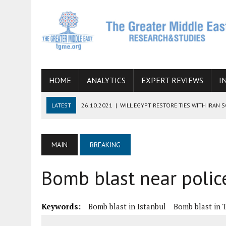
HOME
ANALYTICS
EXPERT REVIEWS
I
LATEST
26.10.2021
|
WILL EGYPT RESTORE TIES WITH IRAN 
08.09.2021
|
INCLUSION OF REGIONAL ALLIES IN THE TALKS O
SUCCESS
MAIN
BREAKING
06.09.2021
|
ARMENIA, IRAN, AND INTERNATIONAL SANCTIONS
Bomb blast near police
19.07.2021
|
HOW CONFLICT ZONES FROM AFGHANISTAN TO TH
07.07.2022
|
IMAGINING MOSSAD’S ROAD TO TEHRAN
Keywords:
Bomb blast in Istanbul
Bomb blast in 