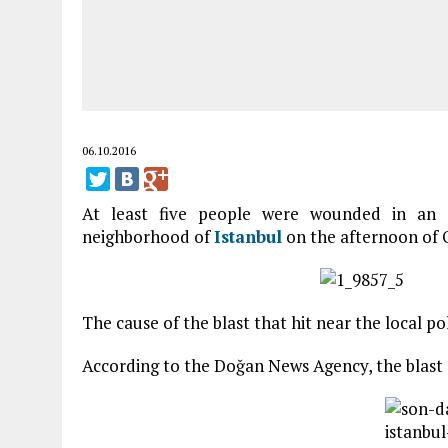
06.10.2016
At least five people were wounded in an e
neighborhood of
Istanbul
on the afternoon of O
The cause of the blast that hit near the local po
According to the Doğan News Agency, the blast o