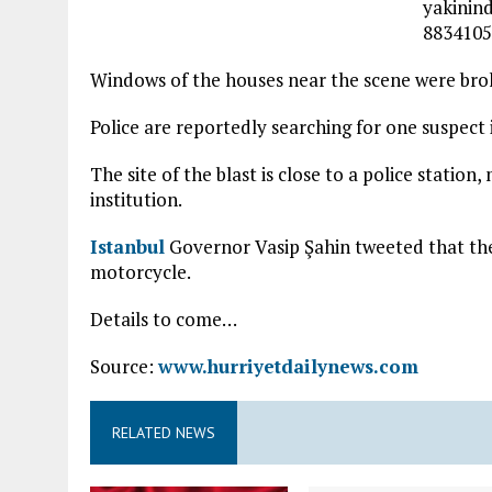
Windows of the houses near the scene were bro
Police are reportedly searching for one suspect 
The site of the blast is close to a police station,
institution.
Istanbul
Governor Vasip Şahin tweeted that the
motorcycle.
Details to come…
Source:
www.hurriyetdailynews.com
RELATED NEWS