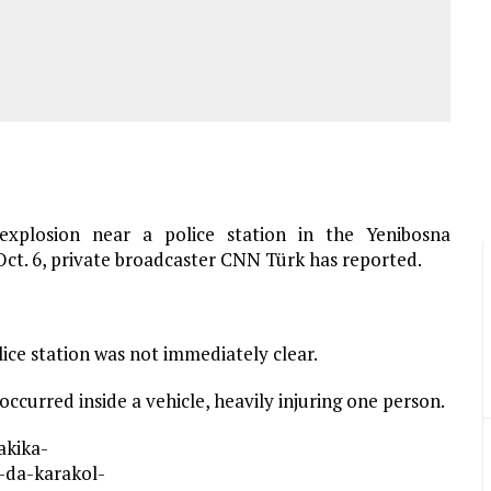
xplosion near a police station in the Yenibosna
ct. 6, private broadcaster CNN Türk has reported.
lice station was not immediately clear.
ccurred inside a vehicle, heavily injuring one person.