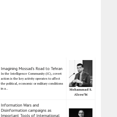
Imagining Mossad's Road to Tehran
In the Intelligence Community (IC), covert
action is the key activity operates to affect
the political, economic or military conditions
in a...
Mohammad S.
Alzou’bi
Information Wars and
Disinformation campaigns as
Important Tools of International