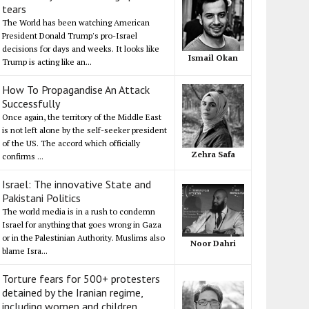
tears
The World has been watching American
President Donald Trump's pro-Israel
decisions for days and weeks. It looks like
Ismail Okan
Trump is acting like an...
How To Propagandise An Attack
Successfully
Once again, the territory of the Middle East
is not left alone by the self-seeker president
of the US. The accord which officially
Zehra Safa
confirms ...
Israel: The innovative State and
Pakistani Politics
The world media is in a rush to condemn
Israel for anything that goes wrong in Gaza
or in the Palestinian Authority. Muslims also
Noor Dahri
blame Isra...
Torture fears for 500+ protesters
detained by the Iranian regime,
including women and children