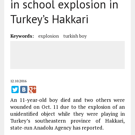
in school explosion in
Turkey’s Hakkari
Keywords:
explosion
turkish boy
12.10.2016
An 11-year-old boy died and two others were
wounded on Oct. 11 due to the explosion of an
unidentified object while they were playing in
Turkey’s southeastern province of Hakkari,
state-run Anadolu Agency has reported.