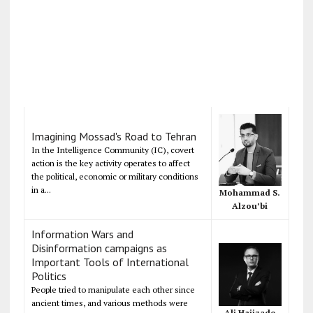
Imagining Mossad's Road to Tehran
In the Intelligence Community (IC), covert
action is the key activity operates to affect
the political, economic or military conditions
in a...
Mohammad S.
Alzou’bi
Information Wars and
Disinformation campaigns as
Important Tools of International
Politics
People tried to manipulate each other since
ancient times, and various methods were
Ali Hajizade