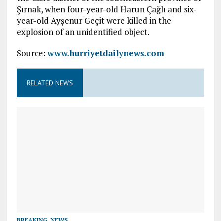
Şırnak, when four-year-old Harun Çağlı and six-
year-old Ayşenur Geçit were killed in the
explosion of an unidentified object.
Source:
www.hurriyetdailynews.com
RELATED NEWS
BREAKING
,
NEWS