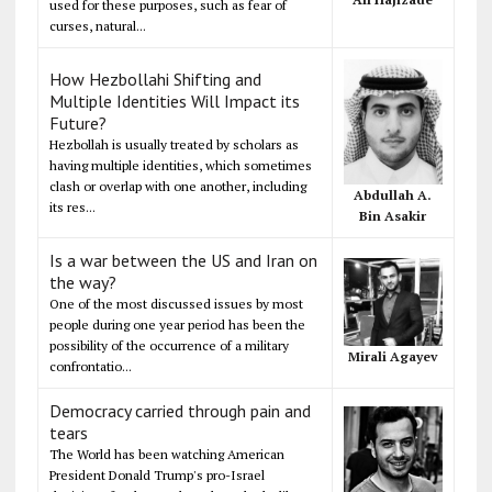
used for these purposes, such as fear of
curses, natural...
How Hezbollahi Shifting and
Multiple Identities Will Impact its
Future?
Hezbollah is usually treated by scholars as
having multiple identities, which sometimes
clash or overlap with one another, including
Abdullah A.
its res...
Bin Asakir
Is a war between the US and Iran on
the way?
One of the most discussed issues by most
people during one year period has been the
possibility of the occurrence of a military
Mirali Agayev
confrontatio...
Democracy carried through pain and
tears
The World has been watching American
President Donald Trump's pro-Israel