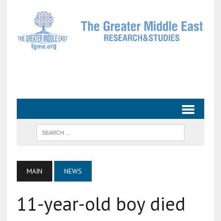
MAIN
NEWS
11-year-old boy died