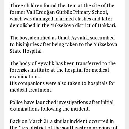
Three children found the item at the site of the
former Vali Erdoğan Gürbüz Primary School,
which was damaged in armed clashes and later
demolished in the Yüksekova district of Hakkari.
The boy, identified as Umut Ayvalık, succumbed
to his injuries after being taken to the Yüksekova
State Hospital.
The body of Ayvalık has been transferred to the
forensics institute at the hospital for medical
examinations.
His companions were also taken to hospitals for
medical treatment.
Police have launched investigations after initial
examinations following the incident.
Back on March 31 a similar incident occurred in
the Cizre district of the southeastern province of