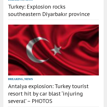
Turkey: Explosion rocks
southeastern Diyarbakır province
BREAKING
,
NEWS
Antalya explosion: Turkey tourist
resort hit by car blast ‘injuring
several’ – PHOTOS