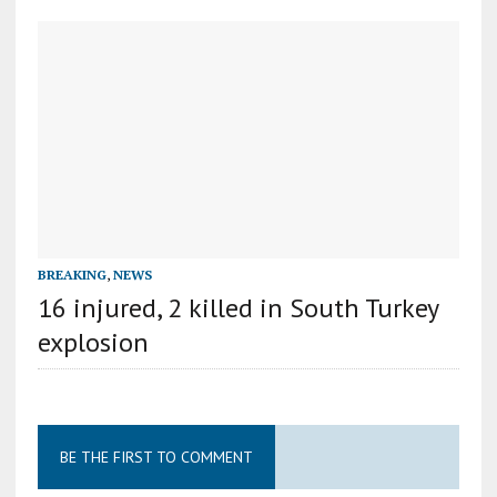
BREAKING
,
NEWS
16 injured, 2 killed in South Turkey
explosion
BE THE FIRST TO COMMENT