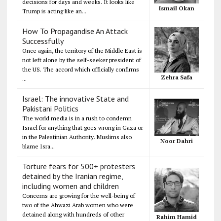
decisions for days and weeks. It looks like
Ismail Okan
Trump is acting like an...
How To Propagandise An Attack
Successfully
Once again, the territory of the Middle East is
not left alone by the self-seeker president of
the US. The accord which officially confirms
Zehra Safa
...
Israel: The innovative State and
Pakistani Politics
The world media is in a rush to condemn
Israel for anything that goes wrong in Gaza or
in the Palestinian Authority. Muslims also
Noor Dahri
blame Isra...
Torture fears for 500+ protesters
detained by the Iranian regime,
including women and children
Concerns are growing for the well-being of
two of the Ahwazi Arab women who were
detained along with hundreds of other
Rahim Hamid