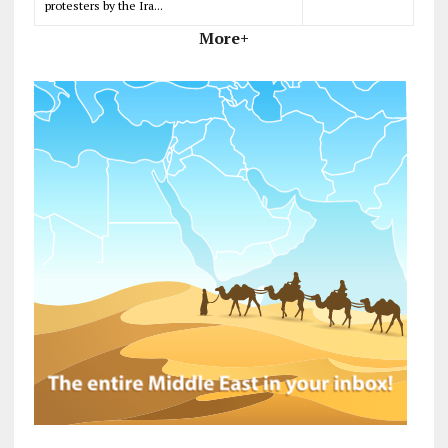
protesters by the Ira...
More+