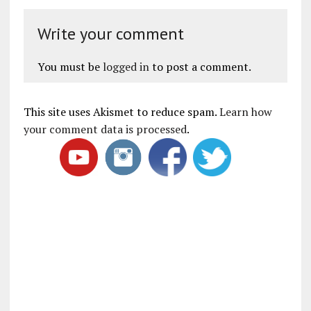
Write your comment
You must be
logged in
to post a comment.
This site uses Akismet to reduce spam.
Learn how
your comment data is processed
.