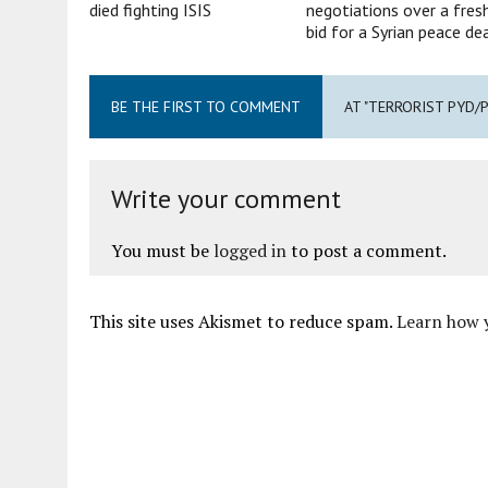
died fighting ISIS
negotiations over a fres
bid for a Syrian peace de
BE THE FIRST TO COMMENT
AT "TERRORIST PYD/
Write your comment
You must be
logged in
to post a comment.
This site uses Akismet to reduce spam.
Learn how 