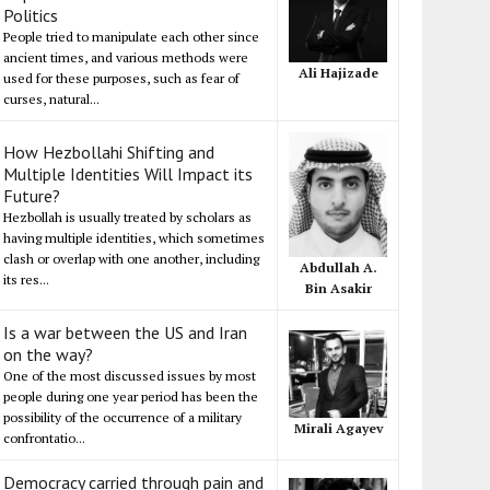
Politics
People tried to manipulate each other since
ancient times, and various methods were
Ali Hajizade
used for these purposes, such as fear of
curses, natural...
How Hezbollahi Shifting and
Multiple Identities Will Impact its
Future?
Hezbollah is usually treated by scholars as
having multiple identities, which sometimes
clash or overlap with one another, including
Abdullah A.
its res...
Bin Asakir
Is a war between the US and Iran
on the way?
One of the most discussed issues by most
people during one year period has been the
possibility of the occurrence of a military
Mirali Agayev
confrontatio...
Democracy carried through pain and