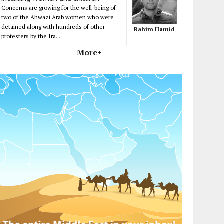
Concerns are growing for the well-being of
two of the Ahwazi Arab women who were
detained along with hundreds of other
Rahim Hamid
protesters by the Ira...
More+