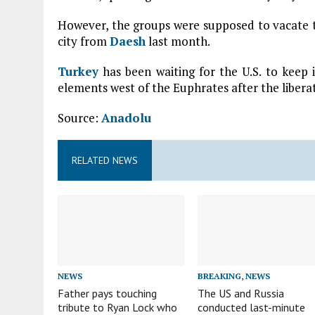
However, the groups were supposed to vacate th
city from
Daesh
last month.
Turkey
has been waiting for the U.S. to keep
elements west of the Euphrates after the liberat
Source:
Anadolu
RELATED NEWS
NEWS
BREAKING
,
NEWS
Father pays touching
The US and Russia
tribute to Ryan Lock who
conducted last-minute