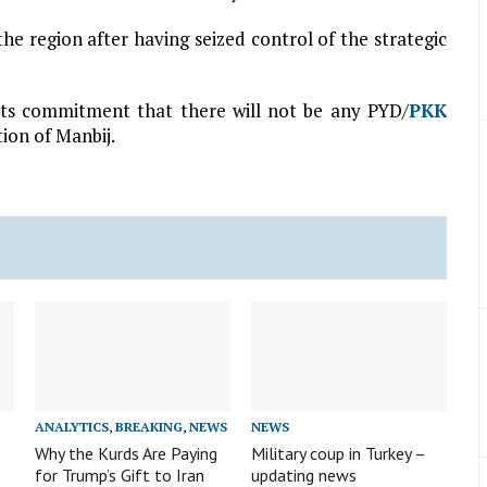
e region after having seized control of the strategic
 its commitment that there will not be any PYD/
PKK
ion of Manbij.
ANALYTICS
,
BREAKING
,
NEWS
NEWS
Why the Kurds Are Paying
Military coup in Turkey –
for Trump’s Gift to Iran
updating news