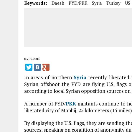
Keywords:
Daesh
PYD/PKK
Syria
Turkey
US
03.09.2016
In areas of northern
Syria
recently liberated
Syrian offshoot the PYD are flying U.S. flags on
according to local Syrian opposition sources on
A number of PYD/
PKK
militants continue to hol
liberated city of Manbij, 25 kilometers (15 mile
By displaying the U.S. flags, they are sending the
sources, speaking on condition of anonymity due