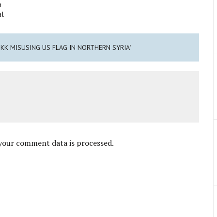
h
al
PKK MISUSING US FLAG IN NORTHERN SYRIA"
your comment data is processed
.