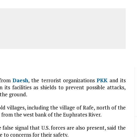
 from
Daesh
, the terrorist organizations
PKK
and its
 its facilities as shields to prevent possible attacks,
 the ground.
d villages, including the village of Rafe, north of the
s) from the west bank of the Euphrates River.
 false signal that U.S. forces are also present, said the
 to concerns for their safety.