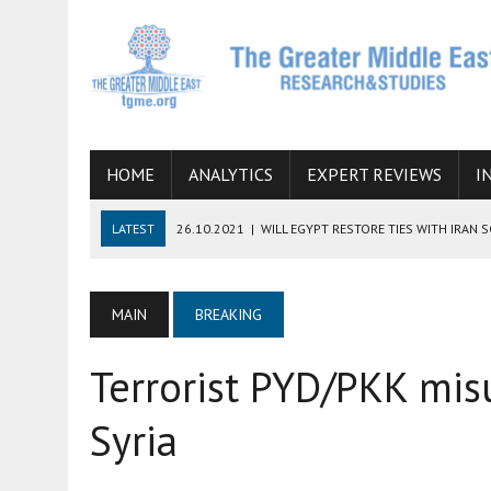
HOME
ANALYTICS
EXPERT REVIEWS
I
LATEST
26.10.2021
|
WILL EGYPT RESTORE TIES WITH IRAN 
08.09.2021
|
INCLUSION OF REGIONAL ALLIES IN THE TALKS O
SUCCESS
MAIN
BREAKING
06.09.2021
|
ARMENIA, IRAN, AND INTERNATIONAL SANCTIONS
Terrorist PYD/PKK mis
19.07.2021
|
HOW CONFLICT ZONES FROM AFGHANISTAN TO TH
07.07.2022
|
IMAGINING MOSSAD’S ROAD TO TEHRAN
Syria