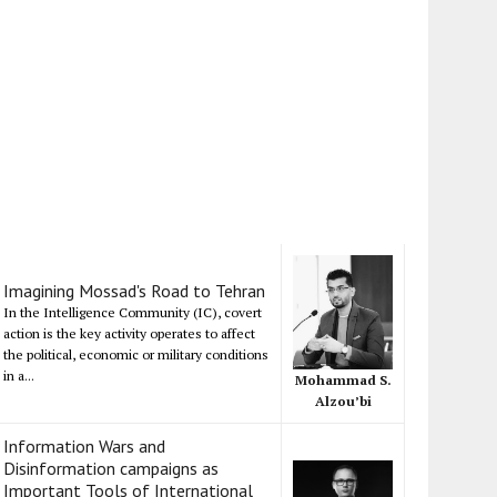
Imagining Mossad's Road to Tehran
In the Intelligence Community (IC), covert
action is the key activity operates to affect
the political, economic or military conditions
in a...
Mohammad S.
Alzou’bi
Information Wars and
Disinformation campaigns as
Important Tools of International