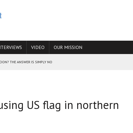
NTERVIEWS
VIDEO
OUR MISSION
SOON? THE ANSWER IS SIMPLY NO
N THE IRANIAN NUCLEAR PROGRAM WOULD INCREASE THE CHANCES OF
using US flag in northern
E CAUCASUS FUEL DRUG TRAFFICKING