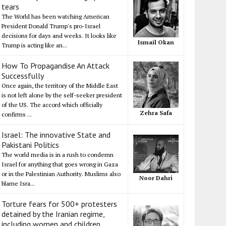
tears
The World has been watching American
President Donald Trump's pro-Israel
decisions for days and weeks. It looks like
Ismail Okan
Trump is acting like an...
How To Propagandise An Attack
Successfully
Once again, the territory of the Middle East
is not left alone by the self-seeker president
of the US. The accord which officially
Zehra Safa
confirms ...
Israel: The innovative State and
Pakistani Politics
The world media is in a rush to condemn
Israel for anything that goes wrong in Gaza
or in the Palestinian Authority. Muslims also
Noor Dahri
blame Isra...
Torture fears for 500+ protesters
detained by the Iranian regime,
including women and children